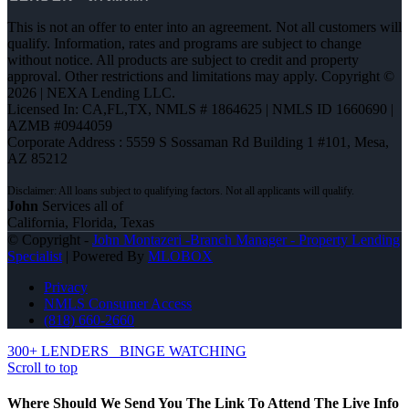
This is not an offer to enter into an agreement. Not all customers will
qualify. Information, rates and programs are subject to change
without notice. All products are subject to credit and property
approval. Other restrictions and limitations may apply. Copyright ©
2026 | NEXA Lending LLC.
Licensed In: CA,FL,TX
,
NMLS # 1864625 | NMLS ID 1660690 |
AZMB #0944059
Corporate Address : 5559 S Sossaman Rd Building 1 #101, Mesa,
AZ 85212
John
Services all of
California, Florida, Texas
© Copyright -
John Montazeri -Branch Manager - Property Lending
Specialist
| Powered By
MLOBOX
Privacy
NMLS Consumer Access
(818) 660-2660
300+ LENDERS
BINGE WATCHING
Scroll to top
Where Should We Send You The Link To Attend The Live Info