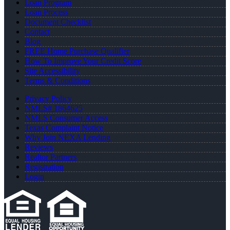
Loan Program
Loan Process
Document Checklist
Contact
Blog
FREE Home Purchase Qualifier
How To Improve Your Credit Score
Site Accessibility
Terms & Conditions
Privacy Policy
NMLS# 1864625
NMLS Consumer Access
Texas Complaint Notice
Why Join NEXA Lending
Reviews
Realtor Partners
Registration
Login