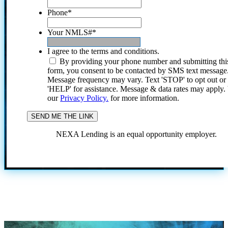
Phone
*
Your NMLS#
*
I agree to the terms and conditions.
By providing your phone number and submitting thi
form, you consent to be contacted by SMS text message
Message frequency may vary. Text 'STOP' to opt out or
'HELP' for assistance. Message & data rates may apply
our
Privacy Policy.
for more information.
NEXA Lending is an equal opportunity employer.