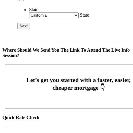
State
State
Where Should We Send You The Link To Attend The Live Info
Session?
Quick Rate Check