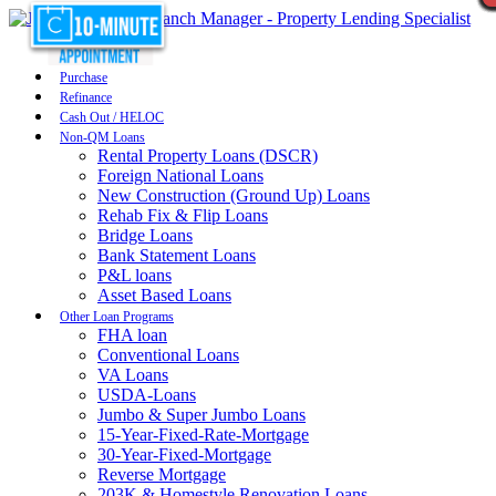
Purchase
Refinance
Cash Out / HELOC
Non-QM Loans
Rental Property Loans (DSCR)
Foreign National Loans
New Construction (Ground Up) Loans
Rehab Fix & Flip Loans
Bridge Loans
Bank Statement Loans
P&L loans
Asset Based Loans
Other Loan Programs
FHA loan
Conventional Loans
VA Loans
USDA-Loans
Jumbo & Super Jumbo Loans
15-Year-Fixed-Rate-Mortgage
30-Year-Fixed-Mortgage
Reverse Mortgage
203K & Homestyle Renovation Loans