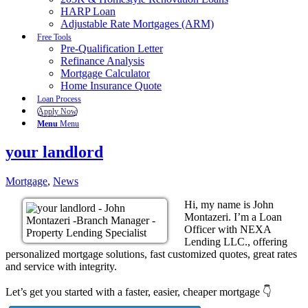
HARP Loan
Adjustable Rate Mortgages (ARM)
Free Tools
Pre-Qualification Letter
Refinance Analysis
Mortgage Calculator
Home Insurance Quote
Loan Process
Apply Now
Menu
Menu
your landlord
Mortgage
,
News
Hi, my name is John
Montazeri. I’m a Loan
Officer with NEXA
Lending LLC., offering
personalized mortgage solutions, fast customized quotes, great rates
and service with integrity.
Let’s get you started with a faster, easier, cheaper mortgage 👇