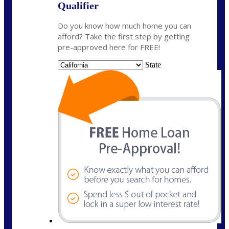
Qualifier
Do you know how much home you can
afford? Take the first step by getting
pre-approved here for FREE!
State