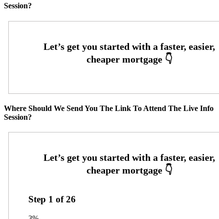
Session?
Where Should We Send You The Link To Attend The Live Info
Session?
Step
1
of
26
3%