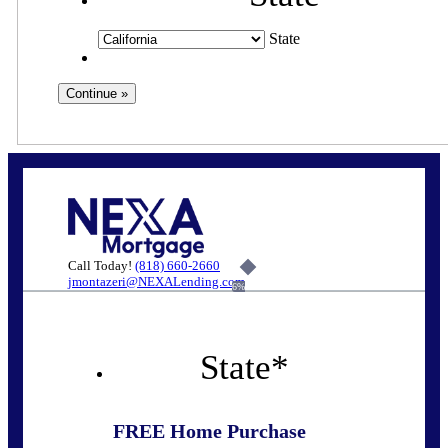
State
Call Today!
(818) 660-2660
jmontazeri@NEXALending.com
6%
State
*
FREE Home Purchase