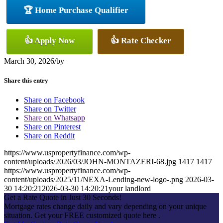
🏆 Home Purchase Qualifier
👍 Apply Now
👍 Rate Checker
March 30, 2026
/
by
Share this entry
Share on Facebook
Share on Twitter
Share on Whatsapp
Share on Pinterest
Share on Reddit
https://www.uspropertyfinance.com/wp-
content/uploads/2026/03/JOHN-MONTAZERI-68.jpg
1417
1417
https://www.uspropertyfinance.com/wp-
content/uploads/2025/11/NEXA-Lending-new-logo-.png
2026-03-
30 14:20:21
2026-03-30 14:20:21
your landlord
Get a Rate Quote in Just 30 Seconds!
Mortgage rates change daily and vary depending on your unique
situation. Get your FREE customized quote here .