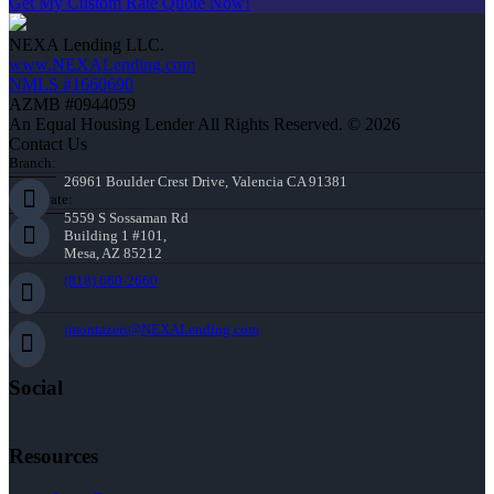
Get My Custom Rate Quote Now!
NEXA Lending LLC.
www.NEXALending.com
NMLS #1660690
AZMB #0944059
An Equal Housing Lender All Rights Reserved. © 2026
Contact Us
Branch:
26961 Boulder Crest Drive, Valencia CA 91381
Corporate:
5559 S Sossaman Rd
Building 1 #101,
Mesa, AZ 85212
(818) 660-2660
jmontazeri@NEXALending.com
Social
Resources