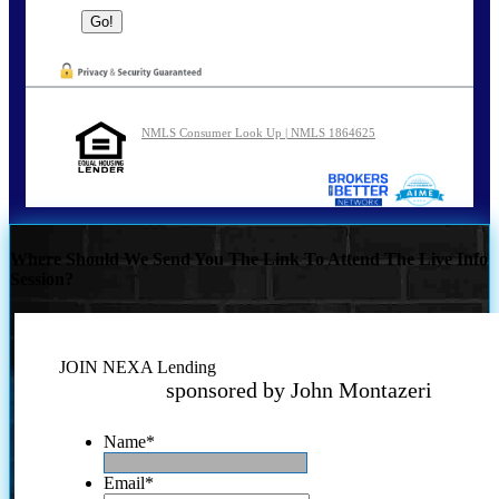
NMLS Consumer Look Up | NMLS 1864625
Where Should We Send You The Link To Attend The Live Info
Session?
JOIN NEXA Lending
sponsored by John Montazeri
Name
*
Email
*