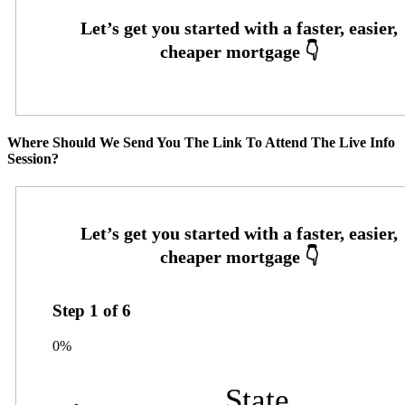
Where Should We Send You The Link To Attend The Live Info
Session?
Step
1
of
6
0%
State