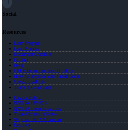
Social
Resources
Loan Program
Loan Process
Document Checklist
Contact
Blog
FREE Home Purchase Qualifier
How To Improve Your Credit Score
Site Accessibility
Terms & Conditions
Privacy Policy
NMLS# 1864625
NMLS Consumer Access
Texas Complaint Notice
Why Join NEXA Lending
Reviews