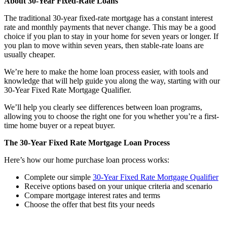
About 30-Year Fixed-Rate Loans
The traditional 30-year fixed-rate mortgage has a constant interest
rate and monthly payments that never change. This may be a good
choice if you plan to stay in your home for seven years or longer. If
you plan to move within seven years, then stable-rate loans are
usually cheaper.
We’re here to make the home loan process easier, with tools and
knowledge that will help guide you along the way, starting with our
30-Year Fixed Rate Mortgage Qualifier.
We’ll help you clearly see differences between loan programs,
allowing you to choose the right one for you whether you’re a first-
time home buyer or a repeat buyer.
The 30-Year Fixed Rate Mortgage Loan Process
Here’s how our home purchase loan process works:
Complete our simple
30-Year Fixed Rate Mortgage Qualifier
Receive options based on your unique criteria and scenario
Compare mortgage interest rates and terms
Choose the offer that best fits your needs