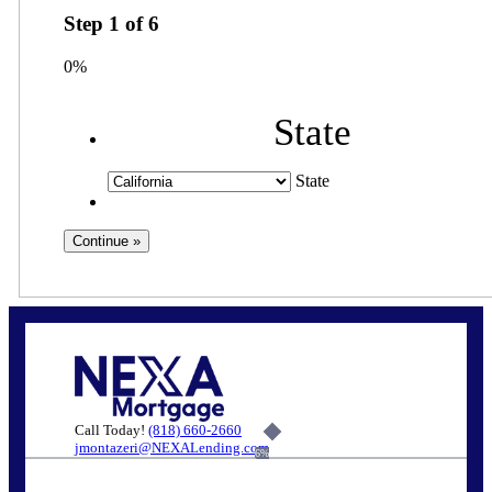
Step
1
of
6
0%
State
State
Call Today!
(818) 660-2660
jmontazeri@NEXALending.com
6%