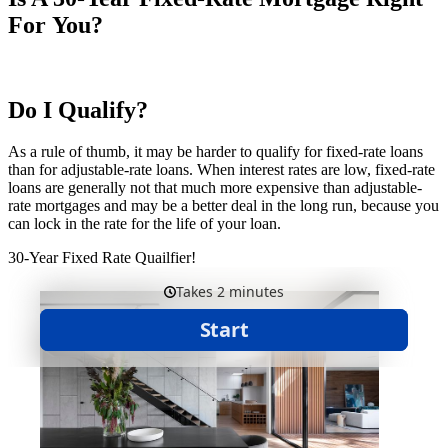
For You?
Do I Qualify?
As a rule of thumb, it may be harder to qualify for fixed-rate loans
than for adjustable-rate loans. When interest rates are low, fixed-rate
loans are generally not that much more expensive than adjustable-
rate mortgages and may be a better deal in the long run, because you
can lock in the rate for the life of your loan.
30-Year Fixed Rate Quailfier!