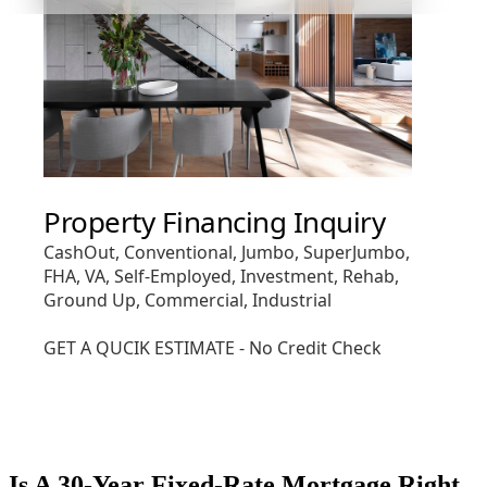
Is A 30-Year Fixed-Rate Mortgage Right