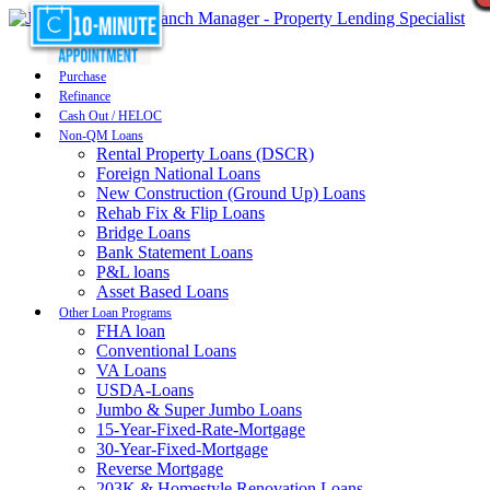
Purchase
Refinance
Cash Out / HELOC
Non-QM Loans
Rental Property Loans (DSCR)
Foreign National Loans
New Construction (Ground Up) Loans
Rehab Fix & Flip Loans
Bridge Loans
Bank Statement Loans
P&L loans
Asset Based Loans
Other Loan Programs
FHA loan
Conventional Loans
VA Loans
USDA-Loans
Jumbo & Super Jumbo Loans
15-Year-Fixed-Rate-Mortgage
30-Year-Fixed-Mortgage
Reverse Mortgage
203K & Homestyle Renovation Loans