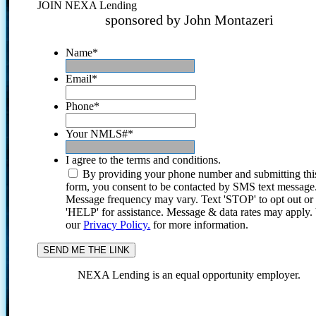
JOIN NEXA Lending
sponsored by John Montazeri
Name
*
Email
*
Phone
*
Your NMLS#
*
I agree to the terms and conditions.
By providing your phone number and submitting thi
form, you consent to be contacted by SMS text message
Message frequency may vary. Text 'STOP' to opt out or
'HELP' for assistance. Message & data rates may apply
our
Privacy Policy.
for more information.
NEXA Lending is an equal opportunity employer.