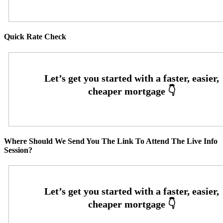
Quick Rate Check
Where Should We Send You The Link To Attend The Live Info
Session?