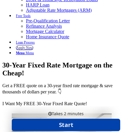
HARP Loan
Adjustable Rate Mortgages (ARM)
Free Tools
Pre-Qualification Letter
Refinance Analysis
Mortgage Calculator
Home Insurance Quote
Loan Process
Apply Now
Menu
Menu
30-Year Fixed Rate Mortgage on the
Cheap!
Get a FREE quote on a 30-year fixed rate mortgage & save
thousands of dollars per year. 👇
I Want My FREE 30-Year Fixed Rate Quote!