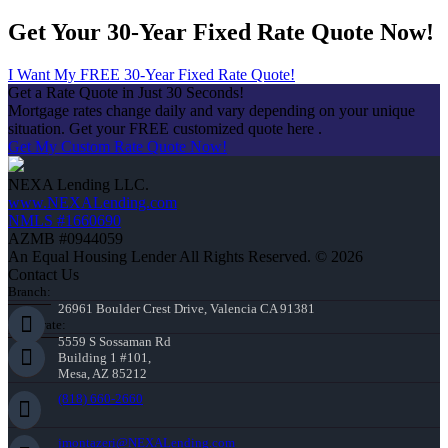
Get Your 30-Year Fixed Rate Quote Now!
I Want My FREE 30-Year Fixed Rate Quote!
Get a Rate Quote in Just 30 Seconds!
Mortgage rates change daily and vary depending on your unique
situation. Get your FREE customized quote here .
Get My Custom Rate Quote Now!
NEXA Lending LLC.
www.NEXALending.com
NMLS #1660690
AZMB #0944059
An Equal Housing Lender All Rights Reserved. © 2026
Contact Us
Branch:
26961 Boulder Crest Drive, Valencia CA 91381
Corporate:
5559 S Sossaman Rd
Building 1 #101,
Mesa, AZ 85212
(818) 660-2660
jmontazeri@NEXALending.com