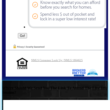
NMLS Consumer Look Up | NMLS 1864625
Where Should We Send You The Link To Attend The Live Info
Session?