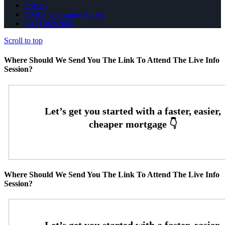
Privacy
NMLS Consumer Access
(818) 660-2660
Scroll to top
Where Should We Send You The Link To Attend The Live Info
Session?
Where Should We Send You The Link To Attend The Live Info
Session?