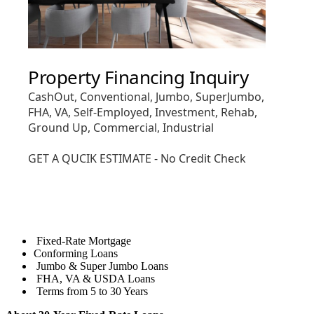
Fixed-Rate Mortgage
Conforming Loans
Jumbo & Super Jumbo Loans
FHA, VA & USDA Loans
Terms from 5 to 30 Years