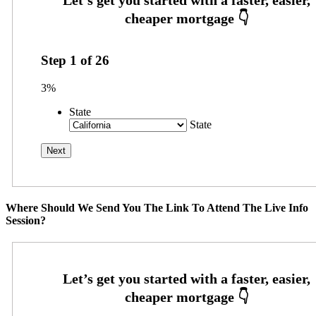
Step
1
of
26
3%
State
State
Where Should We Send You The Link To Attend The Live Info
Session?