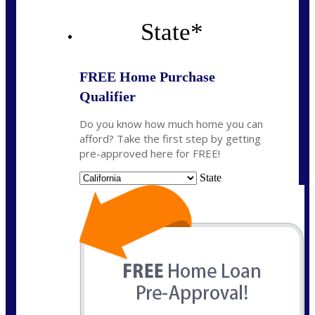
State
*
FREE Home Purchase
Qualifier
Do you know how much home you can
afford? Take the first step by getting
pre-approved here for FREE!
State