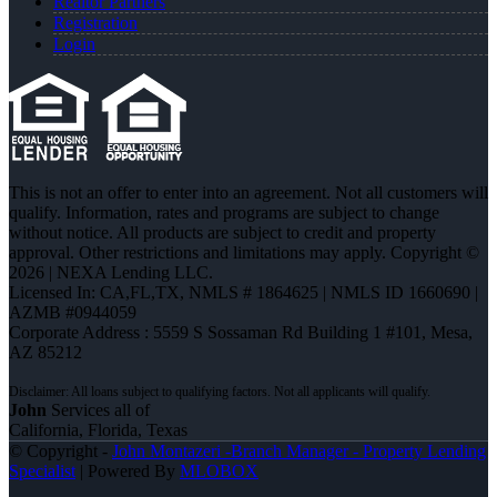
Realtor Partners
Registration
Login
This is not an offer to enter into an agreement. Not all customers will
qualify. Information, rates and programs are subject to change
without notice. All products are subject to credit and property
approval. Other restrictions and limitations may apply. Copyright ©
2026 | NEXA Lending LLC.
Licensed In: CA,FL,TX
,
NMLS # 1864625 | NMLS ID 1660690 |
AZMB #0944059
Corporate Address : 5559 S Sossaman Rd Building 1 #101, Mesa,
AZ 85212
John
Services all of
California, Florida, Texas
© Copyright -
John Montazeri -Branch Manager - Property Lending
Specialist
| Powered By
MLOBOX