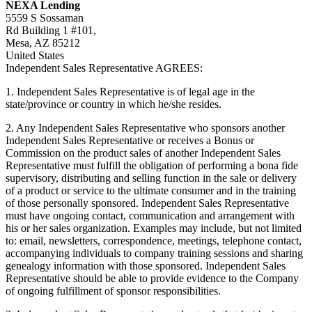
NEXA Lending
5559 S Sossaman
Rd Building 1 #101,
Mesa, AZ 85212
United States
Independent Sales Representative AGREES:
1. Independent Sales Representative is of legal age in the
state/province or country in which he/she resides.
2. Any Independent Sales Representative who sponsors another
Independent Sales Representative or receives a Bonus or
Commission on the product sales of another Independent Sales
Representative must fulfill the obligation of performing a bona fide
supervisory, distributing and selling function in the sale or delivery
of a product or service to the ultimate consumer and in the training
of those personally sponsored. Independent Sales Representative
must have ongoing contact, communication and arrangement with
his or her sales organization. Examples may include, but not limited
to: email, newsletters, correspondence, meetings, telephone contact,
accompanying individuals to company training sessions and sharing
genealogy information with those sponsored. Independent Sales
Representative should be able to provide evidence to the Company
of ongoing fulfillment of sponsor responsibilities.