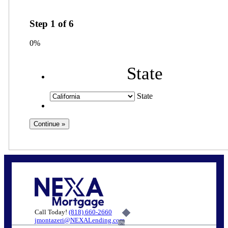
Step
1
of
6
0%
State
State
Call Today!
(818) 660-2660
jmontazeri@NEXALending.com
6%