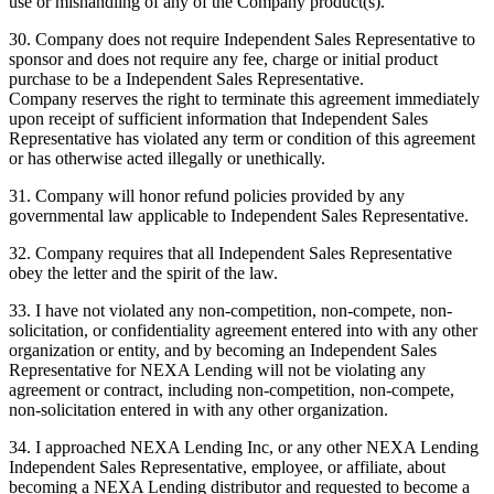
use or mishandling of any of the Company product(s).
30. Company does not require Independent Sales Representative to
sponsor and does not require any fee, charge or initial product
purchase to be a Independent Sales Representative.
Company reserves the right to terminate this agreement immediately
upon receipt of sufficient information that Independent Sales
Representative has violated any term or condition of this agreement
or has otherwise acted illegally or unethically.
31. Company will honor refund policies provided by any
governmental law applicable to Independent Sales Representative.
32. Company requires that all Independent Sales Representative
obey the letter and the spirit of the law.
33. I have not violated any non-competition, non-compete, non-
solicitation, or confidentiality agreement entered into with any other
organization or entity, and by becoming an Independent Sales
Representative for NEXA Lending will not be violating any
agreement or contract, including non-competition, non-compete,
non-solicitation entered in with any other organization.
34. I approached NEXA Lending Inc, or any other NEXA Lending
Independent Sales Representative, employee, or affiliate, about
becoming a NEXA Lending distributor and requested to become a