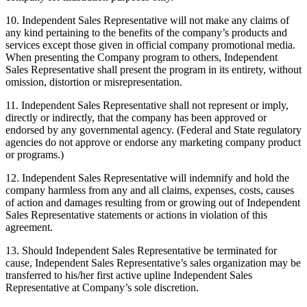
10. Independent Sales Representative will not make any claims of
any kind pertaining to the benefits of the company’s products and
services except those given in official company promotional media.
When presenting the Company program to others, Independent
Sales Representative shall present the program in its entirety, without
omission, distortion or misrepresentation.
11. Independent Sales Representative shall not represent or imply,
directly or indirectly, that the company has been approved or
endorsed by any governmental agency. (Federal and State regulatory
agencies do not approve or endorse any marketing company product
or programs.)
12. Independent Sales Representative will indemnify and hold the
company harmless from any and all claims, expenses, costs, causes
of action and damages resulting from or growing out of Independent
Sales Representative statements or actions in violation of this
agreement.
13. Should Independent Sales Representative be terminated for
cause, Independent Sales Representative’s sales organization may be
transferred to his/her first active upline Independent Sales
Representative at Company’s sole discretion.