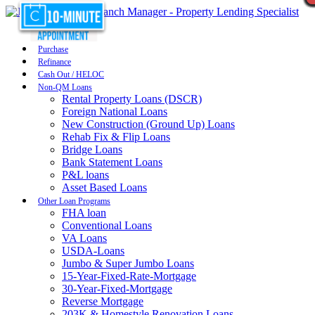
Purchase
Refinance
Cash Out / HELOC
Non-QM Loans
Rental Property Loans (DSCR)
Foreign National Loans
New Construction (Ground Up) Loans
Rehab Fix & Flip Loans
Bridge Loans
Bank Statement Loans
P&L loans
Asset Based Loans
Other Loan Programs
FHA loan
Conventional Loans
VA Loans
USDA-Loans
Jumbo & Super Jumbo Loans
15-Year-Fixed-Rate-Mortgage
30-Year-Fixed-Mortgage
Reverse Mortgage
203K & Homestyle Renovation Loans