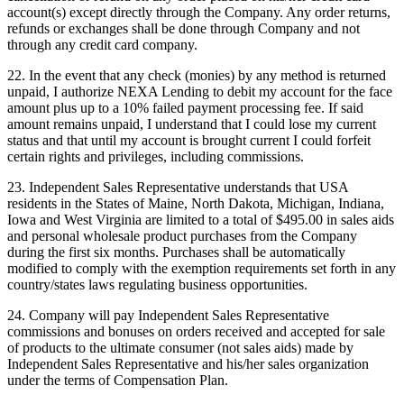
account(s) except directly through the Company. Any order returns,
refunds or exchanges shall be done through Company and not
through any credit card company.
22. In the event that any check (monies) by any method is returned
unpaid, I authorize NEXA Lending to debit my account for the face
amount plus up to a 10% failed payment processing fee. If said
amount remains unpaid, I understand that I could lose my current
status and that until my account is brought current I could forfeit
certain rights and privileges, including commissions.
23. Independent Sales Representative understands that USA
residents in the States of Maine, North Dakota, Michigan, Indiana,
Iowa and West Virginia are limited to a total of $495.00 in sales aids
and personal wholesale product purchases from the Company
during the first six months. Purchases shall be automatically
modified to comply with the exemption requirements set forth in any
country/states laws regulating business opportunities.
24. Company will pay Independent Sales Representative
commissions and bonuses on orders received and accepted for sale
of products to the ultimate consumer (not sales aids) made by
Independent Sales Representative and his/her sales organization
under the terms of Compensation Plan.