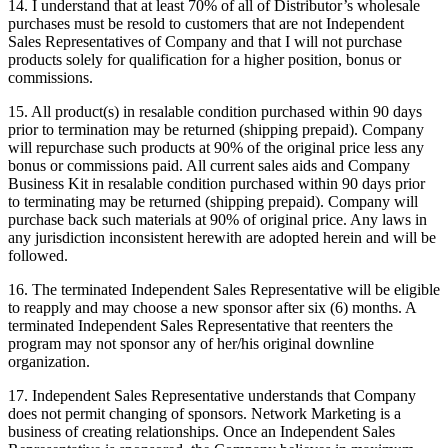
14. I understand that at least 70% of all of Distributor’s wholesale
purchases must be resold to customers that are not Independent
Sales Representatives of Company and that I will not purchase
products solely for qualification for a higher position, bonus or
commissions.
15. All product(s) in resalable condition purchased within 90 days
prior to termination may be returned (shipping prepaid). Company
will repurchase such products at 90% of the original price less any
bonus or commissions paid. All current sales aids and Company
Business Kit in resalable condition purchased within 90 days prior
to terminating may be returned (shipping prepaid). Company will
purchase back such materials at 90% of original price. Any laws in
any jurisdiction inconsistent herewith are adopted herein and will be
followed.
16. The terminated Independent Sales Representative will be eligible
to reapply and may choose a new sponsor after six (6) months. A
terminated Independent Sales Representative that reenters the
program may not sponsor any of her/his original downline
organization.
17. Independent Sales Representative understands that Company
does not permit changing of sponsors. Network Marketing is a
business of creating relationships. Once an Independent Sales