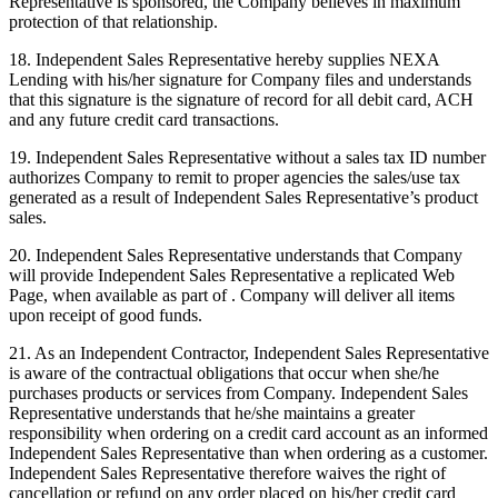
Representative is sponsored, the Company believes in maximum
protection of that relationship.
18. Independent Sales Representative hereby supplies NEXA
Lending with his/her signature for Company files and understands
that this signature is the signature of record for all debit card, ACH
and any future credit card transactions.
19. Independent Sales Representative without a sales tax ID number
authorizes Company to remit to proper agencies the sales/use tax
generated as a result of Independent Sales Representative’s product
sales.
20. Independent Sales Representative understands that Company
will provide Independent Sales Representative a replicated Web
Page, when available as part of . Company will deliver all items
upon receipt of good funds.
21. As an Independent Contractor, Independent Sales Representative
is aware of the contractual obligations that occur when she/he
purchases products or services from Company. Independent Sales
Representative understands that he/she maintains a greater
responsibility when ordering on a credit card account as an informed
Independent Sales Representative than when ordering as a customer.
Independent Sales Representative therefore waives the right of
cancellation or refund on any order placed on his/her credit card