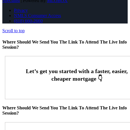
Specialist
| Powered By
MLOBOX
Privacy
NMLS Consumer Access
(818) 660-2660
Scroll to top
Where Should We Send You The Link To Attend The Live Info
Session?
Where Should We Send You The Link To Attend The Live Info
Session?