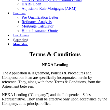
HARP Loan
Adjustable Rate Mortgages (ARM)
Free Tools
Pre-Qualification Letter
Refinance Analysis
Mortgage Calculator
Home Insurance Quote
Loan Process
Apply Now
Menu
Menu
Terms & Conditions
NEXA Lending
The Application & Agreement, Policies & Procedures and
Compensation Plan are specifically incorporated herein by
reference. They, along with these Terms & Conditions, form the
Agreement between:
NEXA Lending (“Company”) and the Independent Sales
Representative. They shall be effective only upon acceptance by the
Company, at its principal office: