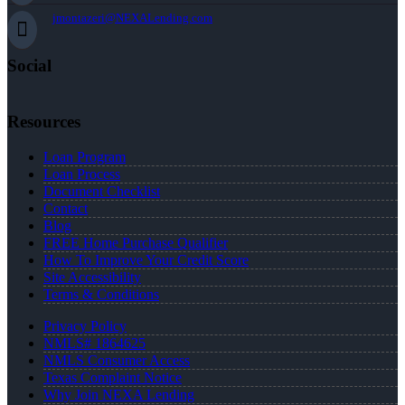
jmontazeri@NEXALending.com
Social
Resources
Loan Program
Loan Process
Document Checklist
Contact
Blog
FREE Home Purchase Qualifier
How To Improve Your Credit Score
Site Accessibility
Terms & Conditions
Privacy Policy
NMLS# 1864625
NMLS Consumer Access
Texas Complaint Notice
Why Join NEXA Lending