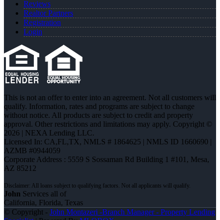
Reviews
Realtor Partners
Registration
Login
This is not an offer to enter into an agreement. Not all customers will
qualify. Information, rates and programs are subject to change
without notice. All products are subject to credit and property
approval. Other restrictions and limitations may apply. Copyright ©
2026 | NEXA Lending LLC.
Licensed In: CA,FL,TX
,
NMLS # 1864625 | NMLS ID 1660690 |
AZMB #0944059
Corporate Address : 5559 S Sossaman Rd Building 1 #101, Mesa,
AZ 85212
John
Services all of
California, Florida, Texas
© Copyright -
John Montazeri -Branch Manager - Property Lending