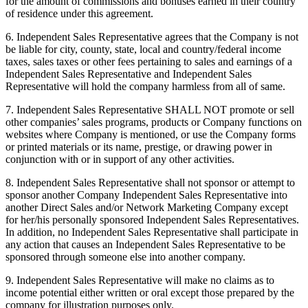
for the amount of commissions and bonuses earned in their country
of residence under this agreement.
6. Independent Sales Representative agrees that the Company is not
be liable for city, county, state, local and country/federal income
taxes, sales taxes or other fees pertaining to sales and earnings of a
Independent Sales Representative and Independent Sales
Representative will hold the company harmless from all of same.
7. Independent Sales Representative SHALL NOT promote or sell
other companies’ sales programs, products or Company functions on
websites where Company is mentioned, or use the Company forms
or printed materials or its name, prestige, or drawing power in
conjunction with or in support of any other activities.
8. Independent Sales Representative shall not sponsor or attempt to
sponsor another Company Independent Sales Representative into
another Direct Sales and/or Network Marketing Company except
for her/his personally sponsored Independent Sales Representatives.
In addition, no Independent Sales Representative shall participate in
any action that causes an Independent Sales Representative to be
sponsored through someone else into another company.
9. Independent Sales Representative will make no claims as to
income potential either written or oral except those prepared by the
company for illustration purposes only.