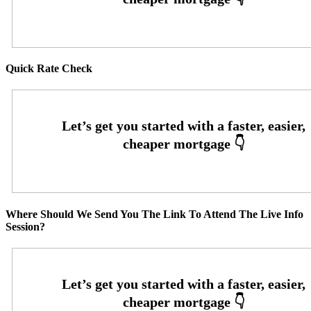
Quick Rate Check
Where Should We Send You The Link To Attend The Live Info
Session?