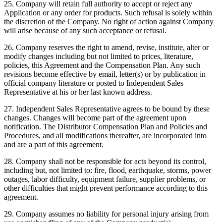
25. Company will retain full authority to accept or reject any
Application or any order for products. Such refusal is solely within
the discretion of the Company. No right of action against Company
will arise because of any such acceptance or refusal.
26. Company reserves the right to amend, revise, institute, alter or
modify changes including but not limited to prices, literature,
policies, this Agreement and the Compensation Plan. Any such
revisions become effective by email, letter(s) or by publication in
official company literature or posted to Independent Sales
Representative at his or her last known address.
27. Independent Sales Representative agrees to be bound by these
changes. Changes will become part of the agreement upon
notification. The Distributor Compensation Plan and Policies and
Procedures, and all modifications thereafter, are incorporated into
and are a part of this agreement.
28. Company shall not be responsible for acts beyond its control,
including but, not limited to: fire, flood, earthquake, storms, power
outages, labor difficulty, equipment failure, supplier problems, or
other difficulties that might prevent performance according to this
agreement.
29. Company assumes no liability for personal injury arising from