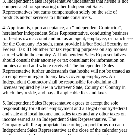
3. Independent Sales Representative understands that he/she is not
compensated for sponsoring other Independent Sales
Representatives but earns compensation solely on the sale of
products and/or services to ultimate consumers.
4. Applicant is, upon acceptance, an “Independent Contractor”,
hereinafter Independent Sales Representative, conducting business
for her/his own account and not as an agent, employee, or franchisee
for the Company. As such, must provide his/her Social Security or
Federal Tax ID Number for tax reporting purposes on any monies
earned within the country. All Independent Sales Representatives
should consult their attorney or tax consultant for information on
monies earned and where received. The Independent Sales
Representative further understands that he/she will not be treated as
an employee in regard to any laws covering employees. An
Independent Contractor shall be responsible for obtaining all
licenses required by law in whatever State, County or Country in
which they reside, and pay all applicable fees and taxes.
5. Independent Sales Representative agrees to accept the sole
responsibility for all self-employment and all legal country/federal
and state and local income and sales taxes and any other taxes on
income earned as an Independent Sales Representative. The
Company will file appropriate tax earnings report forms on each
Independent Sales Representative at the close of the calendar year