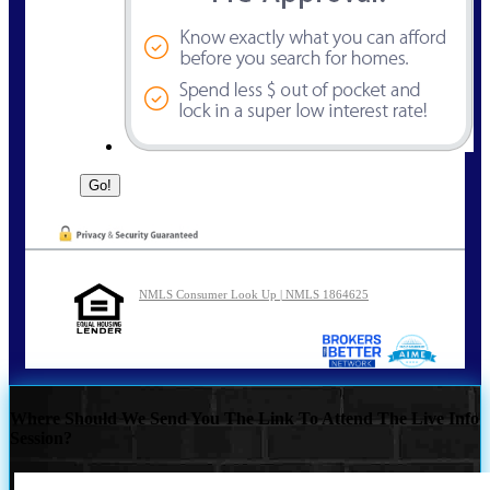
NMLS Consumer Look Up | NMLS 1864625
Where Should We Send You The Link To Attend The Live Info
Session?