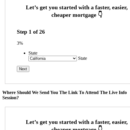
Step
1
of
26
3%
State
State
Where Should We Send You The Link To Attend The Live Info
Session?