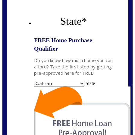
State
*
FREE Home Purchase
Qualifier
Do you know how much home you can
afford? Take the first step by getting
pre-approved here for FREE!
State