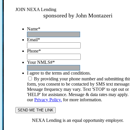
JOIN NEXA Lending
sponsored by John Montazeri
Name
*
Email
*
Phone
*
Your NMLS#
*
I agree to the terms and conditions.
By providing your phone number and submitting thi
form, you consent to be contacted by SMS text message
Message frequency may vary. Text 'STOP' to opt out or
'HELP' for assistance. Message & data rates may apply
our
Privacy Policy.
for more information.
NEXA Lending is an equal opportunity employer.