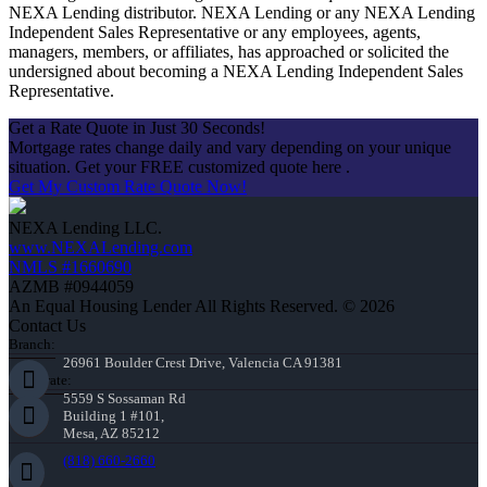
NEXA Lending distributor. NEXA Lending or any NEXA Lending
Independent Sales Representative or any employees, agents,
managers, members, or affiliates, has approached or solicited the
undersigned about becoming a NEXA Lending Independent Sales
Representative.
Get a Rate Quote in Just 30 Seconds!
Mortgage rates change daily and vary depending on your unique
situation. Get your FREE customized quote here .
Get My Custom Rate Quote Now!
NEXA Lending LLC.
www.NEXALending.com
NMLS #1660690
AZMB #0944059
An Equal Housing Lender All Rights Reserved. © 2026
Contact Us
Branch:
26961 Boulder Crest Drive, Valencia CA 91381
Corporate:
5559 S Sossaman Rd
Building 1 #101,
Mesa, AZ 85212
(818) 660-2660