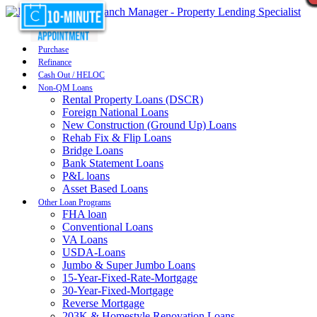
Purchase
Refinance
Cash Out / HELOC
Non-QM Loans
Rental Property Loans (DSCR)
Foreign National Loans
New Construction (Ground Up) Loans
Rehab Fix & Flip Loans
Bridge Loans
Bank Statement Loans
P&L loans
Asset Based Loans
Other Loan Programs
FHA loan
Conventional Loans
VA Loans
USDA-Loans
Jumbo & Super Jumbo Loans
15-Year-Fixed-Rate-Mortgage
30-Year-Fixed-Mortgage
Reverse Mortgage
203K & Homestyle Renovation Loans