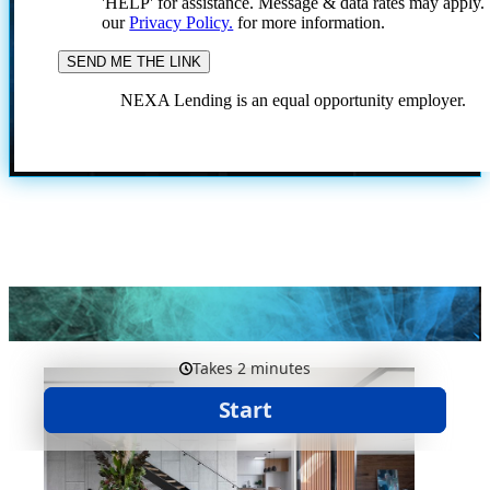
'HELP' for assistance. Message & data rates may apply
our
Privacy Policy.
for more information.
NEXA Lending is an equal opportunity employer.