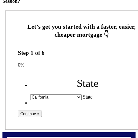
Session?
Step
1
of
6
0%
State
State