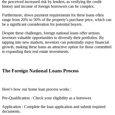
the perceived increased risk by lenders, as verifying the credit
history and income of foreign borrowers can be complex.
Furthermore, down payment requirements for these loans often
range from 20% to 50% of the property’s purchase price, which can
be a significant consideration for potential buyers.
Despite these challenges, foreign national loans offer serious
investors valuable opportunities to diversify their portfolios. By
tapping into new markets, investors can potentially enjoy financial
growth, making these loans an attractive option for those committed
to expanding their real estate investments.
The Foreign National Loans Process
Here’s how our home loan process works :
Pre-Qualification : Check your eligibility as a borrower.
Application : Complete the loan application and submit required
documents.