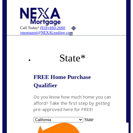
Call Today!
(818) 660-2660
jmontazeri@NEXALending.com
6%
State
*
FREE Home Purchase
Qualifier
Do you know how much home you can
afford? Take the first step by getting
pre-approved here for FREE!
State