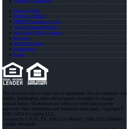
Terms & Conditions
Privacy Policy
NMLS# 1864625
NMLS Consumer Access
Texas Complaint Notice
Why Join NEXA Lending
Reviews
Realtor Partners
Registration
Login
This is not an offer to enter into an agreement. Not all customers will
qualify. Information, rates and programs are subject to change
without notice. All products are subject to credit and property
approval. Other restrictions and limitations may apply. Copyright ©
2026 | NEXA Lending LLC.
Licensed In: CA,FL,TX
,
NMLS # 1864625 | NMLS ID 1660690 |
AZMB #0944059