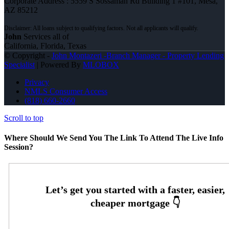
Corporate Address : 5559 S Sossaman Rd Building 1 #101, Mesa,
AZ 85212
John
Services all of
California, Florida, Texas
© Copyright -
John Montazeri -Branch Manager - Property Lending
Specialist
| Powered By
MLOBOX
Privacy
NMLS Consumer Access
(818) 660-2660
Scroll to top
Where Should We Send You The Link To Attend The Live Info
Session?