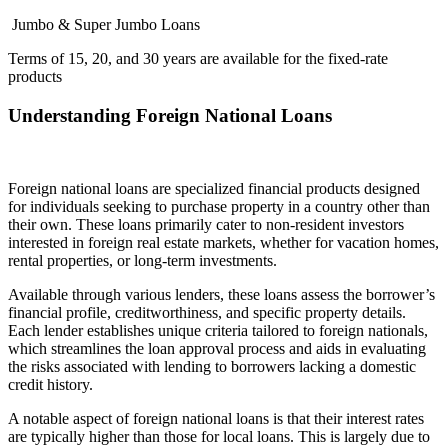
Jumbo & Super Jumbo Loans
Terms of 15, 20, and 30 years are available for the fixed-rate
products
Understanding Foreign National Loans
Foreign national loans are specialized financial products designed
for individuals seeking to purchase property in a country other than
their own. These loans primarily cater to non-resident investors
interested in foreign real estate markets, whether for vacation homes,
rental properties, or long-term investments.
Available through various lenders, these loans assess the borrower’s
financial profile, creditworthiness, and specific property details.
Each lender establishes unique criteria tailored to foreign nationals,
which streamlines the loan approval process and aids in evaluating
the risks associated with lending to borrowers lacking a domestic
credit history.
A notable aspect of foreign national loans is that their interest rates
are typically higher than those for local loans. This is largely due to