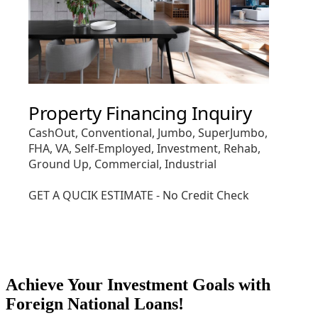
Achieve Your Investment Goals with
Foreign National Loans!