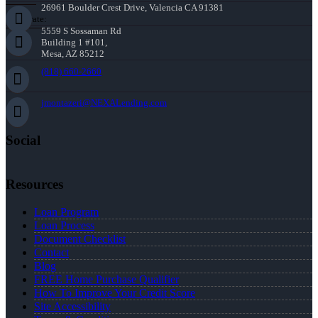
26961 Boulder Crest Drive, Valencia CA 91381
Corporate:
5559 S Sossaman Rd
Building 1 #101,
Mesa, AZ 85212
(818) 660-2660
jmontazeri@NEXALending.com
Social
Resources
Loan Program
Loan Process
Document Checklist
Contact
Blog
FREE Home Purchase Qualifier
How To Improve Your Credit Score
Site Accessibility