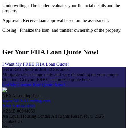
Underwriting : The lender evaluates your financial details and the
property.
Approval : Receive loan approval based on the assessment.
Closing : Finalize the loan, and transfer ownership of the property.
Get Your FHA Loan Quote Now!
I Want My FREE FHA Loan Quote!
Get a Rate Quote in Just 30 Seconds!
Mortgage rates change daily and vary depending on your unique
situation. Get your FREE customized quote here .
Get My Custom Rate Quote Now!
NEXA Lending LLC.
www.NEXALending.com
NMLS #1660690
AZMB #0944059
An Equal Housing Lender All Rights Reserved. © 2026
Contact Us
Branch: