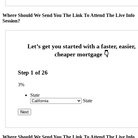
Where Should We Send You The Link To Attend The Live Info
Session?
Step
1
of
26
3%
State
State
Where Should We Send You The Link To Attend The Live Info