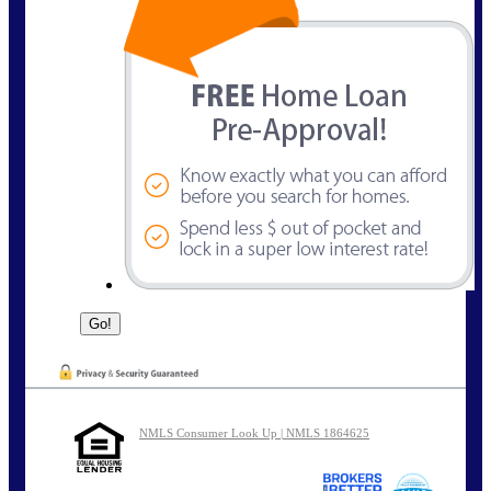
NMLS Consumer Look Up | NMLS 1864625