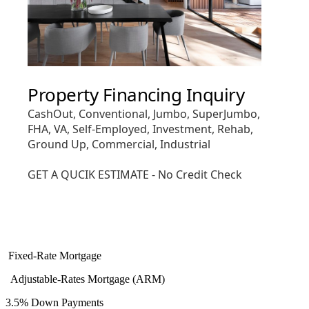
Fixed-Rate Mortgage
Adjustable-Rates Mortgage (ARM)
3.5% Down Payments