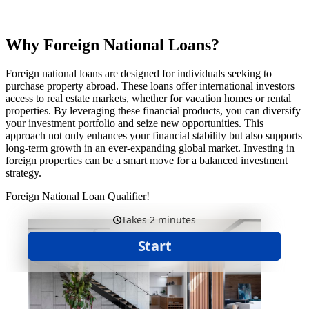
Why Foreign National Loans?
Foreign national loans are designed for individuals seeking to
purchase property abroad. These loans offer international investors
access to real estate markets, whether for vacation homes or rental
properties. By leveraging these financial products, you can diversify
your investment portfolio and seize new opportunities. This
approach not only enhances your financial stability but also supports
long-term growth in an ever-expanding global market. Investing in
foreign properties can be a smart move for a balanced investment
strategy.
Foreign National Loan Qualifier!