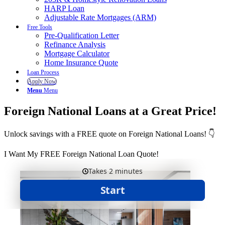
HARP Loan
Adjustable Rate Mortgages (ARM)
Free Tools
Pre-Qualification Letter
Refinance Analysis
Mortgage Calculator
Home Insurance Quote
Loan Process
Apply Now
Menu
Menu
Foreign National Loans at a Great Price!
Unlock savings with a FREE quote on Foreign National Loans! 👇
I Want My FREE Foreign National Loan Quote!