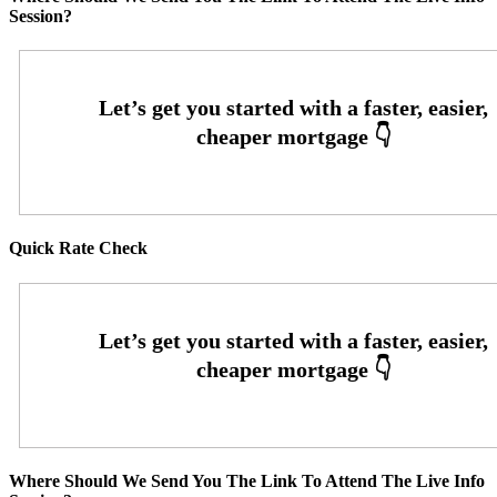
Session?
Quick Rate Check
Where Should We Send You The Link To Attend The Live Info