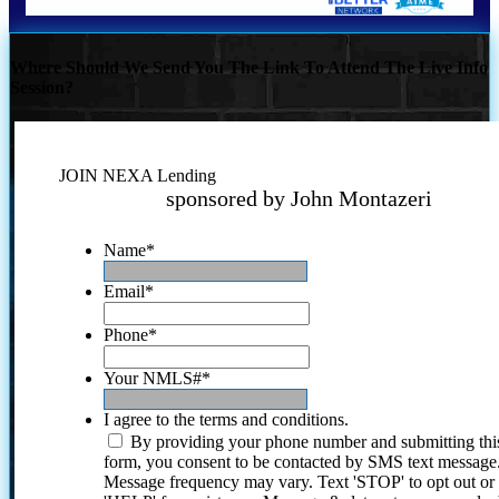
Where Should We Send You The Link To Attend The Live Info
Session?
JOIN NEXA Lending
sponsored by John Montazeri
Name
*
Email
*
Phone
*
Your NMLS#
*
I agree to the terms and conditions.
By providing your phone number and submitting thi
form, you consent to be contacted by SMS text message
Message frequency may vary. Text 'STOP' to opt out or