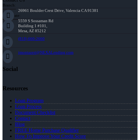
Branch:
26961 Boulder Crest Drive, Valencia CA 91381
Corporate:
5559 S Sossaman Rd
Building 1 #101,
Mesa, AZ 85212
(818) 660-2660
jmontazeri@NEXALending.com
Social
Resources
Loan Program
Loan Process
Document Checklist
Contact
Blog
FREE Home Purchase Qualifier
How To Improve Your Credit Score