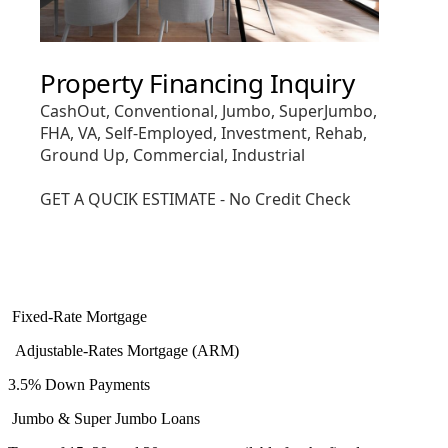
Fixed-Rate Mortgage
Adjustable-Rates Mortgage (ARM)
3.5% Down Payments
Jumbo & Super Jumbo Loans