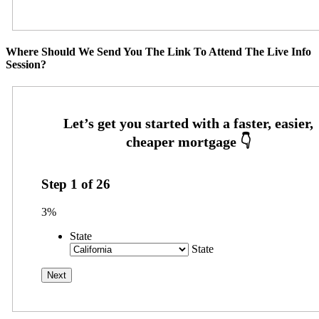
Where Should We Send You The Link To Attend The Live Info
Session?
Step
1
of
26
3%
State
State