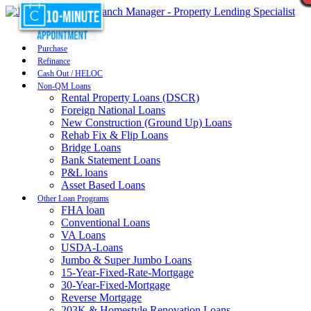
Purchase
Refinance
Cash Out / HELOC
Non-QM Loans
Rental Property Loans (DSCR)
Foreign National Loans
New Construction (Ground Up) Loans
Rehab Fix & Flip Loans
Bridge Loans
Bank Statement Loans
P&L loans
Asset Based Loans
Other Loan Programs
FHA loan
Conventional Loans
VA Loans
USDA-Loans
Jumbo & Super Jumbo Loans
15-Year-Fixed-Rate-Mortgage
30-Year-Fixed-Mortgage
Reverse Mortgage
203K & Homestyle Renovation Loans