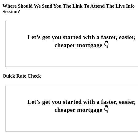
Where Should We Send You The Link To Attend The Live Info
Session?
Quick Rate Check