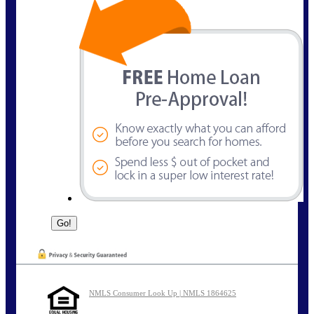
NMLS Consumer Look Up | NMLS 1864625