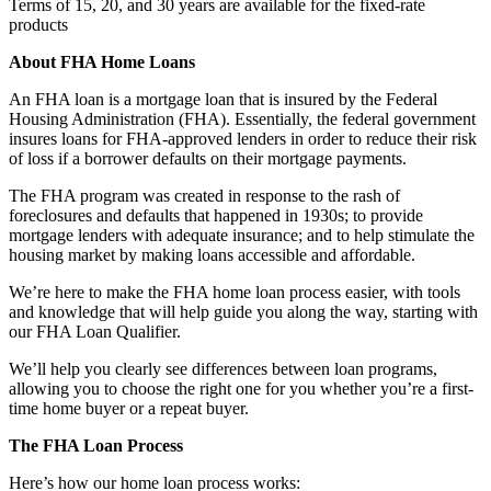
Terms of 15, 20, and 30 years are available for the fixed-rate
products
About FHA Home Loans
An FHA loan is a mortgage loan that is insured by the Federal
Housing Administration (FHA). Essentially, the federal government
insures loans for FHA-approved lenders in order to reduce their risk
of loss if a borrower defaults on their mortgage payments.
The FHA program was created in response to the rash of
foreclosures and defaults that happened in 1930s; to provide
mortgage lenders with adequate insurance; and to help stimulate the
housing market by making loans accessible and affordable.
We’re here to make the FHA home loan process easier, with tools
and knowledge that will help guide you along the way, starting with
our FHA Loan Qualifier.
We’ll help you clearly see differences between loan programs,
allowing you to choose the right one for you whether you’re a first-
time home buyer or a repeat buyer.
The FHA Loan Process
Here’s how our home loan process works: