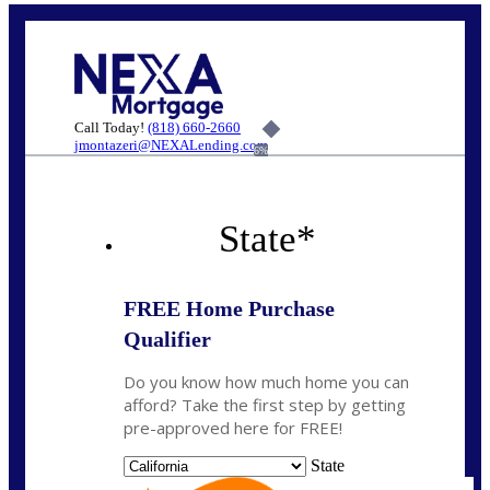
Call Today!
(818) 660-2660
jmontazeri@NEXALending.com
6%
State
*
FREE Home Purchase
Qualifier
Do you know how much home you can
afford? Take the first step by getting
pre-approved here for FREE!
State