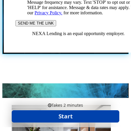
Message frequency may vary. Text 'STOP' to opt out or
'HELP' for assistance. Message & data rates may apply
our
Privacy Policy.
for more information.
NEXA Lending is an equal opportunity employer.