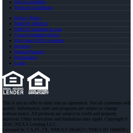
Site Accessibility
Terms & Conditions
Privacy Policy
NMLS# 1864625
NMLS Consumer Access
Texas Complaint Notice
Why Join NEXA Lending
Reviews
Realtor Partners
Registration
Login
This is not an offer to enter into an agreement. Not all customers will
qualify. Information, rates and programs are subject to change
without notice. All products are subject to credit and property
approval. Other restrictions and limitations may apply. Copyright ©
2026 | NEXA Lending LLC.
Licensed In: CA,FL,TX
,
NMLS # 1864625 | NMLS ID 1660690 |