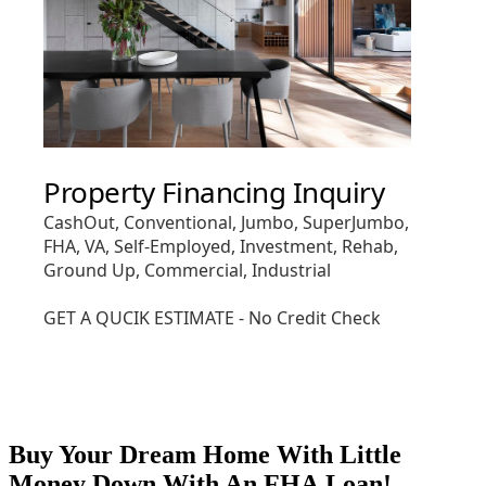
Buy Your Dream Home With Little
Money Down With An FHA Loan!