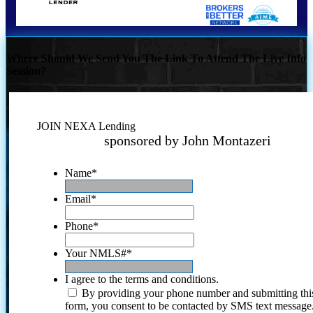
Where Should We Send You The Link To Attend The Live Info
Session?
JOIN NEXA Lending
sponsored by John Montazeri
Name
*
Email
*
Phone
*
Your NMLS#
*
I agree to the terms and conditions.
By providing your phone number and submitting thi
form, you consent to be contacted by SMS text message