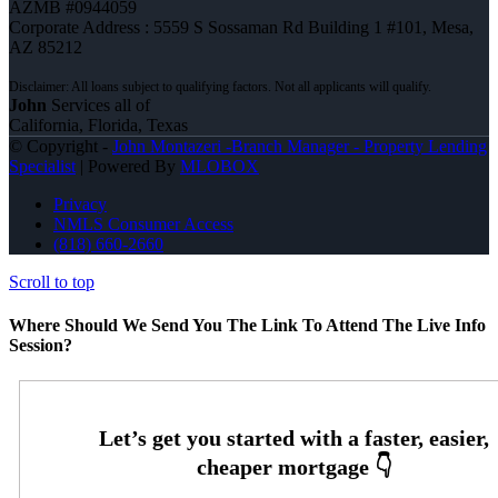
AZMB #0944059
Corporate Address : 5559 S Sossaman Rd Building 1 #101, Mesa,
AZ 85212
John
Services all of
California, Florida, Texas
© Copyright -
John Montazeri -Branch Manager - Property Lending
Specialist
| Powered By
MLOBOX
Privacy
NMLS Consumer Access
(818) 660-2660
Scroll to top
Where Should We Send You The Link To Attend The Live Info
Session?