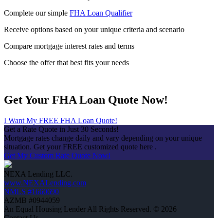
Complete our simple
FHA Loan Qualifier
Receive options based on your unique criteria and scenario
Compare mortgage interest rates and terms
Choose the offer that best fits your needs
Get Your FHA Loan Quote Now!
I Want My FREE FHA Loan Quote!
Get a Rate Quote in Just 30 Seconds!
Mortgage rates change daily and vary depending on your unique
situation. Get your FREE customized quote here .
Get My Custom Rate Quote Now!
NEXA Lending LLC.
www.NEXALending.com
NMLS #1660690
AZMB #0944059
An Equal Housing Lender All Rights Reserved. © 2026
Contact Us