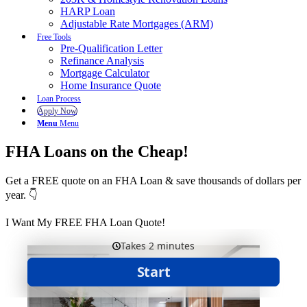
HARP Loan
Adjustable Rate Mortgages (ARM)
Free Tools
Pre-Qualification Letter
Refinance Analysis
Mortgage Calculator
Home Insurance Quote
Loan Process
Apply Now
Menu
Menu
FHA Loans on the Cheap!
Get a FREE quote on an FHA Loan & save thousands of dollars per
year. 👇
I Want My FREE FHA Loan Quote!