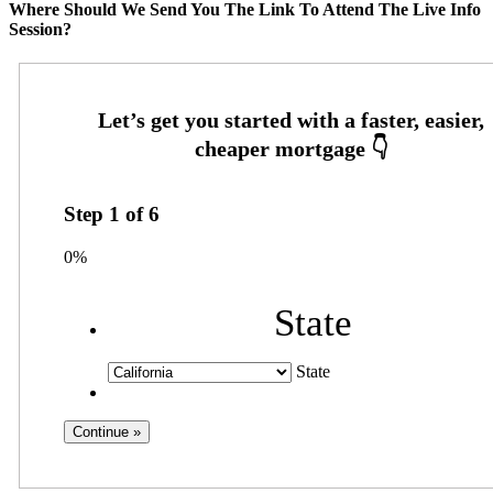
Where Should We Send You The Link To Attend The Live Info
Session?
Step
1
of
6
0%
State
State