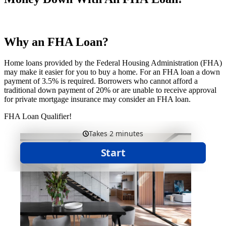
Why an FHA Loan?
Home loans provided by the Federal Housing Administration (FHA)
may make it easier for you to buy a home. For an FHA loan a down
payment of 3.5% is required. Borrowers who cannot afford a
traditional down payment of 20% or are unable to receive approval
for private mortgage insurance may consider an FHA loan.
FHA Loan Qualifier!