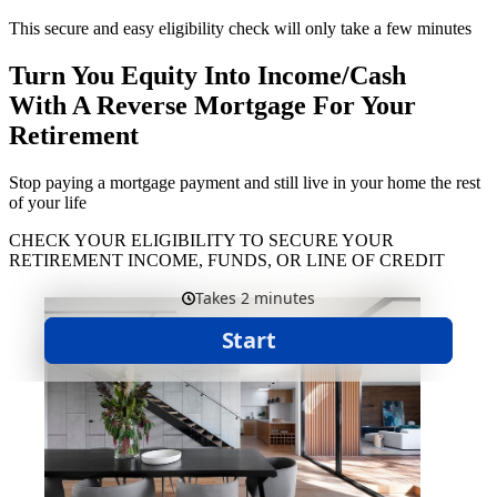
This secure and easy eligibility check will only take a few minutes
Turn You Equity Into Income/Cash
With A Reverse Mortgage For Your
Retirement
Stop paying a mortgage payment and still live in your home the rest
of your life
CHECK YOUR ELIGIBILITY TO SECURE YOUR
RETIREMENT INCOME, FUNDS, OR LINE OF CREDIT