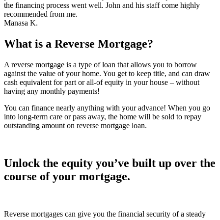
the financing process went well. John and his staff come highly
recommended from me.
Manasa K.
What is a Reverse Mortgage?
A reverse mortgage is a type of loan that allows you to borrow
against the value of your home. You get to keep title, and can draw
cash equivalent for part or all-of equity in your house – without
having any monthly payments!
You can finance nearly anything with your advance! When you go
into long-term care or pass away, the home will be sold to repay
outstanding amount on reverse mortgage loan.
Unlock the equity you’ve built up over the
course of your mortgage.
Reverse mortgages can give you the financial security of a steady