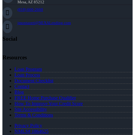
Mesa, AZ 85212
(818) 660-2660
jmontazeri@NEXALending.com
Social
Resources
Loan Program
Loan Process
Document Checklist
Contact
Blog
FREE Home Purchase Qualifier
How To Improve Your Credit Score
Site Accessibility
Terms & Conditions
Privacy Policy
NMLS# 1864625