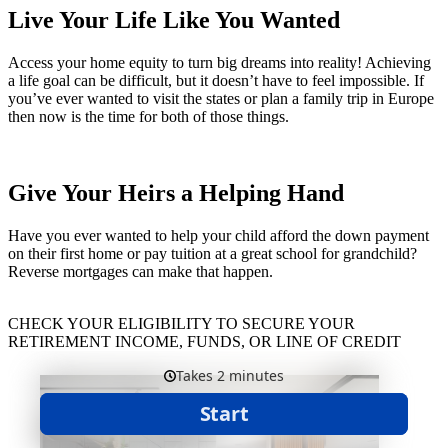
Live Your Life Like You Wanted
Access your home equity to turn big dreams into reality! Achieving
a life goal can be difficult, but it doesn’t have to feel impossible. If
you’ve ever wanted to visit the states or plan a family trip in Europe
then now is the time for both of those things.
Give Your Heirs a Helping Hand
Have you ever wanted to help your child afford the down payment
on their first home or pay tuition at a great school for grandchild?
Reverse mortgages can make that happen.
CHECK YOUR ELIGIBILITY TO SECURE YOUR
RETIREMENT INCOME, FUNDS, OR LINE OF CREDIT