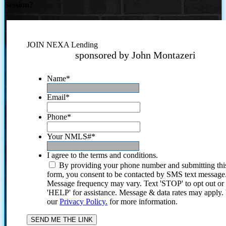
Session?
JOIN NEXA Lending
sponsored by John Montazeri
Name
*
Email
*
Phone
*
Your NMLS#
*
I agree to the terms and conditions.
By providing your phone number and submitting thi
form, you consent to be contacted by SMS text message
Message frequency may vary. Text 'STOP' to opt out or
'HELP' for assistance. Message & data rates may apply
our
Privacy Policy.
for more information.