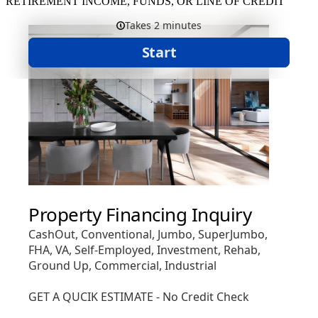
RETIREMENT INCOME, FUNDS, OR LINE OF CREDIT