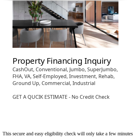
This secure and easy eligibility check will only take a few minutes