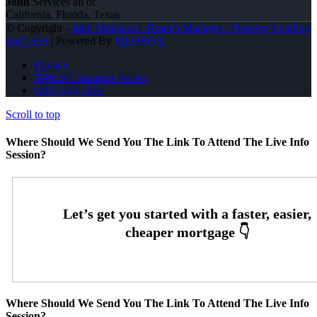
John
Services all of
California, Florida, Texas
© Copyright -
John Montazeri -Branch Manager - Property Lending
Specialist
| Powered By
MLOBOX
Privacy
NMLS Consumer Access
(818) 660-2660
Scroll to top
Where Should We Send You The Link To Attend The Live Info
Session?
Where Should We Send You The Link To Attend The Live Info
Session?