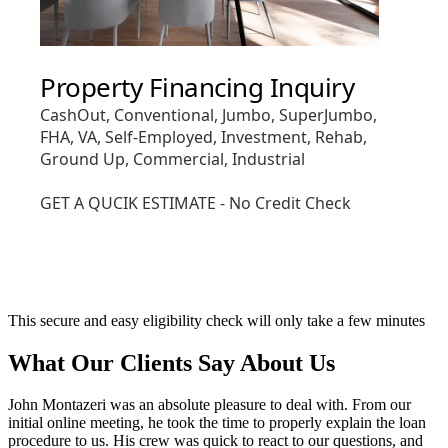
This secure and easy eligibility check will only take a few minutes
What Our Clients Say About Us
John Montazeri was an absolute pleasure to deal with. From our
initial online meeting, he took the time to properly explain the loan
procedure to us. His crew was quick to react to our questions, and