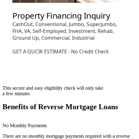
This secure and easy eligibility check will only take
a few minutes
Benefits of Reverse Mortgage Loans
No Monthly Payments
There are no monthly mortgage payments required with a reverse