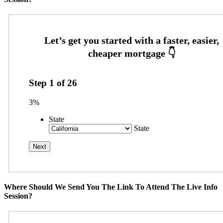
Step
1
of
26
3%
State
State
Where Should We Send You The Link To Attend The Live Info
Session?