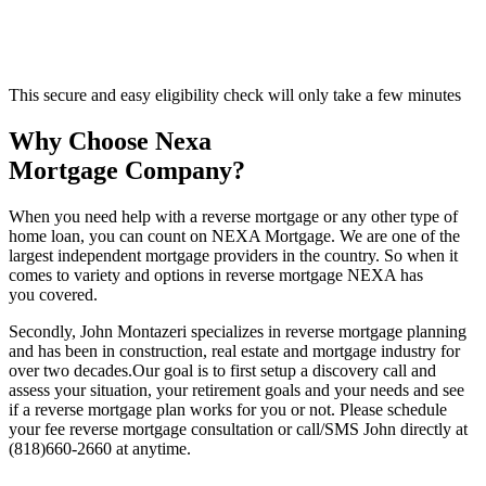
This secure and easy eligibility check will only take a few minutes
Why Choose Nexa
Mortgage Company?
When you need help with a reverse mortgage or any other type of
home loan, you can count on NEXA Mortgage. We are one of the
largest independent mortgage providers in the country. So when it
comes to variety and options in reverse mortgage NEXA has
you covered.
Secondly, John Montazeri specializes in reverse mortgage planning
and has been in construction, real estate and mortgage industry for
over two decades.Our goal is to first setup a discovery call and
assess your situation, your retirement goals and your needs and see
if a reverse mortgage plan works for you or not. Please schedule
your fee reverse mortgage consultation or call/SMS John directly at
(818)660-2660 at anytime.