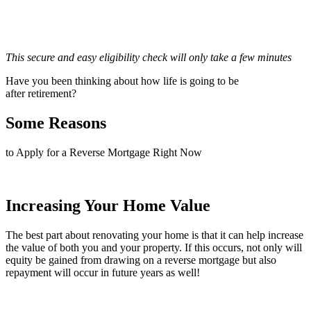
This secure and easy eligibility check will only take a few minutes
Have you been thinking about how life is going to be
after retirement?
Some Reasons
to Apply for a Reverse Mortgage Right Now
Increasing Your Home Value
The best part about renovating your home is that it can help increase
the value of both you and your property. If this occurs, not only will
equity be gained from drawing on a reverse mortgage but also
repayment will occur in future years as well!