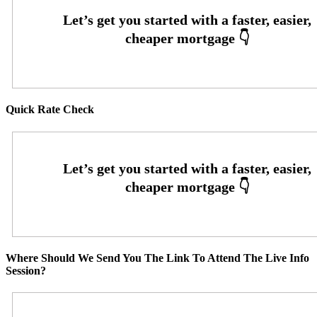
Quick Rate Check
Where Should We Send You The Link To Attend The Live Info
Session?