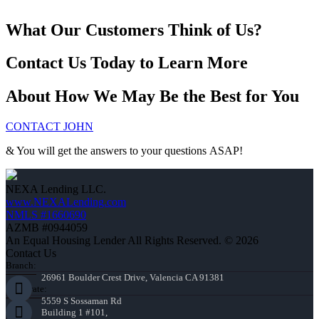
What Our Customers Think of Us?
Contact Us Today to Learn More
About How We May Be the Best for You
CONTACT JOHN
& You will get the answers to your questions ASAP!
NEXA Lending LLC.
www.NEXALending.com
NMLS #1660690
AZMB #0944059
An Equal Housing Lender All Rights Reserved. © 2026
Contact Us
Branch:
26961 Boulder Crest Drive, Valencia CA 91381
Corporate:
5559 S Sossaman Rd
Building 1 #101,