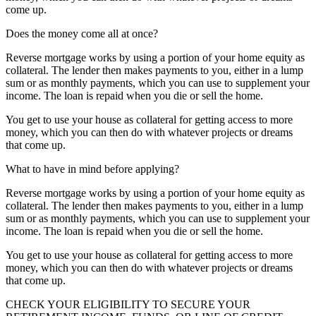
come up.
Does the money come all at once?
Reverse mortgage works by using a portion of your home equity as
collateral. The lender then makes payments to you, either in a lump
sum or as monthly payments, which you can use to supplement your
income. The loan is repaid when you die or sell the home.
You get to use your house as collateral for getting access to more
money, which you can then do with whatever projects or dreams
that come up.
What to have in mind before applying?
Reverse mortgage works by using a portion of your home equity as
collateral. The lender then makes payments to you, either in a lump
sum or as monthly payments, which you can use to supplement your
income. The loan is repaid when you die or sell the home.
You get to use your house as collateral for getting access to more
money, which you can then do with whatever projects or dreams
that come up.
CHECK YOUR ELIGIBILITY TO SECURE YOUR