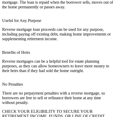
mortgage. The loan is repaid when the borrower sells, moves out of
the home permanently or passes away.
Useful for Any Purpose
Reverse mortgage loan proceeds can be used for any purpose,
including paying off existing debt, making home improvements or
supplementing retirement income.
Benefits of Heirs
Reverse mortgages can be a helpful tool for estate planning
purposes, as they can allow homeowners to leave more money to
their heirs than if they had sold the home outright.
No Penalties
There are no prepayment penalties with a reverse mortgage, so
borrowers are free to sell or refinance their home at any time
without penalty.
CHECK YOUR ELIGIBILITY TO SECURE YOUR
RETIREMENT INCOME, FUNDS, OR LINE OF CREDIT