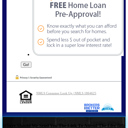
NMLS Consumer Look Up | NMLS 1864625
Where Should We Send You The Link To Attend The Live Info