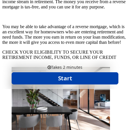
income stream in retirement. The money you receive from a reverse
mortgage is tax-free, and you can use it for any purpose.
You may be able to take advantage of a reverse mortgage, which is
an excellent way for homeowners who are entering retirement and
need funds. The more you earn in return on your loan modification,
the more it will give you access to even more capital than before!
CHECK YOUR ELIGIBILITY TO SECURE YOUR
RETIREMENT INCOME, FUNDS, OR LINE OF CREDIT