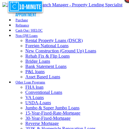
Purchase
Refinance
Cash Out / HELOC
Non-QM Loans
Rental Property Loans (DSCR)
Foreign National Loans
New Construction (Ground Up) Loans
Rehab Fix & Flip Loans
Bridge Loans
Bank Statement Loans
P&L loans
Asset Based Loans
Other Loan Programs
FHA loan
Conventional Loans
VA Loans
USDA-Loans
Jumbo & Super Jumbo Loans
15-Year-Fixed-Rate-Mortgage
30-Year-Fixed-Mortgage
Reverse Mortgage
203K & Homestyle Renovation Loans