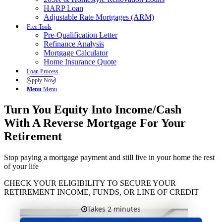
HARP Loan
Adjustable Rate Mortgages (ARM)
Free Tools
Pre-Qualification Letter
Refinance Analysis
Mortgage Calculator
Home Insurance Quote
Loan Process
Apply Now
Menu
Menu
Turn You Equity Into Income/Cash
With A Reverse Mortgage For Your
Retirement
Stop paying a mortgage payment and still live in your home the rest
of your life
CHECK YOUR ELIGIBILITY TO SECURE YOUR
RETIREMENT INCOME, FUNDS, OR LINE OF CREDIT