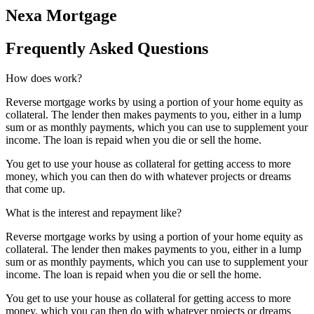
Nexa Mortgage
Frequently Asked Questions
How does work?
Reverse mortgage works by using a portion of your home equity as
collateral. The lender then makes payments to you, either in a lump
sum or as monthly payments, which you can use to supplement your
income. The loan is repaid when you die or sell the home.
You get to use your house as collateral for getting access to more
money, which you can then do with whatever projects or dreams
that come up.
What is the interest and repayment like?
Reverse mortgage works by using a portion of your home equity as
collateral. The lender then makes payments to you, either in a lump
sum or as monthly payments, which you can use to supplement your
income. The loan is repaid when you die or sell the home.
You get to use your house as collateral for getting access to more
money, which you can then do with whatever projects or dreams