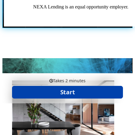
NEXA Lending is an equal opportunity employer.