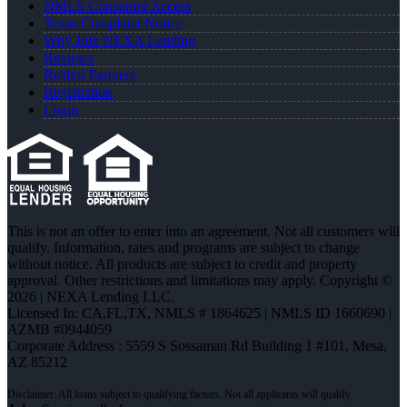
NMLS Consumer Access
Texas Complaint Notice
Why Join NEXA Lending
Reviews
Realtor Partners
Registration
Login
This is not an offer to enter into an agreement. Not all customers will
qualify. Information, rates and programs are subject to change
without notice. All products are subject to credit and property
approval. Other restrictions and limitations may apply. Copyright ©
2026 | NEXA Lending LLC.
Licensed In: CA,FL,TX
,
NMLS # 1864625 | NMLS ID 1660690 |
AZMB #0944059
Corporate Address : 5559 S Sossaman Rd Building 1 #101, Mesa,
AZ 85212