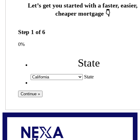
Step
1
of
6
0%
State
State