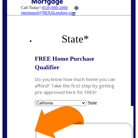
Call Today!
(818) 660-2660
jmontazeri@NEXALending.com
6%
State
*
FREE Home Purchase
Qualifier
Do you know how much home you can
afford? Take the first step by getting
pre-approved here for FREE!
State