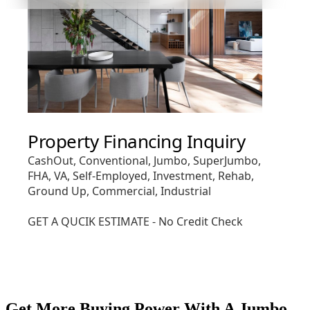
Get More Buying Power With A Jumbo