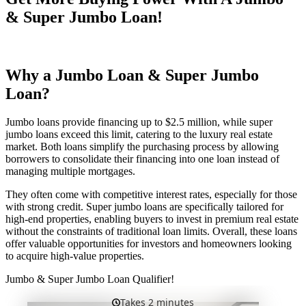
& Super Jumbo Loan!
Why a Jumbo Loan & Super Jumbo
Loan?
Jumbo loans provide financing up to $2.5 million, while super
jumbo loans exceed this limit, catering to the luxury real estate
market. Both loans simplify the purchasing process by allowing
borrowers to consolidate their financing into one loan instead of
managing multiple mortgages.
They often come with competitive interest rates, especially for those
with strong credit. Super jumbo loans are specifically tailored for
high-end properties, enabling buyers to invest in premium real estate
without the constraints of traditional loan limits. Overall, these loans
offer valuable opportunities for investors and homeowners looking
to acquire high-value properties.
Jumbo & Super Jumbo Loan Qualifier!