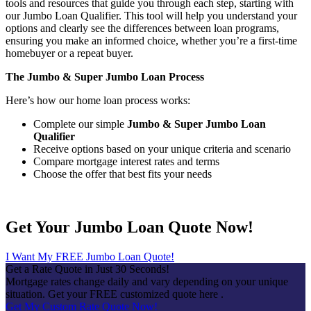
tools and resources that guide you through each step, starting with
our Jumbo Loan Qualifier. This tool will help you understand your
options and clearly see the differences between loan programs,
ensuring you make an informed choice, whether you’re a first-time
homebuyer or a repeat buyer.
The Jumbo & Super Jumbo Loan Process
Here’s how our home loan process works:
Complete our simple
Jumbo & Super Jumbo Loan
Qualifier
Receive options based on your unique criteria and scenario
Compare mortgage interest rates and terms
Choose the offer that best fits your needs
Get Your Jumbo Loan Quote Now!
I Want My FREE Jumbo Loan Quote!
Get a Rate Quote in Just 30 Seconds!
Mortgage rates change daily and vary depending on your unique
situation. Get your FREE customized quote here .
Get My Custom Rate Quote Now!