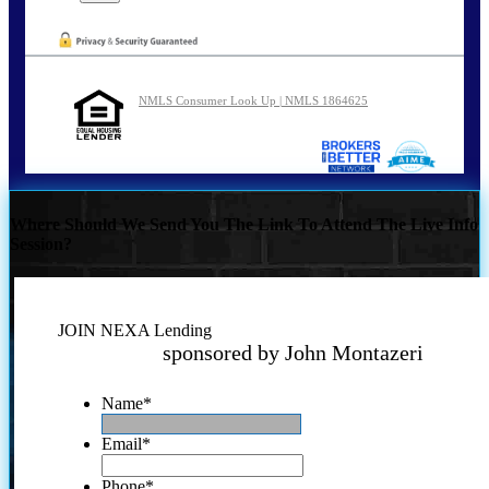
NMLS Consumer Look Up | NMLS 1864625
Where Should We Send You The Link To Attend The Live Info
Session?
JOIN NEXA Lending
sponsored by John Montazeri
Name
*
Email
*
Phone
*