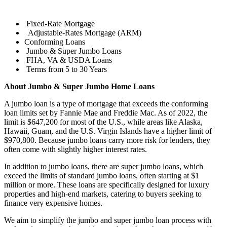
Fixed-Rate Mortgage
Adjustable-Rates Mortgage (ARM)
Conforming Loans
Jumbo & Super Jumbo Loans
FHA, VA & USDA Loans
Terms from 5 to 30 Years
About Jumbo & Super Jumbo Home Loans
A jumbo loan is a type of mortgage that exceeds the conforming
loan limits set by Fannie Mae and Freddie Mac. As of 2022, the
limit is $647,200 for most of the U.S., while areas like Alaska,
Hawaii, Guam, and the U.S. Virgin Islands have a higher limit of
$970,800. Because jumbo loans carry more risk for lenders, they
often come with slightly higher interest rates.
In addition to jumbo loans, there are super jumbo loans, which
exceed the limits of standard jumbo loans, often starting at $1
million or more. These loans are specifically designed for luxury
properties and high-end markets, catering to buyers seeking to
finance very expensive homes.
We aim to simplify the jumbo and super jumbo loan process with