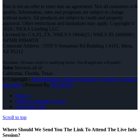
This is not an offer to enter into an agreement. Not all customers will
qualify. Information, rates and programs are subject to change
without notice. All products are subject to credit and property
approval. Other restrictions and limitations may apply. Copyright ©
2026 | NEXA Lending LLC.
Licensed In: CA,FL,TX
,
NMLS # 1864625 | NMLS ID 1660690 |
AZMB #0944059
Corporate Address : 5559 S Sossaman Rd Building 1 #101, Mesa,
AZ 85212
John
Services all of
California, Florida, Texas
© Copyright -
John Montazeri -Branch Manager - Property Lending
Specialist
| Powered By
MLOBOX
Privacy
NMLS Consumer Access
(818) 660-2660
Scroll to top
Where Should We Send You The Link To Attend The Live Info
Session?