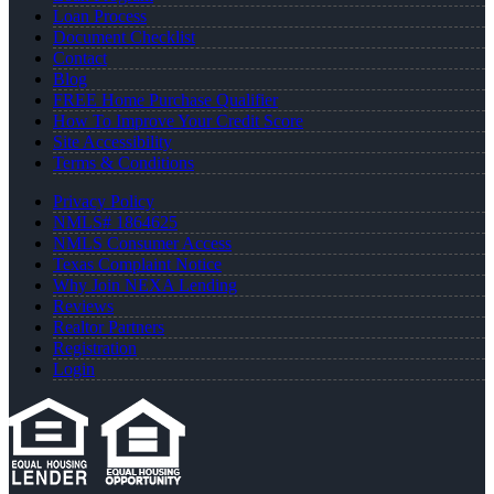
Loan Process
Document Checklist
Contact
Blog
FREE Home Purchase Qualifier
How To Improve Your Credit Score
Site Accessibility
Terms & Conditions
Privacy Policy
NMLS# 1864625
NMLS Consumer Access
Texas Complaint Notice
Why Join NEXA Lending
Reviews
Realtor Partners
Registration
Login