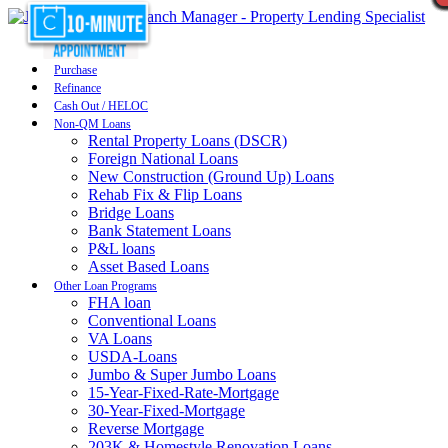
Purchase
Refinance
Cash Out / HELOC
Non-QM Loans
Rental Property Loans (DSCR)
Foreign National Loans
New Construction (Ground Up) Loans
Rehab Fix & Flip Loans
Bridge Loans
Bank Statement Loans
P&L loans
Asset Based Loans
Other Loan Programs
FHA loan
Conventional Loans
VA Loans
USDA-Loans
Jumbo & Super Jumbo Loans
15-Year-Fixed-Rate-Mortgage
30-Year-Fixed-Mortgage
Reverse Mortgage
203K & Homestyle Renovation Loans