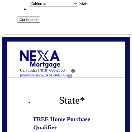
State
Call Today!
(818) 660-2660
jmontazeri@NEXALending.com
6%
State
*
FREE Home Purchase
Qualifier