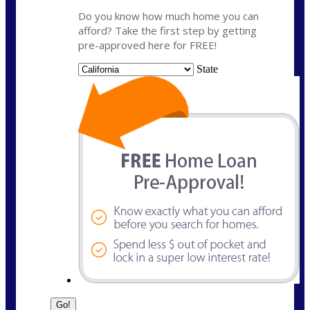
Do you know how much home you can
afford? Take the first step by getting
pre-approved here for FREE!
State