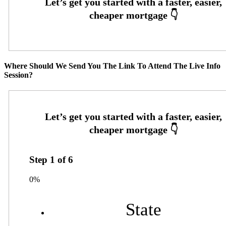
Where Should We Send You The Link To Attend The Live Info
Session?
Step
1
of
6
0%
State