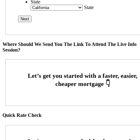
State
State
Where Should We Send You The Link To Attend The Live Info
Session?
Quick Rate Check