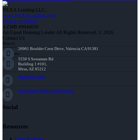
NEXA Lending LLC.
www.NEXALending.com
NMLS #1660690
AZMB #0944059
An Equal Housing Lender All Rights Reserved. © 2026
Contact Us
Branch:
26961 Boulder Crest Drive, Valencia CA 91381
Corporate:
5559 S Sossaman Rd
Building 1 #101,
Mesa, AZ 85212
(818) 660-2660
jmontazeri@NEXALending.com
Social
Resources
Loan Program