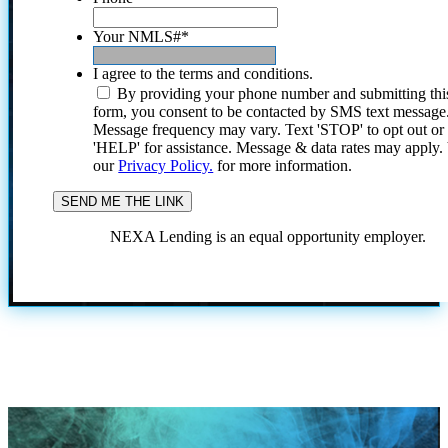
Your NMLS#
*
I agree to the terms and conditions.
By providing your phone number and submitting thi
form, you consent to be contacted by SMS text message
Message frequency may vary. Text 'STOP' to opt out or
'HELP' for assistance. Message & data rates may apply
our
Privacy Policy.
for more information.
NEXA Lending is an equal opportunity employer.