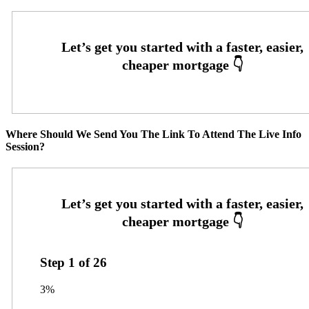
Where Should We Send You The Link To Attend The Live Info
Session?
Step
1
of
26
3%