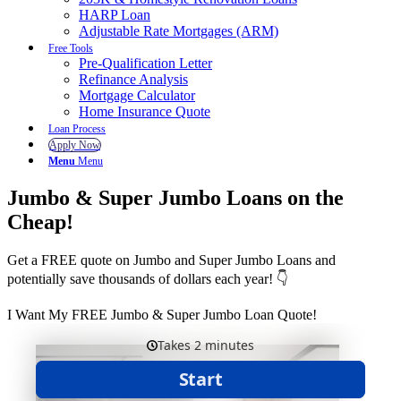
HARP Loan
Adjustable Rate Mortgages (ARM)
Free Tools
Pre-Qualification Letter
Refinance Analysis
Mortgage Calculator
Home Insurance Quote
Loan Process
Apply Now
Menu
Menu
Jumbo & Super Jumbo Loans on the
Cheap!
Get a FREE quote on Jumbo and Super Jumbo Loans and
potentially save thousands of dollars each year! 👇
I Want My FREE Jumbo & Super Jumbo Loan Quote!