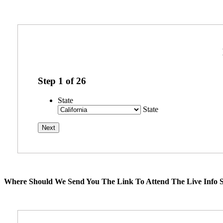
Step
1
of
26
State
State
Where Should We Send You The Link To Attend The Live Info S