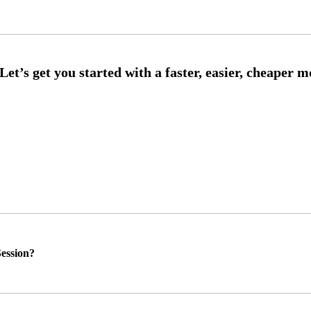
ession?