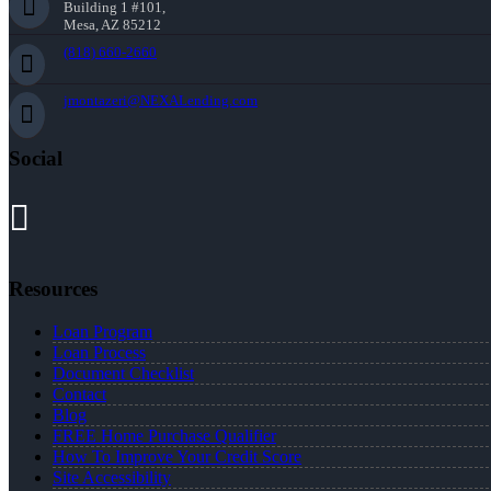
Building 1 #101,
Mesa, AZ 85212
(818) 660-2660
jmontazeri@NEXALending.com
Social
Resources
Loan Program
Loan Process
Document Checklist
Contact
Blog
FREE Home Purchase Qualifier
How To Improve Your Credit Score
Site Accessibility