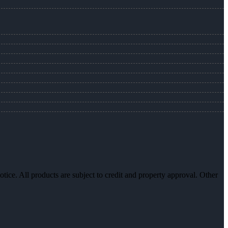
otice. All products are subject to credit and property approval. Other