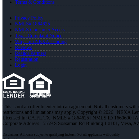
Terms & Conditions
Privacy Policy
NMLS# 1864625
NMLS Consumer Access
Texas Complaint Notice
Why Join NEXA Lending
Reviews
Realtor Partners
Registration
Login
This is not an offer to enter into an agreement. Not all customers will
restrictions and limitations may apply. Copyright © 2026 | NEXA L
Licensed In: CA,FL,TX
,
NMLS # 1864625 | NMLS ID 1660690 | 
Corporate Address : 5559 S Sossaman Rd Building 1 #101, Mesa, A