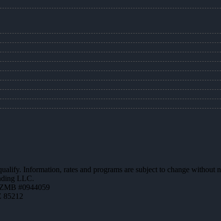
 qualify. Information, rates and programs are subject to change without n
ending LLC.
AZMB #0944059
Z 85212