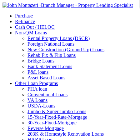
Purchase
Refinance
Cash Out / HELOC
Non-QM Loans
Rental Property Loans (DSCR)
Foreign National Loans
New Construction (Ground Up) Loans
Rehab Fix & Flip Loans
Bridge Loans
Bank Statement Loans
P&L loans
Asset Based Loans
Other Loan Programs
FHA loan
Conventional Loans
VA Loans
USDA-Loans
Jumbo & Super Jumbo Loans
15-Year-Fixed-Rate-Mortgage
30-Year-Fixed-Mortgage
Reverse Mortgage
203K & Homestyle Renovation Loans
HARP Loan