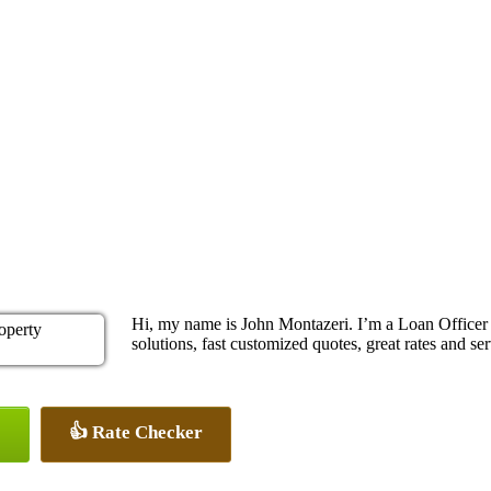
Hi, my name is John Montazeri. I’m a Loan Office
solutions, fast customized quotes, great rates and ser
👍 Rate Checker