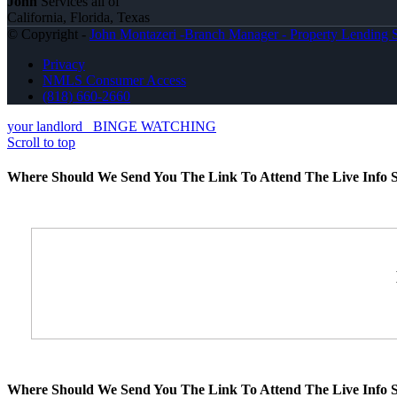
John
Services all of
California, Florida, Texas
© Copyright -
John Montazeri -Branch Manager - Property Lending S
Privacy
NMLS Consumer Access
(818) 660-2660
your landlord
BINGE WATCHING
Scroll to top
Where Should We Send You The Link To Attend The Live Info S
Where Should We Send You The Link To Attend The Live Info S