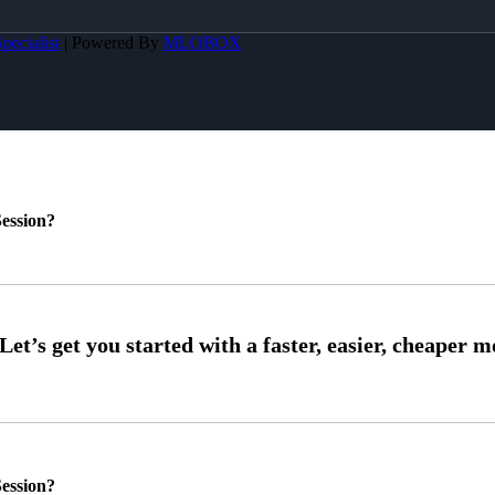
pecialist
| Powered By
MLOBOX
ession?
ession?