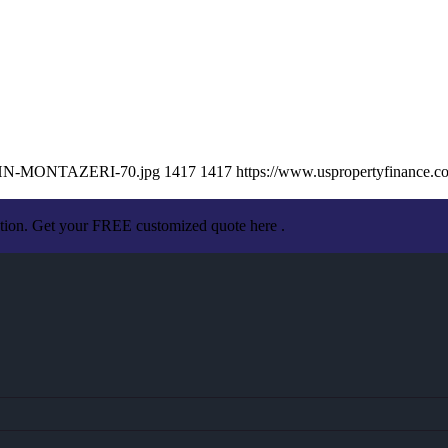
/JOHN-MONTAZERI-70.jpg
1417
1417
https://www.uspropertyfinance.
ation. Get your FREE customized quote here .