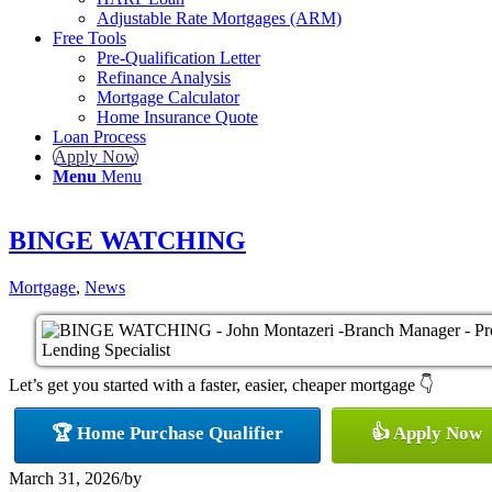
Adjustable Rate Mortgages (ARM)
Free Tools
Pre-Qualification Letter
Refinance Analysis
Mortgage Calculator
Home Insurance Quote
Loan Process
Apply Now
Menu
Menu
BINGE WATCHING
Mortgage
,
News
Let’s get you started with a faster, easier, cheaper mortgage 👇
🏆 Home Purchase Qualifier
👍 Apply Now
March 31, 2026
/
by