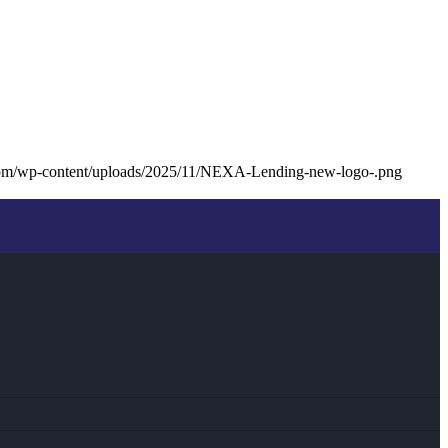
com/wp-content/uploads/2025/11/NEXA-Lending-new-logo-.png