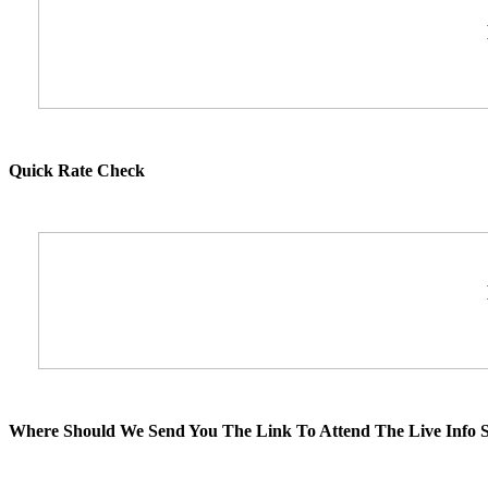
Quick Rate Check
Where Should We Send You The Link To Attend The Live Info S