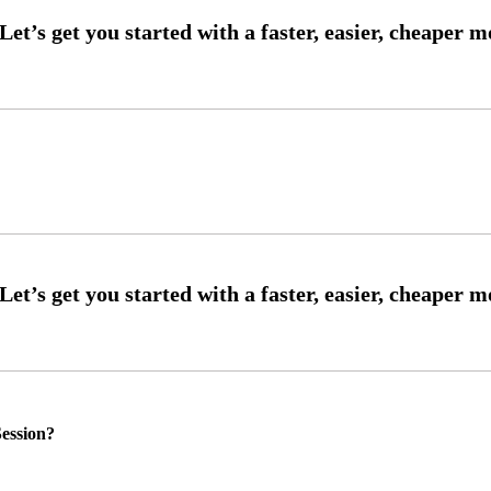
ession?