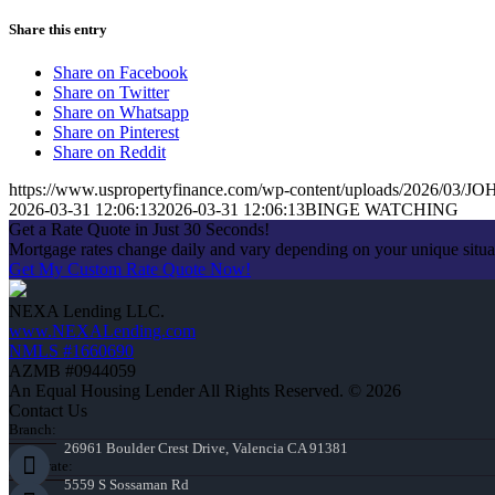
Share this entry
Share on Facebook
Share on Twitter
Share on Whatsapp
Share on Pinterest
Share on Reddit
https://www.uspropertyfinance.com/wp-content/uploads/2026/03
2026-03-31 12:06:13
2026-03-31 12:06:13
BINGE WATCHING
Get a Rate Quote in Just 30 Seconds!
Mortgage rates change daily and vary depending on your unique situ
Get My Custom Rate Quote Now!
NEXA Lending LLC.
www.NEXALending.com
NMLS #1660690
AZMB #0944059
An Equal Housing Lender All Rights Reserved. © 2026
Contact Us
Branch:
26961 Boulder Crest Drive, Valencia CA 91381
Corporate:
5559 S Sossaman Rd