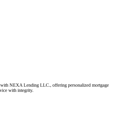
r with NEXA Lending LLC., offering personalized mortgage
vice with integrity.