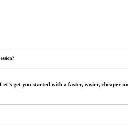
ession?