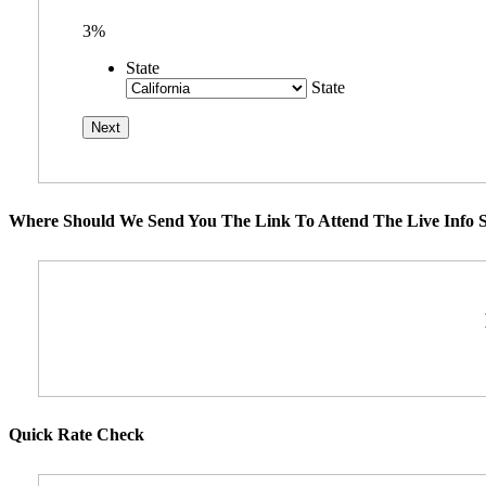
3%
State
State
Where Should We Send You The Link To Attend The Live Info S
Quick Rate Check