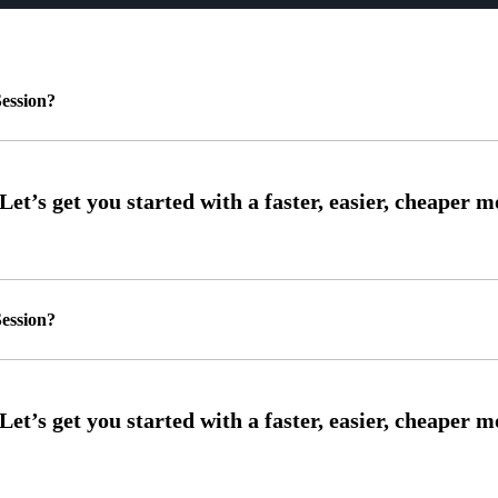
ession?
ession?