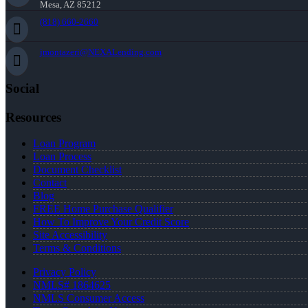
Mesa, AZ 85212
(818) 660-2660
jmontazeri@NEXALending.com
Social
Resources
Loan Program
Loan Process
Document Checklist
Contact
Blog
FREE Home Purchase Qualifier
How To Improve Your Credit Score
Site Accessibility
Terms & Conditions
Privacy Policy
NMLS# 1864625
NMLS Consumer Access