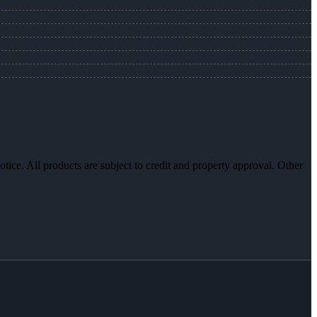
otice. All products are subject to credit and property approval. Other