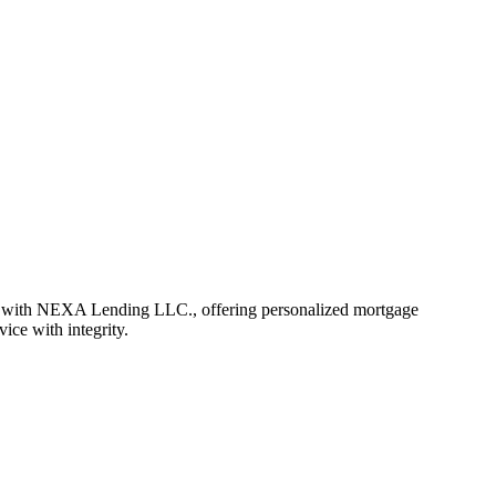
r with NEXA Lending LLC., offering personalized mortgage
vice with integrity.