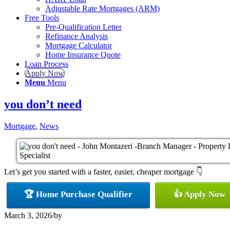
Adjustable Rate Mortgages (ARM)
Free Tools
Pre-Qualification Letter
Refinance Analysis
Mortgage Calculator
Home Insurance Quote
Loan Process
Apply Now
Menu
Menu
you don’t need
Mortgage
,
News
Let’s get you started with a faster, easier, cheaper mortgage 👇
🏆 Home Purchase Qualifier
👍 Apply Now
March 3, 2026
/
by