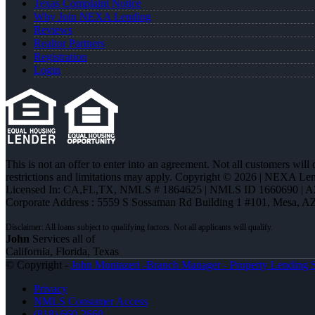
Texas Complaint Notice
Why Join NEXA Lending
Reviews
Realtor Partners
Registration
Login
This is not an offer to enter into an agreement. Not all customers will
restrictions and limitations may apply. Copyright © 2026 | NEXA L
Licensed In: CA,FL,TX
,
NMLS # 1864625 | NMLS ID 1660690 | 
Corporate Address : 5559 S Sossaman Rd Building 1 #101, Mesa, A
John
Services all of
California, Florida, Texas
© Copyright -
John Montazeri -Branch Manager - Property Lending S
Privacy
NMLS Consumer Access
(818) 660-2660