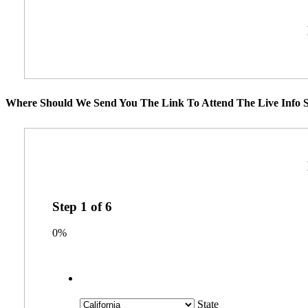
Where Should We Send You The Link To Attend The Live Info S
Step
1
of
6
0%
State