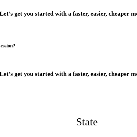
ession?
State