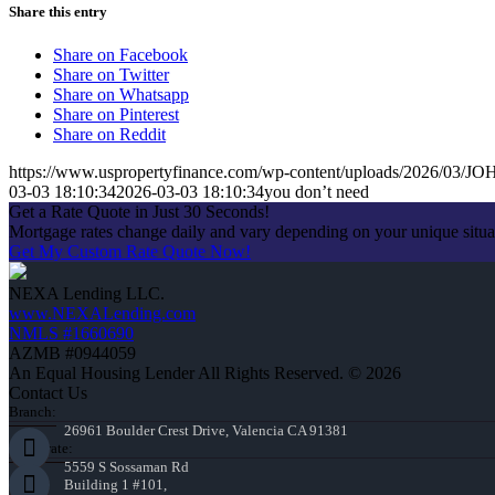
Share this entry
Share on Facebook
Share on Twitter
Share on Whatsapp
Share on Pinterest
Share on Reddit
https://www.uspropertyfinance.com/wp-content/uploads/2026/03
03-03 18:10:34
2026-03-03 18:10:34
you don’t need
Get a Rate Quote in Just 30 Seconds!
Mortgage rates change daily and vary depending on your unique situ
Get My Custom Rate Quote Now!
NEXA Lending LLC.
www.NEXALending.com
NMLS #1660690
AZMB #0944059
An Equal Housing Lender All Rights Reserved. © 2026
Contact Us
Branch:
26961 Boulder Crest Drive, Valencia CA 91381
Corporate:
5559 S Sossaman Rd
Building 1 #101,