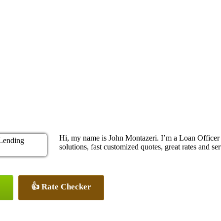
Hi, my name is John Montazeri. I’m a Loan Office
solutions, fast customized quotes, great rates and ser
👍 Rate Checker