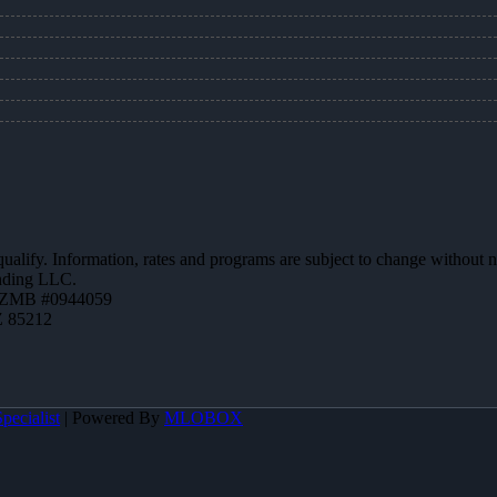
 qualify. Information, rates and programs are subject to change without n
ending LLC.
AZMB #0944059
Z 85212
pecialist
| Powered By
MLOBOX