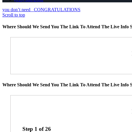
you don’t need
CONGRATULATIONS
Scroll to top
Where Should We Send You The Link To Attend The Live Info S
Where Should We Send You The Link To Attend The Live Info S
Step
1
of
26