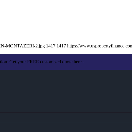
/JOHN-MONTAZERI-2.jpg
1417
1417
https://www.uspropertyfinance.c
ation. Get your FREE customized quote here .