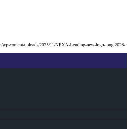
om/wp-content/uploads/2025/11/NEXA-Lending-new-logo-.png
2026-