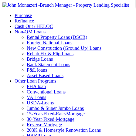
Purchase
Refinance
Cash Out / HELOC
Non-QM Loans
Rental Property Loans (DSCR)
Foreign National Loans
New Construction (Ground Up) Loans
Rehab Fix & Flip Loans
Bridge Loans
Bank Statement Loans
P&L loans
Asset Based Loans
Other Loan Programs
FHA loan
Conventional Loans
VA Loans
USDA-Loans
Jumbo & Super Jumbo Loans
15-Year-Fixed-Rate-Mortgage
30-Year-Fixed-Mortgage
Reverse Mortgage
203K & Homestyle Renovation Loans
HARP Loan