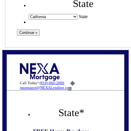
State
State
Call Today!
(818) 660-2660
jmontazeri@NEXALending.com
6%
State
*