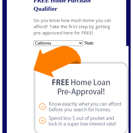
FREE Home Purchase
Qualifier
Do you know how much home you can
afford? Take the first step by getting
pre-approved here for FREE!
State