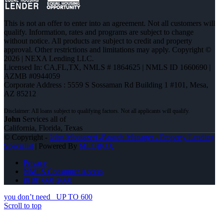
This is not an offer to enter into an agreement. Not all customers will
qualify. Information, rates and programs are subject to change
without notice. All products are subject to credit and property
approval. Other restrictions and limitations may apply. Copyright ©
2026 | NEXA Lending LLC.
Licensed In: CA,FL,TX
,
NMLS # 1864625 | NMLS ID 1660690 |
AZMB #0944059
Corporate Address : 5559 S Sossaman Rd Building 1 #101, Mesa,
AZ 85212
John
Services all of
California, Florida, Texas
© Copyright -
John Montazeri -Branch Manager - Property Lending
Specialist
| Powered By
MLOBOX
Privacy
NMLS Consumer Access
(818) 660-2660
you don’t need
UP TO 600
Scroll to top