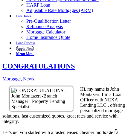
HARP Loan
Adjustable Rate Mortgages (ARM)
Free Tools
Pre-Qualification Letter
Refinance Analysis
Mortgage Calculator
Home Insurance Quote
Loan Process
Apply Now
Menu
Menu
CONGRATULATIONS
Mortgage
,
News
Hi, my name is John
Montazeri. I’m a Loan
Officer with NEXA
Lending LLC., offering
personalized mortgage
solutions, fast customized quotes, great rates and service with
integrity.
Let’s get you started with a faster, easier, cheaper mortgage 👇