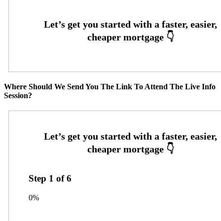
Where Should We Send You The Link To Attend The Live Info
Session?
Step
1
of
6
0%