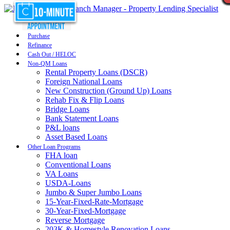
Purchase
Refinance
Cash Out / HELOC
Non-QM Loans
Rental Property Loans (DSCR)
Foreign National Loans
New Construction (Ground Up) Loans
Rehab Fix & Flip Loans
Bridge Loans
Bank Statement Loans
P&L loans
Asset Based Loans
Other Loan Programs
FHA loan
Conventional Loans
VA Loans
USDA-Loans
Jumbo & Super Jumbo Loans
15-Year-Fixed-Rate-Mortgage
30-Year-Fixed-Mortgage
Reverse Mortgage
203K & Homestyle Renovation Loans