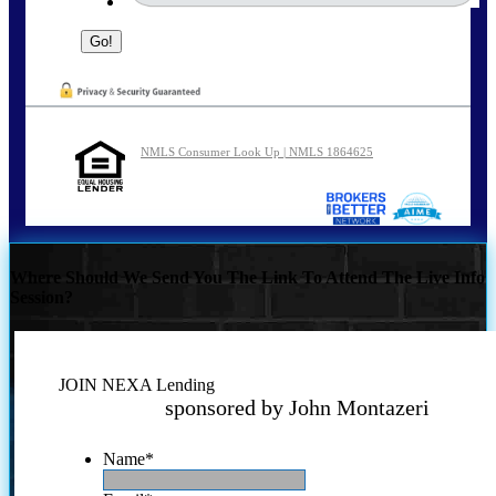
NMLS Consumer Look Up | NMLS 1864625
Where Should We Send You The Link To Attend The Live Info
Session?
JOIN NEXA Lending
sponsored by John Montazeri
Name
*