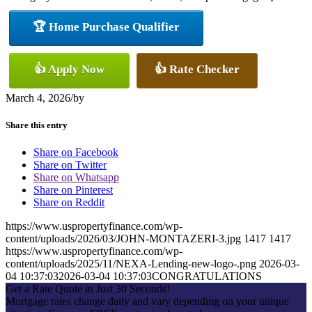
🏆 Home Purchase Qualifier
👍 Apply Now
👍 Rate Checker
March 4, 2026
/
by
Share this entry
Share on Facebook
Share on Twitter
Share on Whatsapp
Share on Pinterest
Share on Reddit
https://www.uspropertyfinance.com/wp-
content/uploads/2026/03/JOHN-MONTAZERI-3.jpg
1417
1417
https://www.uspropertyfinance.com/wp-
content/uploads/2025/11/NEXA-Lending-new-logo-.png
2026-03-
04 10:37:03
2026-03-04 10:37:03
CONGRATULATIONS
Get a Rate Quote in Just 30 Seconds!
Mortgage rates change daily and vary depending on your unique