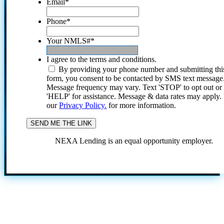
Email
*
Phone
*
Your NMLS#
*
I agree to the terms and conditions.
By providing your phone number and submitting thi
form, you consent to be contacted by SMS text message
Message frequency may vary. Text 'STOP' to opt out or
'HELP' for assistance. Message & data rates may apply
our
Privacy Policy.
for more information.
NEXA Lending is an equal opportunity employer.