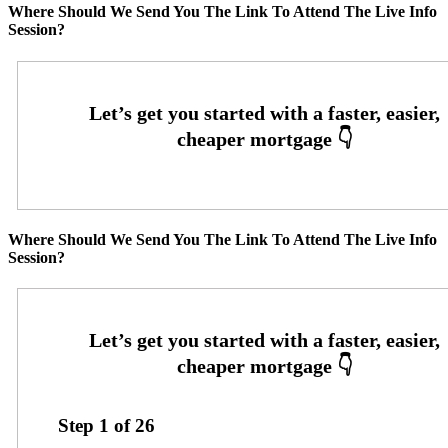
Where Should We Send You The Link To Attend The Live Info
Session?
Where Should We Send You The Link To Attend The Live Info
Session?
Step
1
of
26