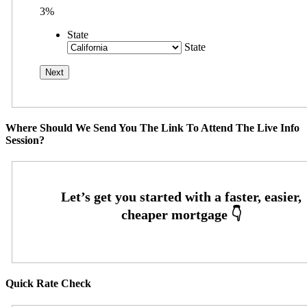
3%
State
State
Where Should We Send You The Link To Attend The Live Info
Session?
Quick Rate Check