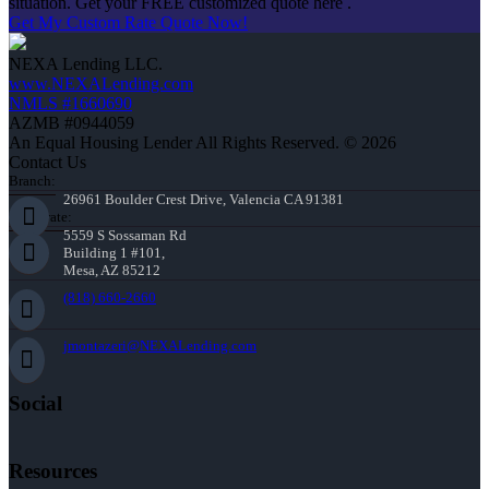
situation. Get your FREE customized quote here .
Get My Custom Rate Quote Now!
NEXA Lending LLC.
www.NEXALending.com
NMLS #1660690
AZMB #0944059
An Equal Housing Lender All Rights Reserved. © 2026
Contact Us
Branch:
26961 Boulder Crest Drive, Valencia CA 91381
Corporate:
5559 S Sossaman Rd
Building 1 #101,
Mesa, AZ 85212
(818) 660-2660
jmontazeri@NEXALending.com
Social
Resources