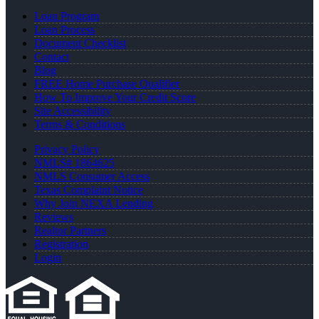
Loan Program
Loan Process
Document Checklist
Contact
Blog
FREE Home Purchase Qualifier
How To Improve Your Credit Score
Site Accessibility
Terms & Conditions
Privacy Policy
NMLS# 1864625
NMLS Consumer Access
Texas Complaint Notice
Why Join NEXA Lending
Reviews
Realtor Partners
Registration
Login