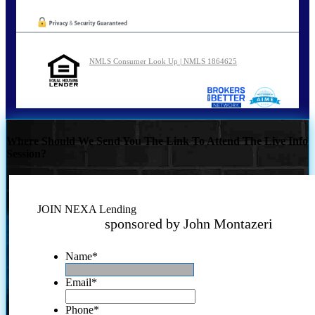
NMLS Consumer Look Up | NMLS 1864625
Where Should We Send You The Link To Attend The Live Info
Session?
JOIN NEXA Lending
sponsored by John Montazeri
Name
*
Email
*
Phone
*