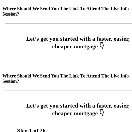
Where Should We Send You The Link To Attend The Live Info
Session?
Where Should We Send You The Link To Attend The Live Info
Session?
Step
1
of
26