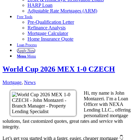
HARP Loan
Adjustable Rate Mortgages (ARM)
Free Tools
Pre-Qualification Letter
Refinance Analysis
Mortgage Calculator
Home Insurance Quote
Loan Process
Apply Now
Menu
Menu
World Cup 2026 MEX 1-0 CZECH
Mortgage
,
News
Hi, my name is John
Montazeri. I’m a Loan
Officer with NEXA
Lending LLC., offering
personalized mortgage
solutions, fast customized quotes, great rates and service with
integrity.
Let’s get you started with a faster, easier, cheaper mortgage 👇