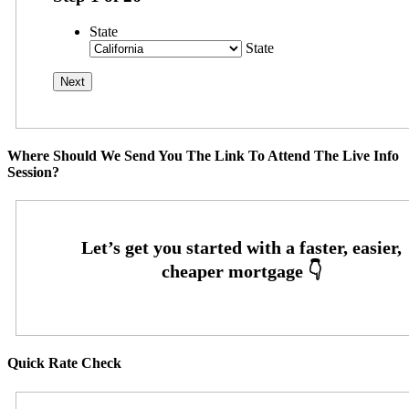
State
State
Where Should We Send You The Link To Attend The Live Info
Session?
Quick Rate Check