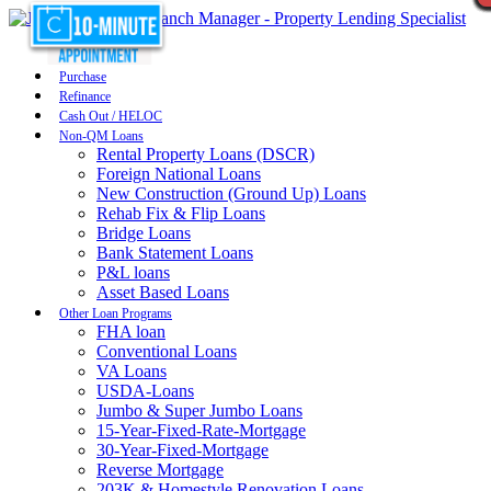
Purchase
Refinance
Cash Out / HELOC
Non-QM Loans
Rental Property Loans (DSCR)
Foreign National Loans
New Construction (Ground Up) Loans
Rehab Fix & Flip Loans
Bridge Loans
Bank Statement Loans
P&L loans
Asset Based Loans
Other Loan Programs
FHA loan
Conventional Loans
VA Loans
USDA-Loans
Jumbo & Super Jumbo Loans
15-Year-Fixed-Rate-Mortgage
30-Year-Fixed-Mortgage
Reverse Mortgage
203K & Homestyle Renovation Loans