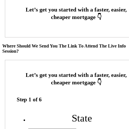
Where Should We Send You The Link To Attend The Live Info
Session?
Step
1
of
6
State