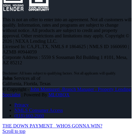
This is not an offer to enter into an agreement. Not all customers will
qualify. Information, rates and programs are subject to change
without notice. All products are subject to credit and property
approval. Other restrictions and limitations may apply. Copyright ©
2026 | NEXA Lending LLC.
Licensed In: CA,FL,TX
,
NMLS # 1864625 | NMLS ID 1660690 |
AZMB #0944059
Corporate Address : 5559 S Sossaman Rd Building 1 #101, Mesa,
AZ 85212
John
Services all of
California, Florida, Texas
© Copyright -
John Montazeri -Branch Manager - Property Lending
Specialist
| Powered By
MLOBOX
Privacy
NMLS Consumer Access
(818) 660-2660
THE DOWN PAYMENT
WHOS GONNA WIN?
Scroll to top