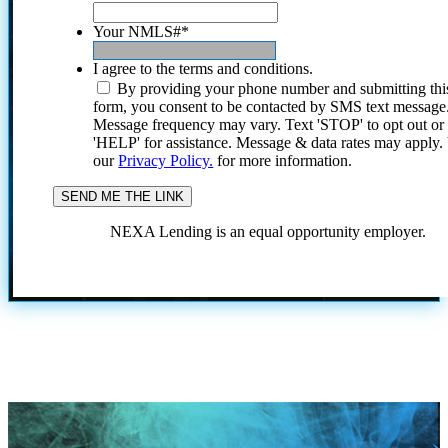
Your NMLS#
*
I agree to the terms and conditions.
By providing your phone number and submitting thi
form, you consent to be contacted by SMS text message
Message frequency may vary. Text 'STOP' to opt out or
'HELP' for assistance. Message & data rates may apply
our
Privacy Policy.
for more information.
NEXA Lending is an equal opportunity employer.