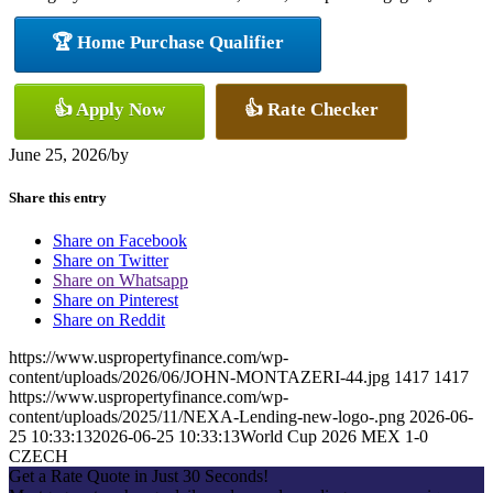
🏆 Home Purchase Qualifier
👍 Apply Now
👍 Rate Checker
June 25, 2026
/
by
Share this entry
Share on Facebook
Share on Twitter
Share on Whatsapp
Share on Pinterest
Share on Reddit
https://www.uspropertyfinance.com/wp-
content/uploads/2026/06/JOHN-MONTAZERI-44.jpg
1417
1417
https://www.uspropertyfinance.com/wp-
content/uploads/2025/11/NEXA-Lending-new-logo-.png
2026-06-
25 10:33:13
2026-06-25 10:33:13
World Cup 2026 MEX 1-0
CZECH
Get a Rate Quote in Just 30 Seconds!