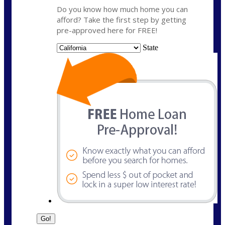
Do you know how much home you can
afford? Take the first step by getting
pre-approved here for FREE!
State