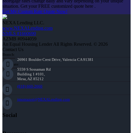
Mortgage rates change daily and vary depending on your unique
situation. Get your FREE customized quote here .
Get My Custom Rate Quote Now!
NEXA Lending LLC.
www.NEXALending.com
NMLS #1660690
AZMB #0944059
An Equal Housing Lender All Rights Reserved. © 2026
Contact Us
Branch:
26961 Boulder Crest Drive, Valencia CA 91381
Corporate:
5559 S Sossaman Rd
Building 1 #101,
Mesa, AZ 85212
(818) 660-2660
jmontazeri@NEXALending.com
Social