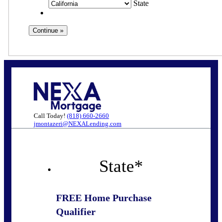
State
Call Today!
(818) 660-2660
jmontazeri@NEXALending.com
State
*
FREE Home Purchase
Qualifier