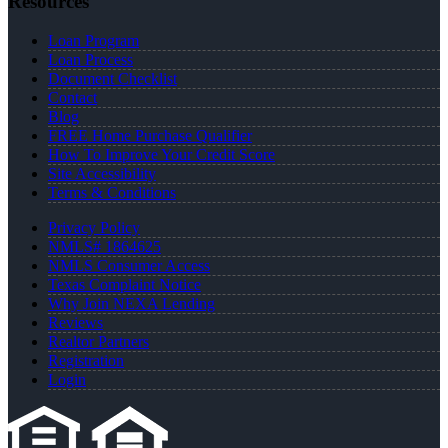
Resources
Loan Program
Loan Process
Document Checklist
Contact
Blog
FREE Home Purchase Qualifier
How To Improve Your Credit Score
Site Accessibility
Terms & Conditions
Privacy Policy
NMLS# 1864625
NMLS Consumer Access
Texas Complaint Notice
Why Join NEXA Lending
Reviews
Realtor Partners
Registration
Login