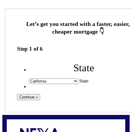
Step
1
of
6
State
State