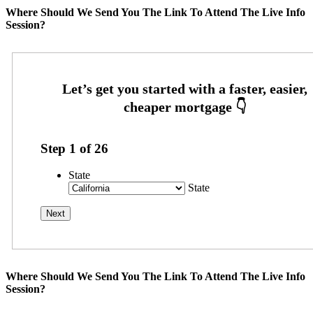
Where Should We Send You The Link To Attend The Live Info
Session?
Step
1
of
26
State
State
Where Should We Send You The Link To Attend The Live Info
Session?