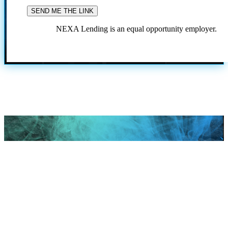
NEXA Lending is an equal opportunity employer.