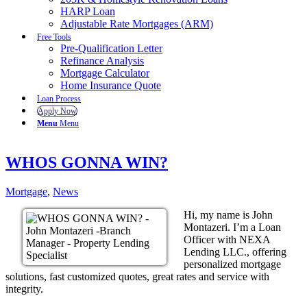
HARP Loan
Adjustable Rate Mortgages (ARM)
Free Tools
Pre-Qualification Letter
Refinance Analysis
Mortgage Calculator
Home Insurance Quote
Loan Process
Apply Now
Menu
Menu
WHOS GONNA WIN?
Mortgage
,
News
Hi, my name is John
Montazeri. I’m a Loan
Officer with NEXA
Lending LLC., offering
personalized mortgage
solutions, fast customized quotes, great rates and service with
integrity.