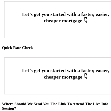
Quick Rate Check
Where Should We Send You The Link To Attend The Live Info
Session?