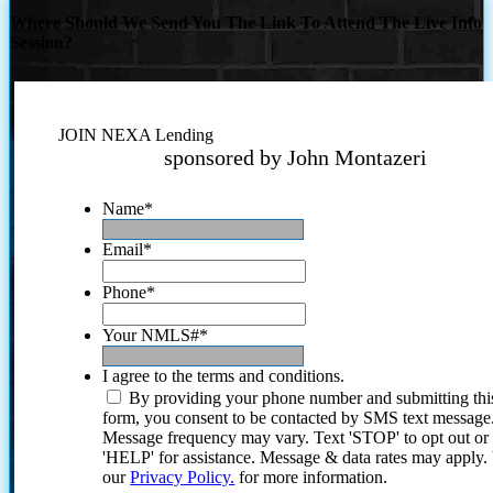
Where Should We Send You The Link To Attend The Live Info
Session?
JOIN NEXA Lending
sponsored by John Montazeri
Name
*
Email
*
Phone
*
Your NMLS#
*
I agree to the terms and conditions.
By providing your phone number and submitting thi
form, you consent to be contacted by SMS text message
Message frequency may vary. Text 'STOP' to opt out or
'HELP' for assistance. Message & data rates may apply
our
Privacy Policy.
for more information.