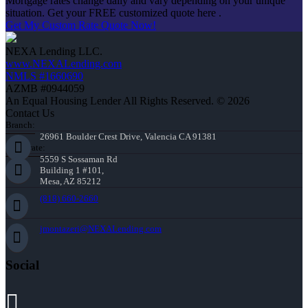
Mortgage rates change daily and vary depending on your unique
situation. Get your FREE customized quote here .
Get My Custom Rate Quote Now!
NEXA Lending LLC.
www.NEXALending.com
NMLS #1660690
AZMB #0944059
An Equal Housing Lender All Rights Reserved. © 2026
Contact Us
Branch:
26961 Boulder Crest Drive, Valencia CA 91381
Corporate:
5559 S Sossaman Rd
Building 1 #101,
Mesa, AZ 85212
(818) 660-2660
jmontazeri@NEXALending.com
Social