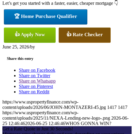
Let’s get you started with a faster, easier, cheaper mortgage 👇
🏆 Home Purchase Qualifier
👍 Apply Now
👍 Rate Checker
June 25, 2026
/
by
Share this entry
Share on Facebook
Share on Twitter
Share on Whatsapp
Share on Pinterest
Share on Reddit
https://www.uspropertyfinance.com/wp-
content/uploads/2026/06/JOHN-MONTAZERI-45.jpg
1417
1417
https://www.uspropertyfinance.com/wp-
content/uploads/2025/11/NEXA-Lending-new-logo-.png
2026-06-
25 12:46:46
2026-06-25 12:46:46
WHOS GONNA WIN?
Get a Rate Quote in Just 30 Seconds!