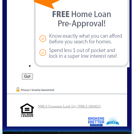
NMLS Consumer Look Up | NMLS 1864625