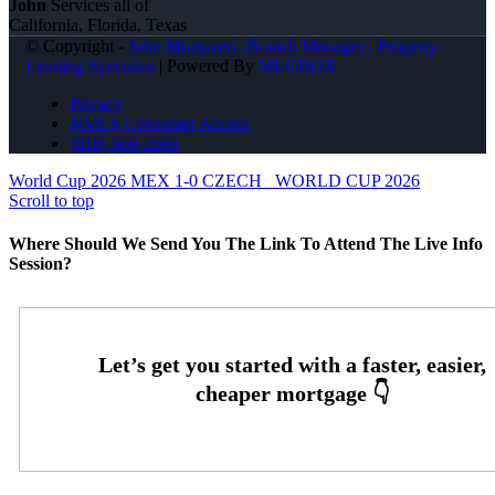
John
Services all of
California, Florida, Texas
© Copyright -
John Montazeri -Branch Manager - Property
Lending Specialist
| Powered By
MLOBOX
Privacy
NMLS Consumer Access
(818) 660-2660
World Cup 2026 MEX 1-0 CZECH
WORLD CUP 2026
Scroll to top
Where Should We Send You The Link To Attend The Live Info
Session?