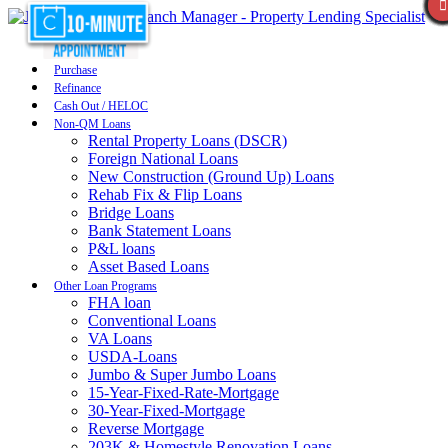
Purchase
Refinance
Cash Out / HELOC
Non-QM Loans
Rental Property Loans (DSCR)
Foreign National Loans
New Construction (Ground Up) Loans
Rehab Fix & Flip Loans
Bridge Loans
Bank Statement Loans
P&L loans
Asset Based Loans
Other Loan Programs
FHA loan
Conventional Loans
VA Loans
USDA-Loans
Jumbo & Super Jumbo Loans
15-Year-Fixed-Rate-Mortgage
30-Year-Fixed-Mortgage
Reverse Mortgage
203K & Homestyle Renovation Loans