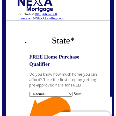
Call Today!
(818) 660-2660
jmontazeri@NEXALending.com
State
*
FREE Home Purchase
Qualifier
Do you know how much home you can
afford? Take the first step by getting
pre-approved here for FREE!
State