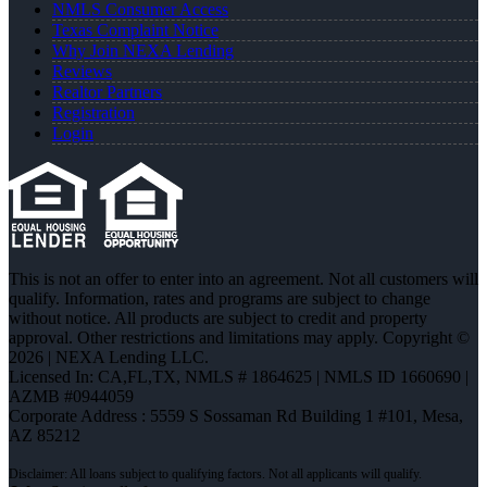
NMLS Consumer Access
Texas Complaint Notice
Why Join NEXA Lending
Reviews
Realtor Partners
Registration
Login
This is not an offer to enter into an agreement. Not all customers will
qualify. Information, rates and programs are subject to change
without notice. All products are subject to credit and property
approval. Other restrictions and limitations may apply. Copyright ©
2026 | NEXA Lending LLC.
Licensed In: CA,FL,TX
,
NMLS # 1864625 | NMLS ID 1660690 |
AZMB #0944059
Corporate Address : 5559 S Sossaman Rd Building 1 #101, Mesa,
AZ 85212