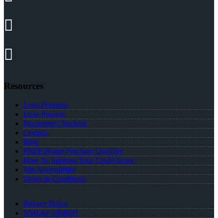
Resources
Loan Program
Loan Process
Document Checklist
Contact
Blog
FREE Home Purchase Qualifier
How To Improve Your Credit Score
Site Accessibility
Terms & Conditions
Privacy Policy
NMLS# 1864625