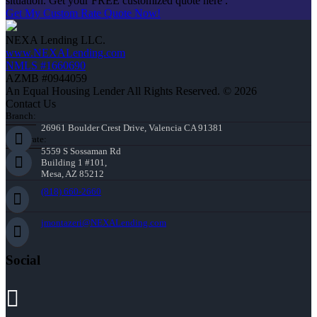
situation. Get your FREE customized quote here .
Get My Custom Rate Quote Now!
NEXA Lending LLC.
www.NEXALending.com
NMLS #1660690
AZMB #0944059
An Equal Housing Lender All Rights Reserved. © 2026
Contact Us
Branch:
26961 Boulder Crest Drive, Valencia CA 91381
Corporate:
5559 S Sossaman Rd
Building 1 #101,
Mesa, AZ 85212
(818) 660-2660
jmontazeri@NEXALending.com
Social