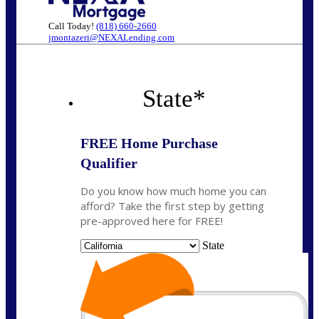
Call Today!
(818) 660-2660
jmontazeri@NEXALending.com
State
*
FREE Home Purchase
Qualifier
Do you know how much home you can
afford? Take the first step by getting
pre-approved here for FREE!
State