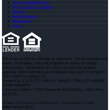
Texas Complaint Notice
Why Join NEXA Lending
Reviews
Realtor Partners
Registration
Login
This is not an offer to enter into an agreement. Not all customers will
qualify. Information, rates and programs are subject to change
without notice. All products are subject to credit and property
approval. Other restrictions and limitations may apply. Copyright ©
2026 | NEXA Lending LLC.
Licensed In: CA,FL,TX
,
NMLS # 1864625 | NMLS ID 1660690 |
AZMB #0944059
Corporate Address : 5559 S Sossaman Rd Building 1 #101, Mesa,
AZ 85212
John
Services all of