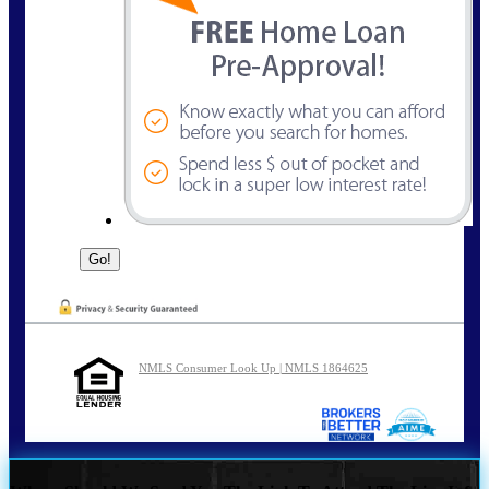
NMLS Consumer Look Up | NMLS 1864625