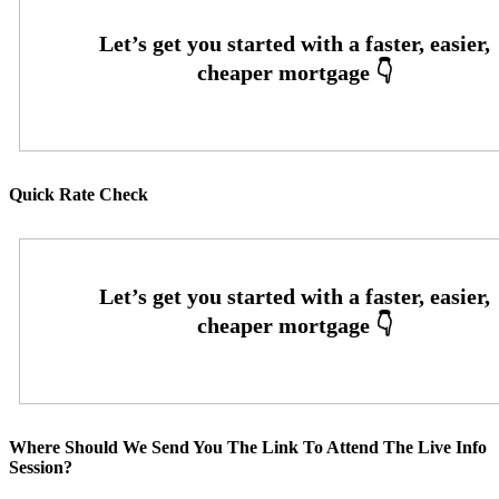
Quick Rate Check
Where Should We Send You The Link To Attend The Live Info
Session?