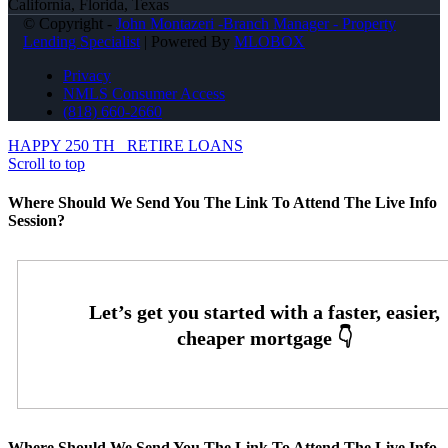
California, Florida, Texas
© Copyright -
John Montazeri -Branch Manager - Property
Lending Specialist
| Powered By
MLOBOX
Privacy
NMLS Consumer Access
(818) 660-2660
HAPPY 250 TH
RETIRE LOANS
Scroll to top
Where Should We Send You The Link To Attend The Live Info
Session?
Where Should We Send You The Link To Attend The Live Info