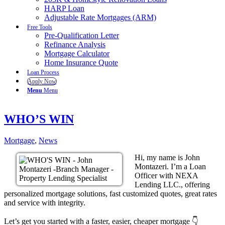
HARP Loan
Adjustable Rate Mortgages (ARM)
Free Tools
Pre-Qualification Letter
Refinance Analysis
Mortgage Calculator
Home Insurance Quote
Loan Process
Apply Now
Menu
Menu
WHO’S WIN
Mortgage
,
News
Hi, my name is John
Montazeri. I’m a Loan
Officer with NEXA
Lending LLC., offering
personalized mortgage solutions, fast customized quotes, great rates
and service with integrity.
Let’s get you started with a faster, easier, cheaper mortgage 👇