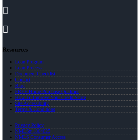
Resources
Loan Program
Loan Process
Document Checklist
Contact
Blog
FREE Home Purchase Qualifier
How To Improve Your Credit Score
Site Accessibility
Terms & Conditions
Privacy Policy
NMLS# 1864625
NMLS Consumer Access