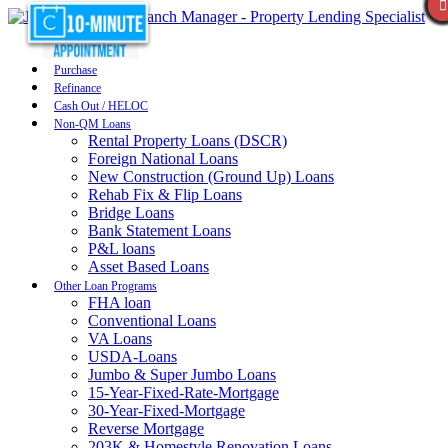
Purchase
Refinance
Cash Out / HELOC
Non-QM Loans
Rental Property Loans (DSCR)
Foreign National Loans
New Construction (Ground Up) Loans
Rehab Fix & Flip Loans
Bridge Loans
Bank Statement Loans
P&L loans
Asset Based Loans
Other Loan Programs
FHA loan
Conventional Loans
VA Loans
USDA-Loans
Jumbo & Super Jumbo Loans
15-Year-Fixed-Rate-Mortgage
30-Year-Fixed-Mortgage
Reverse Mortgage
203K & Homestyle Renovation Loans