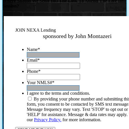
Where Should We Send You The Link To Attend The Live Info
Session?
JOIN NEXA Lending
sponsored by John Montazeri
Name
*
Email
*
Phone
*
Your NMLS#
*
I agree to the terms and conditions.
By providing your phone number and submitting thi
form, you consent to be contacted by SMS text message
Message frequency may vary. Text 'STOP' to opt out or
'HELP' for assistance. Message & data rates may apply
our
Privacy Policy.
for more information.