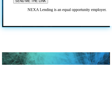
NEXA Lending is an equal opportunity employer.