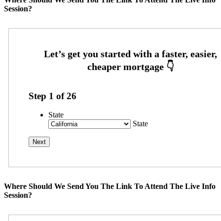
Session?
Step
1
of
26
State
State
Where Should We Send You The Link To Attend The Live Info
Session?