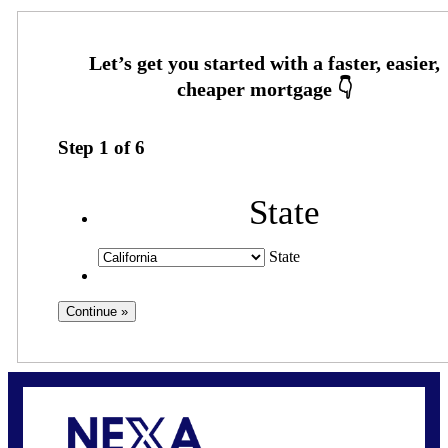
Step
1
of
6
State
State