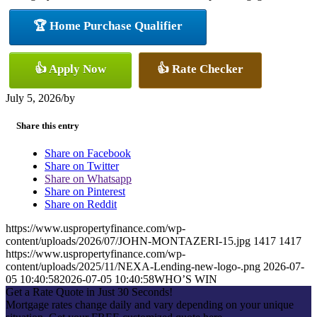
🏆 Home Purchase Qualifier
👍 Apply Now
👍 Rate Checker
July 5, 2026
/
by
Share this entry
Share on Facebook
Share on Twitter
Share on Whatsapp
Share on Pinterest
Share on Reddit
https://www.uspropertyfinance.com/wp-
content/uploads/2026/07/JOHN-MONTAZERI-15.jpg
1417
1417
https://www.uspropertyfinance.com/wp-
content/uploads/2025/11/NEXA-Lending-new-logo-.png
2026-07-
05 10:40:58
2026-07-05 10:40:58
WHO’S WIN
Get a Rate Quote in Just 30 Seconds!
Mortgage rates change daily and vary depending on your unique