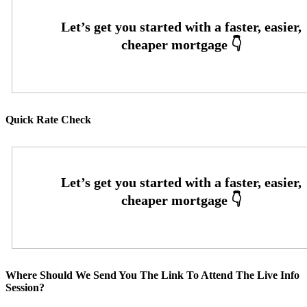
Quick Rate Check
Where Should We Send You The Link To Attend The Live Info
Session?