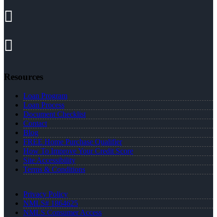
Resources
Loan Program
Loan Process
Document Checklist
Contact
Blog
FREE Home Purchase Qualifier
How To Improve Your Credit Score
Site Accessibility
Terms & Conditions
Privacy Policy
NMLS# 1864625
NMLS Consumer Access