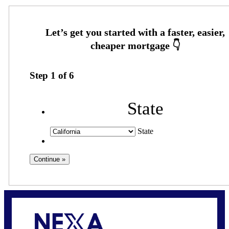
Step
1
of
6
State
State