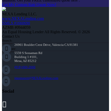
situation. Get your FREE customized quote here .
Get My Custom Rate Quote Now!
NEXA Lending LLC.
www.NEXALending.com
NMLS #1660690
AZMB #0944059
An Equal Housing Lender All Rights Reserved. © 2026
Contact Us
Branch:
26961 Boulder Crest Drive, Valencia CA 91381
Corporate:
5559 S Sossaman Rd
Building 1 #101,
Mesa, AZ 85212
(818) 660-2660
jmontazeri@NEXALending.com
Social