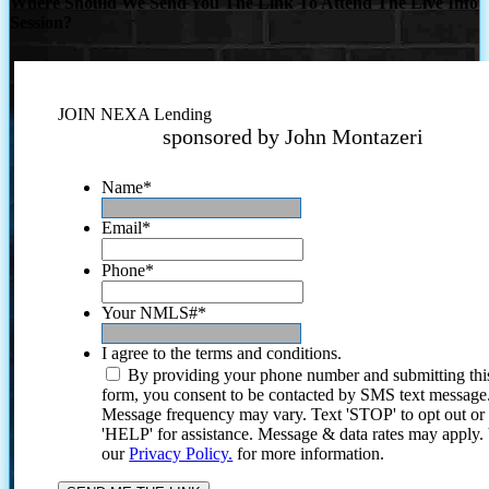
Where Should We Send You The Link To Attend The Live Info
Session?
JOIN NEXA Lending
sponsored by John Montazeri
Name
*
Email
*
Phone
*
Your NMLS#
*
I agree to the terms and conditions.
By providing your phone number and submitting thi
form, you consent to be contacted by SMS text message
Message frequency may vary. Text 'STOP' to opt out or
'HELP' for assistance. Message & data rates may apply
our
Privacy Policy.
for more information.