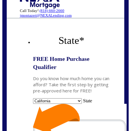
Call Today!
(818) 660-2660
jmontazeri@NEXALending.com
State
*
FREE Home Purchase
Qualifier
Do you know how much home you can
afford? Take the first step by getting
pre-approved here for FREE!
State