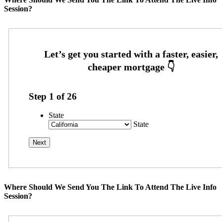
Session?
Step
1
of
26
State
State
Where Should We Send You The Link To Attend The Live Info
Session?