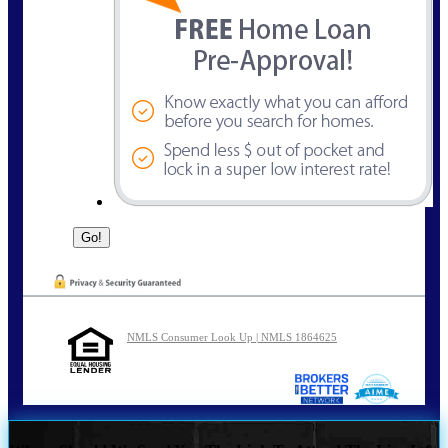
NMLS Consumer Look Up | NMLS 1864625