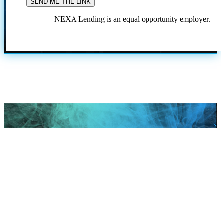
NEXA Lending is an equal opportunity employer.