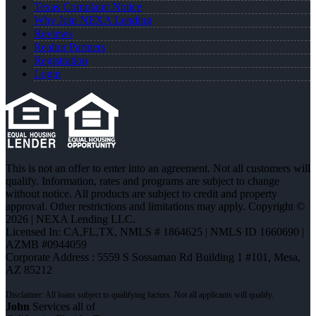
Texas Complaint Notice
Why Join NEXA Lending
Reviews
Realtor Partners
Registration
Login
This is not an offer to enter into an agreement. Not all customers will
qualify. Information, rates and programs are subject to change
without notice. All products are subject to credit and property
approval. Other restrictions and limitations may apply. Copyright ©
2026 | NEXA Lending LLC.
Licensed In: CA,FL,TX
,
NMLS # 1864625 | NMLS ID 1660690 |
AZMB #0944059
Corporate Address : 5559 S Sossaman Rd Building 1 #101, Mesa,
AZ 85212
John
Services all of