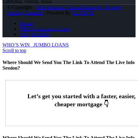
California, Florida, Texas
© Copyright -
John Montazeri -Branch Manager - Property
Lending Specialist
| Powered By
MLOBOX
Privacy
NMLS Consumer Access
(818) 660-2660
WHO’S WIN
JUMBO LOANS
Scroll to top
Where Should We Send You The Link To Attend The Live Info
Session?
Where Should We Send You The Link To Attend The Live Info