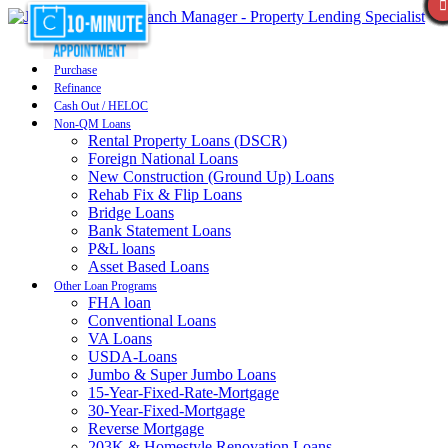
Purchase
Refinance
Cash Out / HELOC
Non-QM Loans
Rental Property Loans (DSCR)
Foreign National Loans
New Construction (Ground Up) Loans
Rehab Fix & Flip Loans
Bridge Loans
Bank Statement Loans
P&L loans
Asset Based Loans
Other Loan Programs
FHA loan
Conventional Loans
VA Loans
USDA-Loans
Jumbo & Super Jumbo Loans
15-Year-Fixed-Rate-Mortgage
30-Year-Fixed-Mortgage
Reverse Mortgage
203K & Homestyle Renovation Loans