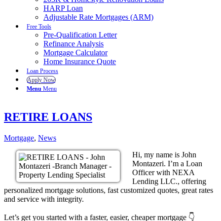
HARP Loan
Adjustable Rate Mortgages (ARM)
Free Tools
Pre-Qualification Letter
Refinance Analysis
Mortgage Calculator
Home Insurance Quote
Loan Process
Apply Now
Menu
Menu
RETIRE LOANS
Mortgage
,
News
Hi, my name is John
Montazeri. I’m a Loan
Officer with NEXA
Lending LLC., offering
personalized mortgage solutions, fast customized quotes, great rates
and service with integrity.
Let’s get you started with a faster, easier, cheaper mortgage 👇