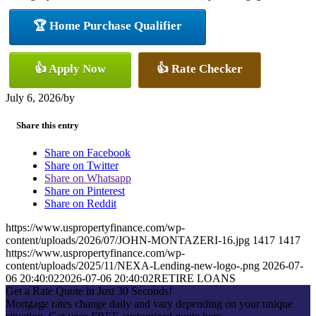
🏆 Home Purchase Qualifier
👍 Apply Now
👍 Rate Checker
July 6, 2026
/
by
Share this entry
Share on Facebook
Share on Twitter
Share on Whatsapp
Share on Pinterest
Share on Reddit
https://www.uspropertyfinance.com/wp-
content/uploads/2026/07/JOHN-MONTAZERI-16.jpg
1417
1417
https://www.uspropertyfinance.com/wp-
content/uploads/2025/11/NEXA-Lending-new-logo-.png
2026-07-
06 20:40:02
2026-07-06 20:40:02
RETIRE LOANS
Get a Rate Quote in Just 30 Seconds!
Mortgage rates change daily and vary depending on your unique