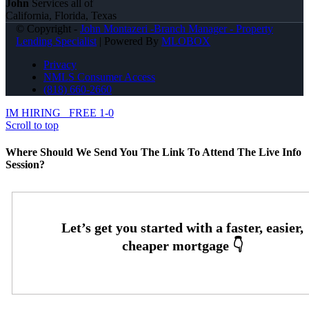
John
Services all of
California, Florida, Texas
© Copyright -
John Montazeri -Branch Manager - Property
Lending Specialist
| Powered By
MLOBOX
Privacy
NMLS Consumer Access
(818) 660-2660
IM HIRING
FREE 1-0
Scroll to top
Where Should We Send You The Link To Attend The Live Info
Session?