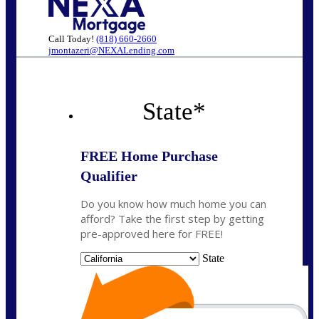
Call Today!
(818) 660-2660
jmontazeri@NEXALending.com
State
*
FREE Home Purchase
Qualifier
Do you know how much home you can
afford? Take the first step by getting
pre-approved here for FREE!
State