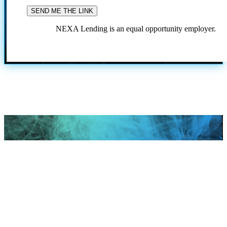
NEXA Lending is an equal opportunity employer.