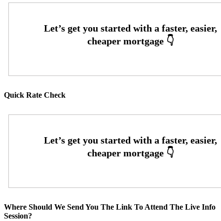
Quick Rate Check
Where Should We Send You The Link To Attend The Live Info
Session?