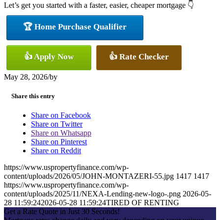
Let’s get you started with a faster, easier, cheaper mortgage 👇
🏆 Home Purchase Qualifier
👍 Apply Now
👍 Rate Checker
May 28, 2026
/
by
Share this entry
Share on Facebook
Share on Twitter
Share on Whatsapp
Share on Pinterest
Share on Reddit
https://www.uspropertyfinance.com/wp-
content/uploads/2026/05/JOHN-MONTAZERI-55.jpg
1417
1417
https://www.uspropertyfinance.com/wp-
content/uploads/2025/11/NEXA-Lending-new-logo-.png
2026-05-
28 11:59:24
2026-05-28 11:59:24
TIRED OF RENTING
Get a Rate Quote in Just 30 Seconds!