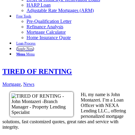
HARP Loan
Adjustable Rate Mortgages (ARM)
Free Tools
Pre-Qualification Letter
Refinance Analysis
Mortgage Calculator
Home Insurance Quote
Loan Process
Apply Now
Menu
Menu
TIRED OF RENTING
Mortgage
,
News
Hi, my name is John
Montazeri. I’m a Loan
Officer with NEXA
Lending LLC., offering
personalized mortgage
solutions, fast customized quotes, great rates and service with
integrity.