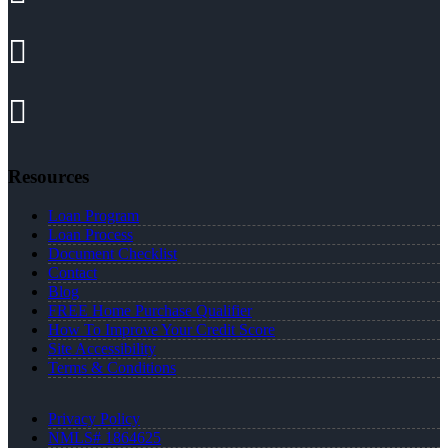
Resources
Loan Program
Loan Process
Document Checklist
Contact
Blog
FREE Home Purchase Qualifier
How To Improve Your Credit Score
Site Accessibility
Terms & Conditions
Privacy Policy
NMLS# 1864625