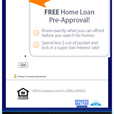
NMLS Consumer Look Up | NMLS 1864625