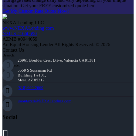
Mortgage rates change daily and vary depending on your unique
situation. Get your FREE customized quote here .
Get My Custom Rate Quote Now!
NEXA Lending LLC.
www.NEXALending.com
NMLS #1660690
AZMB #0944059
An Equal Housing Lender All Rights Reserved. © 2026
Contact Us
Branch:
26961 Boulder Crest Drive, Valencia CA 91381
Corporate:
5559 S Sossaman Rd
Building 1 #101,
Mesa, AZ 85212
(818) 660-2660
jmontazeri@NEXALending.com
Social