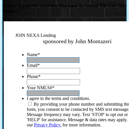
Where Should We Send You The Link To Attend The Live Info
Session?
JOIN NEXA Lending
sponsored by John Montazeri
Name
*
Email
*
Phone
*
Your NMLS#
*
I agree to the terms and conditions.
By providing your phone number and submitting thi
form, you consent to be contacted by SMS text message
Message frequency may vary. Text 'STOP' to opt out or
'HELP' for assistance. Message & data rates may apply
our
Privacy Policy.
for more information.