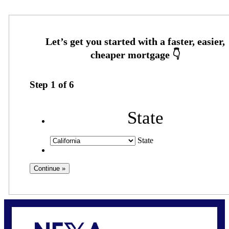
Step
1
of
6
State
State