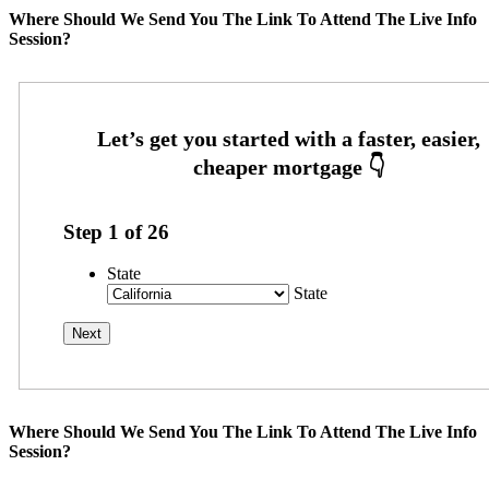
Where Should We Send You The Link To Attend The Live Info
Session?
Step
1
of
26
State
State
Where Should We Send You The Link To Attend The Live Info
Session?