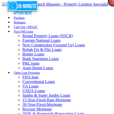
Purchase
Refinance
Cash Out / HELOC
Non-QM Loans
Rental Property Loans (DSCR)
Foreign National Loans
New Construction (Ground Up) Loans
Rehab Fix & Flip Loans
Bridge Loans
Bank Statement Loans
P&L loans
Asset Based Loans
Other Loan Programs
FHA loan
Conventional Loans
VA Loans
USDA-Loans
Jumbo & Super Jumbo Loans
15-Year-Fixed-Rate-Mortgage
30-Year-Fixed-Mortgage
Reverse Mortgage
203K & Homestyle Renovation Loans