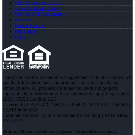
NMLS Consumer Access
Texas Complaint Notice
Why Join NEXA Lending
Reviews
Realtor Partners
Registration
Login
This is not an offer to enter into an agreement. Not all customers will
qualify. Information, rates and programs are subject to change
without notice. All products are subject to credit and property
approval. Other restrictions and limitations may apply. Copyright ©
2026 | NEXA Lending LLC.
Licensed In: CA,FL,TX
,
NMLS # 1864625 | NMLS ID 1660690 |
AZMB #0944059
Corporate Address : 5559 S Sossaman Rd Building 1 #101, Mesa,
AZ 85212