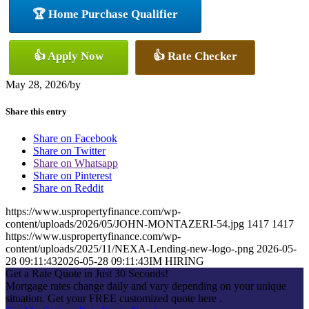
🏆 Home Purchase Qualifier
👍 Apply Now
👍 Rate Checker
May 28, 2026
/
by
Share this entry
Share on Facebook
Share on Twitter
Share on Whatsapp
Share on Pinterest
Share on Reddit
https://www.uspropertyfinance.com/wp-
content/uploads/2026/05/JOHN-MONTAZERI-54.jpg
1417
1417
https://www.uspropertyfinance.com/wp-
content/uploads/2025/11/NEXA-Lending-new-logo-.png
2026-05-
28 09:11:43
2026-05-28 09:11:43
IM HIRING
Get a Rate Quote in Just 30 Seconds!
Mortgage rates change daily and vary depending on your unique
situation. Get your FREE customized quote here .