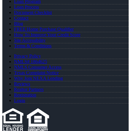
Loan Program
Loan Process
Document Checklist
Contact
Blog
FREE Home Purchase Qualifier
How To Improve Your Credit Score
Site Accessibility
Terms & Conditions
Privacy Policy
NMLS# 1864625
NMLS Consumer Access
Texas Complaint Notice
Why Join NEXA Lending
Reviews
Realtor Partners
Registration
Login