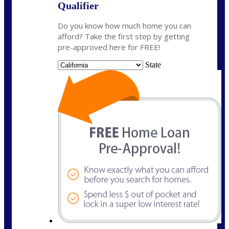
Qualifier
Do you know how much home you can
afford? Take the first step by getting
pre-approved here for FREE!
State