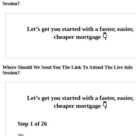
Session?
Where Should We Send You The Link To Attend The Live Info
Session?
Step
1
of
26
3%