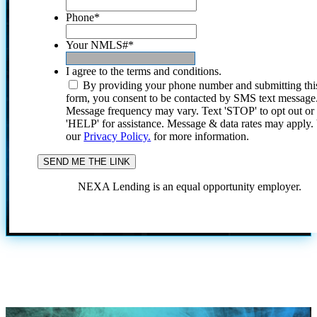
Phone
*
Your NMLS#
*
I agree to the terms and conditions.
By providing your phone number and submitting thi
form, you consent to be contacted by SMS text message
Message frequency may vary. Text 'STOP' to opt out or
'HELP' for assistance. Message & data rates may apply
our
Privacy Policy.
for more information.
NEXA Lending is an equal opportunity employer.