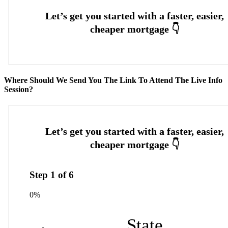
Where Should We Send You The Link To Attend The Live Info
Session?
Step
1
of
6
0%
State