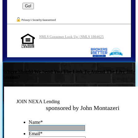
NMLS Consumer Look Up | NMLS 1864625
Where Should We Send You The Link To Attend The Live Info
Session?
JOIN NEXA Lending
sponsored by John Montazeri
Name
*
Email
*