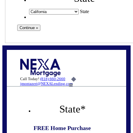
State
Call Today!
(818) 660-2660
jmontazeri@NEXALending.com
6%
State
*
FREE Home Purchase