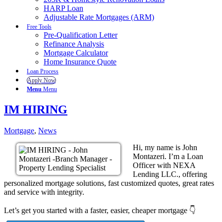
HARP Loan
Adjustable Rate Mortgages (ARM)
Free Tools
Pre-Qualification Letter
Refinance Analysis
Mortgage Calculator
Home Insurance Quote
Loan Process
Apply Now
Menu
Menu
IM HIRING
Mortgage
,
News
Hi, my name is John
Montazeri. I’m a Loan
Officer with NEXA
Lending LLC., offering
personalized mortgage solutions, fast customized quotes, great rates
and service with integrity.
Let’s get you started with a faster, easier, cheaper mortgage 👇