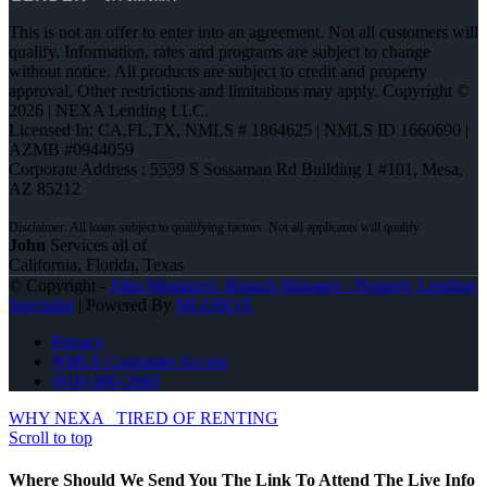
This is not an offer to enter into an agreement. Not all customers will
qualify. Information, rates and programs are subject to change
without notice. All products are subject to credit and property
approval. Other restrictions and limitations may apply. Copyright ©
2026 | NEXA Lending LLC.
Licensed In: CA,FL,TX
,
NMLS # 1864625 | NMLS ID 1660690 |
AZMB #0944059
Corporate Address : 5559 S Sossaman Rd Building 1 #101, Mesa,
AZ 85212
John
Services all of
California, Florida, Texas
© Copyright -
John Montazeri -Branch Manager - Property Lending
Specialist
| Powered By
MLOBOX
Privacy
NMLS Consumer Access
(818) 660-2660
WHY NEXA
TIRED OF RENTING
Scroll to top
Where Should We Send You The Link To Attend The Live Info