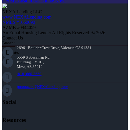
Get My Custom Rate Quote Now!
NEXA Lending LLC.
www.NEXALending.com
NMLS #1660690
AZMB #0944059
An Equal Housing Lender All Rights Reserved. © 2026
Contact Us
Branch:
26961 Boulder Crest Drive, Valencia CA 91381
Corporate:
5559 S Sossaman Rd
Building 1 #101,
Mesa, AZ 85212
(818) 660-2660
jmontazeri@NEXALending.com
Social
Resources