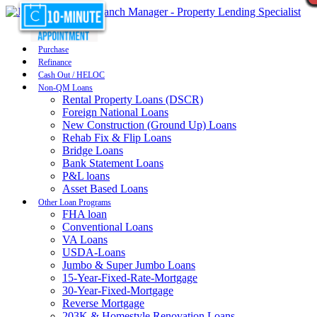
Purchase
Refinance
Cash Out / HELOC
Non-QM Loans
Rental Property Loans (DSCR)
Foreign National Loans
New Construction (Ground Up) Loans
Rehab Fix & Flip Loans
Bridge Loans
Bank Statement Loans
P&L loans
Asset Based Loans
Other Loan Programs
FHA loan
Conventional Loans
VA Loans
USDA-Loans
Jumbo & Super Jumbo Loans
15-Year-Fixed-Rate-Mortgage
30-Year-Fixed-Mortgage
Reverse Mortgage
203K & Homestyle Renovation Loans