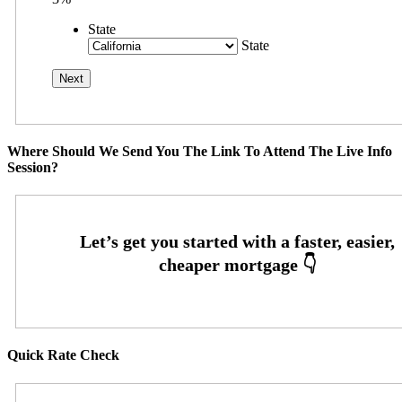
State
State
Where Should We Send You The Link To Attend The Live Info
Session?
Quick Rate Check