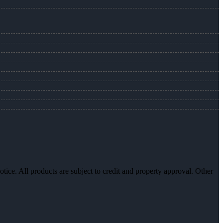
otice. All products are subject to credit and property approval. Other