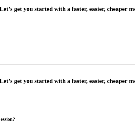
ession?