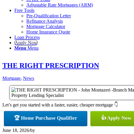
Adjustable Rate Mortgages (ARM)
Free Tools
Pre-Qualification Letter
Refinance Analysis
Mortgage Calculator
Home Insurance Quote
Loan Process
Apply Now
Menu
Menu
THE RIGHT PRESCRIPTION
Mortgage
,
News
Let’s get you started with a faster, easier, cheaper mortgage 👇
🏆 Home Purchase Qualifier
👍 Apply Now
June 18, 2026
/
by