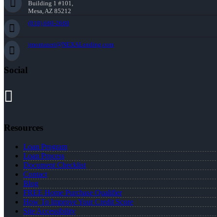
Building 1 #101,
Mesa, AZ 85212
(818) 660-2660
jmontazeri@NEXALending.com
Social
Resources
Loan Program
Loan Process
Document Checklist
Contact
Blog
FREE Home Purchase Qualifier
How To Improve Your Credit Score
Site Accessibility