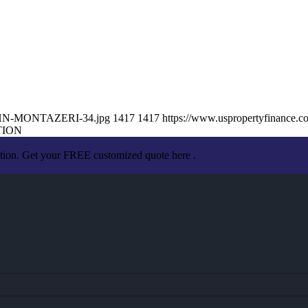
/JOHN-MONTAZERI-34.jpg
1417
1417
https://www.uspropertyfinance.
TION
ation. Get your FREE customized quote here .