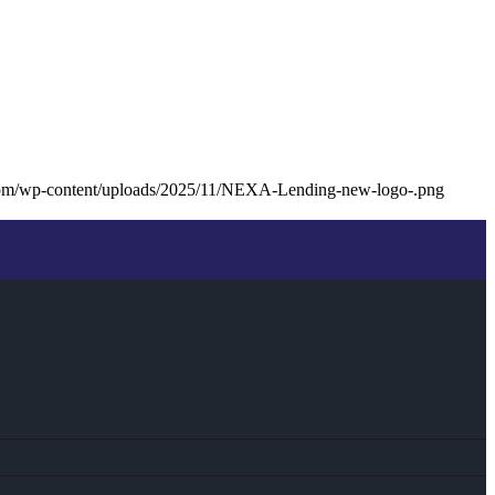
com/wp-content/uploads/2025/11/NEXA-Lending-new-logo-.png