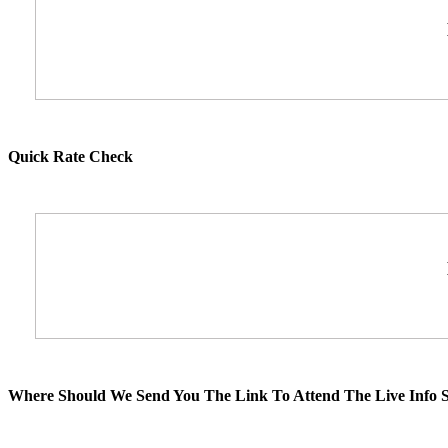
Quick Rate Check
Where Should We Send You The Link To Attend The Live Info S