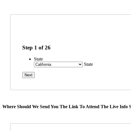
Step
1
of
26
State
State
Where Should We Send You The Link To Attend The Live Info S