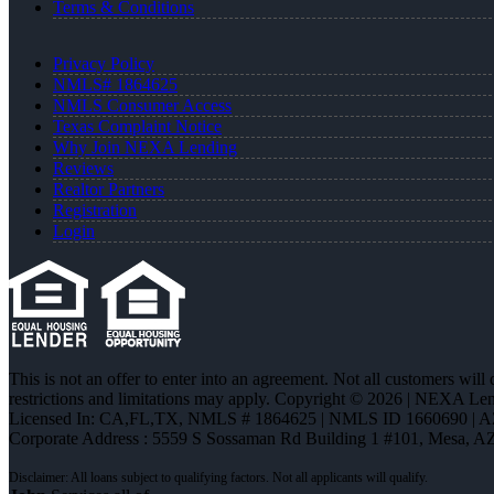
Terms & Conditions
Privacy Policy
NMLS# 1864625
NMLS Consumer Access
Texas Complaint Notice
Why Join NEXA Lending
Reviews
Realtor Partners
Registration
Login
This is not an offer to enter into an agreement. Not all customers will
restrictions and limitations may apply. Copyright © 2026 | NEXA L
Licensed In: CA,FL,TX
,
NMLS # 1864625 | NMLS ID 1660690 | 
Corporate Address : 5559 S Sossaman Rd Building 1 #101, Mesa, A