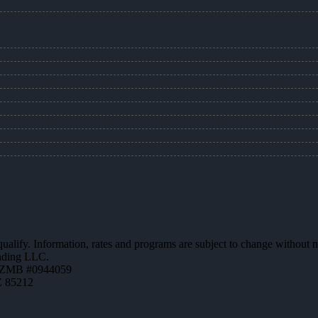
 qualify. Information, rates and programs are subject to change without n
ending LLC.
AZMB #0944059
Z 85212