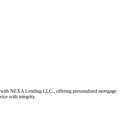
r with NEXA Lending LLC., offering personalized mortgage
vice with integrity.