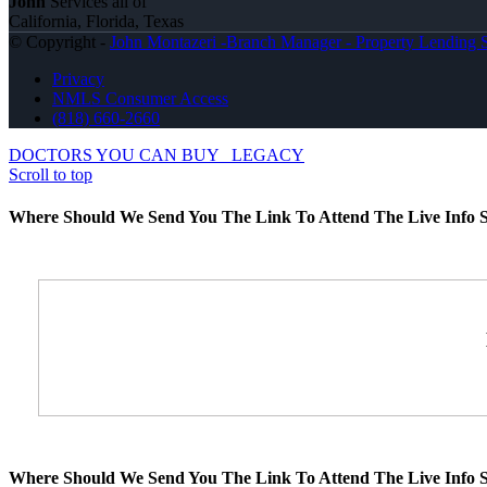
John
Services all of
California, Florida, Texas
© Copyright -
John Montazeri -Branch Manager - Property Lending S
Privacy
NMLS Consumer Access
(818) 660-2660
DOCTORS YOU CAN BUY
LEGACY
Scroll to top
Where Should We Send You The Link To Attend The Live Info S
Where Should We Send You The Link To Attend The Live Info S