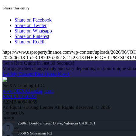
Share this entry
Share on Facebook
Share on Twitter
Share on Whatsapp
Share on Pinterest
Share on Reddit
https://www.uspropertyfinance.com/wp-content/uploads/2026/06
2026-06-18 15:23:18
2026-06-18 15:23:18
THE RIGHT PRESCRIP
Get a Rate Quote in Just 30 Seconds!
Mortgage rates change daily and vary depending on your unique situ
Get My Custom Rate Quote Now!
NEXA Lending LLC.
www.NEXALending.com
NMLS #1660690
AZMB #0944059
An Equal Housing Lender All Rights Reserved. © 2026
Contact Us
Branch:
26961 Boulder Crest Drive, Valencia CA 91381
Corporate:
5559 S Sossaman Rd