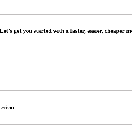
ession?