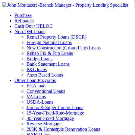
Purchase
Refinance
Cash Out / HELOC
Non-QM Loans
Rental Property Loans (DSCR)
Foreign National Loans
New Construction (Ground Up) Loans
Rehab Fix & Flip Loans
Bridge Loans
Bank Statement Loans
P&L loans
Asset Based Loans
Other Loan Programs
FHA loan
Conventional Loans
VA Loans
USDA-Loans
Jumbo & Super Jumbo Loans
15-Year-Fixed-Rate-Mortgage
30-Year-Fixed-Mortgage
Reverse Mortgage
203K & Homestyle Renovation Loans
HARP Loan