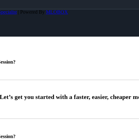
pecialist
| Powered By
MLOBOX
ession?
ession?