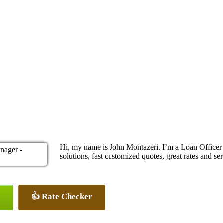
Hi, my name is John Montazeri. I’m a Loan Office
solutions, fast customized quotes, great rates and ser
👍 Rate Checker