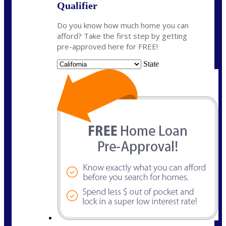
Qualifier
Do you know how much home you can
afford? Take the first step by getting
pre-approved here for FREE!
State