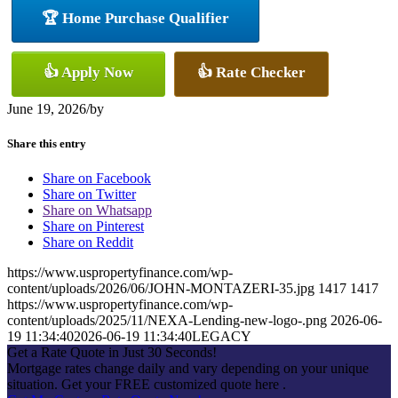
🏆 Home Purchase Qualifier
👍 Apply Now
👍 Rate Checker
June 19, 2026
/
by
Share this entry
Share on Facebook
Share on Twitter
Share on Whatsapp
Share on Pinterest
Share on Reddit
https://www.uspropertyfinance.com/wp-
content/uploads/2026/06/JOHN-MONTAZERI-35.jpg
1417
1417
https://www.uspropertyfinance.com/wp-
content/uploads/2025/11/NEXA-Lending-new-logo-.png
2026-06-
19 11:34:40
2026-06-19 11:34:40
LEGACY
Get a Rate Quote in Just 30 Seconds!
Mortgage rates change daily and vary depending on your unique
situation. Get your FREE customized quote here .