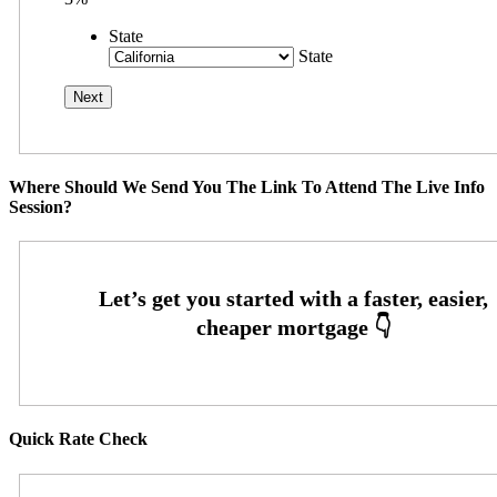
State
State
Where Should We Send You The Link To Attend The Live Info
Session?
Quick Rate Check