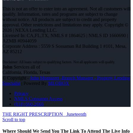
This is not an offer to enter into an agreement. Not all customers will
qualify. Information, rates and programs are subject to change
without notice. All products are subject to credit and property
approval. Other restrictions and limitations may apply. Copyright ©
2026 | NEXA Lending LLC.
Licensed In: CA,FL,TX
,
NMLS # 1864625 | NMLS ID 1660690 |
AZMB #0944059
Corporate Address : 5559 S Sossaman Rd Building 1 #101, Mesa,
AZ 85212
John
Services all of
California, Florida, Texas
© Copyright -
John Montazeri -Branch Manager - Property Lending
Specialist
| Powered By
MLOBOX
Privacy
NMLS Consumer Access
(818) 660-2660
THE RIGHT PRESCRIPTION
Juneteenth
Scroll to top
Where Should We Send You The Link To Attend The Live Info