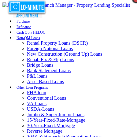
Purchase
Refinance
Cash Out / HELOC
Non-QM Loans
Rental Property Loans (DSCR)
Foreign National Loans
New Construction (Ground Up) Loans
Rehab Fix & Flip Loans
Bridge Loans
Bank Statement Loans
P&L loans
Asset Based Loans
Other Loan Programs
FHA loan
Conventional Loans
VA Loans
USDA-Loans
Jumbo & Super Jumbo Loans
15-Year-Fixed-Rate-Mortgage
30-Year-Fixed-Mortgage
Reverse Mortgage
203K & Homestyle Renovation Loans