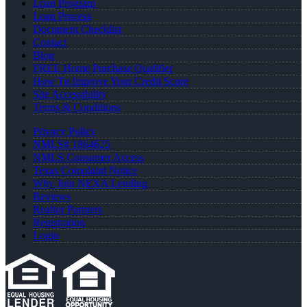
Loan Program
Loan Process
Document Checklist
Contact
Blog
FREE Home Purchase Qualifier
How To Improve Your Credit Score
Site Accessibility
Terms & Conditions
Privacy Policy
NMLS# 1864625
NMLS Consumer Access
Texas Complaint Notice
Why Join NEXA Lending
Reviews
Realtor Partners
Registration
Login