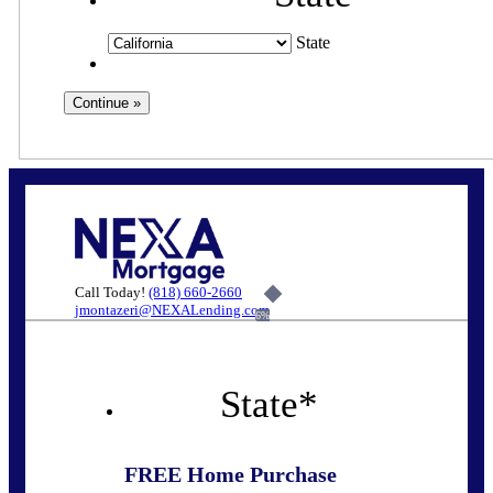
State
Call Today!
(818) 660-2660
jmontazeri@NEXALending.com
6%
State
*
FREE Home Purchase