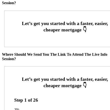
Session?
Where Should We Send You The Link To Attend The Live Info
Session?
Step
1
of
26
3%