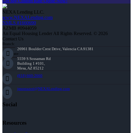
Get My Custom Rate Quote Now!
NEXA Lending LLC.
www.NEXALending.com
NMLS #1660690
AZMB #0944059
An Equal Housing Lender All Rights Reserved. © 2026
Contact Us
Branch:
26961 Boulder Crest Drive, Valencia CA 91381
Corporate:
5559 S Sossaman Rd
Building 1 #101,
Mesa, AZ 85212
(818) 660-2660
jmontazeri@NEXALending.com
Social
Resources