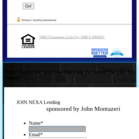
NMLS Consumer Look Up | NMLS 1864625
Where Should We Send You The Link To Attend The Live Info
Session?
JOIN NEXA Lending
sponsored by John Montazeri
Name
*
Email
*