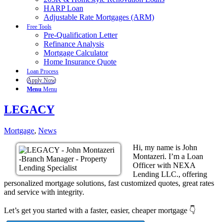
HARP Loan
Adjustable Rate Mortgages (ARM)
Free Tools
Pre-Qualification Letter
Refinance Analysis
Mortgage Calculator
Home Insurance Quote
Loan Process
Apply Now
Menu
Menu
LEGACY
Mortgage
,
News
Hi, my name is John
Montazeri. I’m a Loan
Officer with NEXA
Lending LLC., offering
personalized mortgage solutions, fast customized quotes, great rates
and service with integrity.
Let’s get you started with a faster, easier, cheaper mortgage 👇