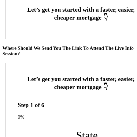
Where Should We Send You The Link To Attend The Live Info
Session?
Step
1
of
6
0%
State