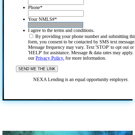
Phone
*
Your NMLS#
*
I agree to the terms and conditions.
By providing your phone number and submitting thi
form, you consent to be contacted by SMS text message
Message frequency may vary. Text 'STOP' to opt out or
'HELP' for assistance. Message & data rates may apply
our
Privacy Policy.
for more information.
NEXA Lending is an equal opportunity employer.