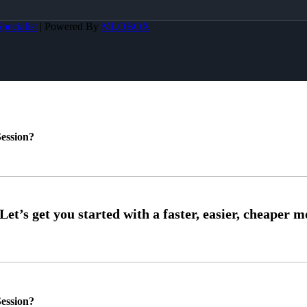
pecialist
| Powered By
MLOBOX
ession?
ession?