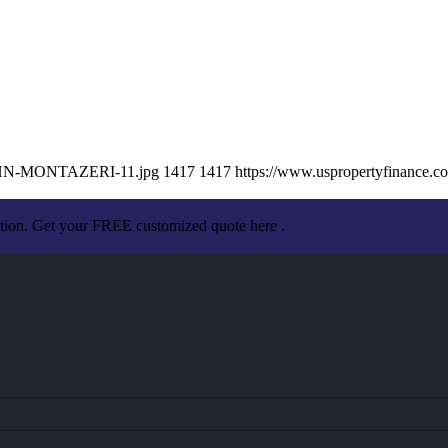
/JOHN-MONTAZERI-11.jpg
1417
1417
https://www.uspropertyfinance.
ation. Get your FREE customized quote here .