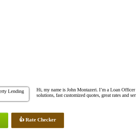
Hi, my name is John Montazeri. I’m a Loan Office
solutions, fast customized quotes, great rates and ser
👍 Rate Checker