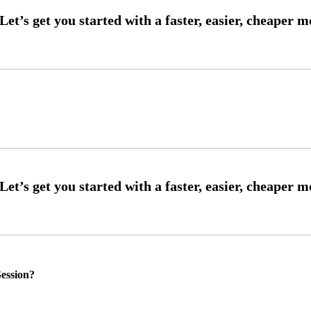
ession?