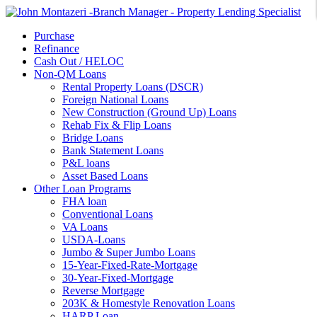
Purchase
Refinance
Cash Out / HELOC
Non-QM Loans
Rental Property Loans (DSCR)
Foreign National Loans
New Construction (Ground Up) Loans
Rehab Fix & Flip Loans
Bridge Loans
Bank Statement Loans
P&L loans
Asset Based Loans
Other Loan Programs
FHA loan
Conventional Loans
VA Loans
USDA-Loans
Jumbo & Super Jumbo Loans
15-Year-Fixed-Rate-Mortgage
30-Year-Fixed-Mortgage
Reverse Mortgage
203K & Homestyle Renovation Loans
HARP Loan