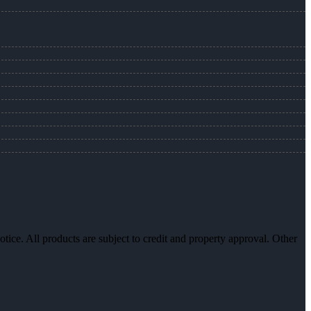
otice. All products are subject to credit and property approval. Other