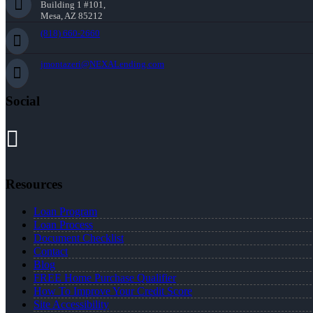
Building 1 #101,
Mesa, AZ 85212
(818) 660-2660
jmontazeri@NEXALending.com
Social
Resources
Loan Program
Loan Process
Document Checklist
Contact
Blog
FREE Home Purchase Qualifier
How To Improve Your Credit Score
Site Accessibility