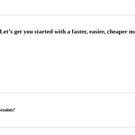
ession?