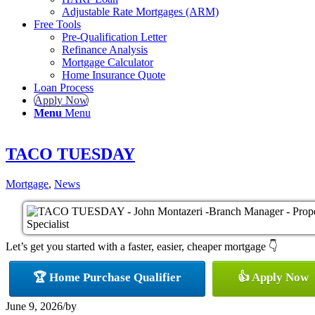
Adjustable Rate Mortgages (ARM)
Free Tools
Pre-Qualification Letter
Refinance Analysis
Mortgage Calculator
Home Insurance Quote
Loan Process
Apply Now
Menu
Menu
TACO TUESDAY
Mortgage
,
News
Let’s get you started with a faster, easier, cheaper mortgage 👇
🏆 Home Purchase Qualifier
👍 Apply Now
June 9, 2026
/
by