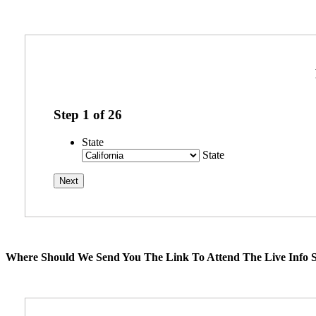
Step
1
of
26
State
State
Where Should We Send You The Link To Attend The Live Info S