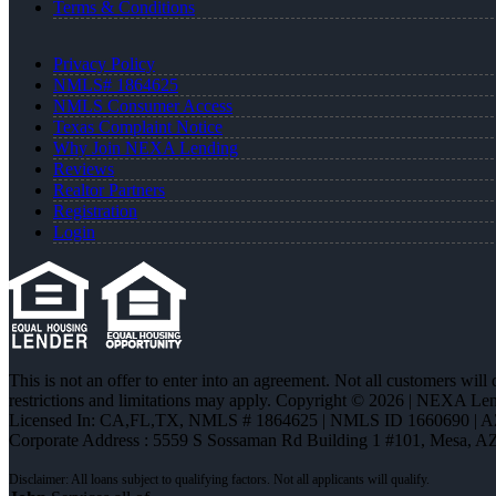
Terms & Conditions
Privacy Policy
NMLS# 1864625
NMLS Consumer Access
Texas Complaint Notice
Why Join NEXA Lending
Reviews
Realtor Partners
Registration
Login
This is not an offer to enter into an agreement. Not all customers will
restrictions and limitations may apply. Copyright © 2026 | NEXA L
Licensed In: CA,FL,TX
,
NMLS # 1864625 | NMLS ID 1660690 | 
Corporate Address : 5559 S Sossaman Rd Building 1 #101, Mesa, A