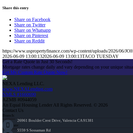
Share this entry
Share on Facebook
Share on Twitter
Share on Whatsapp
Share on Pinterest
Share on Reddit
https://www.uspropertyfinance.com/wp-content/uploads/2026/06
2026-06-09 13:00:13
2026-06-09 13:00:13
TACO TUESDAY
Get a Rate Quote in Just 30 Seconds!
Mortgage rates change daily and vary depending on your unique situ
Get My Custom Rate Quote Now!
NEXA Lending LLC.
www.NEXALending.com
NMLS #1660690
AZMB #0944059
An Equal Housing Lender All Rights Reserved. © 2026
Contact Us
Branch:
26961 Boulder Crest Drive, Valencia CA 91381
Corporate:
5559 S Sossaman Rd