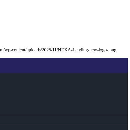
com/wp-content/uploads/2025/11/NEXA-Lending-new-logo-.png