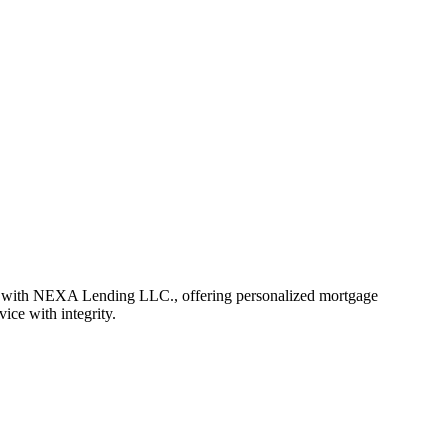
r with NEXA Lending LLC., offering personalized mortgage
vice with integrity.