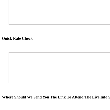
Quick Rate Check
Where Should We Send You The Link To Attend The Live Info S