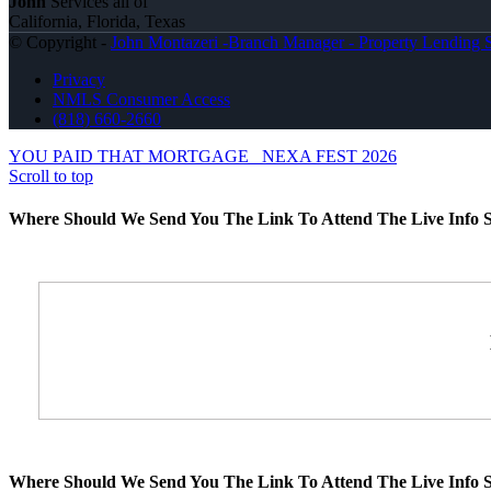
John
Services all of
California, Florida, Texas
© Copyright -
John Montazeri -Branch Manager - Property Lending S
Privacy
NMLS Consumer Access
(818) 660-2660
YOU PAID THAT MORTGAGE
NEXA FEST 2026
Scroll to top
Where Should We Send You The Link To Attend The Live Info S
Where Should We Send You The Link To Attend The Live Info S