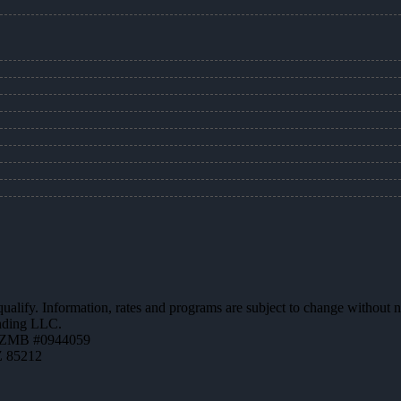
 qualify. Information, rates and programs are subject to change without n
ending LLC.
AZMB #0944059
Z 85212