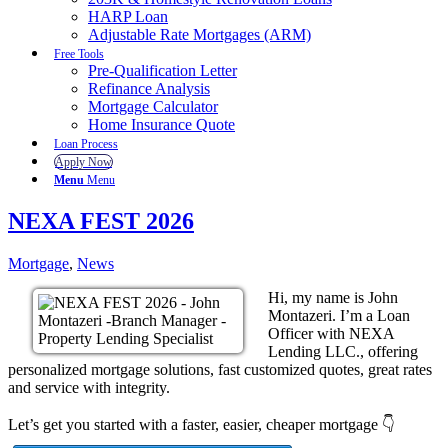
HARP Loan
Adjustable Rate Mortgages (ARM)
Free Tools
Pre-Qualification Letter
Refinance Analysis
Mortgage Calculator
Home Insurance Quote
Loan Process
Apply Now
Menu
Menu
NEXA FEST 2026
Mortgage
,
News
Hi, my name is John
Montazeri. I’m a Loan
Officer with NEXA
Lending LLC., offering
personalized mortgage solutions, fast customized quotes, great rates
and service with integrity.
Let’s get you started with a faster, easier, cheaper mortgage 👇