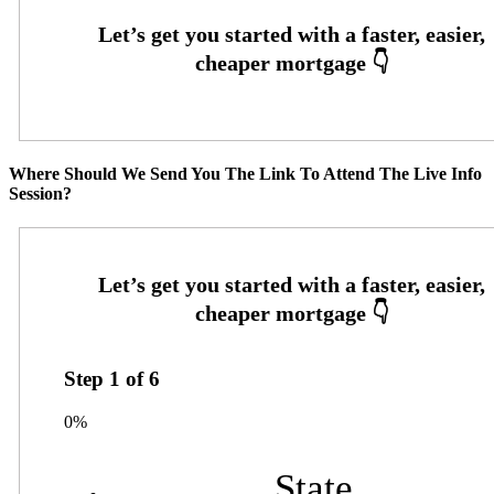
Where Should We Send You The Link To Attend The Live Info
Session?
Step
1
of
6
0%
State