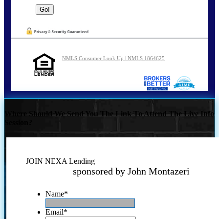
NMLS Consumer Look Up | NMLS 1864625
Where Should We Send You The Link To Attend The Live Info
Session?
JOIN NEXA Lending
sponsored by John Montazeri
Name
*
Email
*