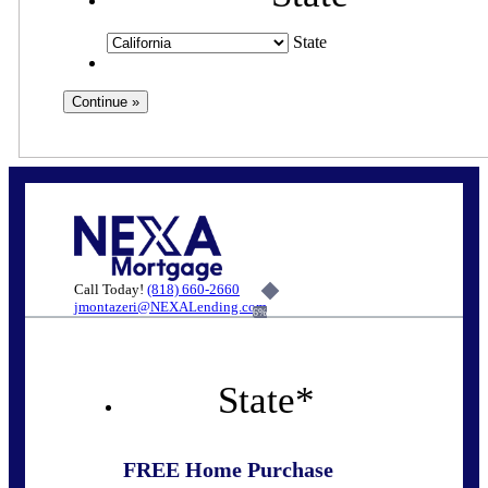
State
Call Today!
(818) 660-2660
jmontazeri@NEXALending.com
6%
State
*
FREE Home Purchase