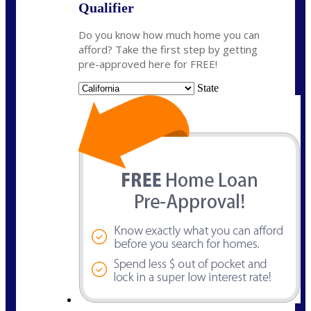
Qualifier
Do you know how much home you can
afford? Take the first step by getting
pre-approved here for FREE!
State