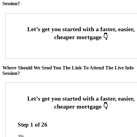
Session?
Where Should We Send You The Link To Attend The Live Info
Session?
Step
1
of
26
3%