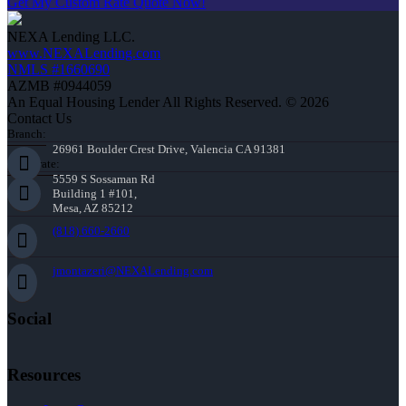
Get My Custom Rate Quote Now!
NEXA Lending LLC.
www.NEXALending.com
NMLS #1660690
AZMB #0944059
An Equal Housing Lender All Rights Reserved. © 2026
Contact Us
Branch:
26961 Boulder Crest Drive, Valencia CA 91381
Corporate:
5559 S Sossaman Rd
Building 1 #101,
Mesa, AZ 85212
(818) 660-2660
jmontazeri@NEXALending.com
Social
Resources