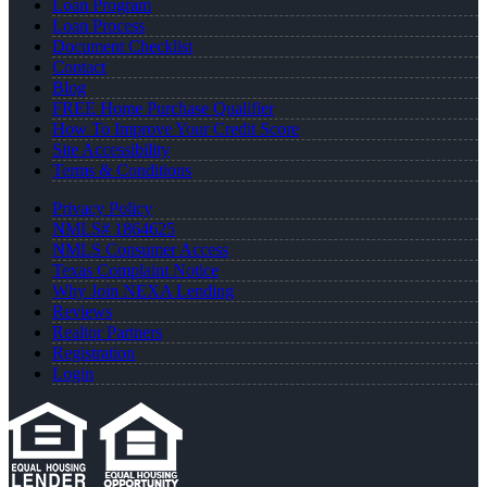
Loan Program
Loan Process
Document Checklist
Contact
Blog
FREE Home Purchase Qualifier
How To Improve Your Credit Score
Site Accessibility
Terms & Conditions
Privacy Policy
NMLS# 1864625
NMLS Consumer Access
Texas Complaint Notice
Why Join NEXA Lending
Reviews
Realtor Partners
Registration
Login