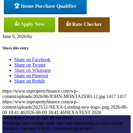
🏆 Home Purchase Qualifier
👍 Apply Now
👍 Rate Checker
June 9, 2026
/
by
Share this entry
Share on Facebook
Share on Twitter
Share on Whatsapp
Share on Pinterest
Share on Reddit
https://www.uspropertyfinance.com/wp-
content/uploads/2026/06/JOHN-MONTAZERI-12.jpg
1417
1417
https://www.uspropertyfinance.com/wp-
content/uploads/2025/11/NEXA-Lending-new-logo-.png
2026-06-
09 18:41:46
2026-06-09 18:41:46
NEXA FEST 2026
Get a Rate Quote in Just 30 Seconds!
Mortgage rates change daily and vary depending on your unique
situation. Get your FREE customized quote here .