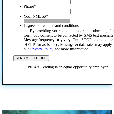
Phone
*
Your NMLS#
*
I agree to the terms and conditions.
By providing your phone number and submitting thi
form, you consent to be contacted by SMS text message
Message frequency may vary. Text 'STOP' to opt out or
'HELP' for assistance. Message & data rates may apply
our
Privacy Policy.
for more information.
NEXA Lending is an equal opportunity employer.