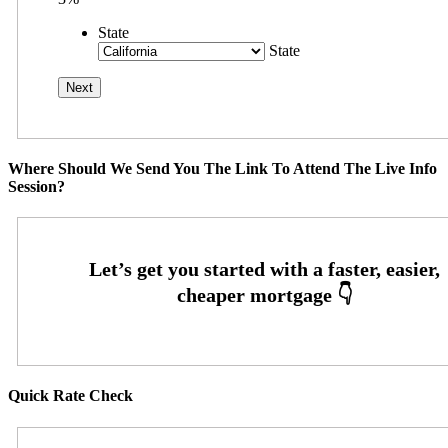
State
State
Where Should We Send You The Link To Attend The Live Info
Session?
Quick Rate Check