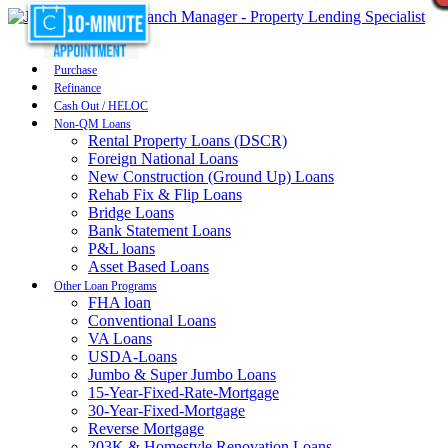
Purchase
Refinance
Cash Out / HELOC
Non-QM Loans
Rental Property Loans (DSCR)
Foreign National Loans
New Construction (Ground Up) Loans
Rehab Fix & Flip Loans
Bridge Loans
Bank Statement Loans
P&L loans
Asset Based Loans
Other Loan Programs
FHA loan
Conventional Loans
VA Loans
USDA-Loans
Jumbo & Super Jumbo Loans
15-Year-Fixed-Rate-Mortgage
30-Year-Fixed-Mortgage
Reverse Mortgage
203K & Homestyle Renovation Loans