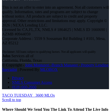
This is not an offer to enter into an agreement. Not all customers will
qualify. Information, rates and programs are subject to change
without notice. All products are subject to credit and property
approval. Other restrictions and limitations may apply. Copyright ©
2026 | NEXA Lending LLC.
Licensed In: CA,FL,TX
,
NMLS # 1864625 | NMLS ID 1660690 |
AZMB #0944059
Corporate Address : 5559 S Sossaman Rd Building 1 #101, Mesa,
AZ 85212
John
Services all of
California, Florida, Texas
© Copyright -
John Montazeri -Branch Manager - Property Lending
Specialist
| Powered By
MLOBOX
Privacy
NMLS Consumer Access
(818) 660-2660
TACO TUESDAY
3600 MLOs
Scroll to top
Where Should We Send You The Link To Attend The Live Info