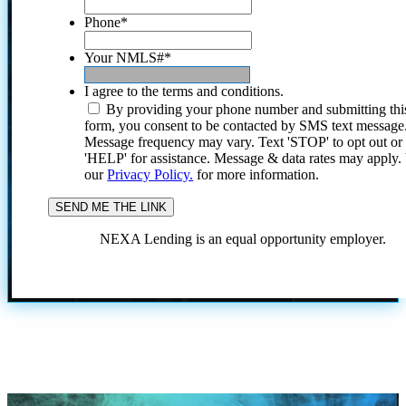
Phone
*
Your NMLS#
*
I agree to the terms and conditions.
By providing your phone number and submitting thi
form, you consent to be contacted by SMS text message
Message frequency may vary. Text 'STOP' to opt out or
'HELP' for assistance. Message & data rates may apply
our
Privacy Policy.
for more information.
NEXA Lending is an equal opportunity employer.