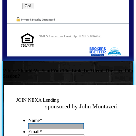
NMLS Consumer Look Up | NMLS 1864625
Where Should We Send You The Link To Attend The Live Info
Session?
JOIN NEXA Lending
sponsored by John Montazeri
Name
*
Email
*