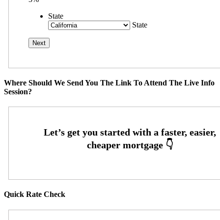
State
State
Where Should We Send You The Link To Attend The Live Info
Session?
Quick Rate Check