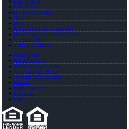
Loan Program
Loan Process
Document Checklist
Contact
Blog
FREE Home Purchase Qualifier
How To Improve Your Credit Score
Site Accessibility
Terms & Conditions
Privacy Policy
NMLS# 1864625
NMLS Consumer Access
Texas Complaint Notice
Why Join NEXA Lending
Reviews
Realtor Partners
Registration
Login