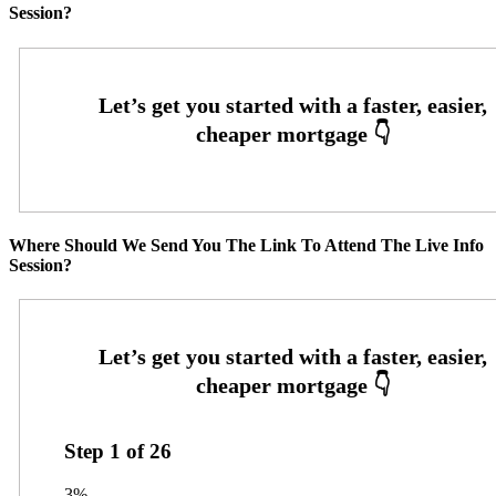
Session?
Where Should We Send You The Link To Attend The Live Info
Session?
Step
1
of
26
3%