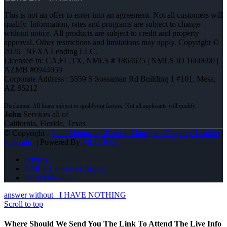
This is not an offer to enter into an agreement. Not all customers will
qualify. Information, rates and programs are subject to change
without notice. All products are subject to credit and property
approval. Other restrictions and limitations may apply. Copyright ©
2026 | NEXA Lending LLC.
Licensed In: CA,FL,TX
,
NMLS # 1864625 | NMLS ID 1660690 |
AZMB #0944059
Corporate Address : 5559 S Sossaman Rd Building 1 #101, Mesa,
AZ 85212
John
Services all of
California, Florida, Texas
© Copyright -
John Montazeri -Branch Manager - Property Lending
Specialist
| Powered By
MLOBOX
Privacy
NMLS Consumer Access
(818) 660-2660
answer without
I HAVE NOTHING
Scroll to top
Where Should We Send You The Link To Attend The Live Info