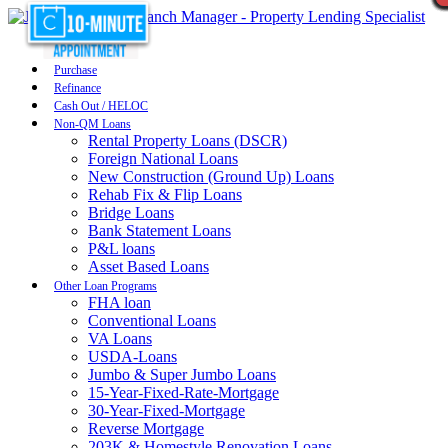
Purchase
Refinance
Cash Out / HELOC
Non-QM Loans
Rental Property Loans (DSCR)
Foreign National Loans
New Construction (Ground Up) Loans
Rehab Fix & Flip Loans
Bridge Loans
Bank Statement Loans
P&L loans
Asset Based Loans
Other Loan Programs
FHA loan
Conventional Loans
VA Loans
USDA-Loans
Jumbo & Super Jumbo Loans
15-Year-Fixed-Rate-Mortgage
30-Year-Fixed-Mortgage
Reverse Mortgage
203K & Homestyle Renovation Loans