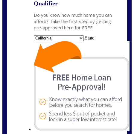
Qualifier
Do you know how much home you can
afford? Take the first step by getting
pre-approved here for FREE!
State