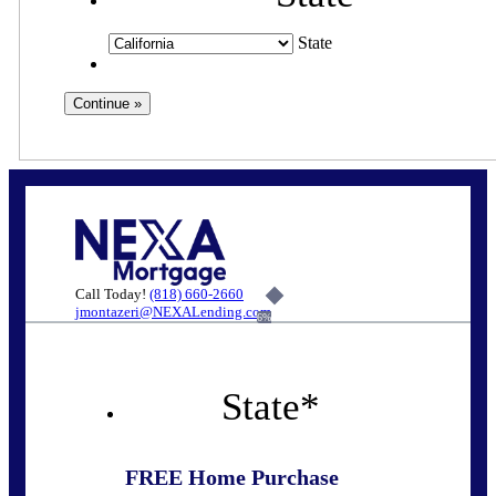
State
Call Today!
(818) 660-2660
jmontazeri@NEXALending.com
6%
State
*
FREE Home Purchase