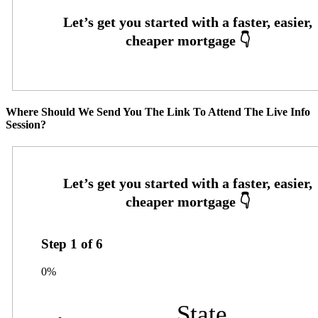
Where Should We Send You The Link To Attend The Live Info
Session?
Step
1
of
6
0%
State