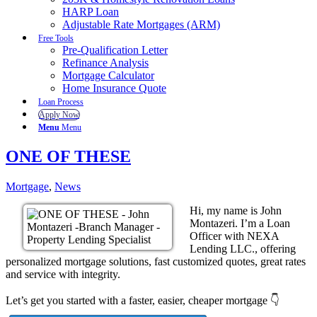
HARP Loan
Adjustable Rate Mortgages (ARM)
Free Tools
Pre-Qualification Letter
Refinance Analysis
Mortgage Calculator
Home Insurance Quote
Loan Process
Apply Now
Menu
Menu
ONE OF THESE
Mortgage
,
News
Hi, my name is John
Montazeri. I’m a Loan
Officer with NEXA
Lending LLC., offering
personalized mortgage solutions, fast customized quotes, great rates
and service with integrity.
Let’s get you started with a faster, easier, cheaper mortgage 👇