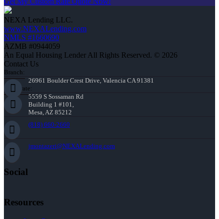
Get My Custom Rate Quote Now!
NEXA Lending LLC.
www.NEXALending.com
NMLS #1660690
AZMB #0944059
An Equal Housing Lender All Rights Reserved. © 2026
Contact Us
Branch:
26961 Boulder Crest Drive, Valencia CA 91381
Corporate:
5559 S Sossaman Rd
Building 1 #101,
Mesa, AZ 85212
(818) 660-2660
jmontazeri@NEXALending.com
Social
Resources