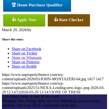
🏆 Home Purchase Qualifier
👍 Apply Now
👍 Rate Checker
March 29, 2026
/
by
Share this entry
Share on Facebook
Share on Twitter
Share on Whatsapp
Share on Pinterest
Share on Reddit
https://www.uspropertyfinance.com/wp-
content/uploads/2026/03/JOHN-MONTAZERI-64.jpg
1417
1417
https://www.uspropertyfinance.com/wp-
content/uploads/2025/11/NEXA-Lending-new-logo-.png
2026-03-
29 12:14:53
2026-03-29 12:14:53
ONE OF THESE
Get a Rate Quote in Just 30 Seconds!
Mortgage rates change daily and vary depending on your unique
situation. Get your FREE customized quote here .