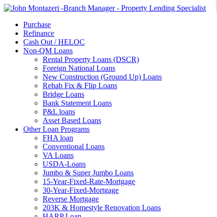
Purchase
Refinance
Cash Out / HELOC
Non-QM Loans
Rental Property Loans (DSCR)
Foreign National Loans
New Construction (Ground Up) Loans
Rehab Fix & Flip Loans
Bridge Loans
Bank Statement Loans
P&L loans
Asset Based Loans
Other Loan Programs
FHA loan
Conventional Loans
VA Loans
USDA-Loans
Jumbo & Super Jumbo Loans
15-Year-Fixed-Rate-Mortgage
30-Year-Fixed-Mortgage
Reverse Mortgage
203K & Homestyle Renovation Loans
HARP Loan