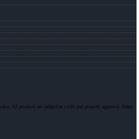
otice. All products are subject to credit and property approval. Other