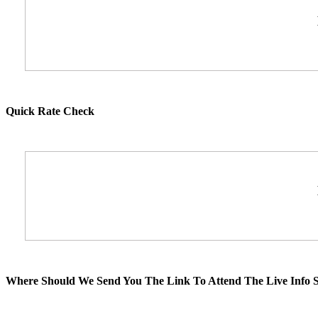
Quick Rate Check
Where Should We Send You The Link To Attend The Live Info S