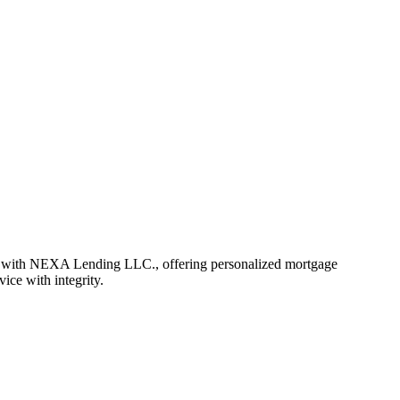
r with NEXA Lending LLC., offering personalized mortgage
vice with integrity.