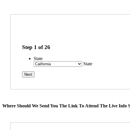
Step
1
of
26
State
State
Where Should We Send You The Link To Attend The Live Info S