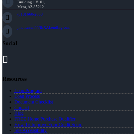
Building 1 #101,
Mesa, AZ 85212
(818) 660-2660
jmontazeri@NEXALending.com
Social
Resources
Loan Program
Loan Process
Document Checklist
Contact
Blog
FREE Home Purchase Qualifier
How To Improve Your Credit Score
Site Accessibility