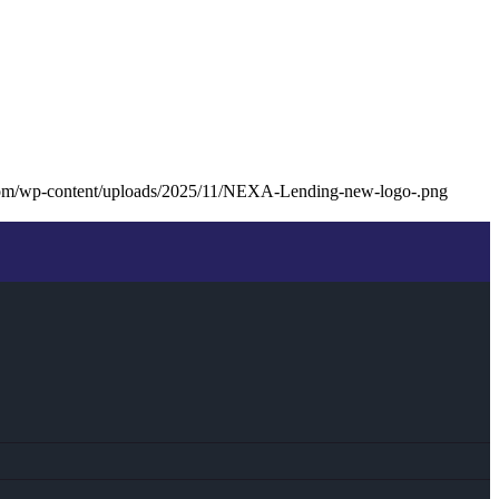
com/wp-content/uploads/2025/11/NEXA-Lending-new-logo-.png