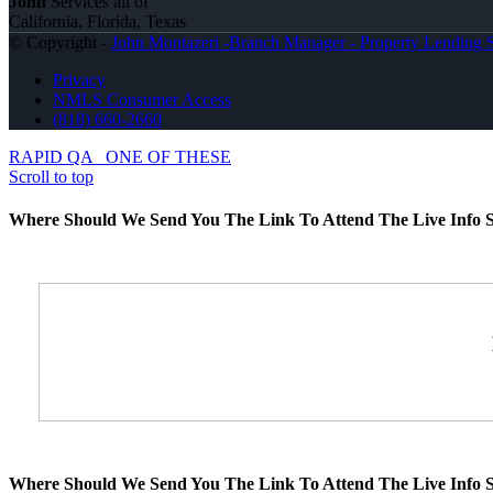
John
Services all of
California, Florida, Texas
© Copyright -
John Montazeri -Branch Manager - Property Lending S
Privacy
NMLS Consumer Access
(818) 660-2660
RAPID QA
ONE OF THESE
Scroll to top
Where Should We Send You The Link To Attend The Live Info S
Where Should We Send You The Link To Attend The Live Info S