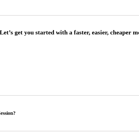
ession?