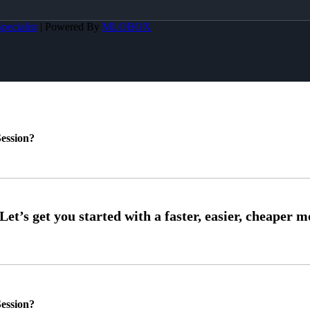
pecialist
| Powered By
MLOBOX
ession?
ession?