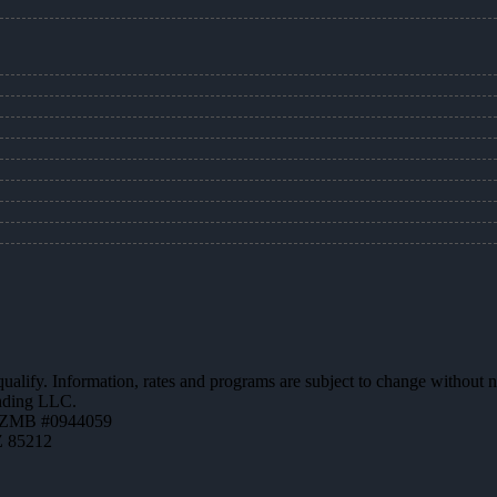
 qualify. Information, rates and programs are subject to change without n
ending LLC.
AZMB #0944059
Z 85212