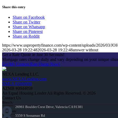
Share this entry
Share on Facebook
Share on Twitter
Share on Whatsapp
Share on Pinterest
Share on Reddit
https://www.uspropertyfinance.com/wp-content/uploads/2026/03
2026-03-28 19:22:48
2026-03-28 19:22:48
answer without
Get a Rate Quote in Just 30 Seconds!
Mortgage rates change daily and vary depending on your unique situ
Get My Custom Rate Quote Now!
NEXA Lending LLC.
www.NEXALending.com
NMLS #1660690
AZMB #0944059
An Equal Housing Lender All Rights Reserved. © 2026
Contact Us
Branch:
26961 Boulder Crest Drive, Valencia CA 91381
Corporate:
5559 S Sossaman Rd