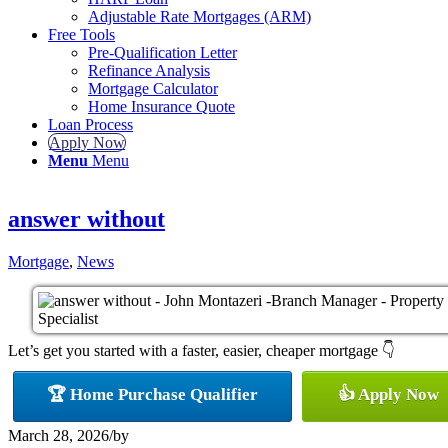
Adjustable Rate Mortgages (ARM)
Free Tools
Pre-Qualification Letter
Refinance Analysis
Mortgage Calculator
Home Insurance Quote
Loan Process
Apply Now
Menu
Menu
answer without
Mortgage
,
News
Let’s get you started with a faster, easier, cheaper mortgage 👇
🏆 Home Purchase Qualifier
👍 Apply Now
March 28, 2026
/
by