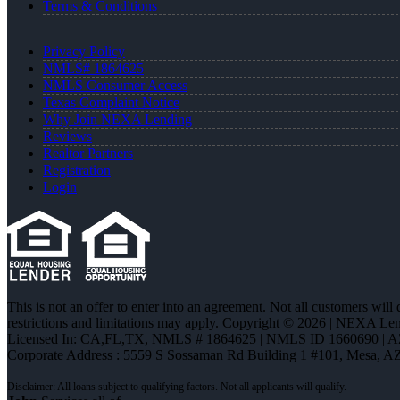
Terms & Conditions
Privacy Policy
NMLS# 1864625
NMLS Consumer Access
Texas Complaint Notice
Why Join NEXA Lending
Reviews
Realtor Partners
Registration
Login
This is not an offer to enter into an agreement. Not all customers will
restrictions and limitations may apply. Copyright © 2026 | NEXA L
Licensed In: CA,FL,TX
,
NMLS # 1864625 | NMLS ID 1660690 | 
Corporate Address : 5559 S Sossaman Rd Building 1 #101, Mesa, A