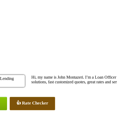
Hi, my name is John Montazeri. I’m a Loan Office
solutions, fast customized quotes, great rates and ser
👍 Rate Checker