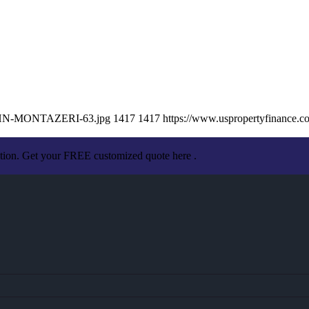
/JOHN-MONTAZERI-63.jpg
1417
1417
https://www.uspropertyfinance.
ation. Get your FREE customized quote here .