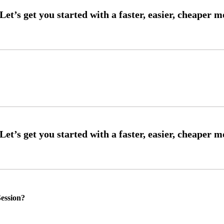
ession?