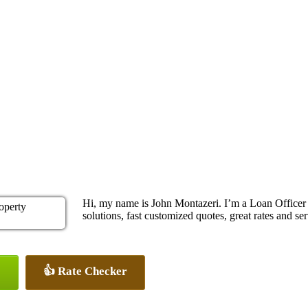
Hi, my name is John Montazeri. I’m a Loan Office
solutions, fast customized quotes, great rates and ser
👍 Rate Checker