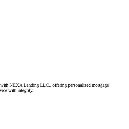
r with NEXA Lending LLC., offering personalized mortgage
vice with integrity.