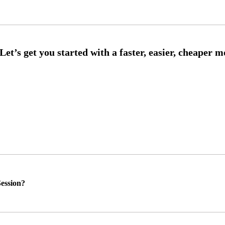
ession?