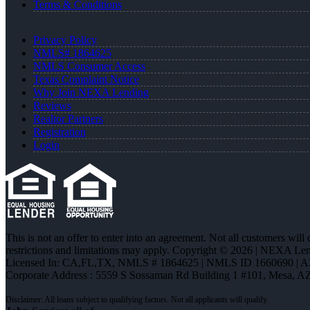
Terms & Conditions
Privacy Policy
NMLS# 1864625
NMLS Consumer Access
Texas Complaint Notice
Why Join NEXA Lending
Reviews
Realtor Partners
Registration
Login
This is not an offer to enter into an agreement. Not all customers will
restrictions and limitations may apply. Copyright © 2026 | NEXA L
Licensed In: CA,FL,TX
,
NMLS # 1864625 | NMLS ID 1660690 | 
Corporate Address : 5559 S Sossaman Rd Building 1 #101, Mesa, A