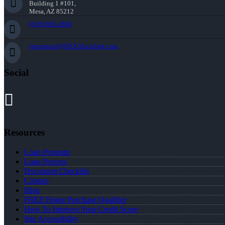
Building 1 #101,
Mesa, AZ 85212
(818) 660-2660
jmontazeri@NEXALending.com
Social
Resources
Loan Program
Loan Process
Document Checklist
Contact
Blog
FREE Home Purchase Qualifier
How To Improve Your Credit Score
Site Accessibility