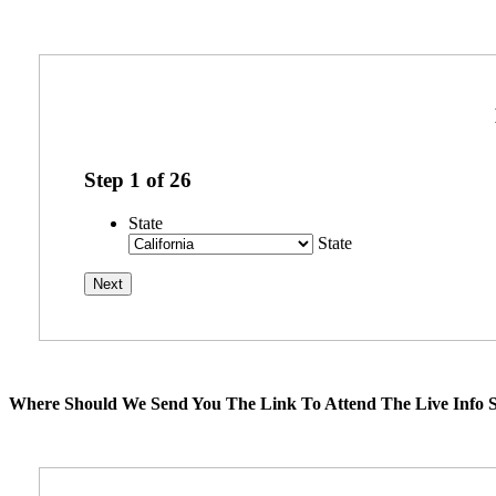
Step
1
of
26
State
State
Where Should We Send You The Link To Attend The Live Info S