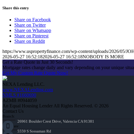
Share this entry
Share on Facebook
Share on Twitter
Share on Whatsapp
Share on Pinterest
Share on Reddit
https://www.uspropertyfinance.com/wp-content/uploads/2026/05
2026-05-27 16:52:18
2026-05-27 16:52:18
NOBODY IS MORE
Get a Rate Quote in Just 30 Seconds!
Mortgage rates change daily and vary depending on your unique situ
Get My Custom Rate Quote Now!
NEXA Lending LLC.
www.NEXALending.com
NMLS #1660690
AZMB #0944059
An Equal Housing Lender All Rights Reserved. © 2026
Contact Us
Branch:
26961 Boulder Crest Drive, Valencia CA 91381
Corporate:
5559 S Sossaman Rd