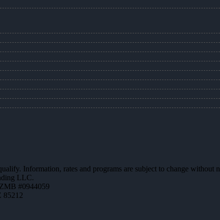
 qualify. Information, rates and programs are subject to change without n
ending LLC.
AZMB #0944059
Z 85212