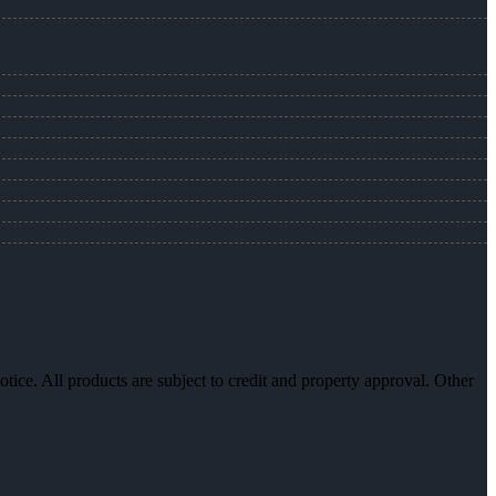
otice. All products are subject to credit and property approval. Other