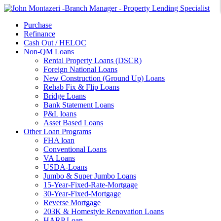
Purchase
Refinance
Cash Out / HELOC
Non-QM Loans
Rental Property Loans (DSCR)
Foreign National Loans
New Construction (Ground Up) Loans
Rehab Fix & Flip Loans
Bridge Loans
Bank Statement Loans
P&L loans
Asset Based Loans
Other Loan Programs
FHA loan
Conventional Loans
VA Loans
USDA-Loans
Jumbo & Super Jumbo Loans
15-Year-Fixed-Rate-Mortgage
30-Year-Fixed-Mortgage
Reverse Mortgage
203K & Homestyle Renovation Loans
HARP Loan