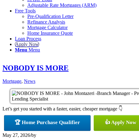
Adjustable Rate Mortgages (ARM)
Free Tools
Pre-Qualification Letter
Refinance Analysis
Mortgage Calculator
Home Insurance Quote
Loan Process
Apply Now
Menu
Menu
NOBODY IS MORE
Mortgage
,
News
Let’s get you started with a faster, easier, cheaper mortgage 👇
🏆 Home Purchase Qualifier
👍 Apply Now
May 27, 2026
/
by