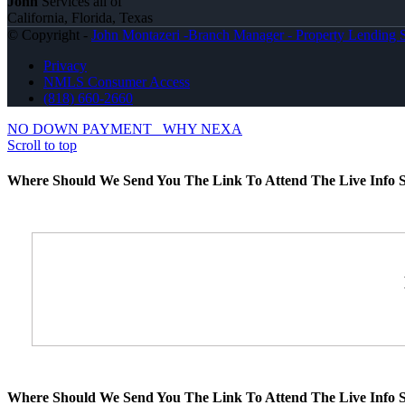
John
Services all of
California, Florida, Texas
© Copyright -
John Montazeri -Branch Manager - Property Lending S
Privacy
NMLS Consumer Access
(818) 660-2660
NO DOWN PAYMENT
WHY NEXA
Scroll to top
Where Should We Send You The Link To Attend The Live Info S
Where Should We Send You The Link To Attend The Live Info S