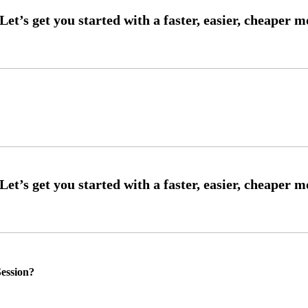
ession?