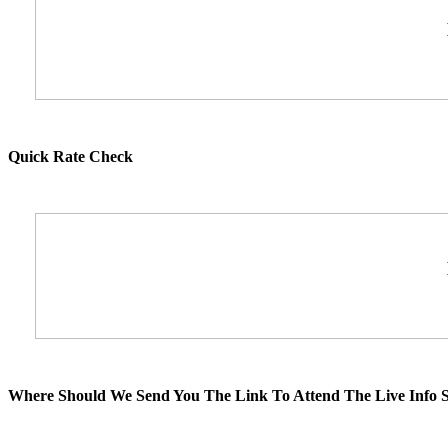
Quick Rate Check
Where Should We Send You The Link To Attend The Live Info S