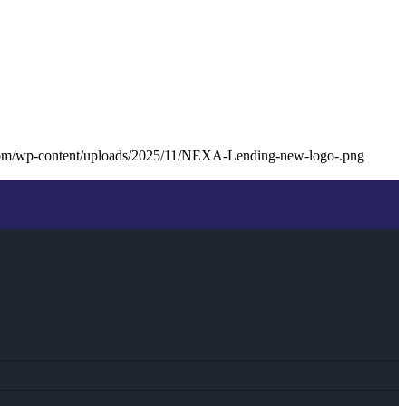
com/wp-content/uploads/2025/11/NEXA-Lending-new-logo-.png