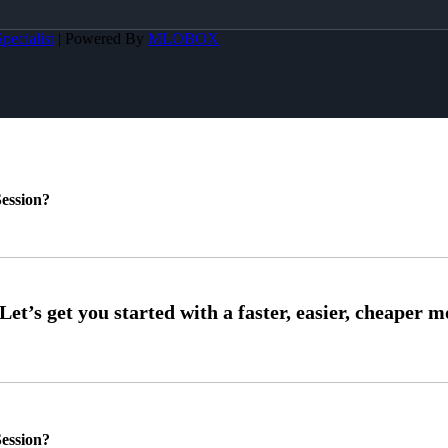
pecialist
| Powered By
MLOBOX
ession?
ession?