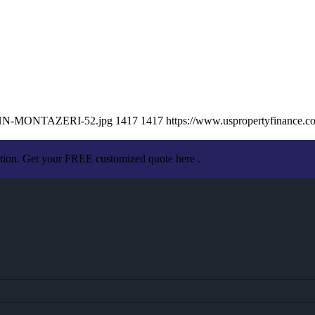
/JOHN-MONTAZERI-52.jpg
1417
1417
https://www.uspropertyfinance.
ation. Get your FREE customized quote here .