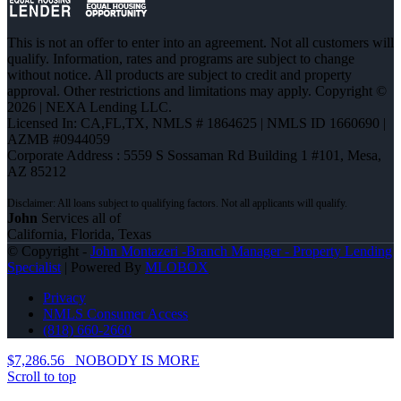
This is not an offer to enter into an agreement. Not all customers will
qualify. Information, rates and programs are subject to change
without notice. All products are subject to credit and property
approval. Other restrictions and limitations may apply. Copyright ©
2026 | NEXA Lending LLC.
Licensed In: CA,FL,TX
,
NMLS # 1864625 | NMLS ID 1660690 |
AZMB #0944059
Corporate Address : 5559 S Sossaman Rd Building 1 #101, Mesa,
AZ 85212
John
Services all of
California, Florida, Texas
© Copyright -
John Montazeri -Branch Manager - Property Lending
Specialist
| Powered By
MLOBOX
Privacy
NMLS Consumer Access
(818) 660-2660
$7,286.56
NOBODY IS MORE
Scroll to top