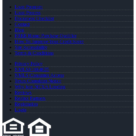
Loan Program
Loan Process
Document Checklist
Contact
Blog
FREE Home Purchase Qualifier
How To Improve Your Credit Score
Site Accessibility
Terms & Conditions
Privacy Policy
NMLS# 1864625
NMLS Consumer Access
Texas Complaint Notice
Why Join NEXA Lending
Reviews
Realtor Partners
Registration
Login