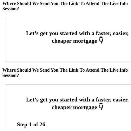
Where Should We Send You The Link To Attend The Live Info
Session?
Where Should We Send You The Link To Attend The Live Info
Session?
Step
1
of
26