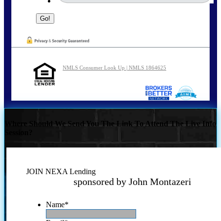
NMLS Consumer Look Up | NMLS 1864625
Where Should We Send You The Link To Attend The Live Info
Session?
JOIN NEXA Lending
sponsored by John Montazeri
Name
*