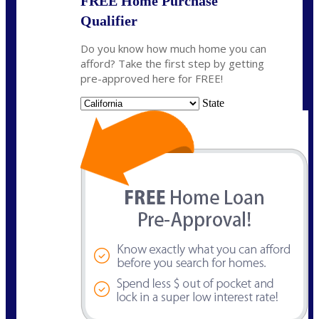
FREE Home Purchase
Qualifier
Do you know how much home you can
afford? Take the first step by getting
pre-approved here for FREE!
State