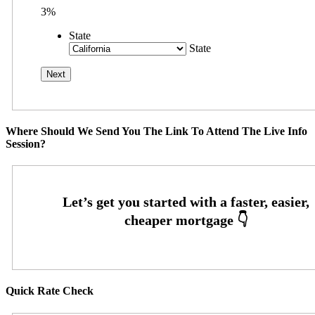
3%
State
State
Where Should We Send You The Link To Attend The Live Info
Session?
Quick Rate Check