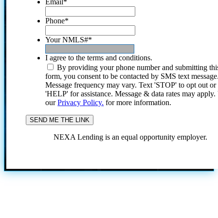
Email
*
Phone
*
Your NMLS#
*
I agree to the terms and conditions.
By providing your phone number and submitting thi
form, you consent to be contacted by SMS text message
Message frequency may vary. Text 'STOP' to opt out or
'HELP' for assistance. Message & data rates may apply
our
Privacy Policy.
for more information.
NEXA Lending is an equal opportunity employer.