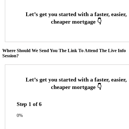
Where Should We Send You The Link To Attend The Live Info
Session?
Step
1
of
6
0%