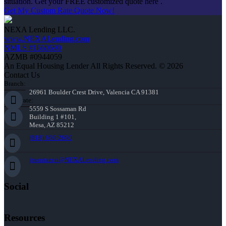
situation. Get your FREE customized quote here .
Get My Custom Rate Quote Now!
NEXA Lending LLC.
www.NEXALending.com
NMLS #1660690
AZMB #0944059
An Equal Housing Lender All Rights Reserved. © 2026
Contact Us
Branch:
26961 Boulder Crest Drive, Valencia CA 91381
Corporate:
5559 S Sossaman Rd
Building 1 #101,
Mesa, AZ 85212
(818) 660-2660
jmontazeri@NEXALending.com
Social
Resources