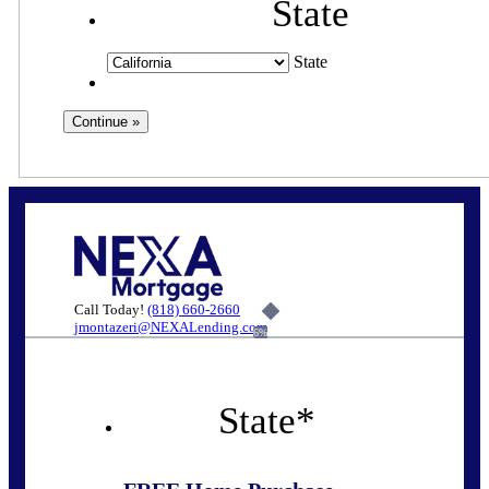
State
State
Call Today!
(818) 660-2660
jmontazeri@NEXALending.com
6%
State
*