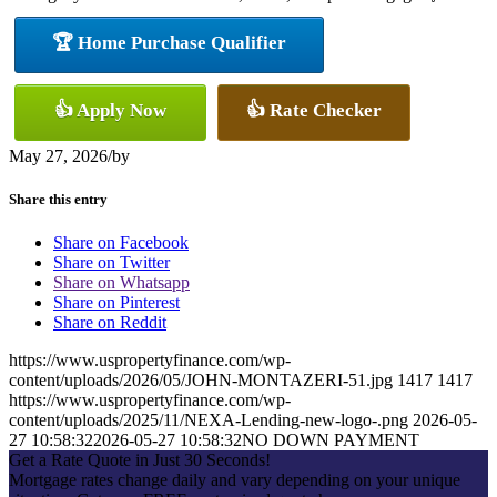
🏆 Home Purchase Qualifier
👍 Apply Now
👍 Rate Checker
May 27, 2026
/
by
Share this entry
Share on Facebook
Share on Twitter
Share on Whatsapp
Share on Pinterest
Share on Reddit
https://www.uspropertyfinance.com/wp-
content/uploads/2026/05/JOHN-MONTAZERI-51.jpg
1417
1417
https://www.uspropertyfinance.com/wp-
content/uploads/2025/11/NEXA-Lending-new-logo-.png
2026-05-
27 10:58:32
2026-05-27 10:58:32
NO DOWN PAYMENT
Get a Rate Quote in Just 30 Seconds!
Mortgage rates change daily and vary depending on your unique