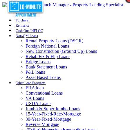
Purchase
Refinance
Cash Out / HELOC
Non-QM Loans
Rental Property Loans (DSCR)
Foreign National Loans
New Construction (Ground Up) Loans
Rehab Fix & Flip Loans
Bridge Loans
Bank Statement Loans
P&L loans
Asset Based Loans
Other Loan Programs
FHA loan
Conventional Loans
VA Loans
USDA-Loans
Jumbo & Super Jumbo Loans
15-Year-Fixed-Rate-Mortgage
30-Year-Fixed-Mortgage
Reverse Mortgage
203K & Homestyle Renovation Loans