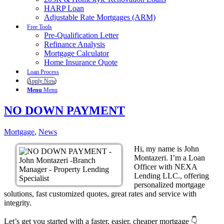
HARP Loan
Adjustable Rate Mortgages (ARM)
Free Tools
Pre-Qualification Letter
Refinance Analysis
Mortgage Calculator
Home Insurance Quote
Loan Process
Apply Now
Menu
Menu
NO DOWN PAYMENT
Mortgage
,
News
Hi, my name is John
Montazeri. I’m a Loan
Officer with NEXA
Lending LLC., offering
personalized mortgage
solutions, fast customized quotes, great rates and service with
integrity.
Let’s get you started with a faster, easier, cheaper mortgage 👇