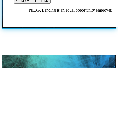
NEXA Lending is an equal opportunity employer.