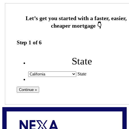
Step
1
of
6
State
State