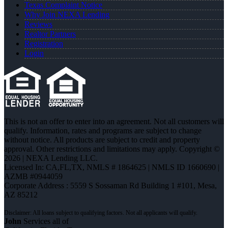
Texas Complaint Notice
Why Join NEXA Lending
Reviews
Realtor Partners
Registration
Login
This is not an offer to enter into an agreement. Not all customers will
qualify. Information, rates and programs are subject to change
without notice. All products are subject to credit and property
approval. Other restrictions and limitations may apply. Copyright ©
2026 | NEXA Lending LLC.
Licensed In: CA,FL,TX
,
NMLS # 1864625 | NMLS ID 1660690 |
AZMB #0944059
Corporate Address : 5559 S Sossaman Rd Building 1 #101, Mesa,
AZ 85212
John
Services all of