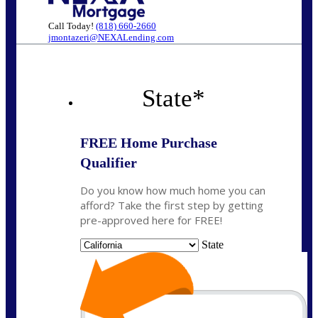
Call Today!
(818) 660-2660
jmontazeri@NEXALending.com
State
*
FREE Home Purchase
Qualifier
Do you know how much home you can
afford? Take the first step by getting
pre-approved here for FREE!
State