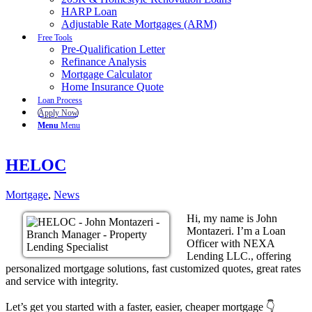
HARP Loan
Adjustable Rate Mortgages (ARM)
Free Tools
Pre-Qualification Letter
Refinance Analysis
Mortgage Calculator
Home Insurance Quote
Loan Process
Apply Now
Menu
Menu
HELOC
Mortgage
,
News
Hi, my name is John
Montazeri. I’m a Loan
Officer with NEXA
Lending LLC., offering
personalized mortgage solutions, fast customized quotes, great rates
and service with integrity.
Let’s get you started with a faster, easier, cheaper mortgage 👇