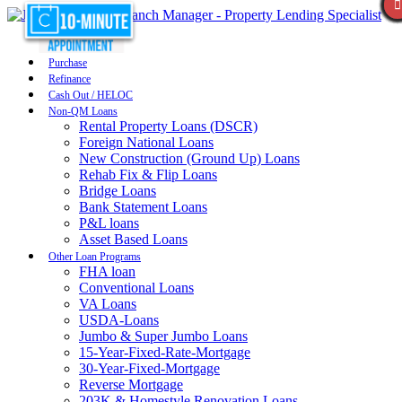
Purchase
Refinance
Cash Out / HELOC
Non-QM Loans
Rental Property Loans (DSCR)
Foreign National Loans
New Construction (Ground Up) Loans
Rehab Fix & Flip Loans
Bridge Loans
Bank Statement Loans
P&L loans
Asset Based Loans
Other Loan Programs
FHA loan
Conventional Loans
VA Loans
USDA-Loans
Jumbo & Super Jumbo Loans
15-Year-Fixed-Rate-Mortgage
30-Year-Fixed-Mortgage
Reverse Mortgage
203K & Homestyle Renovation Loans