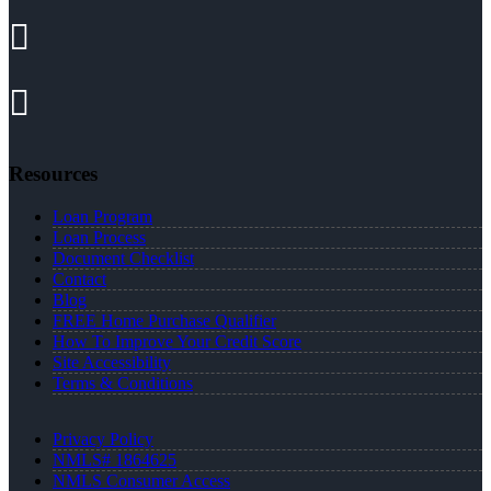
Resources
Loan Program
Loan Process
Document Checklist
Contact
Blog
FREE Home Purchase Qualifier
How To Improve Your Credit Score
Site Accessibility
Terms & Conditions
Privacy Policy
NMLS# 1864625
NMLS Consumer Access