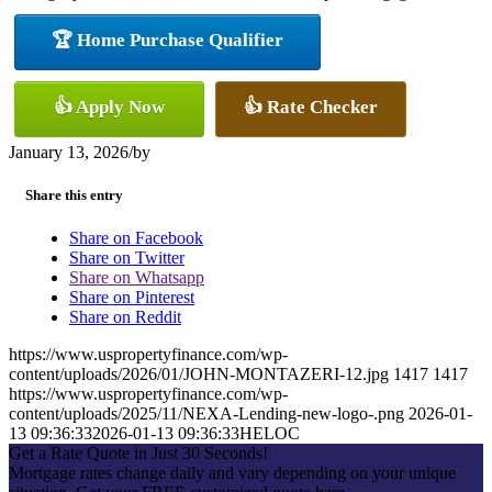
🏆 Home Purchase Qualifier
👍 Apply Now
👍 Rate Checker
January 13, 2026
/
by
Share this entry
Share on Facebook
Share on Twitter
Share on Whatsapp
Share on Pinterest
Share on Reddit
https://www.uspropertyfinance.com/wp-
content/uploads/2026/01/JOHN-MONTAZERI-12.jpg
1417
1417
https://www.uspropertyfinance.com/wp-
content/uploads/2025/11/NEXA-Lending-new-logo-.png
2026-01-
13 09:36:33
2026-01-13 09:36:33
HELOC
Get a Rate Quote in Just 30 Seconds!
Mortgage rates change daily and vary depending on your unique