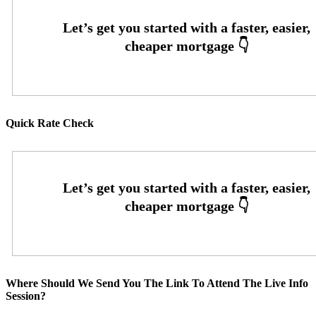
Quick Rate Check
Where Should We Send You The Link To Attend The Live Info
Session?