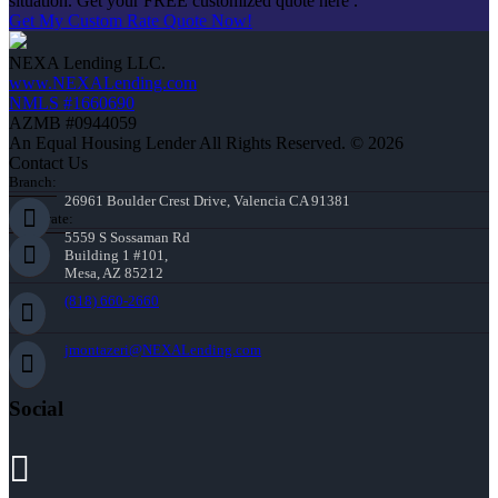
situation. Get your FREE customized quote here .
Get My Custom Rate Quote Now!
NEXA Lending LLC.
www.NEXALending.com
NMLS #1660690
AZMB #0944059
An Equal Housing Lender All Rights Reserved. © 2026
Contact Us
Branch:
26961 Boulder Crest Drive, Valencia CA 91381
Corporate:
5559 S Sossaman Rd
Building 1 #101,
Mesa, AZ 85212
(818) 660-2660
jmontazeri@NEXALending.com
Social