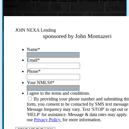
Where Should We Send You The Link To Attend The Live Info
Session?
JOIN NEXA Lending
sponsored by John Montazeri
Name
*
Email
*
Phone
*
Your NMLS#
*
I agree to the terms and conditions.
By providing your phone number and submitting thi
form, you consent to be contacted by SMS text message
Message frequency may vary. Text 'STOP' to opt out or
'HELP' for assistance. Message & data rates may apply
our
Privacy Policy.
for more information.