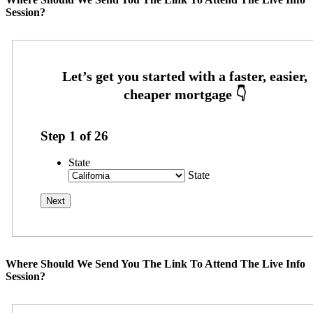
Session?
Step
1
of
26
State
State
Where Should We Send You The Link To Attend The Live Info
Session?