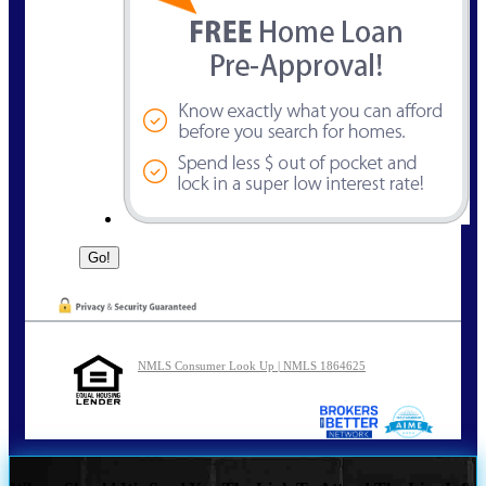
NMLS Consumer Look Up | NMLS 1864625