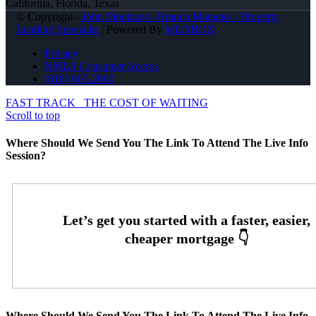
California, Florida, Texas
© Copyright -
John Montazeri -Branch Manager - Property
Lending Specialist
| Powered By
MLOBOX
Privacy
NMLS Consumer Access
(818) 660-2660
FAST TRACK
THE COST OF WAITING
Scroll to top
Where Should We Send You The Link To Attend The Live Info
Session?
Where Should We Send You The Link To Attend The Live Info