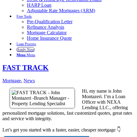
HARP Loan
Adjustable Rate Mortgages (ARM)
Free Tools
Pre-Qualification Letter
Refinance Analysis
Mortgage Calculator
Home Insurance Quote
Loan Process
Apply Now
Menu
Menu
FAST TRACK
Mortgage
,
News
Hi, my name is John
Montazeri. I’m a Loan
Officer with NEXA
Lending LLC., offering
personalized mortgage solutions, fast customized quotes, great rates
and service with integrity.
Let’s get you started with a faster, easier, cheaper mortgage 👇