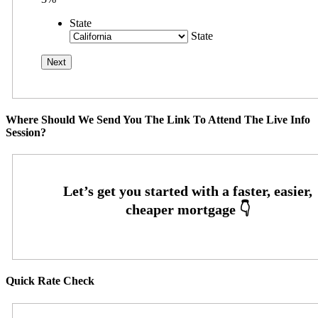
State
State
Where Should We Send You The Link To Attend The Live Info
Session?
Quick Rate Check