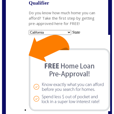
Qualifier
Do you know how much home you can
afford? Take the first step by getting
pre-approved here for FREE!
State