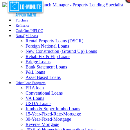
Purchase
Refinance
Cash Out / HELOC
Non-QM Loans
Rental Property Loans (DSCR)
Foreign National Loans
New Construction (Ground Up) Loans
Rehab Fix & Flip Loans
Bridge Loans
Bank Statement Loans
P&L loans
Asset Based Loans
Other Loan Programs
FHA loan
Conventional Loans
VA Loans
USDA-Loans
Jumbo & Super Jumbo Loans
15-Year-Fixed-Rate-Mortgage
30-Year-Fixed-Mortgage
Reverse Mortgage
203K & Homestyle Renovation Loans