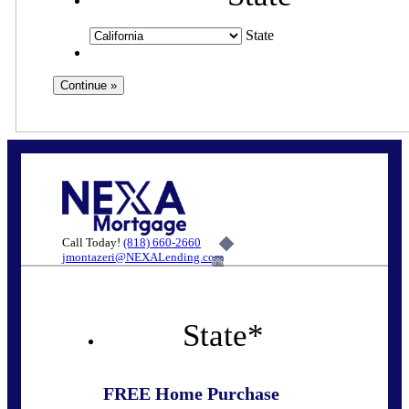
State
Call Today!
(818) 660-2660
jmontazeri@NEXALending.com
6%
State
*
FREE Home Purchase