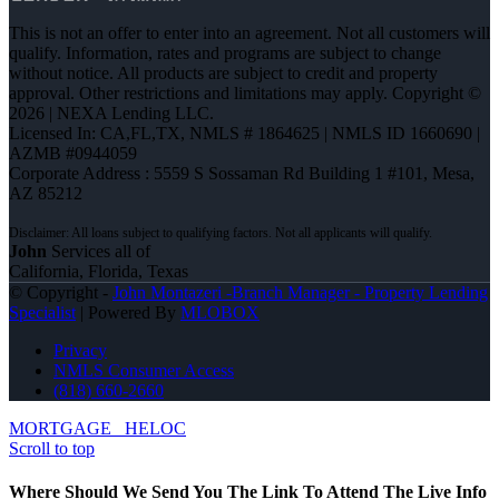
This is not an offer to enter into an agreement. Not all customers will
qualify. Information, rates and programs are subject to change
without notice. All products are subject to credit and property
approval. Other restrictions and limitations may apply. Copyright ©
2026 | NEXA Lending LLC.
Licensed In: CA,FL,TX
,
NMLS # 1864625 | NMLS ID 1660690 |
AZMB #0944059
Corporate Address : 5559 S Sossaman Rd Building 1 #101, Mesa,
AZ 85212
John
Services all of
California, Florida, Texas
© Copyright -
John Montazeri -Branch Manager - Property Lending
Specialist
| Powered By
MLOBOX
Privacy
NMLS Consumer Access
(818) 660-2660
MORTGAGE
HELOC
Scroll to top
Where Should We Send You The Link To Attend The Live Info