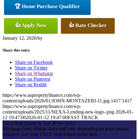
🏆 Home Purchase Qualifier
👍 Apply Now
👍 Rate Checker
January 12, 2026
/
by
Share this entry
Share on Facebook
Share on Twitter
Share on Whatsapp
Share on Pinterest
Share on Reddit
https://www.uspropertyfinance.com/wp-
content/uploads/2026/01/JOHN-MONTAZERI-11.jpg
1417
1417
https://www.uspropertyfinance.com/wp-
content/uploads/2025/11/NEXA-Lending-new-logo-.png
2026-01-
12 19:47:00
2026-01-12 19:47:00
FAST TRACK
Get a Rate Quote in Just 30 Seconds!
Mortgage rates change daily and vary depending on your unique
situation. Get your FREE customized quote here .