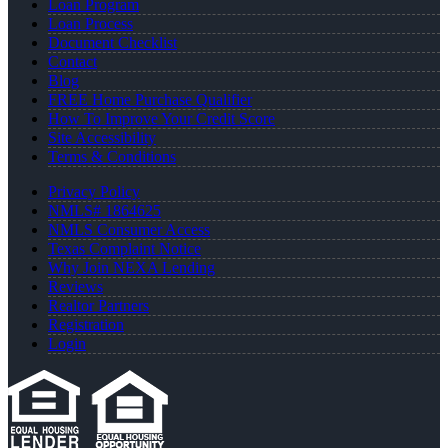
Loan Program
Loan Process
Document Checklist
Contact
Blog
FREE Home Purchase Qualifier
How To Improve Your Credit Score
Site Accessibility
Terms & Conditions
Privacy Policy
NMLS# 1864625
NMLS Consumer Access
Texas Complaint Notice
Why Join NEXA Lending
Reviews
Realtor Partners
Registration
Login