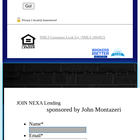
NMLS Consumer Look Up | NMLS 1864625
Where Should We Send You The Link To Attend The Live Info
Session?
JOIN NEXA Lending
sponsored by John Montazeri
Name
*
Email
*