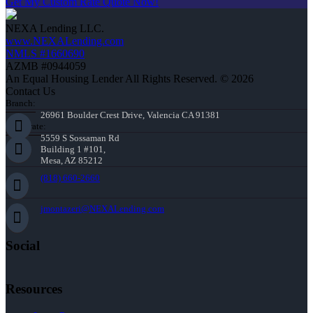
Get My Custom Rate Quote Now!
NEXA Lending LLC.
www.NEXALending.com
NMLS #1660690
AZMB #0944059
An Equal Housing Lender All Rights Reserved. © 2026
Contact Us
Branch:
26961 Boulder Crest Drive, Valencia CA 91381
Corporate:
5559 S Sossaman Rd
Building 1 #101,
Mesa, AZ 85212
(818) 660-2660
jmontazeri@NEXALending.com
Social
Resources