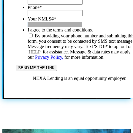
Phone
*
Your NMLS#
*
I agree to the terms and conditions.
By providing your phone number and submitting thi
form, you consent to be contacted by SMS text message
Message frequency may vary. Text 'STOP' to opt out or
'HELP' for assistance. Message & data rates may apply
our
Privacy Policy.
for more information.
NEXA Lending is an equal opportunity employer.