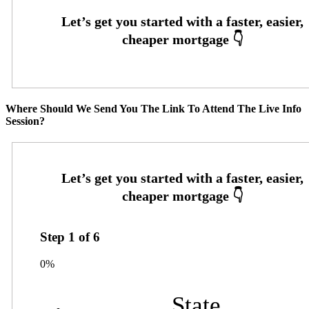
Where Should We Send You The Link To Attend The Live Info
Session?
Step
1
of
6
0%
State