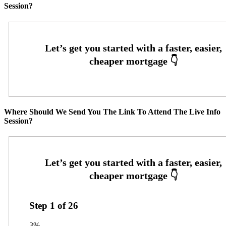
Session?
Where Should We Send You The Link To Attend The Live Info
Session?
Step
1
of
26
3%