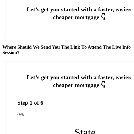
Where Should We Send You The Link To Attend The Live Info
Session?
Step
1
of
6
0%
State