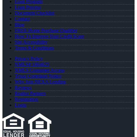
Loan Program
Loan Process
Document Checklist
Contact
Blog
FREE Home Purchase Qualifier
How To Improve Your Credit Score
Site Accessibility
Terms & Conditions
Privacy Policy
NMLS# 1864625
NMLS Consumer Access
Texas Complaint Notice
Why Join NEXA Lending
Reviews
Realtor Partners
Registration
Login