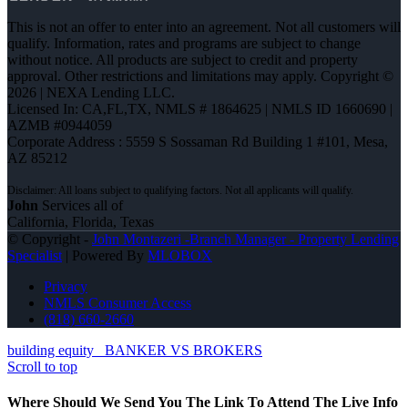
This is not an offer to enter into an agreement. Not all customers will
qualify. Information, rates and programs are subject to change
without notice. All products are subject to credit and property
approval. Other restrictions and limitations may apply. Copyright ©
2026 | NEXA Lending LLC.
Licensed In: CA,FL,TX
,
NMLS # 1864625 | NMLS ID 1660690 |
AZMB #0944059
Corporate Address : 5559 S Sossaman Rd Building 1 #101, Mesa,
AZ 85212
John
Services all of
California, Florida, Texas
© Copyright -
John Montazeri -Branch Manager - Property Lending
Specialist
| Powered By
MLOBOX
Privacy
NMLS Consumer Access
(818) 660-2660
building equity
BANKER VS BROKERS
Scroll to top
Where Should We Send You The Link To Attend The Live Info