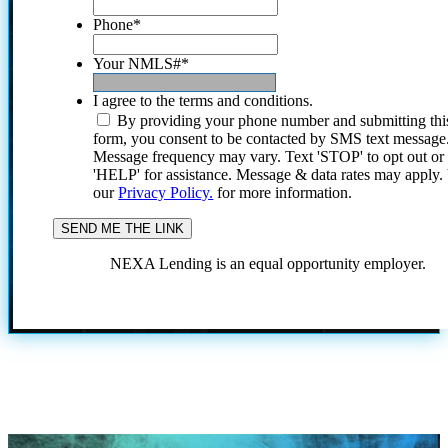
Phone
*
Your NMLS#
*
I agree to the terms and conditions.
By providing your phone number and submitting thi
form, you consent to be contacted by SMS text message
Message frequency may vary. Text 'STOP' to opt out or
'HELP' for assistance. Message & data rates may apply
our
Privacy Policy.
for more information.
NEXA Lending is an equal opportunity employer.