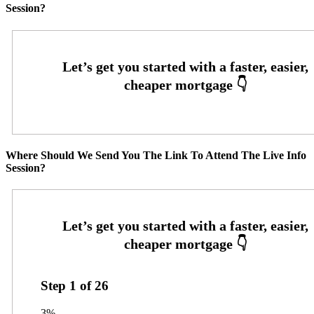
Session?
Where Should We Send You The Link To Attend The Live Info
Session?
Step
1
of
26
3%