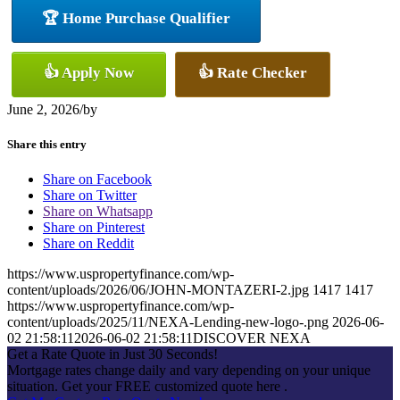
🏆 Home Purchase Qualifier
👍 Apply Now
👍 Rate Checker
June 2, 2026
/
by
Share this entry
Share on Facebook
Share on Twitter
Share on Whatsapp
Share on Pinterest
Share on Reddit
https://www.uspropertyfinance.com/wp-
content/uploads/2026/06/JOHN-MONTAZERI-2.jpg
1417
1417
https://www.uspropertyfinance.com/wp-
content/uploads/2025/11/NEXA-Lending-new-logo-.png
2026-06-
02 21:58:11
2026-06-02 21:58:11
DISCOVER NEXA
Get a Rate Quote in Just 30 Seconds!
Mortgage rates change daily and vary depending on your unique
situation. Get your FREE customized quote here .