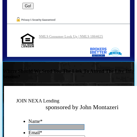
NMLS Consumer Look Up | NMLS 1864625
Where Should We Send You The Link To Attend The Live Info
Session?
JOIN NEXA Lending
sponsored by John Montazeri
Name
*
Email
*