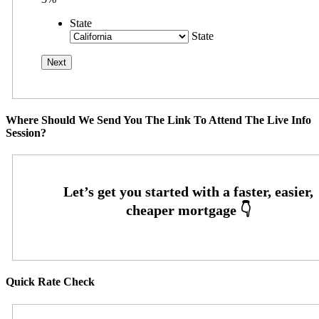
State
State
Where Should We Send You The Link To Attend The Live Info
Session?
Quick Rate Check