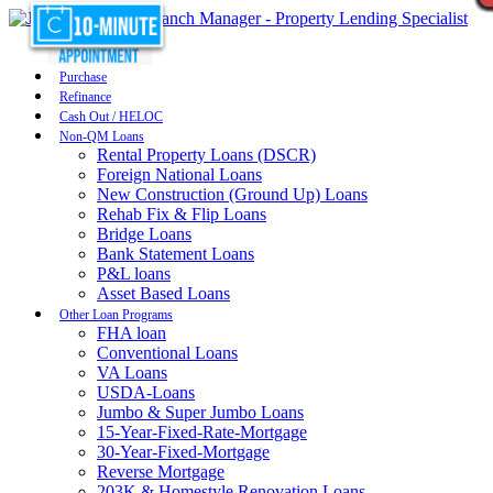
Purchase
Refinance
Cash Out / HELOC
Non-QM Loans
Rental Property Loans (DSCR)
Foreign National Loans
New Construction (Ground Up) Loans
Rehab Fix & Flip Loans
Bridge Loans
Bank Statement Loans
P&L loans
Asset Based Loans
Other Loan Programs
FHA loan
Conventional Loans
VA Loans
USDA-Loans
Jumbo & Super Jumbo Loans
15-Year-Fixed-Rate-Mortgage
30-Year-Fixed-Mortgage
Reverse Mortgage
203K & Homestyle Renovation Loans