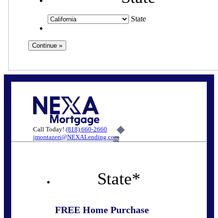
State
Call Today!
(818) 660-2660
jmontazeri@NEXALending.com
6%
State
*
FREE Home Purchase