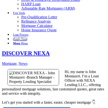
HARP Loan
Adjustable Rate Mortgages (ARM)
Free Tools
Pre-Qualification Letter
Refinance Analysis
Mortgage Calculator
Home Insurance Quote
Loan Process
Apply Now
Menu
Menu
DISCOVER NEXA
Mortgage
,
News
Hi, my name is John
Montazeri. I’m a Loan
Officer with NEXA
Lending LLC., offering
personalized mortgage solutions, fast customized quotes, great rates
and service with integrity.
Let’s get you started with a faster, easier, cheaper mortgage 👇