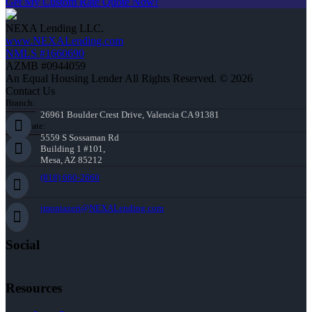
Get My Custom Rate Quote Now!
NEXA Lending LLC.
www.NEXALending.com
NMLS #1660690
AZMB #0944059
An Equal Housing Lender All Rights Reserved. © 2026
Contact Us
Branch:
26961 Boulder Crest Drive, Valencia CA 91381
Corporate:
5559 S Sossaman Rd
Building 1 #101,
Mesa, AZ 85212
(818) 660-2660
jmontazeri@NEXALending.com
Social
Resources