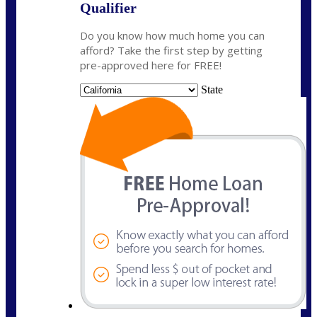
Qualifier
Do you know how much home you can
afford? Take the first step by getting
pre-approved here for FREE!
State