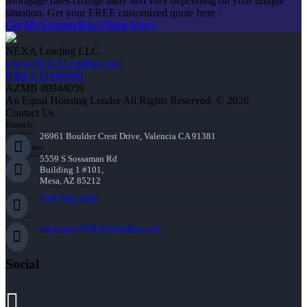
Mortgage rates change daily and vary depending on your unique
situation. Get your FREE customized quote here .
Get My Custom Rate Quote Now!
NEXA Lending LLC.
www.NEXALending.com
NMLS #1660690
AZMB #0944059
An Equal Housing Lender All Rights Reserved. © 2026
Contact Us
Branch:
26961 Boulder Crest Drive, Valencia CA 91381
Corporate:
5559 S Sossaman Rd
Building 1 #101,
Mesa, AZ 85212
(818) 660-2660
jmontazeri@NEXALending.com
Social