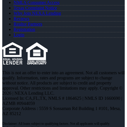
NMLS Consumer Access
Texas Complaint Notice
Why Join NEXA Lending
Reviews
Realtor Partners
Registration
Login
This is not an offer to enter into an agreement. Not all customers will
qualify. Information, rates and programs are subject to change
without notice. All products are subject to credit and property
approval. Other restrictions and limitations may apply. Copyright ©
2026 | NEXA Lending LLC.
Licensed In: CA,FL,TX
,
NMLS # 1864625 | NMLS ID 1660690 |
AZMB #0944059
Corporate Address : 5559 S Sossaman Rd Building 1 #101, Mesa,
AZ 85212