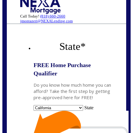
Call Today!
(818) 660-2660
jmontazeri@NEXALending.com
State
*
FREE Home Purchase
Qualifier
Do you know how much home you can
afford? Take the first step by getting
pre-approved here for FREE!
State