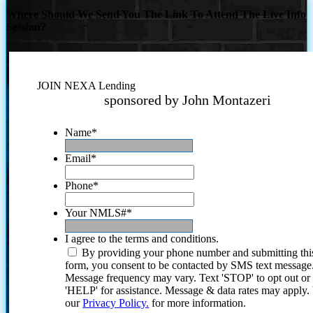
Where Should We Send You The Link To Attend The Live Info
Session?
JOIN NEXA Lending
sponsored by John Montazeri
Name
*
Email
*
Phone
*
Your NMLS#
*
I agree to the terms and conditions.
By providing your phone number and submitting thi
form, you consent to be contacted by SMS text message
Message frequency may vary. Text 'STOP' to opt out or
'HELP' for assistance. Message & data rates may apply
our
Privacy Policy.
for more information.