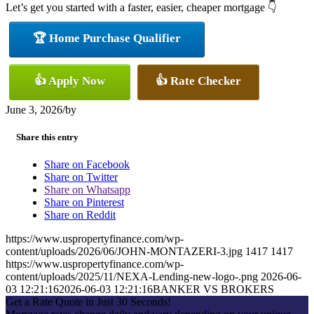
Let’s get you started with a faster, easier, cheaper mortgage 👇
🏆 Home Purchase Qualifier
👍 Apply Now
👍 Rate Checker
June 3, 2026
/
by
Share this entry
Share on Facebook
Share on Twitter
Share on Whatsapp
Share on Pinterest
Share on Reddit
https://www.uspropertyfinance.com/wp-
content/uploads/2026/06/JOHN-MONTAZERI-3.jpg
1417
1417
https://www.uspropertyfinance.com/wp-
content/uploads/2025/11/NEXA-Lending-new-logo-.png
2026-06-
03 12:21:16
2026-06-03 12:21:16
BANKER VS BROKERS
Get a Rate Quote in Just 30 Seconds!