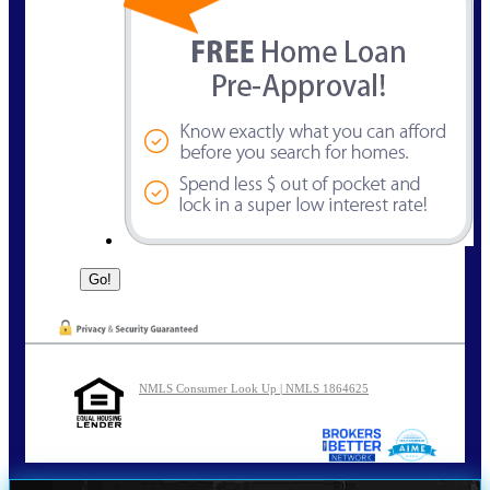
NMLS Consumer Look Up | NMLS 1864625