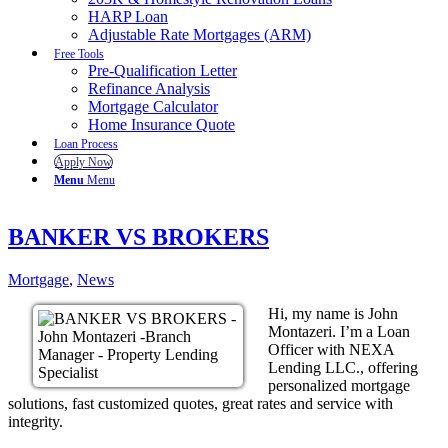
HARP Loan
Adjustable Rate Mortgages (ARM)
Free Tools
Pre-Qualification Letter
Refinance Analysis
Mortgage Calculator
Home Insurance Quote
Loan Process
Apply Now
Menu
Menu
BANKER VS BROKERS
Mortgage
,
News
Hi, my name is John
Montazeri. I’m a Loan
Officer with NEXA
Lending LLC., offering
personalized mortgage
solutions, fast customized quotes, great rates and service with
integrity.