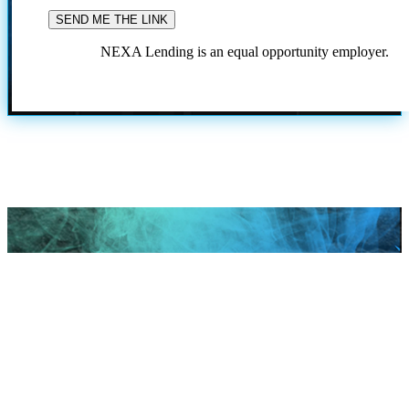
NEXA Lending is an equal opportunity employer.