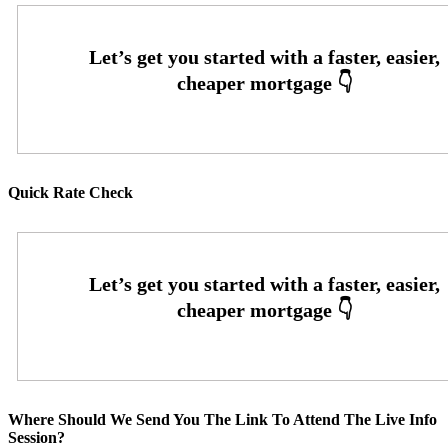
Quick Rate Check
Where Should We Send You The Link To Attend The Live Info
Session?