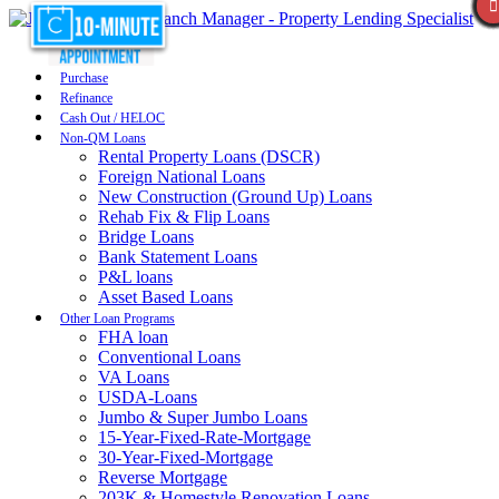
Purchase
Refinance
Cash Out / HELOC
Non-QM Loans
Rental Property Loans (DSCR)
Foreign National Loans
New Construction (Ground Up) Loans
Rehab Fix & Flip Loans
Bridge Loans
Bank Statement Loans
P&L loans
Asset Based Loans
Other Loan Programs
FHA loan
Conventional Loans
VA Loans
USDA-Loans
Jumbo & Super Jumbo Loans
15-Year-Fixed-Rate-Mortgage
30-Year-Fixed-Mortgage
Reverse Mortgage
203K & Homestyle Renovation Loans