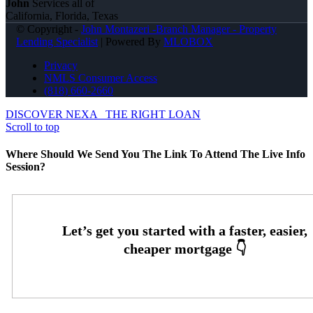
John
Services all of
California, Florida, Texas
© Copyright -
John Montazeri -Branch Manager - Property
Lending Specialist
| Powered By
MLOBOX
Privacy
NMLS Consumer Access
(818) 660-2660
DISCOVER NEXA
THE RIGHT LOAN
Scroll to top
Where Should We Send You The Link To Attend The Live Info
Session?