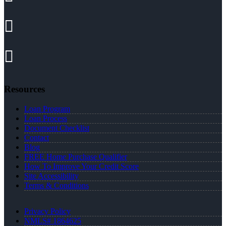
Resources
Loan Program
Loan Process
Document Checklist
Contact
Blog
FREE Home Purchase Qualifier
How To Improve Your Credit Score
Site Accessibility
Terms & Conditions
Privacy Policy
NMLS# 1864625