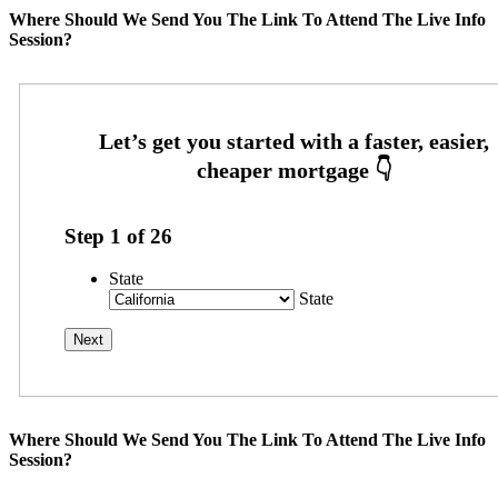
Where Should We Send You The Link To Attend The Live Info
Session?
Step
1
of
26
State
State
Where Should We Send You The Link To Attend The Live Info
Session?