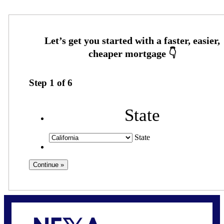
Step
1
of
6
State
State