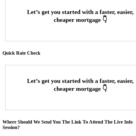
Quick Rate Check
Where Should We Send You The Link To Attend The Live Info
Session?