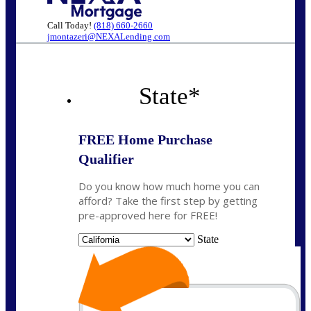
Call Today!
(818) 660-2660
jmontazeri@NEXALending.com
State
*
FREE Home Purchase
Qualifier
Do you know how much home you can
afford? Take the first step by getting
pre-approved here for FREE!
State