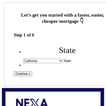
Step
1
of
6
State
State