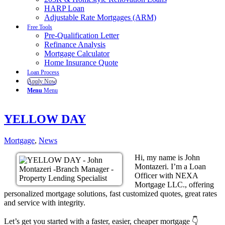
HARP Loan
Adjustable Rate Mortgages (ARM)
Free Tools
Pre-Qualification Letter
Refinance Analysis
Mortgage Calculator
Home Insurance Quote
Loan Process
Apply Now
Menu
Menu
YELLOW DAY
Mortgage
,
News
Hi, my name is John
Montazeri. I’m a Loan
Officer with NEXA
Mortgage LLC., offering
personalized mortgage solutions, fast customized quotes, great rates
and service with integrity.
Let’s get you started with a faster, easier, cheaper mortgage 👇