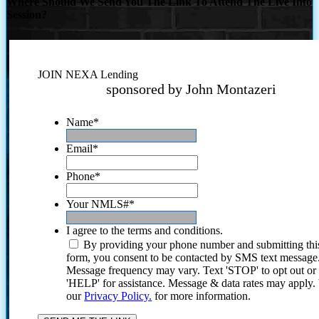
Where Should We Send You The Link To Attend The Live Info
Session?
JOIN NEXA Lending
sponsored by John Montazeri
Name
*
Email
*
Phone
*
Your NMLS#
*
I agree to the terms and conditions.
By providing your phone number and submitting thi
form, you consent to be contacted by SMS text message
Message frequency may vary. Text 'STOP' to opt out or
'HELP' for assistance. Message & data rates may apply
our
Privacy Policy.
for more information.