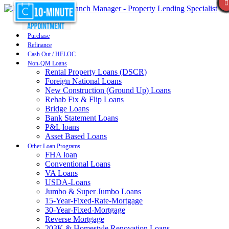
Purchase
Refinance
Cash Out / HELOC
Non-QM Loans
Rental Property Loans (DSCR)
Foreign National Loans
New Construction (Ground Up) Loans
Rehab Fix & Flip Loans
Bridge Loans
Bank Statement Loans
P&L loans
Asset Based Loans
Other Loan Programs
FHA loan
Conventional Loans
VA Loans
USDA-Loans
Jumbo & Super Jumbo Loans
15-Year-Fixed-Rate-Mortgage
30-Year-Fixed-Mortgage
Reverse Mortgage
203K & Homestyle Renovation Loans