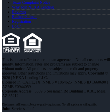
Texas Complaint Notice
Why Join NEXA Lending
Reviews
Realtor Partners
Registration
Login
This is not an offer to enter into an agreement. Not all customers will
qualify. Information, rates and programs are subject to change
without notice. All products are subject to credit and property
approval. Other restrictions and limitations may apply. Copyright ©
2026 | NEXA Lending LLC.
Licensed In: CA,FL,TX
,
NMLS # 1864625 | NMLS ID 1660690 |
AZMB #0944059
Corporate Address : 5559 S Sossaman Rd Building 1 #101, Mesa,
AZ 85212
John
Services all of