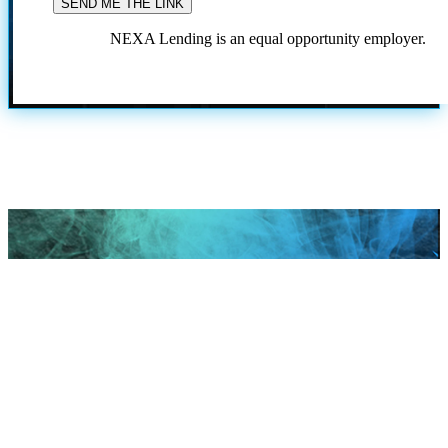
NEXA Lending is an equal opportunity employer.