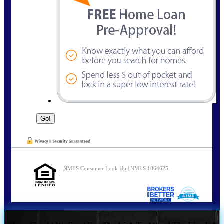
NMLS Consumer Look Up | NMLS 1864625