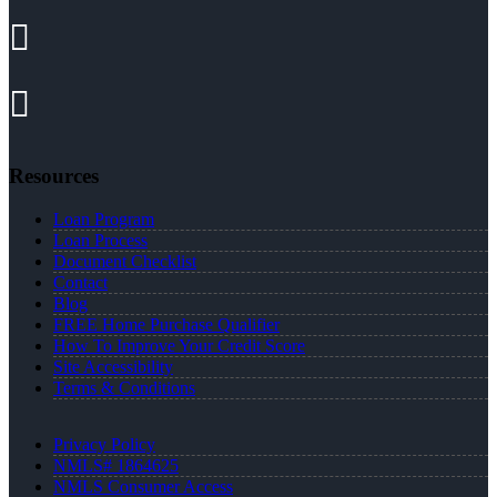
Resources
Loan Program
Loan Process
Document Checklist
Contact
Blog
FREE Home Purchase Qualifier
How To Improve Your Credit Score
Site Accessibility
Terms & Conditions
Privacy Policy
NMLS# 1864625
NMLS Consumer Access