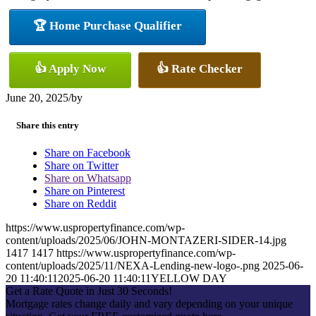
🏆 Home Purchase Qualifier
👍 Apply Now
👍 Rate Checker
June 20, 2025
/
by
Share this entry
Share on Facebook
Share on Twitter
Share on Whatsapp
Share on Pinterest
Share on Reddit
https://www.uspropertyfinance.com/wp-
content/uploads/2025/06/JOHN-MONTAZERI-SIDER-14.jpg
1417
1417
https://www.uspropertyfinance.com/wp-
content/uploads/2025/11/NEXA-Lending-new-logo-.png
2025-06-
20 11:40:11
2025-06-20 11:40:11
YELLOW DAY
Get a Rate Quote in Just 30 Seconds!
Mortgage rates change daily and vary depending on your unique