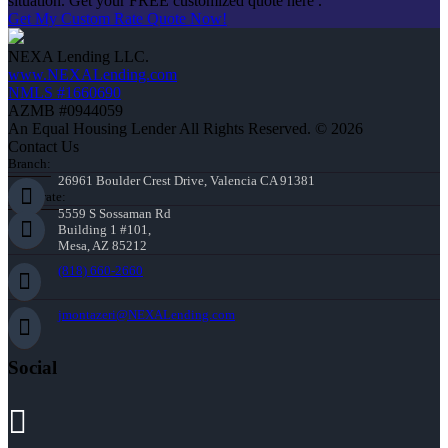
situation. Get your FREE customized quote here .
Get My Custom Rate Quote Now!
NEXA Lending LLC.
www.NEXALending.com
NMLS #1660690
AZMB #0944059
An Equal Housing Lender All Rights Reserved. © 2026
Contact Us
Branch:
26961 Boulder Crest Drive, Valencia CA 91381
Corporate:
5559 S Sossaman Rd
Building 1 #101,
Mesa, AZ 85212
(818) 660-2660
jmontazeri@NEXALending.com
Social