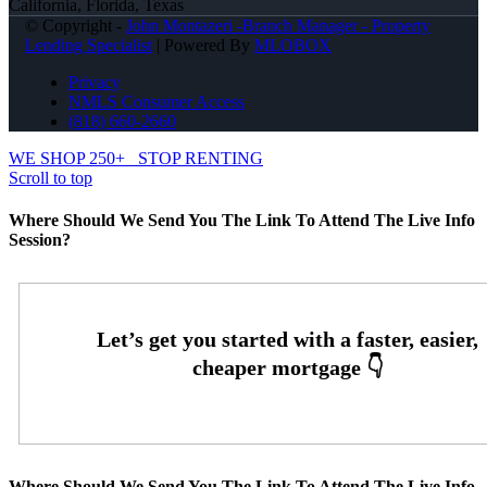
California, Florida, Texas
© Copyright -
John Montazeri -Branch Manager - Property
Lending Specialist
| Powered By
MLOBOX
Privacy
NMLS Consumer Access
(818) 660-2660
WE SHOP 250+
STOP RENTING
Scroll to top
Where Should We Send You The Link To Attend The Live Info
Session?
Where Should We Send You The Link To Attend The Live Info