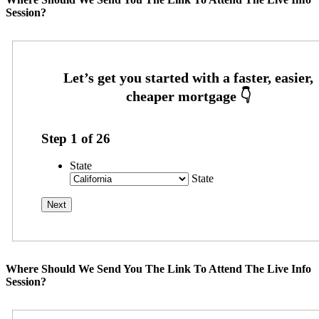
Session?
Step
1
of
26
State
State
Where Should We Send You The Link To Attend The Live Info
Session?