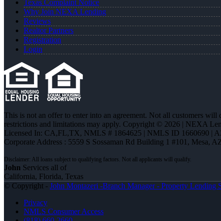
Texas Complaint Notice
Why Join NEXA Lending
Reviews
Realtor Partners
Registration
Login
This is not an offer to enter into an agreement. Not all customers will
restrictions and limitations may apply. Copyright © 2026 | NEXA L
Licensed In: CA,FL,TX
,
NMLS # 1864625 | NMLS ID 1660690 | 
Corporate Address : 5559 S Sossaman Rd Building 1 #101, Mesa, A
John
Services all of
California, Florida, Texas
© Copyright -
John Montazeri -Branch Manager - Property Lending S
Privacy
NMLS Consumer Access
(818) 660-2660