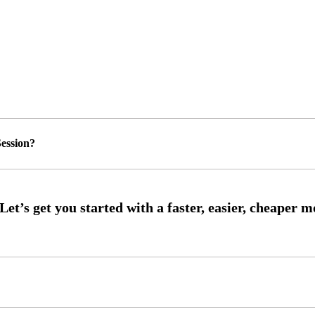
ession?