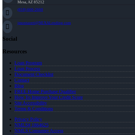
Mesa, AZ 85212
(818) 660-2660
jmontazeri@NEXALending.com
Social
Resources
Loan Program
Loan Process
Document Checklist
Contact
Blog
FREE Home Purchase Qualifier
How To Improve Your Credit Score
Site Accessibility
Terms & Conditions
Privacy Policy
NMLS# 1864625
NMLS Consumer Access