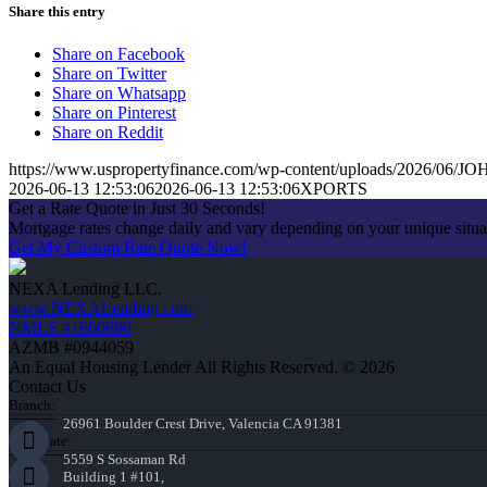
Share this entry
Share on Facebook
Share on Twitter
Share on Whatsapp
Share on Pinterest
Share on Reddit
https://www.uspropertyfinance.com/wp-content/uploads/2026/06
2026-06-13 12:53:06
2026-06-13 12:53:06
XPORTS
Get a Rate Quote in Just 30 Seconds!
Mortgage rates change daily and vary depending on your unique situ
Get My Custom Rate Quote Now!
NEXA Lending LLC.
www.NEXALending.com
NMLS #1660690
AZMB #0944059
An Equal Housing Lender All Rights Reserved. © 2026
Contact Us
Branch:
26961 Boulder Crest Drive, Valencia CA 91381
Corporate:
5559 S Sossaman Rd
Building 1 #101,