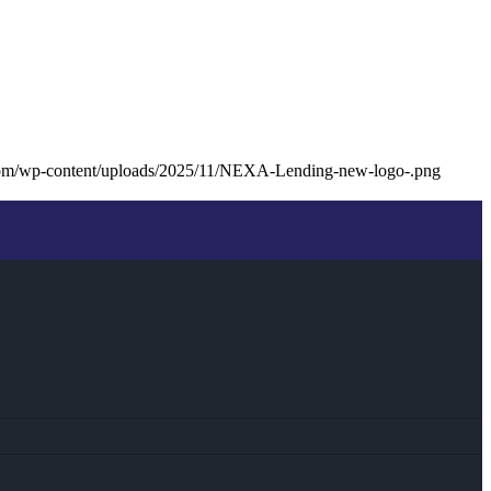
com/wp-content/uploads/2025/11/NEXA-Lending-new-logo-.png