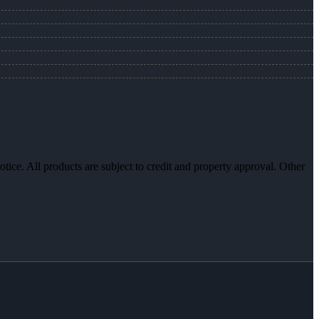
otice. All products are subject to credit and property approval. Other