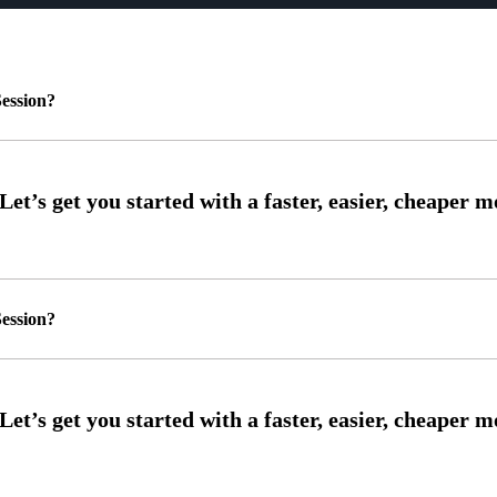
ession?
ession?