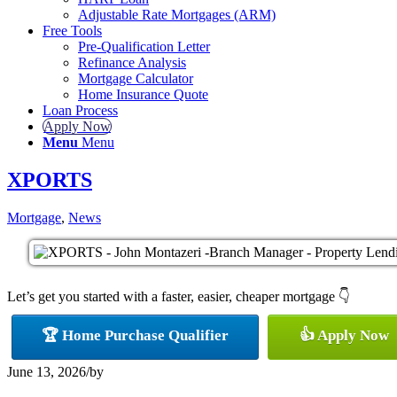
Adjustable Rate Mortgages (ARM)
Free Tools
Pre-Qualification Letter
Refinance Analysis
Mortgage Calculator
Home Insurance Quote
Loan Process
Apply Now
Menu
Menu
XPORTS
Mortgage
,
News
Let’s get you started with a faster, easier, cheaper mortgage 👇
🏆 Home Purchase Qualifier
👍 Apply Now
June 13, 2026
/
by