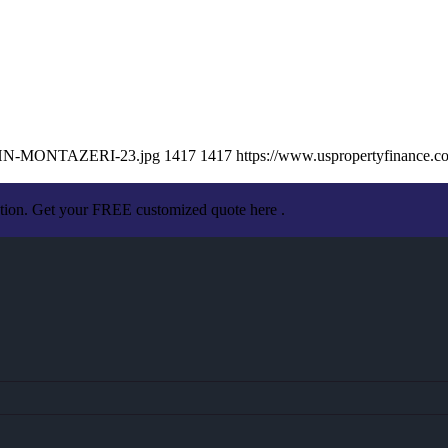
/JOHN-MONTAZERI-23.jpg
1417
1417
https://www.uspropertyfinance.
ation. Get your FREE customized quote here .