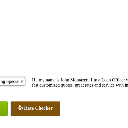
Hi, my name is John Montazeri. I’m a Loan Officer 
fast customized quotes, great rates and service with in
👍 Rate Checker