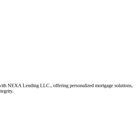
with NEXA Lending LLC., offering personalized mortgage solutions,
tegrity.