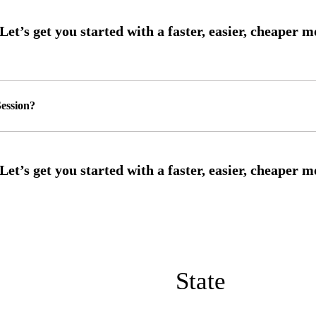
ession?
State