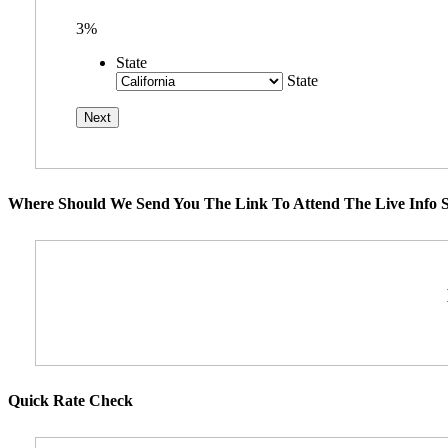
3%
State
State
Where Should We Send You The Link To Attend The Live Info S
Quick Rate Check