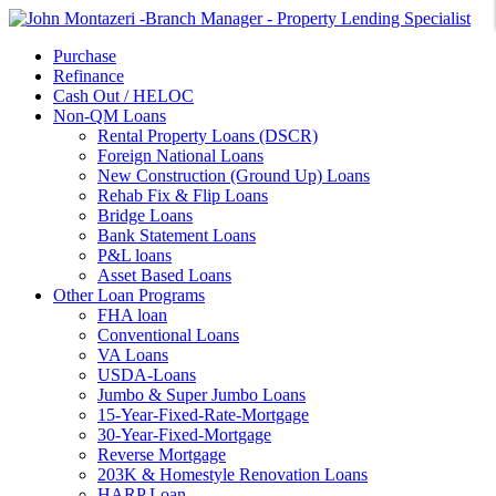
Purchase
Refinance
Cash Out / HELOC
Non-QM Loans
Rental Property Loans (DSCR)
Foreign National Loans
New Construction (Ground Up) Loans
Rehab Fix & Flip Loans
Bridge Loans
Bank Statement Loans
P&L loans
Asset Based Loans
Other Loan Programs
FHA loan
Conventional Loans
VA Loans
USDA-Loans
Jumbo & Super Jumbo Loans
15-Year-Fixed-Rate-Mortgage
30-Year-Fixed-Mortgage
Reverse Mortgage
203K & Homestyle Renovation Loans
HARP Loan