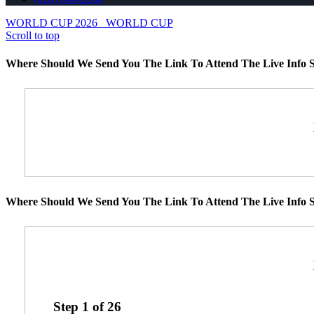
WORLD CUP 2026
WORLD CUP
Scroll to top
Where Should We Send You The Link To Attend The Live Info S
Where Should We Send You The Link To Attend The Live Info S
Step
1
of
26