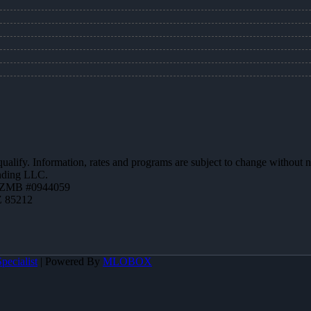
 qualify. Information, rates and programs are subject to change without n
ending LLC.
AZMB #0944059
Z 85212
pecialist
| Powered By
MLOBOX