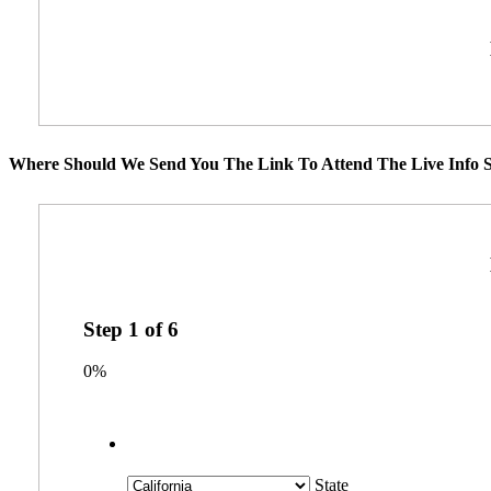
Where Should We Send You The Link To Attend The Live Info S
Step
1
of
6
0%
State