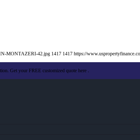
/JOHN-MONTAZERI-42.jpg
1417
1417
https://www.uspropertyfinance.
ation. Get your FREE customized quote here .