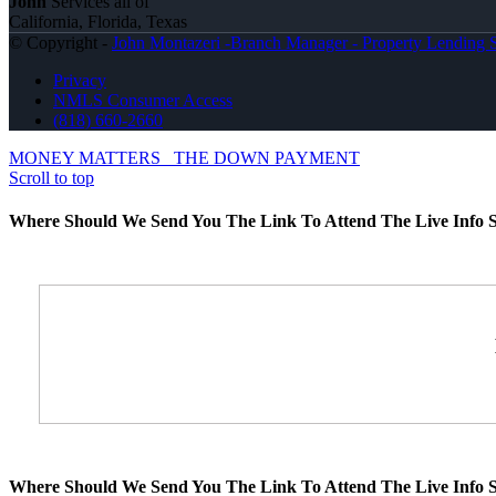
John
Services all of
California, Florida, Texas
© Copyright -
John Montazeri -Branch Manager - Property Lending S
Privacy
NMLS Consumer Access
(818) 660-2660
MONEY MATTERS
THE DOWN PAYMENT
Scroll to top
Where Should We Send You The Link To Attend The Live Info S
Where Should We Send You The Link To Attend The Live Info S