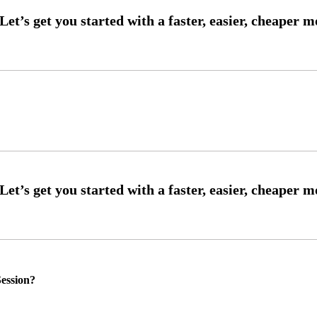
ession?