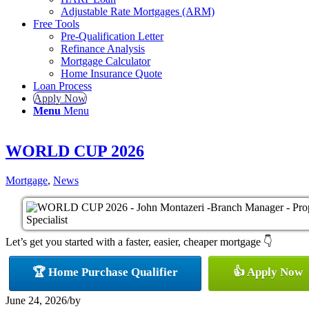
Adjustable Rate Mortgages (ARM)
Free Tools
Pre-Qualification Letter
Refinance Analysis
Mortgage Calculator
Home Insurance Quote
Loan Process
Apply Now
Menu
Menu
WORLD CUP 2026
Mortgage
,
News
Let’s get you started with a faster, easier, cheaper mortgage 👇
🏆 Home Purchase Qualifier
👍 Apply Now
June 24, 2026
/
by