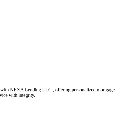
r with NEXA Lending LLC., offering personalized mortgage
vice with integrity.