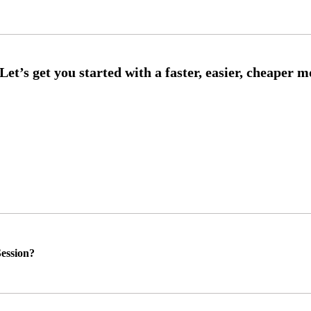
ession?