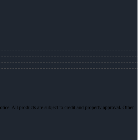
otice. All products are subject to credit and property approval. Other