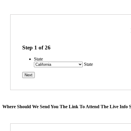
Step
1
of
26
State
State
Where Should We Send You The Link To Attend The Live Info S