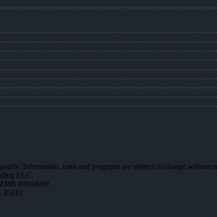
 qualify. Information, rates and programs are subject to change without n
ending LLC.
AZMB #0944059
Z 85212