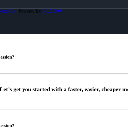
pecialist
| Powered By
MLOBOX
ession?
ession?