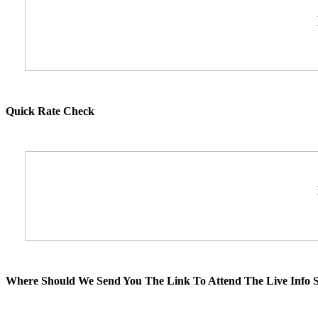
Quick Rate Check
Where Should We Send You The Link To Attend The Live Info S