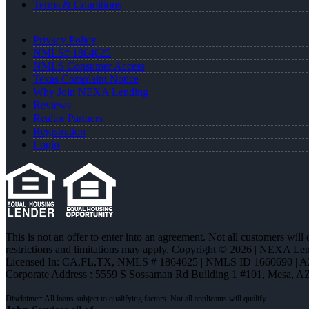
Terms & Conditions
Privacy Policy
NMLS# 1864625
NMLS Consumer Access
Texas Complaint Notice
Why Join NEXA Lending
Reviews
Realtor Partners
Registration
Login
This is not an offer to enter into an agreement. Not all customers will
restrictions and limitations may apply. Copyright © 2026 | NEXA L
Licensed In: CA,FL,TX
,
NMLS # 1864625 | NMLS ID 1660690 | 
Corporate Address : 5559 S Sossaman Rd Building 1 #101, Mesa, A