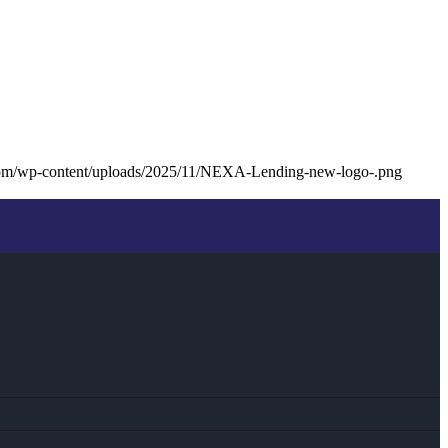
com/wp-content/uploads/2025/11/NEXA-Lending-new-logo-.png