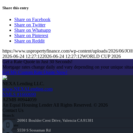
Share this entry
Share on Facebook
Share on Twitter
Share on Whatsapp
Share on Pinterest
Share on Reddit
https://www.uspropertyfinance.com/wp-content/uploads/2026/06
2026-06-24 12:27:12
2026-06-24 12:27:12
WORLD CUP 2026
Get a Rate Quote in Just 30 Seconds!
Mortgage rates change daily and vary depending on your unique situ
Get My Custom Rate Quote Now!
NEXA Lending LLC.
www.NEXALending.com
NMLS #1660690
AZMB #0944059
An Equal Housing Lender All Rights Reserved. © 2026
Contact Us
Branch:
26961 Boulder Crest Drive, Valencia CA 91381
Corporate:
5559 S Sossaman Rd