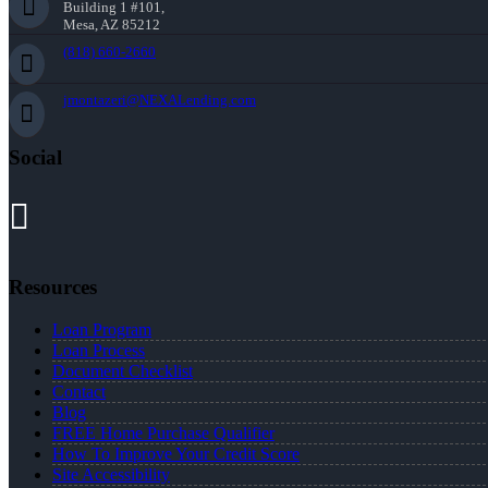
Building 1 #101,
Mesa, AZ 85212
(818) 660-2660
jmontazeri@NEXALending.com
Social
Resources
Loan Program
Loan Process
Document Checklist
Contact
Blog
FREE Home Purchase Qualifier
How To Improve Your Credit Score
Site Accessibility