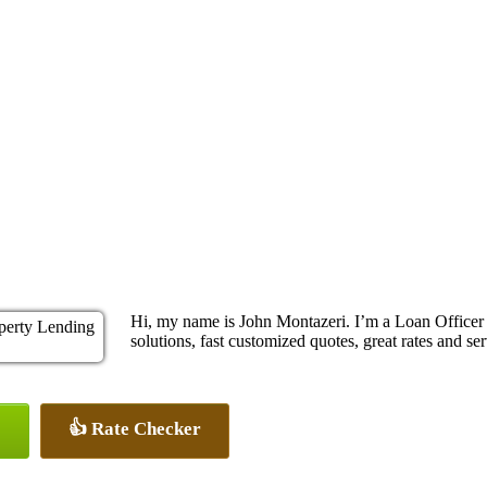
Hi, my name is John Montazeri. I’m a Loan Office
solutions, fast customized quotes, great rates and ser
👍 Rate Checker