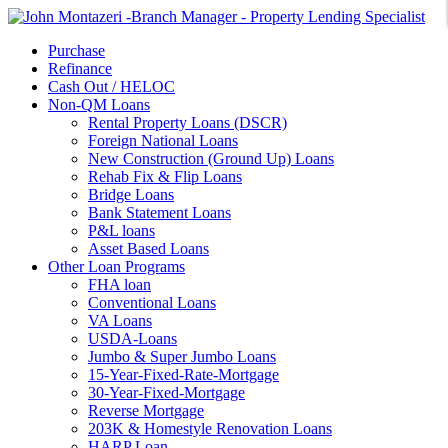
Purchase
Refinance
Cash Out / HELOC
Non-QM Loans
Rental Property Loans (DSCR)
Foreign National Loans
New Construction (Ground Up) Loans
Rehab Fix & Flip Loans
Bridge Loans
Bank Statement Loans
P&L loans
Asset Based Loans
Other Loan Programs
FHA loan
Conventional Loans
VA Loans
USDA-Loans
Jumbo & Super Jumbo Loans
15-Year-Fixed-Rate-Mortgage
30-Year-Fixed-Mortgage
Reverse Mortgage
203K & Homestyle Renovation Loans
HARP Loan