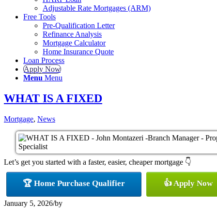
Adjustable Rate Mortgages (ARM)
Free Tools
Pre-Qualification Letter
Refinance Analysis
Mortgage Calculator
Home Insurance Quote
Loan Process
Apply Now
Menu
Menu
WHAT IS A FIXED
Mortgage
,
News
Let’s get you started with a faster, easier, cheaper mortgage 👇
🏆 Home Purchase Qualifier
👍 Apply Now
January 5, 2026
/
by