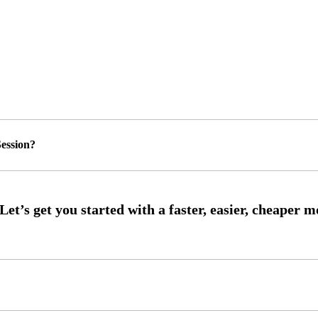
ession?