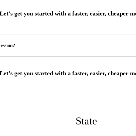
ession?
State