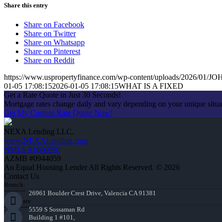
Share this entry
Share on Facebook
Share on Twitter
Share on Whatsapp
Share on Pinterest
Share on Reddit
https://www.uspropertyfinance.com/wp-content/uploads/2026/01
01-05 17:08:15
2026-01-05 17:08:15
WHAT IS A FIXED
Get a Rate Quote in Just 30 Seconds!
Mortgage rates change daily and vary depending on your unique situ
Get My Custom Rate Quote Now!
NEXA Lending LLC.
www.NEXALending.com
NMLS #1660690
AZMB #0944059
An Equal Housing Lender All Rights Reserved. © 2026
Contact Us
Branch:
26961 Boulder Crest Drive, Valencia CA 91381
Corporate:
5559 S Sossaman Rd
Building 1 #101,