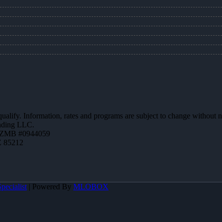
 qualify. Information, rates and programs are subject to change without n
ending LLC.
AZMB #0944059
Z 85212
pecialist
| Powered By
MLOBOX