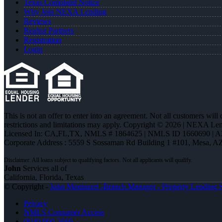
Texas Complaint Notice
Why Join NEXA Lending
Reviews
Realtor Partners
Registration
Login
This is not an offer to enter into an agreement. Not all customers will
restrictions and limitations may apply. Copyright © 2026 | NEXA L
Licensed In: CA,FL,TX
,
NMLS # 1864625 | NMLS ID 1660690 | 
Corporate Address : 5559 S Sossaman Rd Building 1 #101, Mesa, A
John
Services all of
California, Florida, Texas
© Copyright -
John Montazeri -Branch Manager - Property Lending S
Privacy
NMLS Consumer Access
(818) 660-2660