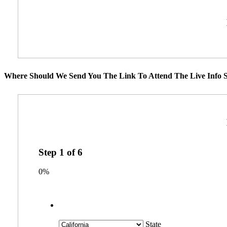
Where Should We Send You The Link To Attend The Live Info S
Step
1
of
6
0%
State