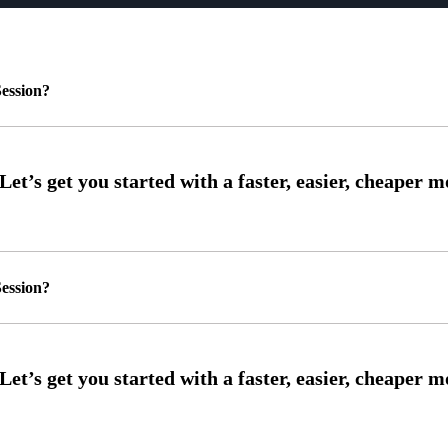
ession?
ession?