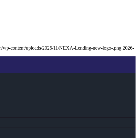
om/wp-content/uploads/2025/11/NEXA-Lending-new-logo-.png
2026-