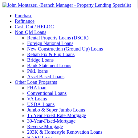
Purchase
Refinance
Cash Out / HELOC
Non-QM Loans
Rental Property Loans (DSCR)
Foreign National Loans
New Construction (Ground Up) Loans
Rehab Fix & Flip Loans
Bridge Loans
Bank Statement Loans
P&L loans
Asset Based Loans
Other Loan Programs
FHA loan
Conventional Loans
VA Loans
USDA-Loans
Jumbo & Super Jumbo Loans
15-Year-Fixed-Rate-Mortgage
30-Year-Fixed-Mortgage
Reverse Mortgage
203K & Homestyle Renovation Loans
HARP Loan