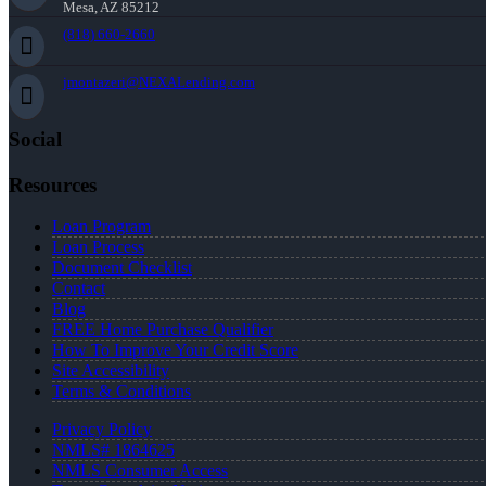
Mesa, AZ 85212
(818) 660-2660
jmontazeri@NEXALending.com
Social
Resources
Loan Program
Loan Process
Document Checklist
Contact
Blog
FREE Home Purchase Qualifier
How To Improve Your Credit Score
Site Accessibility
Terms & Conditions
Privacy Policy
NMLS# 1864625
NMLS Consumer Access