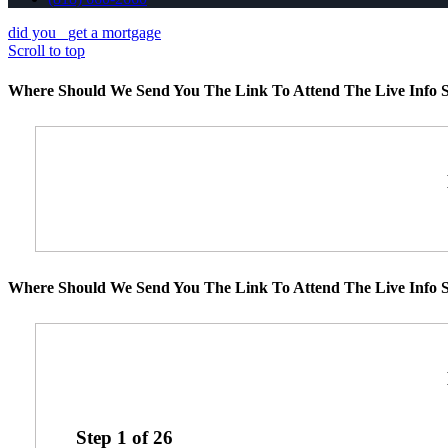
did you
get a mortgage
Scroll to top
Where Should We Send You The Link To Attend The Live Info S
Where Should We Send You The Link To Attend The Live Info S
Step
1
of
26