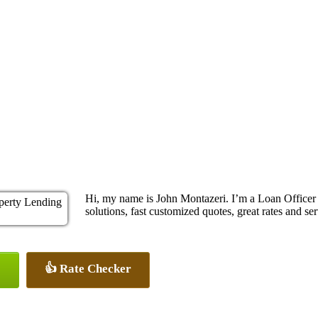
Hi, my name is John Montazeri. I’m a Loan Office
solutions, fast customized quotes, great rates and ser
👍 Rate Checker