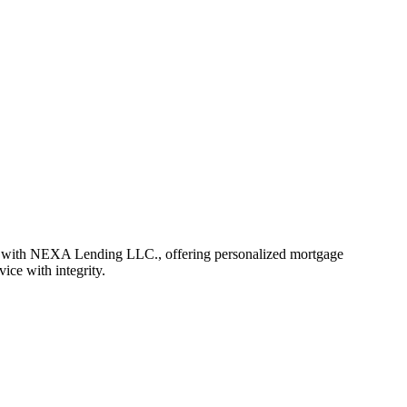
r with NEXA Lending LLC., offering personalized mortgage
vice with integrity.