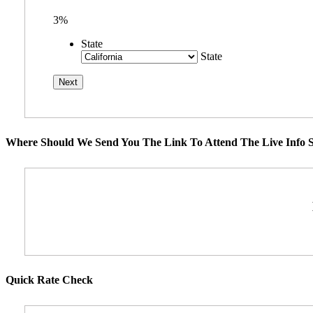
3%
State
State
Where Should We Send You The Link To Attend The Live Info S
Quick Rate Check