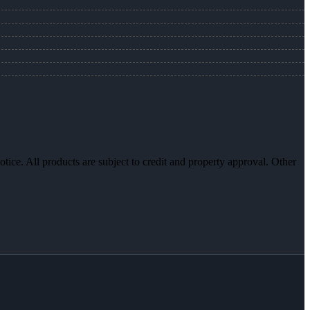
otice. All products are subject to credit and property approval. Other