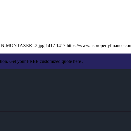
/JOHN-MONTAZERI-2.jpg
1417
1417
https://www.uspropertyfinance.c
ation. Get your FREE customized quote here .