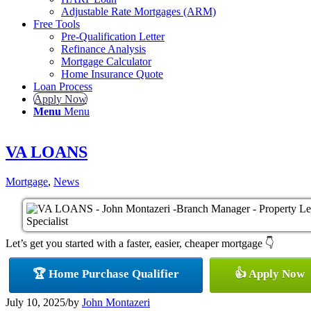
Adjustable Rate Mortgages (ARM)
Free Tools
Pre-Qualification Letter
Refinance Analysis
Mortgage Calculator
Home Insurance Quote
Loan Process
Apply Now
Menu
Menu
VA LOANS
Mortgage
,
News
Let’s get you started with a faster, easier, cheaper mortgage 👇
🏆 Home Purchase Qualifier
👍 Apply Now
July 10, 2025
/
by
John Montazeri