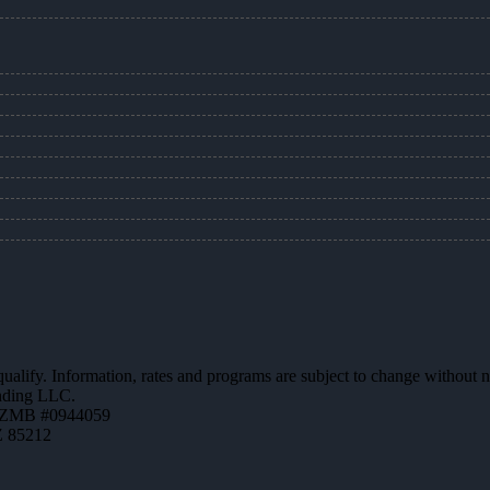
 qualify. Information, rates and programs are subject to change without n
ending LLC.
AZMB #0944059
Z 85212