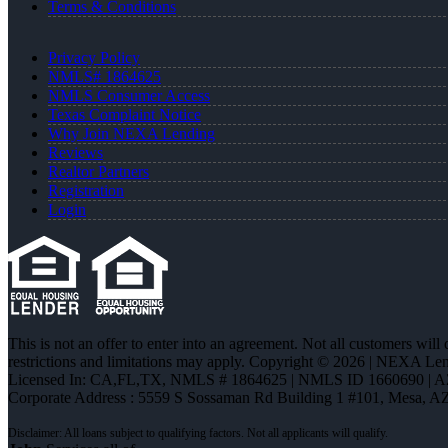
Terms & Conditions
Privacy Policy
NMLS# 1864625
NMLS Consumer Access
Texas Complaint Notice
Why Join NEXA Lending
Reviews
Realtor Partners
Registration
Login
This is not an offer to enter into an agreement. Not all customers will
restrictions and limitations may apply. Copyright © 2026 | NEXA L
Licensed In: CA,FL,TX
,
NMLS # 1864625 | NMLS ID 1660690 | 
Corporate Address : 5559 S Sossaman Rd Building 1 #101, Mesa, A