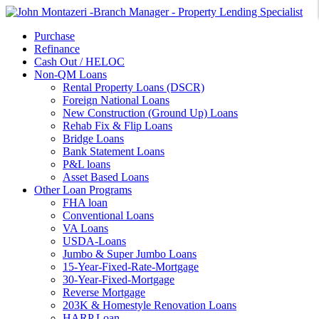
Purchase
Refinance
Cash Out / HELOC
Non-QM Loans
Rental Property Loans (DSCR)
Foreign National Loans
New Construction (Ground Up) Loans
Rehab Fix & Flip Loans
Bridge Loans
Bank Statement Loans
P&L loans
Asset Based Loans
Other Loan Programs
FHA loan
Conventional Loans
VA Loans
USDA-Loans
Jumbo & Super Jumbo Loans
15-Year-Fixed-Rate-Mortgage
30-Year-Fixed-Mortgage
Reverse Mortgage
203K & Homestyle Renovation Loans
HARP Loan