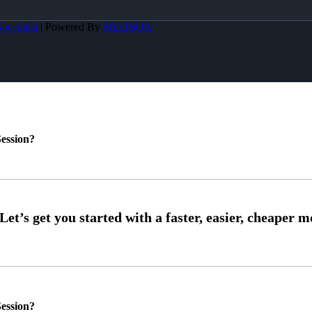
pecialist
| Powered By
MLOBOX
ession?
ession?