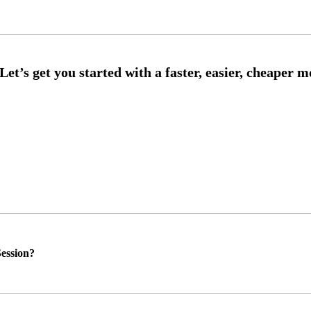
ession?