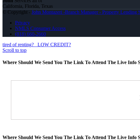
John
Services all of
California, Florida, Texas
© Copyright -
John Montazeri -Branch Manager - Property Lending S
Privacy
NMLS Consumer Access
(818) 660-2660
tired of renting?
LOW CREDIT?
Scroll to top
Where Should We Send You The Link To Attend The Live Info S
Where Should We Send You The Link To Attend The Live Info S