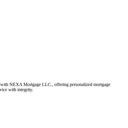
r with NEXA Mortgage LLC., offering personalized mortgage
vice with integrity.