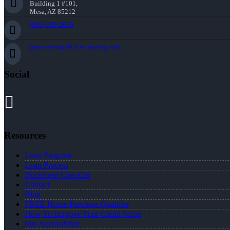
Building 1 #101,
Mesa, AZ 85212
(818) 660-2660
jmontazeri@NEXALending.com
Social
Resources
Loan Program
Loan Process
Document Checklist
Contact
Blog
FREE Home Purchase Qualifier
How To Improve Your Credit Score
Site Accessibility