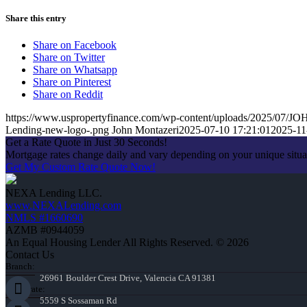
Share this entry
Share on Facebook
Share on Twitter
Share on Whatsapp
Share on Pinterest
Share on Reddit
https://www.uspropertyfinance.com/wp-content/uploads/2025/0
Lending-new-logo-.png
John Montazeri
2025-07-10 17:21:01
2025-11
Get a Rate Quote in Just 30 Seconds!
Mortgage rates change daily and vary depending on your unique situ
Get My Custom Rate Quote Now!
NEXA Lending LLC.
www.NEXALending.com
NMLS #1660690
AZMB #0944059
An Equal Housing Lender All Rights Reserved. © 2026
Contact Us
Branch:
26961 Boulder Crest Drive, Valencia CA 91381
Corporate:
5559 S Sossaman Rd