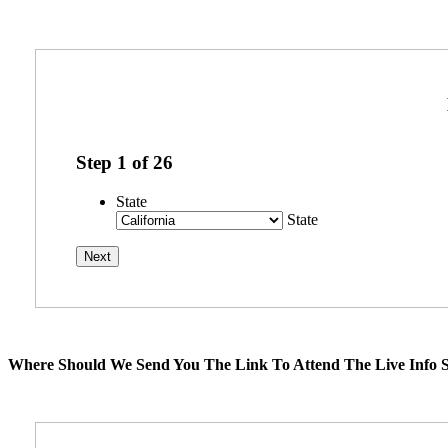
Step
1
of
26
State
State
Where Should We Send You The Link To Attend The Live Info S