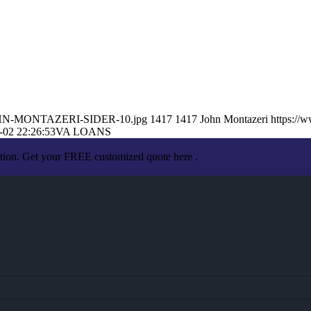
7/JOHN-MONTAZERI-SIDER-10.jpg
1417
1417
John Montazeri
https://
-02 22:26:53
VA LOANS
ation. Get your FREE customized quote here .