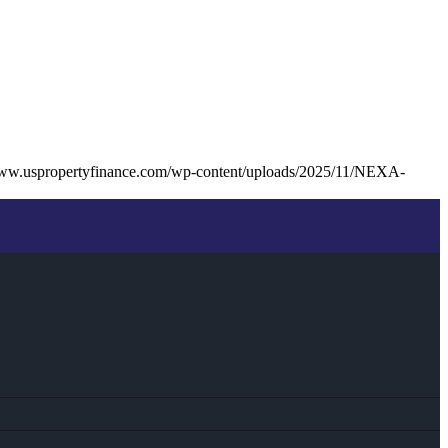
www.uspropertyfinance.com/wp-content/uploads/2025/11/NEXA-