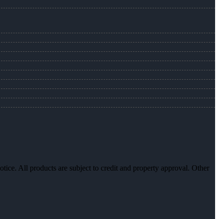
otice. All products are subject to credit and property approval. Other