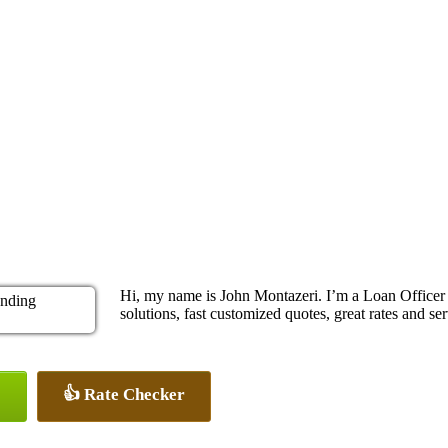
Hi, my name is John Montazeri. I’m a Loan Office
solutions, fast customized quotes, great rates and ser
👍 Rate Checker