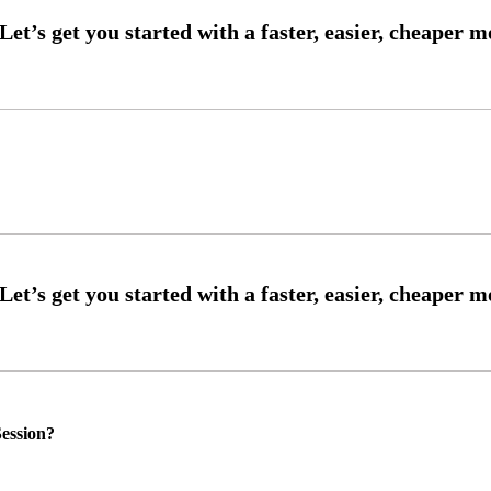
ession?