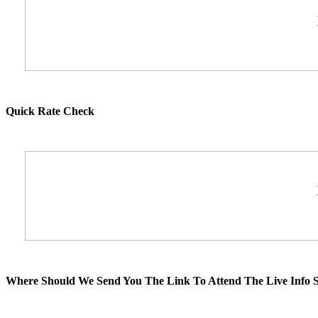
Quick Rate Check
Where Should We Send You The Link To Attend The Live Info S