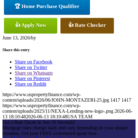
🏆 Home Purchase Qualifier
👍 Apply Now
👍 Rate Checker
June 13, 2026
/
by
Share this entry
Share on Facebook
Share on Twitter
Share on Whatsapp
Share on Pinterest
Share on Reddit
https://www.uspropertyfinance.com/wp-
content/uploads/2026/06/JOHN-MONTAZERI-25.jpg
1417
1417
https://www.uspropertyfinance.com/wp-
content/uploads/2025/11/NEXA-Lending-new-logo-.png
2026-06-
13 18:10:48
2026-06-13 18:10:48
USA TEAM
Get a Rate Quote in Just 30 Seconds!
Mortgage rates change daily and vary depending on your unique
situation. Get your FREE customized quote here .