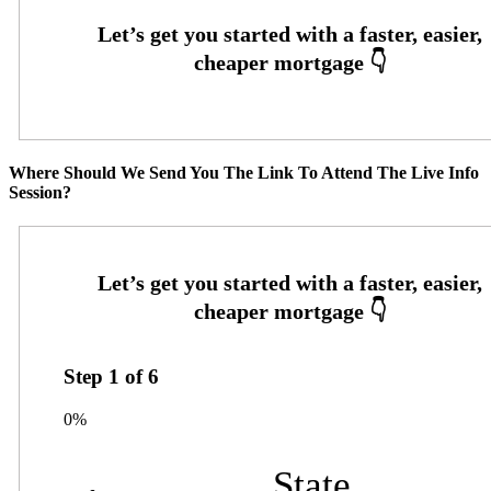
Where Should We Send You The Link To Attend The Live Info
Session?
Step
1
of
6
0%
State