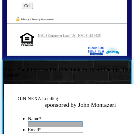
NMLS Consumer Look Up | NMLS 1864625
Where Should We Send You The Link To Attend The Live Info
Session?
JOIN NEXA Lending
sponsored by John Montazeri
Name
*
Email
*