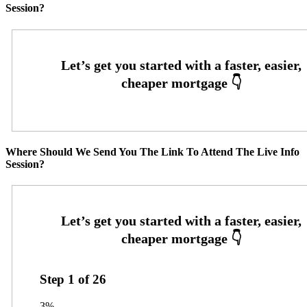
Session?
Where Should We Send You The Link To Attend The Live Info
Session?
Step
1
of
26
3%