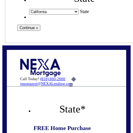
State
Call Today!
(818) 660-2660
jmontazeri@NEXALending.com
6%
State
*
FREE Home Purchase