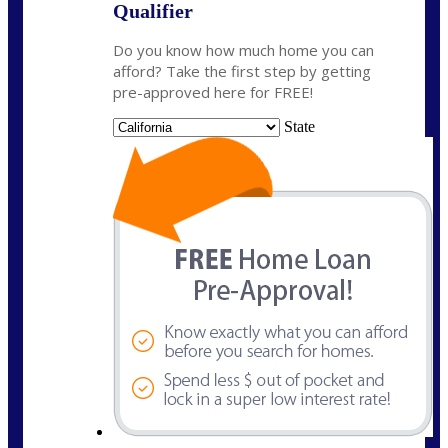
Qualifier
Do you know how much home you can
afford? Take the first step by getting
pre-approved here for FREE!
State