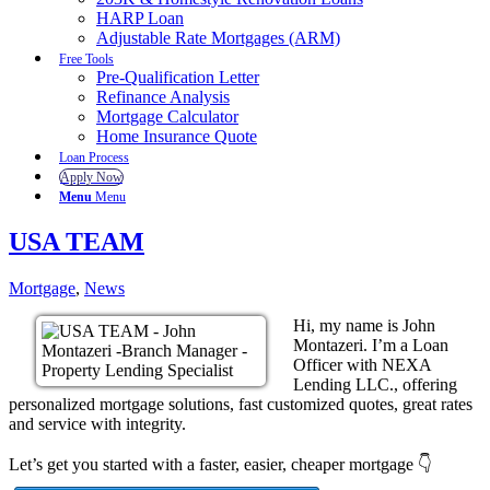
HARP Loan
Adjustable Rate Mortgages (ARM)
Free Tools
Pre-Qualification Letter
Refinance Analysis
Mortgage Calculator
Home Insurance Quote
Loan Process
Apply Now
Menu
Menu
USA TEAM
Mortgage
,
News
Hi, my name is John
Montazeri. I’m a Loan
Officer with NEXA
Lending LLC., offering
personalized mortgage solutions, fast customized quotes, great rates
and service with integrity.
Let’s get you started with a faster, easier, cheaper mortgage 👇