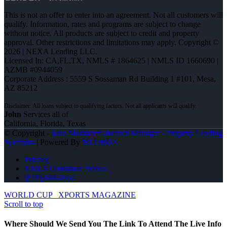
This is not an offer to enter into an agreement. Not all customers will
qualify. Information, rates and programs are subject to change
without notice. All products are subject to credit and property
approval. Other restrictions and limitations may apply. Copyright ©
2026 | NEXA Lending LLC.
Licensed In: CA,FL,TX
,
NMLS # 1864625 | NMLS ID 1660690 |
AZMB #0944059
Corporate Address : 5559 S Sossaman Rd Building 1 #101, Mesa,
AZ 85212
John
Services all of
California, Florida, Texas
© Copyright -
John Montazeri -Branch Manager - Property Lending
Specialist
| Powered By
MLOBOX
Privacy
NMLS Consumer Access
(818) 660-2660
WORLD CUP
XPORTS MAGAZINE
Scroll to top
Where Should We Send You The Link To Attend The Live Info