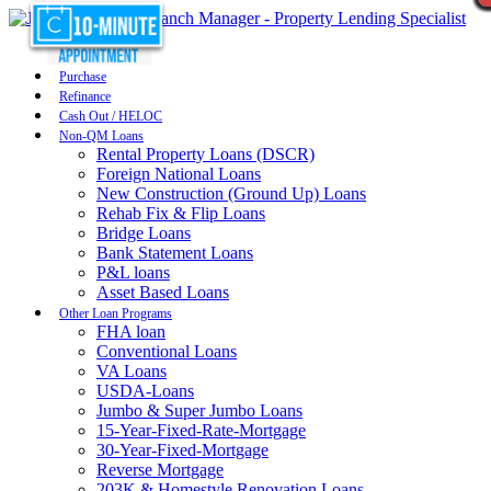
Purchase
Refinance
Cash Out / HELOC
Non-QM Loans
Rental Property Loans (DSCR)
Foreign National Loans
New Construction (Ground Up) Loans
Rehab Fix & Flip Loans
Bridge Loans
Bank Statement Loans
P&L loans
Asset Based Loans
Other Loan Programs
FHA loan
Conventional Loans
VA Loans
USDA-Loans
Jumbo & Super Jumbo Loans
15-Year-Fixed-Rate-Mortgage
30-Year-Fixed-Mortgage
Reverse Mortgage
203K & Homestyle Renovation Loans