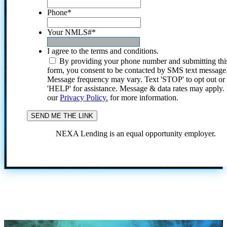
Phone
*
Your NMLS#
*
I agree to the terms and conditions.
By providing your phone number and submitting thi
form, you consent to be contacted by SMS text message
Message frequency may vary. Text 'STOP' to opt out or
'HELP' for assistance. Message & data rates may apply
our
Privacy Policy.
for more information.
NEXA Lending is an equal opportunity employer.