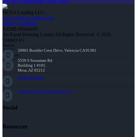
Get My Custom Rate Quote Now!
NEXA Lending LLC.
www.NEXALending.com
NMLS #1660690
AZMB #0944059
An Equal Housing Lender All Rights Reserved. © 2026
Contact Us
Branch:
26961 Boulder Crest Drive, Valencia CA 91381
Corporate:
5559 S Sossaman Rd
Building 1 #101,
Mesa, AZ 85212
(818) 660-2660
jmontazeri@NEXALending.com
Social
Resources