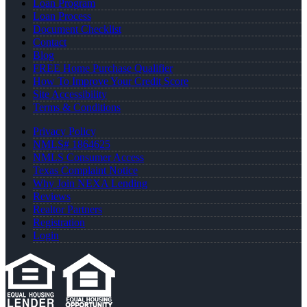
Loan Program
Loan Process
Document Checklist
Contact
Blog
FREE Home Purchase Qualifier
How To Improve Your Credit Score
Site Accessibility
Terms & Conditions
Privacy Policy
NMLS# 1864625
NMLS Consumer Access
Texas Complaint Notice
Why Join NEXA Lending
Reviews
Realtor Partners
Registration
Login