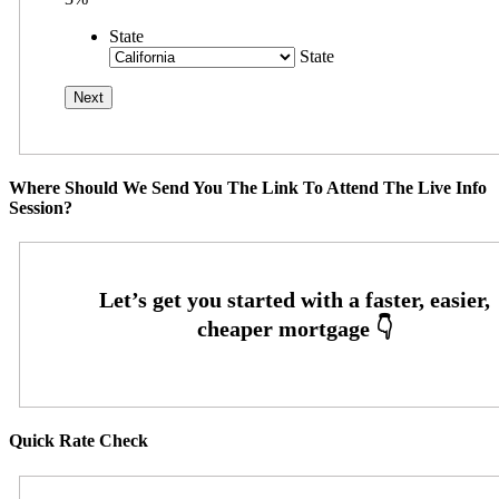
State
State
Where Should We Send You The Link To Attend The Live Info
Session?
Quick Rate Check