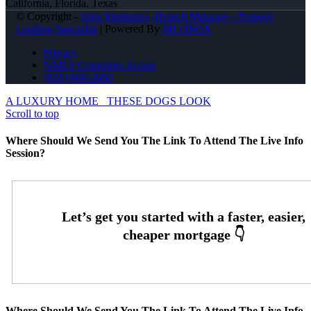
California, Florida, Texas
© Copyright -
John Montazeri -Branch Manager - Property
Lending Specialist
| Powered By
MLOBOX
Privacy
NMLS Consumer Access
(818) 660-2660
A LUXURY HOME
THESE DOGS LOOK
Scroll to top
Where Should We Send You The Link To Attend The Live Info
Session?
Where Should We Send You The Link To Attend The Live Info