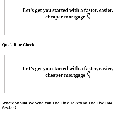
Quick Rate Check
Where Should We Send You The Link To Attend The Live Info
Session?