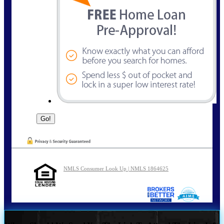
NMLS Consumer Look Up | NMLS 1864625