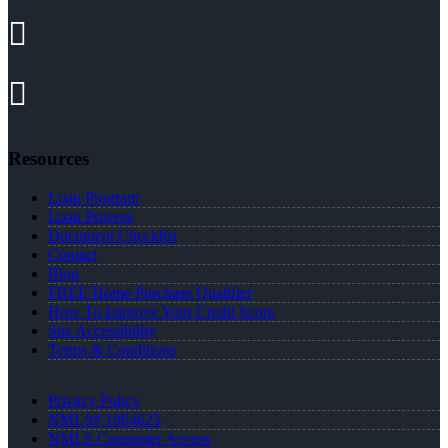
Resources
Loan Program
Loan Process
Document Checklist
Contact
Blog
FREE Home Purchase Qualifier
How To Improve Your Credit Score
Site Accessibility
Terms & Conditions
Privacy Policy
NMLS# 1864625
NMLS Consumer Access