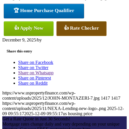
🏆 Home Purchase Qualifier
👍 Apply Now
👍 Rate Checker
December 9, 2025
/
by
Share this entry
Share on Facebook
Share on Twitter
Share on Whatsapp
Share on Pinterest
Share on Reddit
https://www.uspropertyfinance.com/wp-
content/uploads/2025/12/JOHN-MONTAZERI-7.jpg
1417
1417
https://www.uspropertyfinance.com/wp-
content/uploads/2025/11/NEXA-Lending-new-logo-.png
2025-12-
09 09:55:17
2025-12-09 09:55:17
us housing price
Get a Rate Quote in Just 30 Seconds!
Mortgage rates change daily and vary depending on your unique