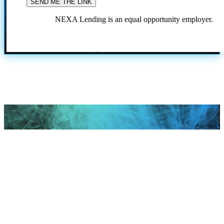
NEXA Lending is an equal opportunity employer.