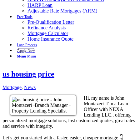
HARP Loan
Adjustable Rate Mortgages (ARM)
Free Tools
Pre-Qualification Letter
Refinance Analysis
Mortgage Calculator
Home Insurance Quote
Loan Process
Apply Now
Menu
Menu
us housing price
Mortgage
,
News
Hi, my name is John
Montazeri. I’m a Loan
Officer with NEXA
Lending LLC., offering
personalized mortgage solutions, fast customized quotes, great rates
and service with integrity.
Let’s get you started with a faster, easier, cheaper mortgage 👇