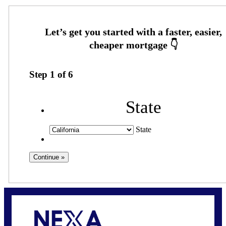
Step
1
of
6
State
State