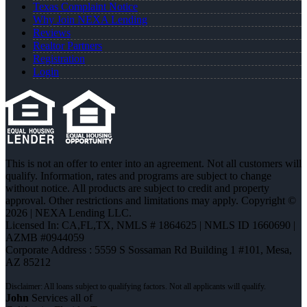
Texas Complaint Notice
Why Join NEXA Lending
Reviews
Realtor Partners
Registration
Login
This is not an offer to enter into an agreement. Not all customers will
qualify. Information, rates and programs are subject to change
without notice. All products are subject to credit and property
approval. Other restrictions and limitations may apply. Copyright ©
2026 | NEXA Lending LLC.
Licensed In: CA,FL,TX
,
NMLS # 1864625 | NMLS ID 1660690 |
AZMB #0944059
Corporate Address : 5559 S Sossaman Rd Building 1 #101, Mesa,
AZ 85212
John
Services all of