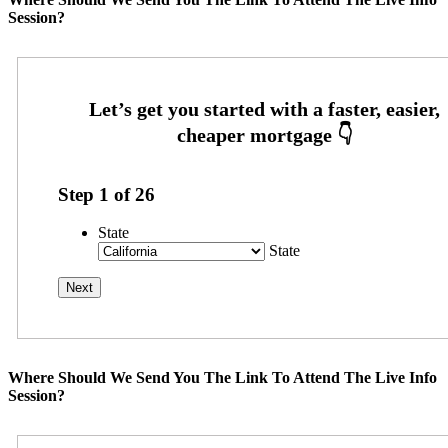
Session?
Step
1
of
26
State
State
Where Should We Send You The Link To Attend The Live Info
Session?