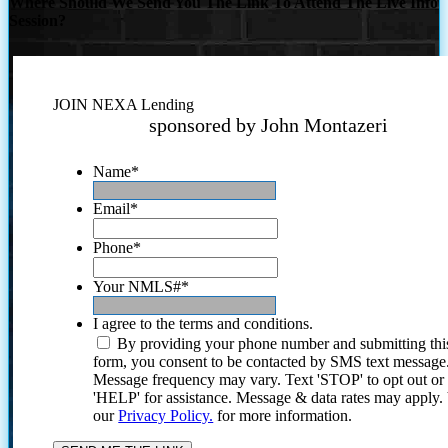
Where Should We Send You The Link To Attend The Live Info
Session?
JOIN NEXA Lending
sponsored by John Montazeri
Name
*
Email
*
Phone
*
Your NMLS#
*
I agree to the terms and conditions.
By providing your phone number and submitting thi
form, you consent to be contacted by SMS text message
Message frequency may vary. Text 'STOP' to opt out or
'HELP' for assistance. Message & data rates may apply
our
Privacy Policy.
for more information.