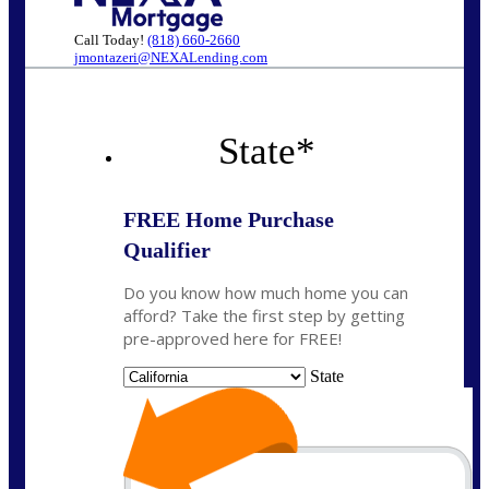
Call Today!
(818) 660-2660
jmontazeri@NEXALending.com
State
*
FREE Home Purchase
Qualifier
Do you know how much home you can
afford? Take the first step by getting
pre-approved here for FREE!
State