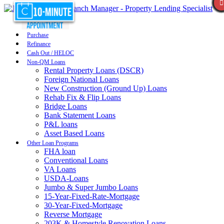
Purchase
Refinance
Cash Out / HELOC
Non-QM Loans
Rental Property Loans (DSCR)
Foreign National Loans
New Construction (Ground Up) Loans
Rehab Fix & Flip Loans
Bridge Loans
Bank Statement Loans
P&L loans
Asset Based Loans
Other Loan Programs
FHA loan
Conventional Loans
VA Loans
USDA-Loans
Jumbo & Super Jumbo Loans
15-Year-Fixed-Rate-Mortgage
30-Year-Fixed-Mortgage
Reverse Mortgage
203K & Homestyle Renovation Loans