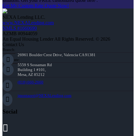
situation. Get your FREE customized quote here .
Get My Custom Rate Quote Now!
NEXA Lending LLC.
www.NEXALending.com
NMLS #1660690
AZMB #0944059
An Equal Housing Lender All Rights Reserved. © 2026
Contact Us
Branch:
26961 Boulder Crest Drive, Valencia CA 91381
Corporate:
5559 S Sossaman Rd
Building 1 #101,
Mesa, AZ 85212
(818) 660-2660
jmontazeri@NEXALending.com
Social