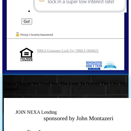
NMLS Consumer Look Up | NMLS 1864625
Where Should We Send You The Link To Attend The Live Info
Session?
JOIN NEXA Lending
sponsored by John Montazeri