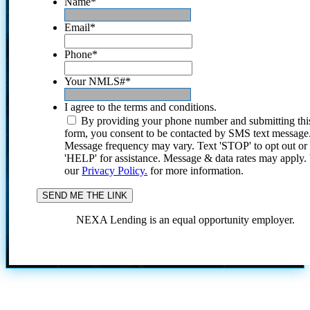
Name
*
Email
*
Phone
*
Your NMLS#
*
I agree to the terms and conditions.
By providing your phone number and submitting thi
form, you consent to be contacted by SMS text message
Message frequency may vary. Text 'STOP' to opt out or
'HELP' for assistance. Message & data rates may apply
our
Privacy Policy.
for more information.
NEXA Lending is an equal opportunity employer.