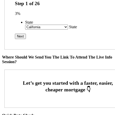
Step
1
of
26
3%
State
State
Where Should We Send You The Link To Attend The Live Info
Session?