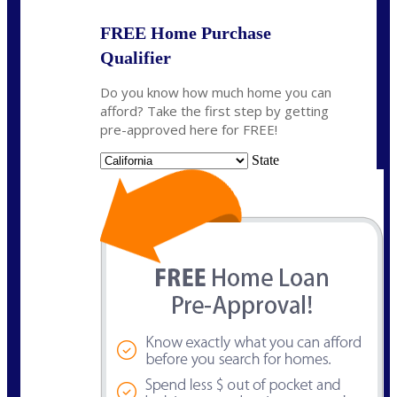
FREE Home Purchase
Qualifier
Do you know how much home you can
afford? Take the first step by getting
pre-approved here for FREE!
State