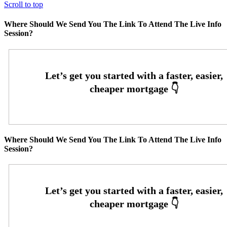
Scroll to top
Where Should We Send You The Link To Attend The Live Info
Session?
Where Should We Send You The Link To Attend The Live Info
Session?