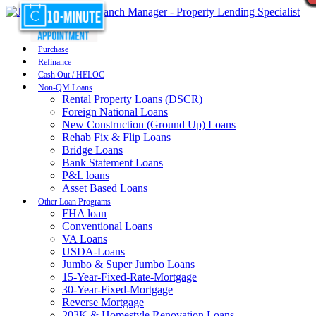
Purchase
Refinance
Cash Out / HELOC
Non-QM Loans
Rental Property Loans (DSCR)
Foreign National Loans
New Construction (Ground Up) Loans
Rehab Fix & Flip Loans
Bridge Loans
Bank Statement Loans
P&L loans
Asset Based Loans
Other Loan Programs
FHA loan
Conventional Loans
VA Loans
USDA-Loans
Jumbo & Super Jumbo Loans
15-Year-Fixed-Rate-Mortgage
30-Year-Fixed-Mortgage
Reverse Mortgage
203K & Homestyle Renovation Loans