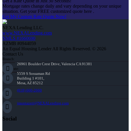
Get a Rate Quote in Just 30 Seconds!
Mortgage rates change daily and vary depending on your unique
situation. Get your FREE customized quote here .
Get My Custom Rate Quote Now!
NEXA Lending LLC.
www.NEXALending.com
NMLS #1660690
AZMB #0944059
An Equal Housing Lender All Rights Reserved. © 2026
Contact Us
Branch:
26961 Boulder Crest Drive, Valencia CA 91381
Corporate:
5559 S Sossaman Rd
Building 1 #101,
Mesa, AZ 85212
(818) 660-2660
jmontazeri@NEXALending.com
Social