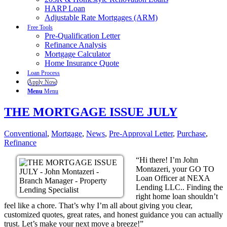
HARP Loan
Adjustable Rate Mortgages (ARM)
Free Tools
Pre-Qualification Letter
Refinance Analysis
Mortgage Calculator
Home Insurance Quote
Loan Process
Apply Now
Menu
Menu
THE MORTGAGE ISSUE JULY
Conventional
,
Mortgage
,
News
,
Pre-Approval Letter
,
Purchase
,
Refinance
“Hi there! I’m John
Montazeri, your GO TO
Loan Officer at NEXA
Lending LLC.. Finding the
right home loan shouldn’t
feel like a chore. That’s why I’m all about giving you clear,
customized quotes, great rates, and honest guidance you can actually
trust. Let’s make your next move a breeze!”