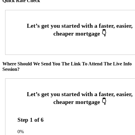
Quick Rate Check
Where Should We Send You The Link To Attend The Live Info
Session?
Step
1
of
6
0%