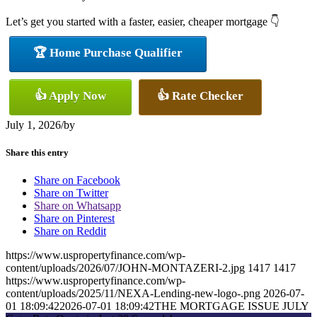
Let’s get you started with a faster, easier, cheaper mortgage 👇
🏆 Home Purchase Qualifier
👍 Apply Now
👍 Rate Checker
July 1, 2026
/
by
Share this entry
Share on Facebook
Share on Twitter
Share on Whatsapp
Share on Pinterest
Share on Reddit
https://www.uspropertyfinance.com/wp-
content/uploads/2026/07/JOHN-MONTAZERI-2.jpg
1417
1417
https://www.uspropertyfinance.com/wp-
content/uploads/2025/11/NEXA-Lending-new-logo-.png
2026-07-
01 18:09:42
2026-07-01 18:09:42
THE MORTGAGE ISSUE JULY