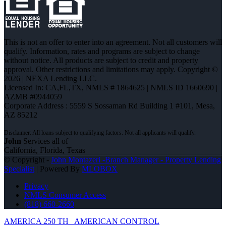
This is not an offer to enter into an agreement. Not all customers will
qualify. Information, rates and programs are subject to change
without notice. All products are subject to credit and property
approval. Other restrictions and limitations may apply. Copyright ©
2026 | NEXA Lending LLC.
Licensed In: CA,FL,TX
,
NMLS # 1864625 | NMLS ID 1660690 |
AZMB #0944059
Corporate Address : 5559 S Sossaman Rd Building 1 #101, Mesa,
AZ 85212
John
Services all of
California, Florida, Texas
© Copyright -
John Montazeri -Branch Manager - Property Lending
Specialist
| Powered By
MLOBOX
Privacy
NMLS Consumer Access
(818) 660-2660
AMERICA 250 TH
AMERICAN CONTROL