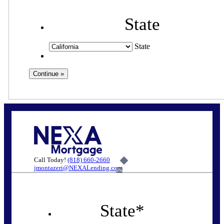
State
State
Call Today!
(818) 660-2660
jmontazeri@NEXALending.com
6%
State
*