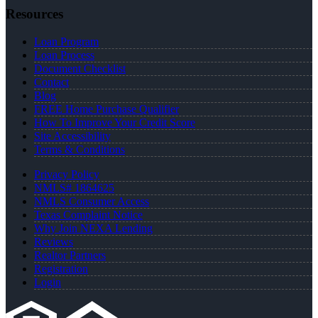
Resources
Loan Program
Loan Process
Document Checklist
Contact
Blog
FREE Home Purchase Qualifier
How To Improve Your Credit Score
Site Accessibility
Terms & Conditions
Privacy Policy
NMLS# 1864625
NMLS Consumer Access
Texas Complaint Notice
Why Join NEXA Lending
Reviews
Realtor Partners
Registration
Login