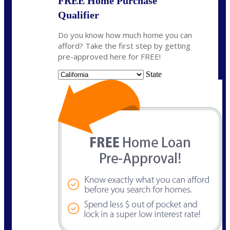
FREE Home Purchase
Qualifier
Do you know how much home you can
afford? Take the first step by getting
pre-approved here for FREE!
State