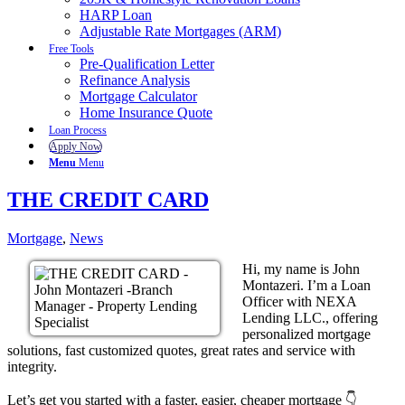
HARP Loan
Adjustable Rate Mortgages (ARM)
Free Tools
Pre-Qualification Letter
Refinance Analysis
Mortgage Calculator
Home Insurance Quote
Loan Process
Apply Now
Menu
Menu
THE CREDIT CARD
Mortgage
,
News
Hi, my name is John
Montazeri. I’m a Loan
Officer with NEXA
Lending LLC., offering
personalized mortgage
solutions, fast customized quotes, great rates and service with
integrity.
Let’s get you started with a faster, easier, cheaper mortgage 👇