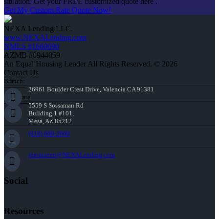
situation. Get your FREE customized quote here .
Get My Custom Rate Quote Now!
NEXA Lending LLC.
www.NEXALending.com
NMLS #1660690
AZMB #0944059
An Equal Housing Lender All Rights Reserved. © 2026
Contact Us
Branch:
26961 Boulder Crest Drive, Valencia CA 91381
Corporate:
5559 S Sossaman Rd
Building 1 #101,
Mesa, AZ 85212
(818) 660-2660
jmontazeri@NEXALending.com
Social
Resources