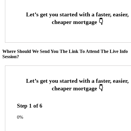
Where Should We Send You The Link To Attend The Live Info
Session?
Step
1
of
6
0%