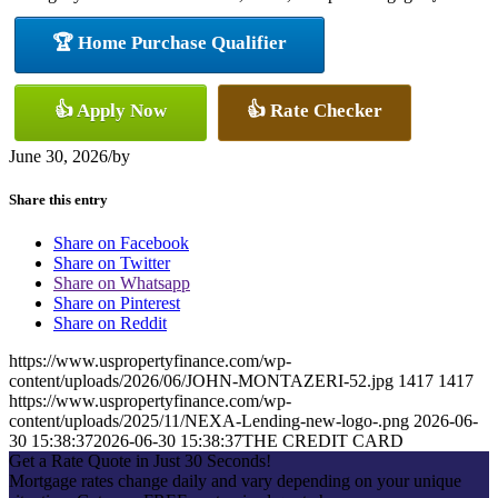
🏆 Home Purchase Qualifier
👍 Apply Now
👍 Rate Checker
June 30, 2026
/
by
Share this entry
Share on Facebook
Share on Twitter
Share on Whatsapp
Share on Pinterest
Share on Reddit
https://www.uspropertyfinance.com/wp-
content/uploads/2026/06/JOHN-MONTAZERI-52.jpg
1417
1417
https://www.uspropertyfinance.com/wp-
content/uploads/2025/11/NEXA-Lending-new-logo-.png
2026-06-
30 15:38:37
2026-06-30 15:38:37
THE CREDIT CARD
Get a Rate Quote in Just 30 Seconds!
Mortgage rates change daily and vary depending on your unique