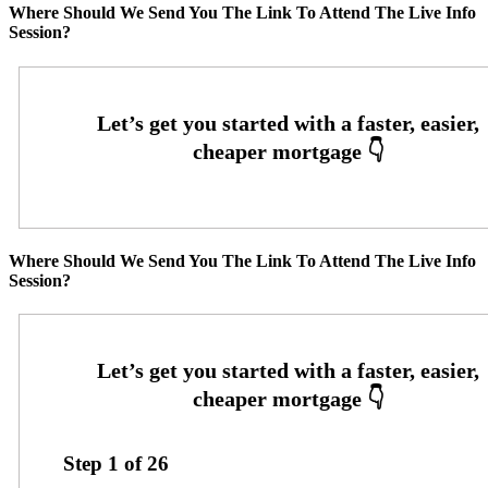
Where Should We Send You The Link To Attend The Live Info
Session?
Where Should We Send You The Link To Attend The Live Info
Session?
Step
1
of
26