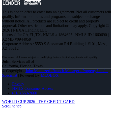
This is not an offer to enter into an agreement. Not all customers will
qualify. Information, rates and programs are subject to change
without notice. All products are subject to credit and property
approval. Other restrictions and limitations may apply. Copyright ©
2026 | NEXA Lending LLC.
Licensed In: CA,FL,TX
,
NMLS # 1864625 | NMLS ID 1660690 |
AZMB #0944059
Corporate Address : 5559 S Sossaman Rd Building 1 #101, Mesa,
AZ 85212
John
Services all of
California, Florida, Texas
© Copyright -
John Montazeri -Branch Manager - Property Lending
Specialist
| Powered By
MLOBOX
Privacy
NMLS Consumer Access
(818) 660-2660
WORLD CUP 2026
THE CREDIT CARD
Scroll to top