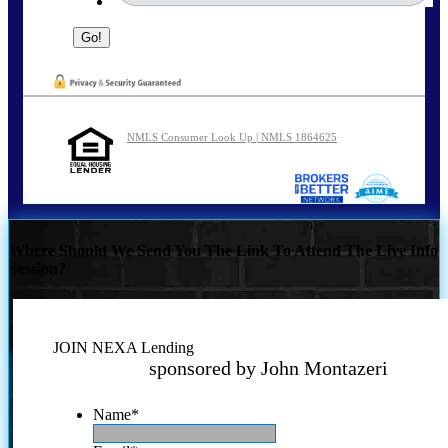
NMLS Consumer Look Up | NMLS 1864625
Where Should We Send You The Link To Attend The Live Info
Session?
JOIN NEXA Lending
sponsored by John Montazeri
Name
*