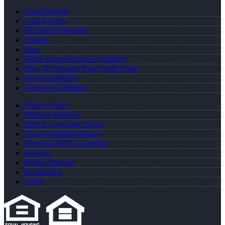
Loan Program
Loan Process
Document Checklist
Contact
Blog
FREE Home Purchase Qualifier
How To Improve Your Credit Score
Site Accessibility
Terms & Conditions
Privacy Policy
NMLS# 1864625
NMLS Consumer Access
Texas Complaint Notice
Why Join NEXA Lending
Reviews
Realtor Partners
Registration
Login