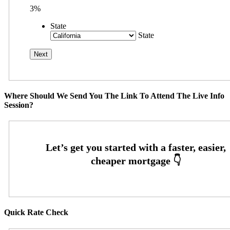
3%
State
State
Where Should We Send You The Link To Attend The Live Info
Session?
Quick Rate Check