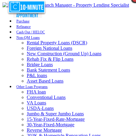
Purchase
Refinance
Cash Out / HELOC
Non-QM Loans
Rental Property Loans (DSCR)
Foreign National Loans
New Construction (Ground Up) Loans
Rehab Fix & Flip Loans
Bridge Loans
Bank Statement Loans
P&L loans
Asset Based Loans
Other Loan Programs
FHA loan
Conventional Loans
VA Loans
USDA-Loans
Jumbo & Super Jumbo Loans
15-Year-Fixed-Rate-Mortgage
30-Year-Fixed-Mortgage
Reverse Mortgage
203K & Homestyle Renovation Loans