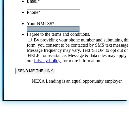
Email
*
Phone
*
Your NMLS#
*
I agree to the terms and conditions.
By providing your phone number and submitting thi
form, you consent to be contacted by SMS text message
Message frequency may vary. Text 'STOP' to opt out or
'HELP' for assistance. Message & data rates may apply
our
Privacy Policy.
for more information.
NEXA Lending is an equal opportunity employer.