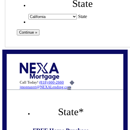
State
State
Call Today!
(818) 660-2660
jmontazeri@NEXALending.com
6%
State
*