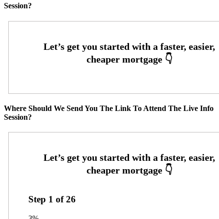
Session?
Where Should We Send You The Link To Attend The Live Info
Session?
Step
1
of
26
3%