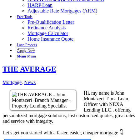
HARP Loan
Adjustable Rate Mortgages (ARM)
Free Tools
Pre-Qualification Letter
Refinance Analysis
Mortgage Calculator
Home Insurance Quote
Loan Process
Apply Now
Menu
Menu
THE AVERAGE
Mortgage
,
News
Hi, my name is John
Montazeri. I’m a Loan
Officer with NEXA
Lending LLC., offering
personalized mortgage solutions, fast customized quotes, great rates
and service with integrity.
Let’s get you started with a faster, easier, cheaper mortgage 👇