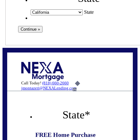
State
Call Today!
(818) 660-2660
jmontazeri@NEXALending.com
6%
State
*
FREE Home Purchase