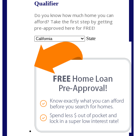
Qualifier
Do you know how much home you can
afford? Take the first step by getting
pre-approved here for FREE!
State