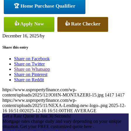
🏆 Home Purchase Qualifier
👍 Apply Now
👍 Rate Checker
December 16, 2025
/
by
Share this entry
Share on Facebook
Share on Twitter
Share on Whatsapp
Share on Pinterest
Share on Reddit
https://www.uspropertyfinance.com/wp-
content/uploads/2025/12/JOHN-MONTAZERI-15.jpg
1417
1417
https://www.uspropertyfinance.com/wp-
content/uploads/2025/11/NEXA-Lending-new-logo-.png
2025-12-
16 16:51:00
2025-12-16 16:51:00
THE AVERAGE
Get a Rate Quote in Just 30 Seconds!
Mortgage rates change daily and vary depending on your unique
situation. Get your FREE customized quote here .