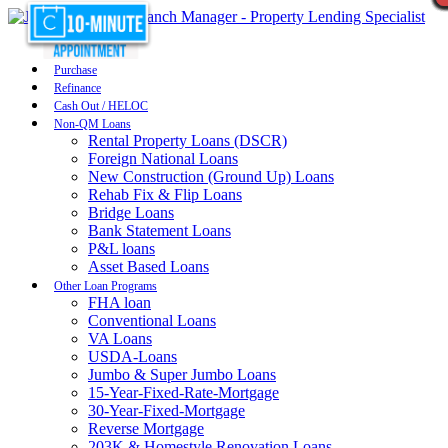
Purchase
Refinance
Cash Out / HELOC
Non-QM Loans
Rental Property Loans (DSCR)
Foreign National Loans
New Construction (Ground Up) Loans
Rehab Fix & Flip Loans
Bridge Loans
Bank Statement Loans
P&L loans
Asset Based Loans
Other Loan Programs
FHA loan
Conventional Loans
VA Loans
USDA-Loans
Jumbo & Super Jumbo Loans
15-Year-Fixed-Rate-Mortgage
30-Year-Fixed-Mortgage
Reverse Mortgage
203K & Homestyle Renovation Loans