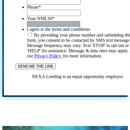
Phone
*
Your NMLS#
*
I agree to the terms and conditions.
By providing your phone number and submitting thi
form, you consent to be contacted by SMS text message
Message frequency may vary. Text 'STOP' to opt out or
'HELP' for assistance. Message & data rates may apply
our
Privacy Policy.
for more information.
NEXA Lending is an equal opportunity employer.