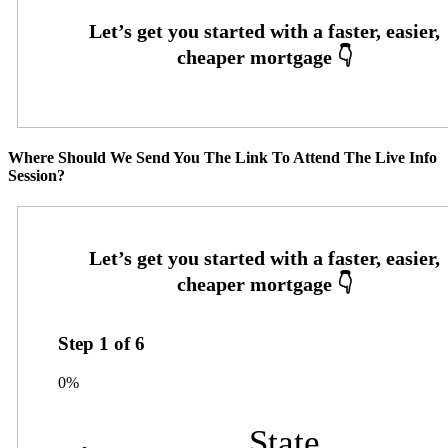
Where Should We Send You The Link To Attend The Live Info
Session?
Step
1
of
6
0%
State