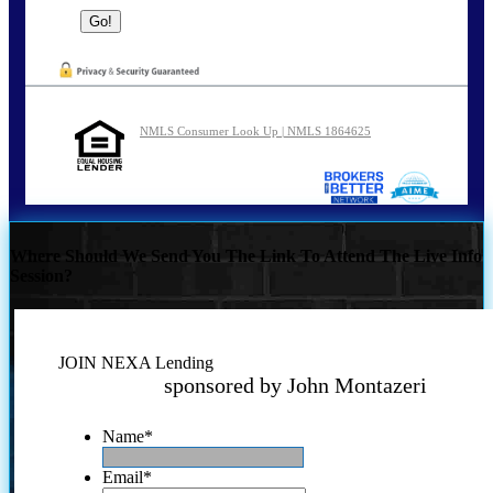
NMLS Consumer Look Up | NMLS 1864625
Where Should We Send You The Link To Attend The Live Info
Session?
JOIN NEXA Lending
sponsored by John Montazeri
Name
*
Email
*