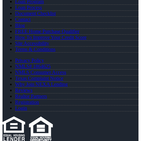
Loan Program
Loan Process
Document Checklist
Contact
Blog
FREE Home Purchase Qualifier
How To Improve Your Credit Score
Site Accessibility
Terms & Conditions
Privacy Policy
NMLS# 1864625
NMLS Consumer Access
Texas Complaint Notice
Why Join NEXA Lending
Reviews
Realtor Partners
Registration
Login