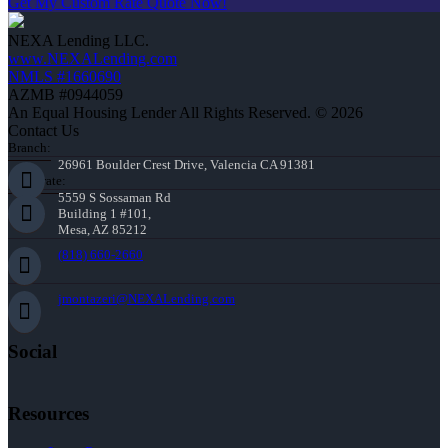
Get My Custom Rate Quote Now!
NEXA Lending LLC.
www.NEXALending.com
NMLS #1660690
AZMB #0944059
An Equal Housing Lender All Rights Reserved. © 2026
Contact Us
Branch:
26961 Boulder Crest Drive, Valencia CA 91381
Corporate:
5559 S Sossaman Rd
Building 1 #101,
Mesa, AZ 85212
(818) 660-2660
jmontazeri@NEXALending.com
Social
Resources