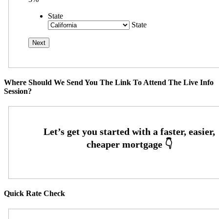
State
State
Where Should We Send You The Link To Attend The Live Info
Session?
Quick Rate Check