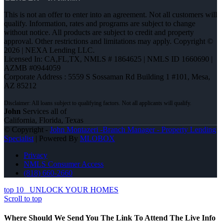
This is not an offer to enter into an agreement. Not all customers will
qualify. Information, rates and programs are subject to change
without notice. All products are subject to credit and property
approval. Other restrictions and limitations may apply. Copyright ©
2026 | NEXA Lending LLC.
Licensed In: CA,FL,TX
,
NMLS # 1864625 | NMLS ID 1660690 |
AZMB #0944059
Corporate Address : 5559 S Sossaman Rd Building 1 #101, Mesa,
AZ 85212
John
Services all of
California, Florida, Texas
© Copyright -
John Montazeri -Branch Manager - Property Lending
Specialist
| Powered By
MLOBOX
Privacy
NMLS Consumer Access
(818) 660-2660
top 10
UNLOCK YOUR HOMES
Scroll to top
Where Should We Send You The Link To Attend The Live Info