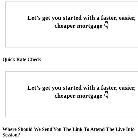
Quick Rate Check
Where Should We Send You The Link To Attend The Live Info
Session?