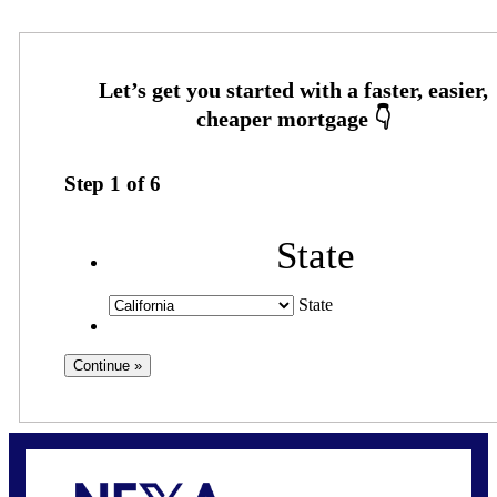
Step
1
of
6
State
State