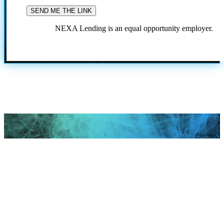
NEXA Lending is an equal opportunity employer.