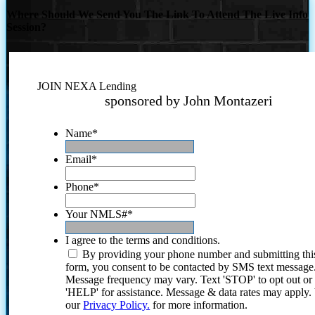
Where Should We Send You The Link To Attend The Live Info
Session?
JOIN NEXA Lending
sponsored by John Montazeri
Name
*
Email
*
Phone
*
Your NMLS#
*
I agree to the terms and conditions.
By providing your phone number and submitting thi
form, you consent to be contacted by SMS text message
Message frequency may vary. Text 'STOP' to opt out or
'HELP' for assistance. Message & data rates may apply
our
Privacy Policy.
for more information.