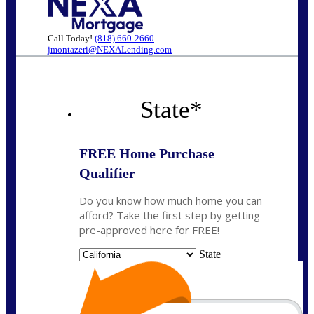
Call Today!
(818) 660-2660
jmontazeri@NEXALending.com
State
*
FREE Home Purchase
Qualifier
Do you know how much home you can
afford? Take the first step by getting
pre-approved here for FREE!
State