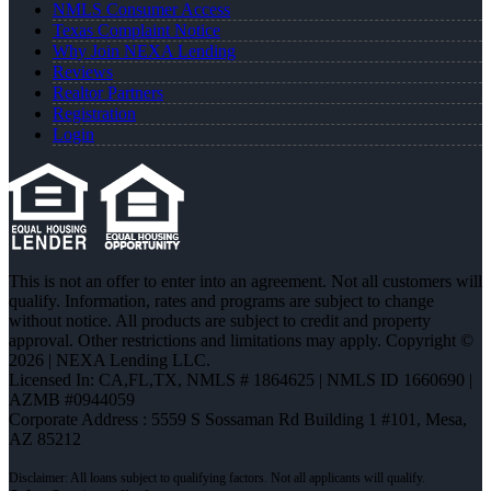
NMLS Consumer Access
Texas Complaint Notice
Why Join NEXA Lending
Reviews
Realtor Partners
Registration
Login
This is not an offer to enter into an agreement. Not all customers will
qualify. Information, rates and programs are subject to change
without notice. All products are subject to credit and property
approval. Other restrictions and limitations may apply. Copyright ©
2026 | NEXA Lending LLC.
Licensed In: CA,FL,TX
,
NMLS # 1864625 | NMLS ID 1660690 |
AZMB #0944059
Corporate Address : 5559 S Sossaman Rd Building 1 #101, Mesa,
AZ 85212