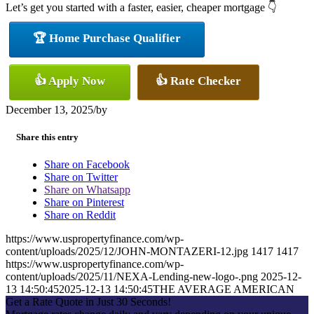
Let’s get you started with a faster, easier, cheaper mortgage 👇
🏆 Home Purchase Qualifier
👍 Apply Now
👍 Rate Checker
December 13, 2025
/
by
Share this entry
Share on Facebook
Share on Twitter
Share on Whatsapp
Share on Pinterest
Share on Reddit
https://www.uspropertyfinance.com/wp-
content/uploads/2025/12/JOHN-MONTAZERI-12.jpg
1417
1417
https://www.uspropertyfinance.com/wp-
content/uploads/2025/11/NEXA-Lending-new-logo-.png
2025-12-
13 14:50:45
2025-12-13 14:50:45
THE AVERAGE AMERICAN
Get a Rate Quote in Just 30 Seconds!