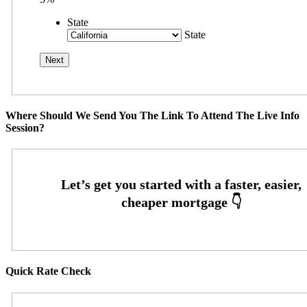
State
State
Where Should We Send You The Link To Attend The Live Info
Session?
Quick Rate Check