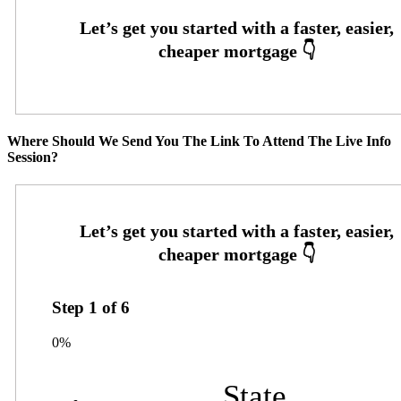
Where Should We Send You The Link To Attend The Live Info
Session?
Step
1
of
6
0%
State