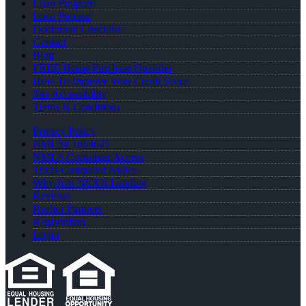
Loan Program
Loan Process
Document Checklist
Contact
Blog
FREE Home Purchase Qualifier
How To Improve Your Credit Score
Site Accessibility
Terms & Conditions
Privacy Policy
NMLS# 1864625
NMLS Consumer Access
Texas Complaint Notice
Why Join NEXA Lending
Reviews
Realtor Partners
Registration
Login