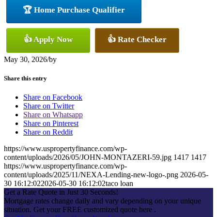
🏆 Home Purchase Qualifier
👍 Apply Now
👍 Rate Checker
May 30, 2026
/
by
Share this entry
Share on Facebook
Share on Twitter
Share on Whatsapp
Share on Pinterest
Share on Reddit
https://www.uspropertyfinance.com/wp-
content/uploads/2026/05/JOHN-MONTAZERI-59.jpg
1417
1417
https://www.uspropertyfinance.com/wp-
content/uploads/2025/11/NEXA-Lending-new-logo-.png
2026-05-
30 16:12:02
2026-05-30 16:12:02
taco loan
Get a Rate Quote in Just 30 Seconds!
Mortgage rates change daily and vary depending on your unique
situation. Get your FREE customized quote here .