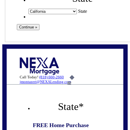
State
Call Today!
(818) 660-2660
jmontazeri@NEXALending.com
6%
State
*
FREE Home Purchase