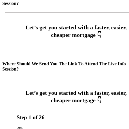
Session?
Where Should We Send You The Link To Attend The Live Info
Session?
Step
1
of
26
3%