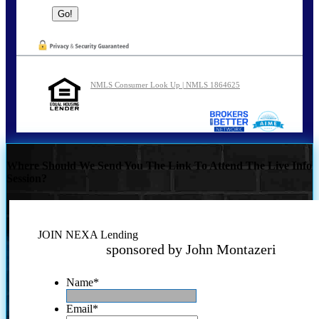
NMLS Consumer Look Up | NMLS 1864625
Where Should We Send You The Link To Attend The Live Info
Session?
JOIN NEXA Lending
sponsored by John Montazeri
Name
*
Email
*