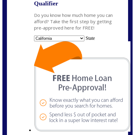
Qualifier
Do you know how much home you can
afford? Take the first step by getting
pre-approved here for FREE!
State