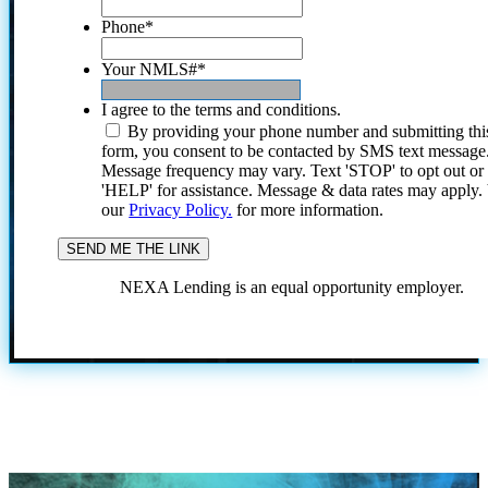
Phone
*
Your NMLS#
*
I agree to the terms and conditions.
By providing your phone number and submitting thi
form, you consent to be contacted by SMS text message
Message frequency may vary. Text 'STOP' to opt out or
'HELP' for assistance. Message & data rates may apply
our
Privacy Policy.
for more information.
NEXA Lending is an equal opportunity employer.