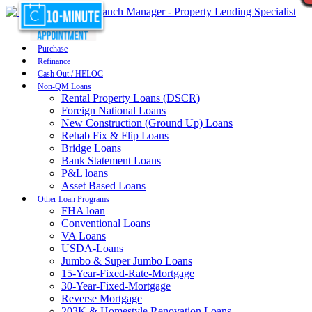
Purchase
Refinance
Cash Out / HELOC
Non-QM Loans
Rental Property Loans (DSCR)
Foreign National Loans
New Construction (Ground Up) Loans
Rehab Fix & Flip Loans
Bridge Loans
Bank Statement Loans
P&L loans
Asset Based Loans
Other Loan Programs
FHA loan
Conventional Loans
VA Loans
USDA-Loans
Jumbo & Super Jumbo Loans
15-Year-Fixed-Rate-Mortgage
30-Year-Fixed-Mortgage
Reverse Mortgage
203K & Homestyle Renovation Loans