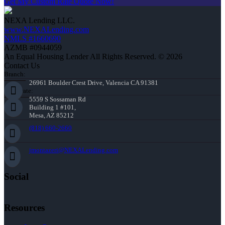
Get My Custom Rate Quote Now!
NEXA Lending LLC.
www.NEXALending.com
NMLS #1660690
AZMB #0944059
An Equal Housing Lender All Rights Reserved. © 2026
Contact Us
Branch:
26961 Boulder Crest Drive, Valencia CA 91381
Corporate:
5559 S Sossaman Rd
Building 1 #101,
Mesa, AZ 85212
(818) 660-2660
jmontazeri@NEXALending.com
Social
Resources