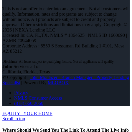
This is not an offer to enter into an agreement. Not all customers will
qualify. Information, rates and programs are subject to change
without notice. All products are subject to credit and property
approval. Other restrictions and limitations may apply. Copyright ©
2026 | NEXA Lending LLC.
Licensed In: CA,FL,TX
,
NMLS # 1864625 | NMLS ID 1660690 |
AZMB #0944059
Corporate Address : 5559 S Sossaman Rd Building 1 #101, Mesa,
AZ 85212
John
Services all of
California, Florida, Texas
© Copyright -
John Montazeri -Branch Manager - Property Lending
Specialist
| Powered By
MLOBOX
Privacy
NMLS Consumer Access
(818) 660-2660
EQUITY
YOUR HOME
Scroll to top
Where Should We Send You The Link To Attend The Live Info