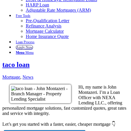
HARP Loan
Adjustable Rate Mortgages (ARM)
Free Tools
Pre-Qualification Letter
Refinance Analysis
Mortgage Calculator
Home Insurance Quote
Loan Process
Apply Now
Menu
Menu
taco loan
Mortgage
,
News
Hi, my name is John
Montazeri. I’m a Loan
Officer with NEXA
Lending LLC., offering
personalized mortgage solutions, fast customized quotes, great rates
and service with integrity.
Let’s get you started with a faster, easier, cheaper mortgage 👇