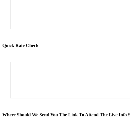
Quick Rate Check
Where Should We Send You The Link To Attend The Live Info S