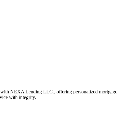
r with NEXA Lending LLC., offering personalized mortgage
vice with integrity.