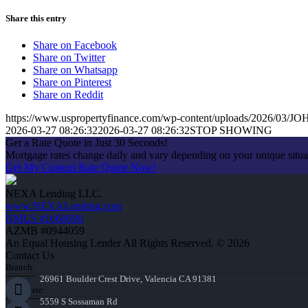
Share this entry
Share on Facebook
Share on Twitter
Share on Whatsapp
Share on Pinterest
Share on Reddit
https://www.uspropertyfinance.com/wp-content/uploads/2026/03
2026-03-27 08:26:32
2026-03-27 08:26:32
STOP SHOWING
Get a Rate Quote in Just 30 Seconds!
Mortgage rates change daily and vary depending on your unique situ
Get My Custom Rate Quote Now!
NEXA Lending LLC.
www.NEXALending.com
NMLS #1660690
AZMB #0944059
An Equal Housing Lender All Rights Reserved. © 2026
Contact Us
Branch:
26961 Boulder Crest Drive, Valencia CA 91381
Corporate:
5559 S Sossaman Rd