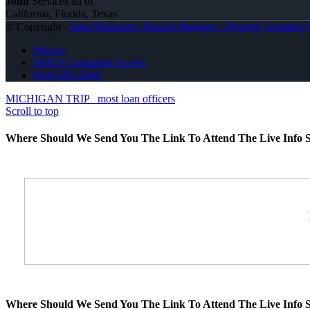
John
Services all of
California, Florida, Texas
© Copyright -
John Montazeri -Branch Manager - Property Lending S
Privacy
NMLS Consumer Access
(818) 660-2660
MICHIGAN TRIP
most loan officers
Scroll to top
Where Should We Send You The Link To Attend The Live Info S
Where Should We Send You The Link To Attend The Live Info S