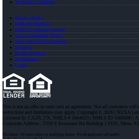
Terms & Conditions
Privacy Policy
NMLS# 1864625
NMLS Consumer Access
Texas Complaint Notice
Why Join NEXA Lending
Reviews
Realtor Partners
Registration
Login
This is not an offer to enter into an agreement. Not all customers will
restrictions and limitations may apply. Copyright © 2026 | NEXA L
Licensed In: CA,FL,TX
,
NMLS # 1864625 | NMLS ID 1660690 | 
Corporate Address : 5559 S Sossaman Rd Building 1 #101, Mesa, A