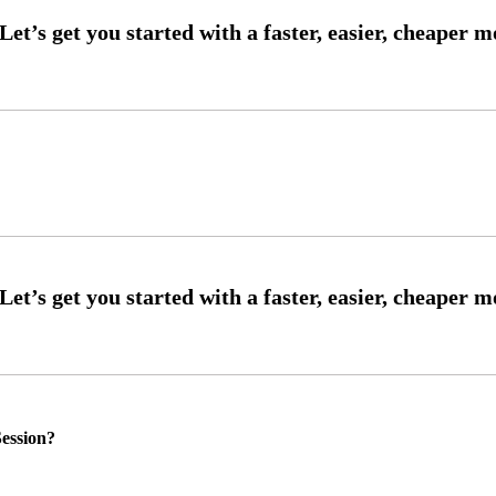
ession?