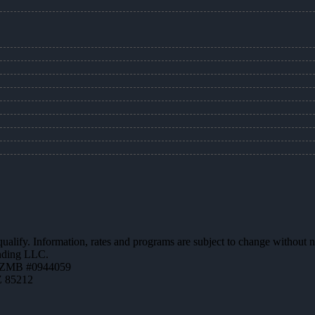
 qualify. Information, rates and programs are subject to change without n
ending LLC.
AZMB #0944059
Z 85212