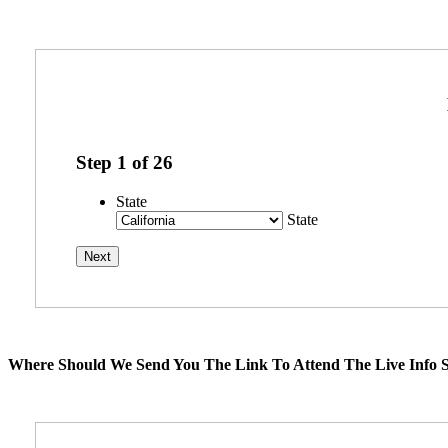
Step
1
of
26
State
State
Where Should We Send You The Link To Attend The Live Info S