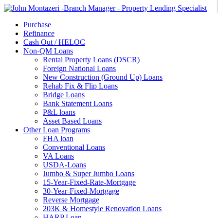
Purchase
Refinance
Cash Out / HELOC
Non-QM Loans
Rental Property Loans (DSCR)
Foreign National Loans
New Construction (Ground Up) Loans
Rehab Fix & Flip Loans
Bridge Loans
Bank Statement Loans
P&L loans
Asset Based Loans
Other Loan Programs
FHA loan
Conventional Loans
VA Loans
USDA-Loans
Jumbo & Super Jumbo Loans
15-Year-Fixed-Rate-Mortgage
30-Year-Fixed-Mortgage
Reverse Mortgage
203K & Homestyle Renovation Loans
HARP Loan