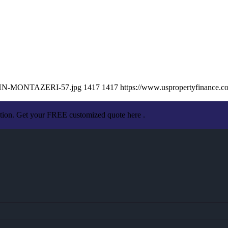
/JOHN-MONTAZERI-57.jpg
1417
1417
https://www.uspropertyfinance.
ation. Get your FREE customized quote here .