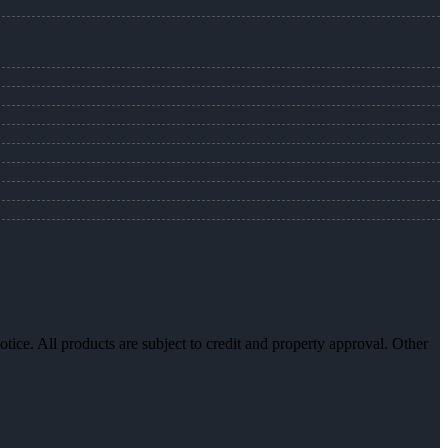
otice. All products are subject to credit and property approval. Other