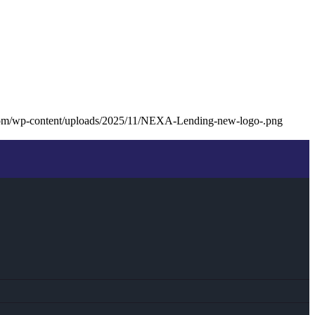
com/wp-content/uploads/2025/11/NEXA-Lending-new-logo-.png