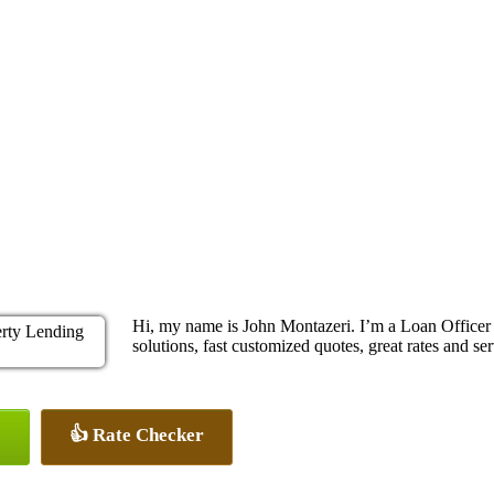
Hi, my name is John Montazeri. I’m a Loan Office
solutions, fast customized quotes, great rates and ser
👍 Rate Checker