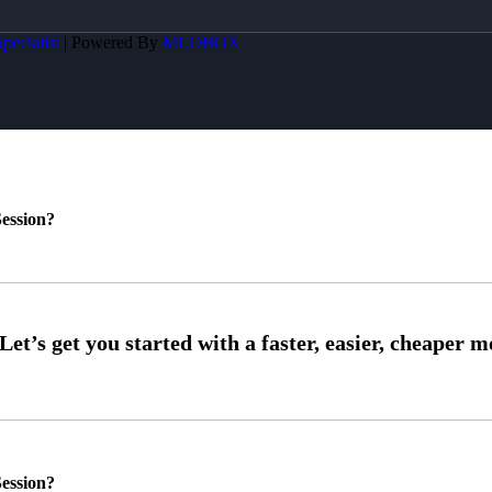
pecialist
| Powered By
MLOBOX
ession?
ession?