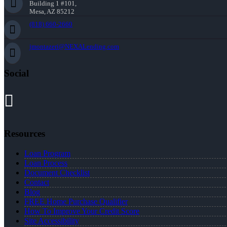
Building 1 #101,
Mesa, AZ 85212
(818) 660-2660
jmontazeri@NEXALending.com
Social
Resources
Loan Program
Loan Process
Document Checklist
Contact
Blog
FREE Home Purchase Qualifier
How To Improve Your Credit Score
Site Accessibility