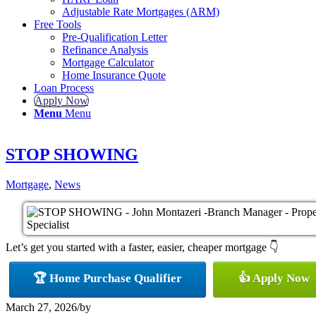
Adjustable Rate Mortgages (ARM)
Free Tools
Pre-Qualification Letter
Refinance Analysis
Mortgage Calculator
Home Insurance Quote
Loan Process
Apply Now
Menu
Menu
STOP SHOWING
Mortgage
,
News
Let’s get you started with a faster, easier, cheaper mortgage 👇
🏆 Home Purchase Qualifier
👍 Apply Now
March 27, 2026
/
by