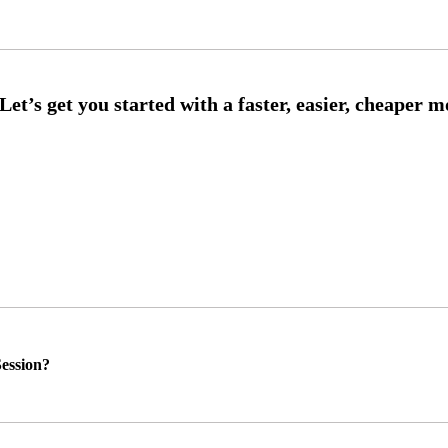
ession?