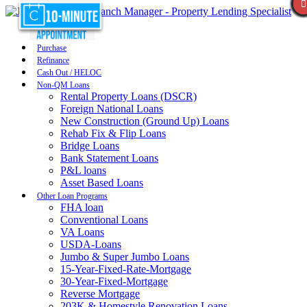
Purchase
Refinance
Cash Out / HELOC
Non-QM Loans
Rental Property Loans (DSCR)
Foreign National Loans
New Construction (Ground Up) Loans
Rehab Fix & Flip Loans
Bridge Loans
Bank Statement Loans
P&L loans
Asset Based Loans
Other Loan Programs
FHA loan
Conventional Loans
VA Loans
USDA-Loans
Jumbo & Super Jumbo Loans
15-Year-Fixed-Rate-Mortgage
30-Year-Fixed-Mortgage
Reverse Mortgage
203K & Homestyle Renovation Loans