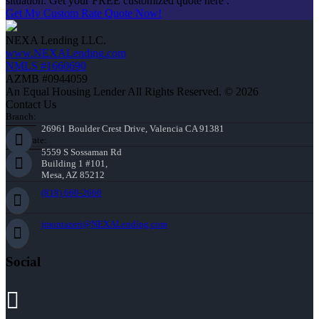
situation. Get your FREE customized quote here .
Get My Custom Rate Quote Now!
NEXA Lending LLC.
www.NEXALending.com
NMLS #1660690
AZMB #0944059
An Equal Housing Lender All Rights Reserved. © 2026
Contact Us
Branch:
26961 Boulder Crest Drive, Valencia CA 91381
Corporate:
5559 S Sossaman Rd
Building 1 #101,
Mesa, AZ 85212
(818) 660-2660
jmontazeri@NEXALending.com
Social