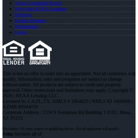
Texas Complaint Notice
Why Join NEXA Lending
Reviews
Realtor Partners
Registration
Login
This is not an offer to enter into an agreement. Not all customers will
qualify. Information, rates and programs are subject to change
without notice. All products are subject to credit and property
approval. Other restrictions and limitations may apply. Copyright ©
2026 | NEXA Lending LLC.
Licensed In: CA,FL,TX
,
NMLS # 1864625 | NMLS ID 1660690 |
AZMB #0944059
Corporate Address : 5559 S Sossaman Rd Building 1 #101, Mesa,
AZ 85212
John
Services all of