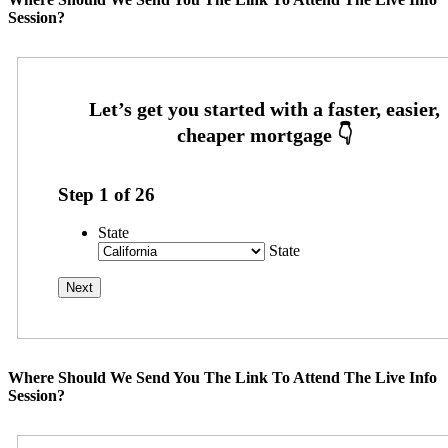
Session?
Step
1
of
26
State
State
Where Should We Send You The Link To Attend The Live Info
Session?