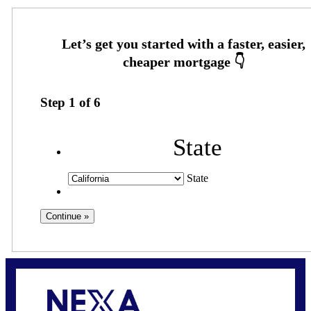
Step
1
of
6
State
State