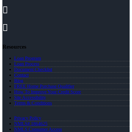
Resources
Loan Program
Loan Process
Document Checklist
Contact
Blog
FREE Home Purchase Qualifier
How To Improve Your Credit Score
Site Accessibility
Terms & Conditions
Privacy Policy
NMLS# 1864625
NMLS Consumer Access