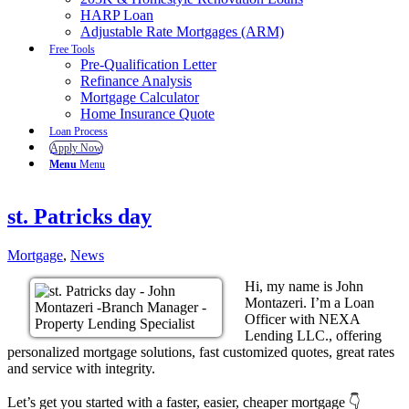
HARP Loan
Adjustable Rate Mortgages (ARM)
Free Tools
Pre-Qualification Letter
Refinance Analysis
Mortgage Calculator
Home Insurance Quote
Loan Process
Apply Now
Menu
Menu
st. Patricks day
Mortgage
,
News
Hi, my name is John
Montazeri. I’m a Loan
Officer with NEXA
Lending LLC., offering
personalized mortgage solutions, fast customized quotes, great rates
and service with integrity.
Let’s get you started with a faster, easier, cheaper mortgage 👇