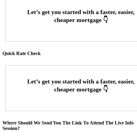
Quick Rate Check
Where Should We Send You The Link To Attend The Live Info
Session?