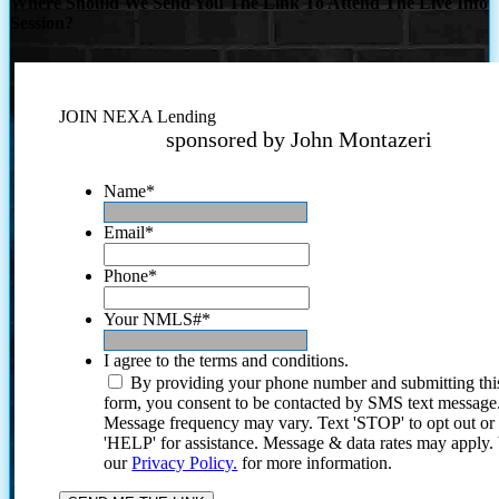
Where Should We Send You The Link To Attend The Live Info
Session?
JOIN NEXA Lending
sponsored by John Montazeri
Name
*
Email
*
Phone
*
Your NMLS#
*
I agree to the terms and conditions.
By providing your phone number and submitting thi
form, you consent to be contacted by SMS text message
Message frequency may vary. Text 'STOP' to opt out or
'HELP' for assistance. Message & data rates may apply
our
Privacy Policy.
for more information.