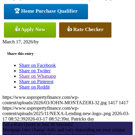
🏆 Home Purchase Qualifier
👍 Apply Now
👍 Rate Checker
March 17, 2026
/
by
Share this entry
Share on Facebook
Share on Twitter
Share on Whatsapp
Share on Pinterest
Share on Reddit
https://www.uspropertyfinance.com/wp-
content/uploads/2026/03/JOHN-MONTAZERI-32.jpg
1417
1417
https://www.uspropertyfinance.com/wp-
content/uploads/2025/11/NEXA-Lending-new-logo-.png
2026-03-
17 08:52:39
2026-03-17 08:52:39
st. Patricks day
Get a Rate Quote in Just 30 Seconds!
Mortgage rates change daily and vary depending on your unique