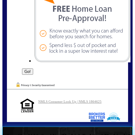
NMLS Consumer Look Up | NMLS 1864625