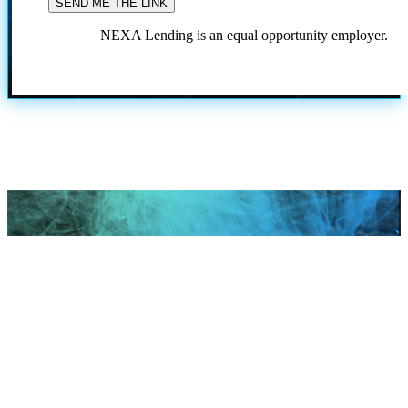
NEXA Lending is an equal opportunity employer.