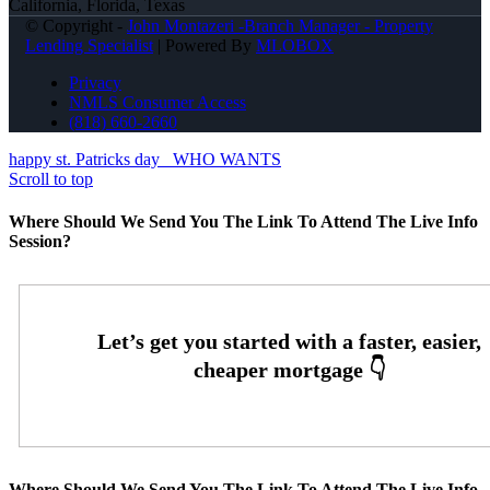
California, Florida, Texas
© Copyright -
John Montazeri -Branch Manager - Property
Lending Specialist
| Powered By
MLOBOX
Privacy
NMLS Consumer Access
(818) 660-2660
happy st. Patricks day
WHO WANTS
Scroll to top
Where Should We Send You The Link To Attend The Live Info
Session?
Where Should We Send You The Link To Attend The Live Info