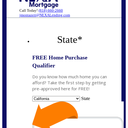
Call Today!
(818) 660-2660
jmontazeri@NEXALending.com
State
*
FREE Home Purchase
Qualifier
Do you know how much home you can
afford? Take the first step by getting
pre-approved here for FREE!
State