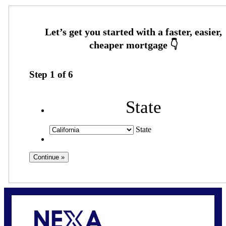
Step
1
of
6
State
State