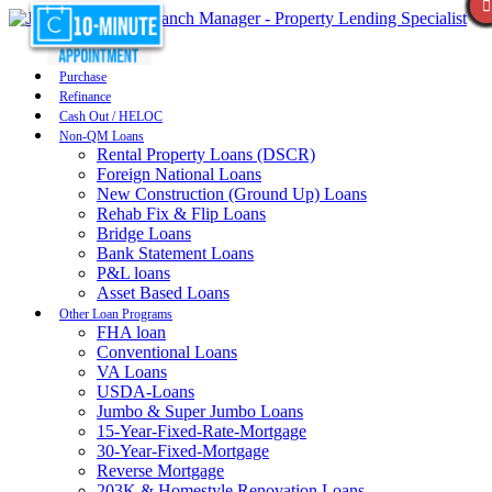
Purchase
Refinance
Cash Out / HELOC
Non-QM Loans
Rental Property Loans (DSCR)
Foreign National Loans
New Construction (Ground Up) Loans
Rehab Fix & Flip Loans
Bridge Loans
Bank Statement Loans
P&L loans
Asset Based Loans
Other Loan Programs
FHA loan
Conventional Loans
VA Loans
USDA-Loans
Jumbo & Super Jumbo Loans
15-Year-Fixed-Rate-Mortgage
30-Year-Fixed-Mortgage
Reverse Mortgage
203K & Homestyle Renovation Loans