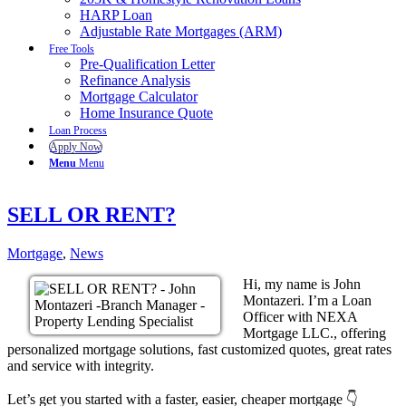
HARP Loan
Adjustable Rate Mortgages (ARM)
Free Tools
Pre-Qualification Letter
Refinance Analysis
Mortgage Calculator
Home Insurance Quote
Loan Process
Apply Now
Menu
Menu
SELL OR RENT?
Mortgage
,
News
Hi, my name is John
Montazeri. I’m a Loan
Officer with NEXA
Mortgage LLC., offering
personalized mortgage solutions, fast customized quotes, great rates
and service with integrity.
Let’s get you started with a faster, easier, cheaper mortgage 👇