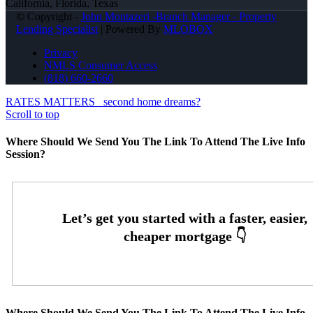
California, Florida, Texas
© Copyright -
John Montazeri -Branch Manager - Property
Lending Specialist
| Powered By
MLOBOX
Privacy
NMLS Consumer Access
(818) 660-2660
RATES MATTERS
second home dreams?
Scroll to top
Where Should We Send You The Link To Attend The Live Info
Session?
Where Should We Send You The Link To Attend The Live Info