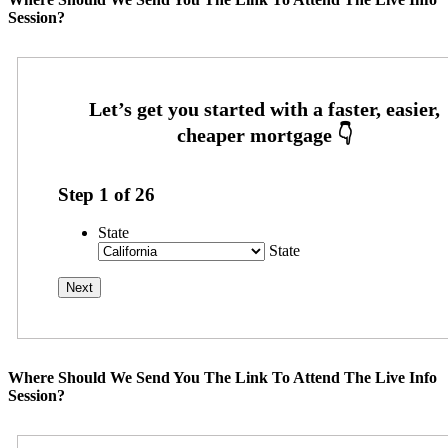
Session?
Step
1
of
26
State
State
Where Should We Send You The Link To Attend The Live Info
Session?