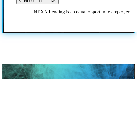
NEXA Lending is an equal opportunity employer.