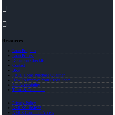
Resources
Loan Program
Loan Process
Document Checklist
Contact
Blog
FREE Home Purchase Qualifier
How To Improve Your Credit Score
Site Accessibility
Terms & Conditions
Privacy Policy
NMLS# 1864625
NMLS Consumer Access