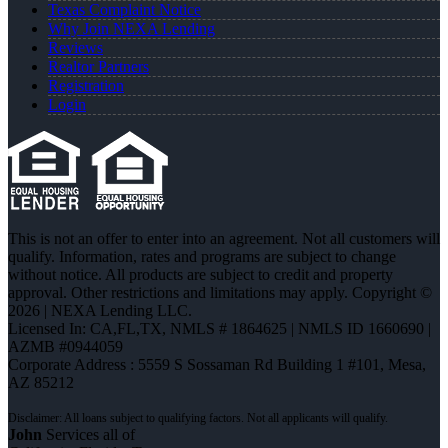
Texas Complaint Notice
Why Join NEXA Lending
Reviews
Realtor Partners
Registration
Login
This is not an offer to enter into an agreement. Not all customers will
qualify. Information, rates and programs are subject to change
without notice. All products are subject to credit and property
approval. Other restrictions and limitations may apply. Copyright ©
2026 | NEXA Lending LLC.
Licensed In: CA,FL,TX
,
NMLS # 1864625 | NMLS ID 1660690 |
AZMB #0944059
Corporate Address : 5559 S Sossaman Rd Building 1 #101, Mesa,
AZ 85212
John
Services all of