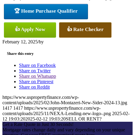
🏆 Home Purchase Qualifier
👍 Apply Now
👍 Rate Checker
February 12, 2025
/
by
Share this entry
Share on Facebook
Share on Twitter
Share on Whatsapp
Share on Pinterest
Share on Reddit
https://www.uspropertyfinance.com/wp-
content/uploads/2025/02/John-Montazeri-New-Sider-2024-13.jpg
1417
1417
https://www.uspropertyfinance.com/wp-
content/uploads/2025/11/NEXA-Lending-new-logo-.png
2025-02-
12 19:03:20
2025-02-12 19:03:20
SELL OR RENT?
Get a Rate Quote in Just 30 Seconds!
Mortgage rates change daily and vary depending on your unique