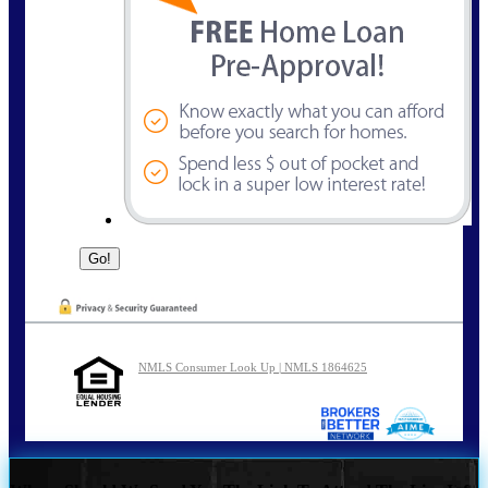
NMLS Consumer Look Up | NMLS 1864625