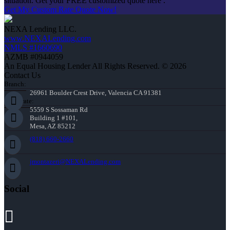
situation. Get your FREE customized quote here .
Get My Custom Rate Quote Now!
NEXA Lending LLC.
www.NEXALending.com
NMLS #1660690
AZMB #0944059
An Equal Housing Lender All Rights Reserved. © 2026
Contact Us
Branch:
26961 Boulder Crest Drive, Valencia CA 91381
Corporate:
5559 S Sossaman Rd
Building 1 #101,
Mesa, AZ 85212
(818) 660-2660
jmontazeri@NEXALending.com
Social