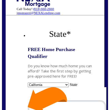
Call Today!
(818) 660-2660
jmontazeri@NEXALending.com
State
*
FREE Home Purchase
Qualifier
Do you know how much home you can
afford? Take the first step by getting
pre-approved here for FREE!
State