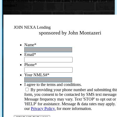
Where Should We Send You The Link To Attend The Live Info
Session?
JOIN NEXA Lending
sponsored by John Montazeri
Name
*
Email
*
Phone
*
Your NMLS#
*
I agree to the terms and conditions.
By providing your phone number and submitting thi
form, you consent to be contacted by SMS text message
Message frequency may vary. Text 'STOP' to opt out or
'HELP' for assistance. Message & data rates may apply
our
Privacy Policy.
for more information.