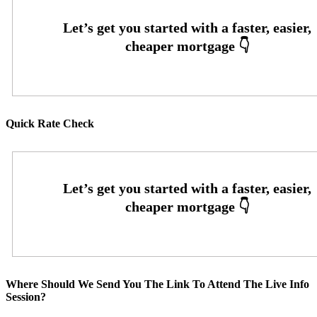
Quick Rate Check
Where Should We Send You The Link To Attend The Live Info
Session?