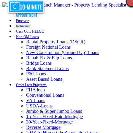
Purchase
Refinance
Cash Out / HELOC
Non-QM Loans
Rental Property Loans (DSCR)
Foreign National Loans
New Construction (Ground Up) Loans
Rehab Fix & Flip Loans
Bridge Loans
Bank Statement Loans
P&L loans
Asset Based Loans
Other Loan Programs
FHA loan
Conventional Loans
VA Loans
USDA-Loans
Jumbo & Super Jumbo Loans
15-Year-Fixed-Rate-Mortgage
30-Year-Fixed-Mortgage
Reverse Mortgage
203K & Homestyle Renovation Loans