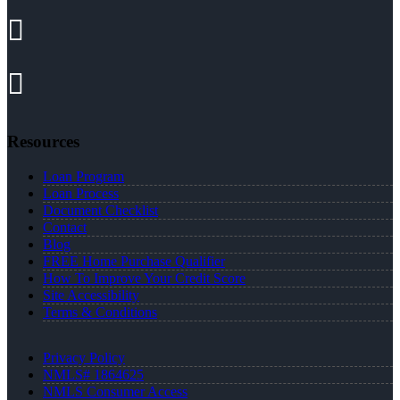
Resources
Loan Program
Loan Process
Document Checklist
Contact
Blog
FREE Home Purchase Qualifier
How To Improve Your Credit Score
Site Accessibility
Terms & Conditions
Privacy Policy
NMLS# 1864625
NMLS Consumer Access