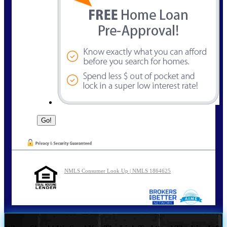
NMLS Consumer Look Up | NMLS 1864625