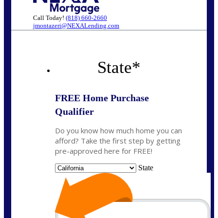
Call Today!
(818) 660-2660
jmontazeri@NEXALending.com
State
*
FREE Home Purchase
Qualifier
Do you know how much home you can
afford? Take the first step by getting
pre-approved here for FREE!
State