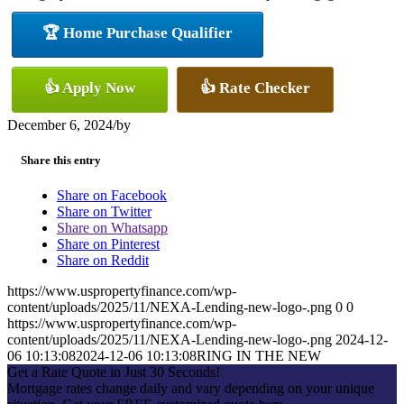
🏆 Home Purchase Qualifier
👍 Apply Now
👍 Rate Checker
December 6, 2024
/
by
Share this entry
Share on Facebook
Share on Twitter
Share on Whatsapp
Share on Pinterest
Share on Reddit
https://www.uspropertyfinance.com/wp-
content/uploads/2025/11/NEXA-Lending-new-logo-.png
0
0
https://www.uspropertyfinance.com/wp-
content/uploads/2025/11/NEXA-Lending-new-logo-.png
2024-12-
06 10:13:08
2024-12-06 10:13:08
RING IN THE NEW
Get a Rate Quote in Just 30 Seconds!
Mortgage rates change daily and vary depending on your unique