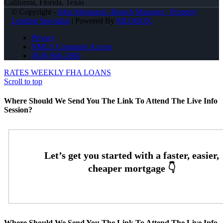
California, Florida, Texas
© Copyright -
John Montazeri -Branch Manager - Property
Lending Specialist
| Powered By
MLOBOX
Privacy
NMLS Consumer Access
(818) 660-2660
RATES WEEKLY
FHA LOANS
Scroll to top
Where Should We Send You The Link To Attend The Live Info
Session?
Where Should We Send You The Link To Attend The Live Info