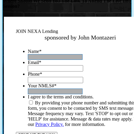
Where Should We Send You The Link To Attend The Live Info
Session?
JOIN NEXA Lending
sponsored by John Montazeri
Name
*
Email
*
Phone
*
Your NMLS#
*
I agree to the terms and conditions.
By providing your phone number and submitting thi
form, you consent to be contacted by SMS text message
Message frequency may vary. Text 'STOP' to opt out or
'HELP' for assistance. Message & data rates may apply
our
Privacy Policy.
for more information.