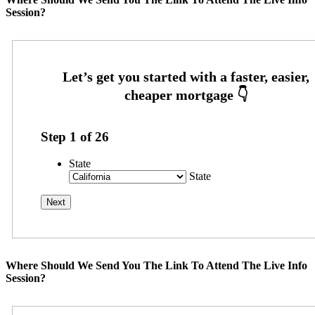
Session?
Step
1
of
26
State
State
Where Should We Send You The Link To Attend The Live Info
Session?