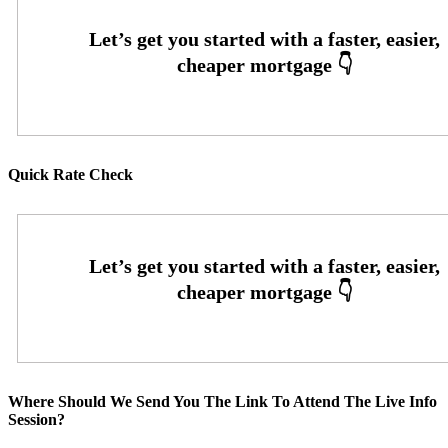
Quick Rate Check
Where Should We Send You The Link To Attend The Live Info
Session?