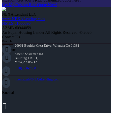
situation. Get your FREE customized quote here .
Get My Custom Rate Quote Now!
NEXA Lending LLC.
www.NEXALending.com
NMLS #1660690
AZMB #0944059
An Equal Housing Lender All Rights Reserved. © 2026
Contact Us
Branch:
26961 Boulder Crest Drive, Valencia CA 91381
Corporate:
5559 S Sossaman Rd
Building 1 #101,
Mesa, AZ 85212
(818) 660-2660
jmontazeri@NEXALending.com
Social