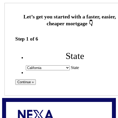
Step
1
of
6
State
State