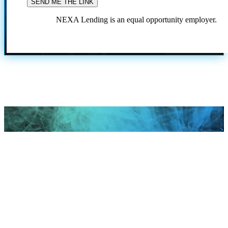
NEXA Lending is an equal opportunity employer.