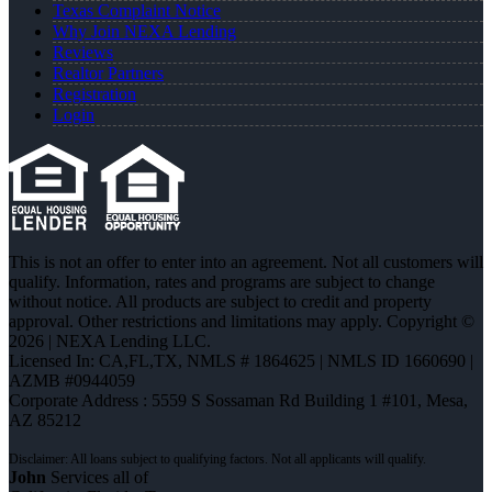
Texas Complaint Notice
Why Join NEXA Lending
Reviews
Realtor Partners
Registration
Login
This is not an offer to enter into an agreement. Not all customers will
qualify. Information, rates and programs are subject to change
without notice. All products are subject to credit and property
approval. Other restrictions and limitations may apply. Copyright ©
2026 | NEXA Lending LLC.
Licensed In: CA,FL,TX
,
NMLS # 1864625 | NMLS ID 1660690 |
AZMB #0944059
Corporate Address : 5559 S Sossaman Rd Building 1 #101, Mesa,
AZ 85212
John
Services all of