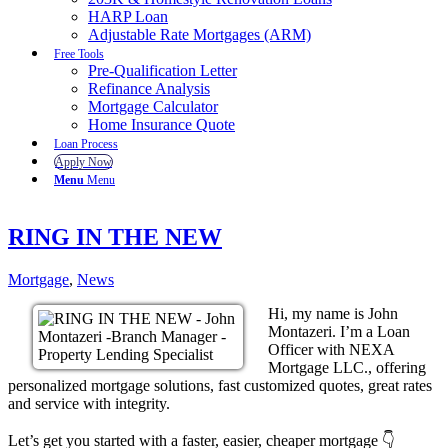
HARP Loan
Adjustable Rate Mortgages (ARM)
Free Tools
Pre-Qualification Letter
Refinance Analysis
Mortgage Calculator
Home Insurance Quote
Loan Process
Apply Now
Menu
Menu
RING IN THE NEW
Mortgage
,
News
Hi, my name is John
Montazeri. I’m a Loan
Officer with NEXA
Mortgage LLC., offering
personalized mortgage solutions, fast customized quotes, great rates
and service with integrity.
Let’s get you started with a faster, easier, cheaper mortgage 👇