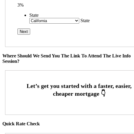
3%
State
State
Where Should We Send You The Link To Attend The Live Info
Session?
Quick Rate Check