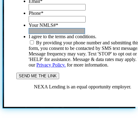
Email
*
Phone
*
Your NMLS#
*
I agree to the terms and conditions.
By providing your phone number and submitting thi
form, you consent to be contacted by SMS text message
Message frequency may vary. Text 'STOP' to opt out or
'HELP' for assistance. Message & data rates may apply
our
Privacy Policy.
for more information.
NEXA Lending is an equal opportunity employer.