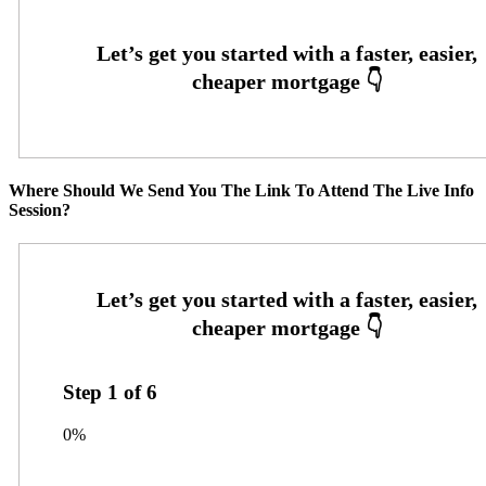
Where Should We Send You The Link To Attend The Live Info
Session?
Step
1
of
6
0%