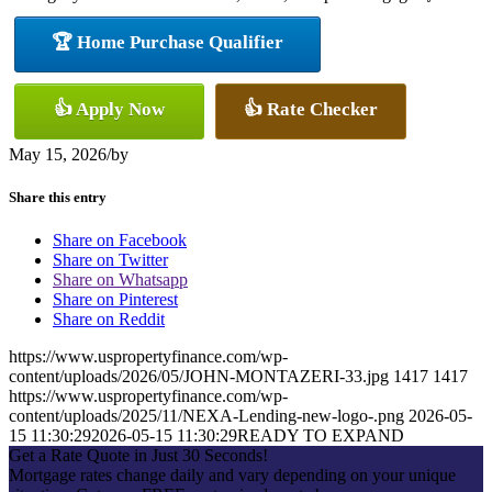
🏆 Home Purchase Qualifier
👍 Apply Now
👍 Rate Checker
May 15, 2026
/
by
Share this entry
Share on Facebook
Share on Twitter
Share on Whatsapp
Share on Pinterest
Share on Reddit
https://www.uspropertyfinance.com/wp-
content/uploads/2026/05/JOHN-MONTAZERI-33.jpg
1417
1417
https://www.uspropertyfinance.com/wp-
content/uploads/2025/11/NEXA-Lending-new-logo-.png
2026-05-
15 11:30:29
2026-05-15 11:30:29
READY TO EXPAND
Get a Rate Quote in Just 30 Seconds!
Mortgage rates change daily and vary depending on your unique