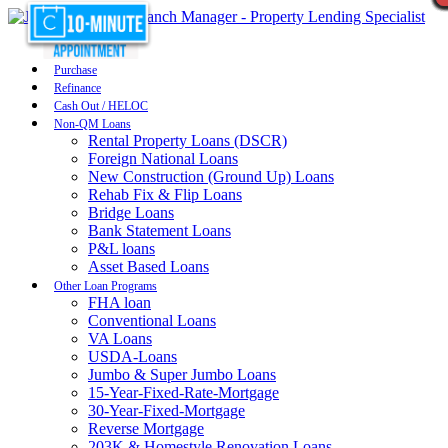
Purchase
Refinance
Cash Out / HELOC
Non-QM Loans
Rental Property Loans (DSCR)
Foreign National Loans
New Construction (Ground Up) Loans
Rehab Fix & Flip Loans
Bridge Loans
Bank Statement Loans
P&L loans
Asset Based Loans
Other Loan Programs
FHA loan
Conventional Loans
VA Loans
USDA-Loans
Jumbo & Super Jumbo Loans
15-Year-Fixed-Rate-Mortgage
30-Year-Fixed-Mortgage
Reverse Mortgage
203K & Homestyle Renovation Loans