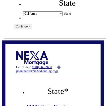
State
State
Call Today!
(818) 660-2660
jmontazeri@NEXALending.com
6%
State
*