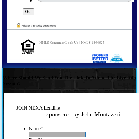
NMLS Consumer Look Up | NMLS 1864625
Where Should We Send You The Link To Attend The Live Info
Session?
JOIN NEXA Lending
sponsored by John Montazeri
Name
*