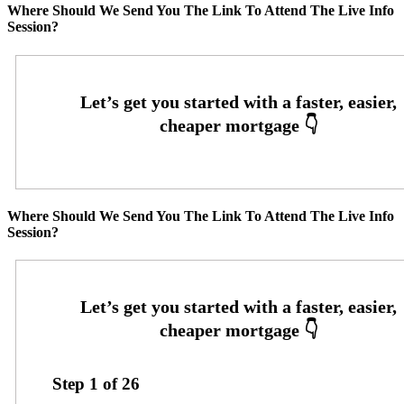
Where Should We Send You The Link To Attend The Live Info
Session?
Where Should We Send You The Link To Attend The Live Info
Session?
Step
1
of
26