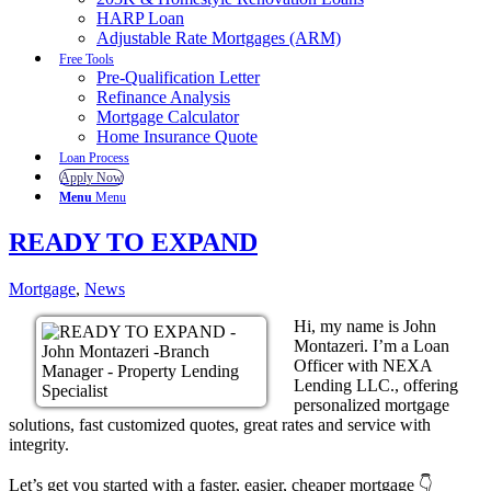
HARP Loan
Adjustable Rate Mortgages (ARM)
Free Tools
Pre-Qualification Letter
Refinance Analysis
Mortgage Calculator
Home Insurance Quote
Loan Process
Apply Now
Menu
Menu
READY TO EXPAND
Mortgage
,
News
Hi, my name is John
Montazeri. I’m a Loan
Officer with NEXA
Lending LLC., offering
personalized mortgage
solutions, fast customized quotes, great rates and service with
integrity.
Let’s get you started with a faster, easier, cheaper mortgage 👇