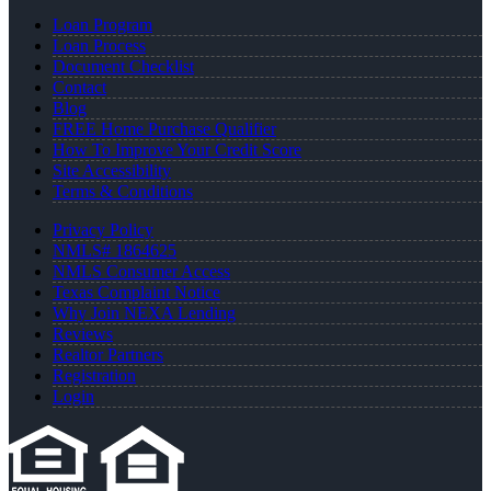
Loan Program
Loan Process
Document Checklist
Contact
Blog
FREE Home Purchase Qualifier
How To Improve Your Credit Score
Site Accessibility
Terms & Conditions
Privacy Policy
NMLS# 1864625
NMLS Consumer Access
Texas Complaint Notice
Why Join NEXA Lending
Reviews
Realtor Partners
Registration
Login