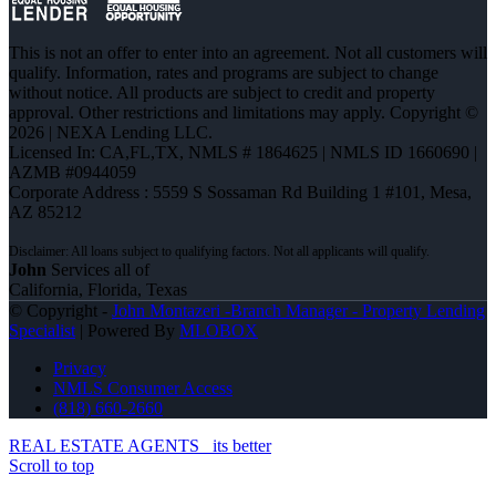
This is not an offer to enter into an agreement. Not all customers will
qualify. Information, rates and programs are subject to change
without notice. All products are subject to credit and property
approval. Other restrictions and limitations may apply. Copyright ©
2026 | NEXA Lending LLC.
Licensed In: CA,FL,TX
,
NMLS # 1864625 | NMLS ID 1660690 |
AZMB #0944059
Corporate Address : 5559 S Sossaman Rd Building 1 #101, Mesa,
AZ 85212
John
Services all of
California, Florida, Texas
© Copyright -
John Montazeri -Branch Manager - Property Lending
Specialist
| Powered By
MLOBOX
Privacy
NMLS Consumer Access
(818) 660-2660
REAL ESTATE AGENTS
its better
Scroll to top