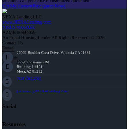
situation. Get your FREE customized quote here .
Get My Custom Rate Quote Now!
NEXA Lending LLC.
www.NEXALending.com
NMLS #1660690
AZMB #0944059
An Equal Housing Lender All Rights Reserved. © 2026
Contact Us
Branch:
26961 Boulder Crest Drive, Valencia CA 91381
Corporate:
5559 S Sossaman Rd
Building 1 #101,
Mesa, AZ 85212
(818) 660-2660
jmontazeri@NEXALending.com
Social
Resources