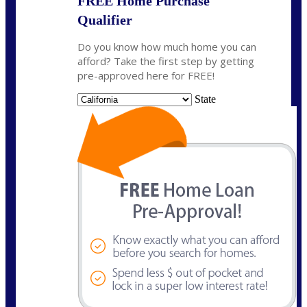
FREE Home Purchase
Qualifier
Do you know how much home you can
afford? Take the first step by getting
pre-approved here for FREE!
State