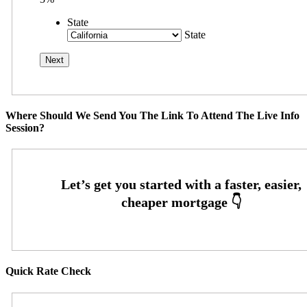
State
State
Where Should We Send You The Link To Attend The Live Info
Session?
Quick Rate Check