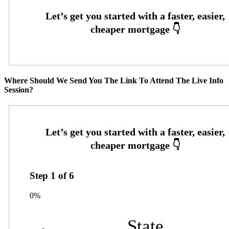
Where Should We Send You The Link To Attend The Live Info
Session?
Step
1
of
6
0%
State