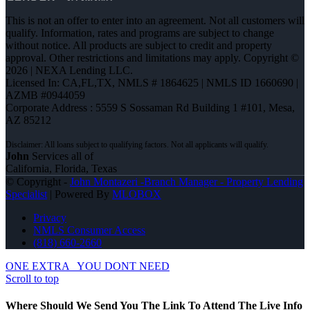
This is not an offer to enter into an agreement. Not all customers will
qualify. Information, rates and programs are subject to change
without notice. All products are subject to credit and property
approval. Other restrictions and limitations may apply. Copyright ©
2026 | NEXA Lending LLC.
Licensed In: CA,FL,TX
,
NMLS # 1864625 | NMLS ID 1660690 |
AZMB #0944059
Corporate Address : 5559 S Sossaman Rd Building 1 #101, Mesa,
AZ 85212
John
Services all of
California, Florida, Texas
© Copyright -
John Montazeri -Branch Manager - Property Lending
Specialist
| Powered By
MLOBOX
Privacy
NMLS Consumer Access
(818) 660-2660
ONE EXTRA
YOU DONT NEED
Scroll to top
Where Should We Send You The Link To Attend The Live Info