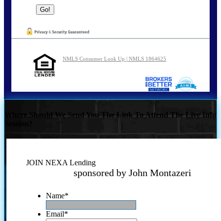
NMLS Consumer Look Up | NMLS 1864625
Where Should We Send You The Link To Attend The Live Info
Session?
JOIN NEXA Lending
sponsored by John Montazeri
Name
*
Email
*