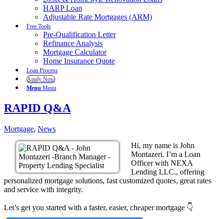
HARP Loan
Adjustable Rate Mortgages (ARM)
Free Tools
Pre-Qualification Letter
Refinance Analysis
Mortgage Calculator
Home Insurance Quote
Loan Process
Apply Now
Menu
Menu
RAPID Q&A
Mortgage
,
News
Hi, my name is John
Montazeri. I’m a Loan
Officer with NEXA
Lending LLC., offering
personalized mortgage solutions, fast customized quotes, great rates
and service with integrity.
Let’s get you started with a faster, easier, cheaper mortgage 👇