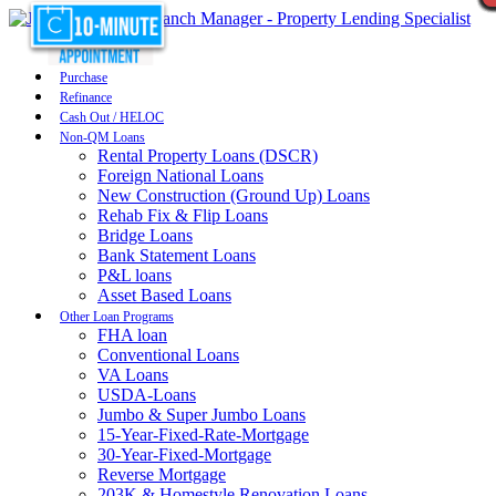
Purchase
Refinance
Cash Out / HELOC
Non-QM Loans
Rental Property Loans (DSCR)
Foreign National Loans
New Construction (Ground Up) Loans
Rehab Fix & Flip Loans
Bridge Loans
Bank Statement Loans
P&L loans
Asset Based Loans
Other Loan Programs
FHA loan
Conventional Loans
VA Loans
USDA-Loans
Jumbo & Super Jumbo Loans
15-Year-Fixed-Rate-Mortgage
30-Year-Fixed-Mortgage
Reverse Mortgage
203K & Homestyle Renovation Loans