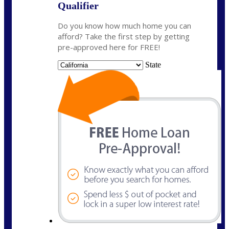
Qualifier
Do you know how much home you can
afford? Take the first step by getting
pre-approved here for FREE!
State