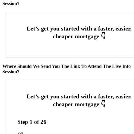
Session?
Where Should We Send You The Link To Attend The Live Info
Session?
Step
1
of
26
3%