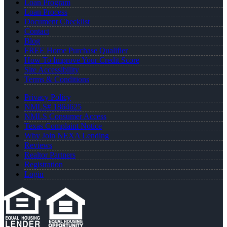
Loan Program
Loan Process
Document Checklist
Contact
Blog
FREE Home Purchase Qualifier
How To Improve Your Credit Score
Site Accessibility
Terms & Conditions
Privacy Policy
NMLS# 1864625
NMLS Consumer Access
Texas Complaint Notice
Why Join NEXA Lending
Reviews
Realtor Partners
Registration
Login