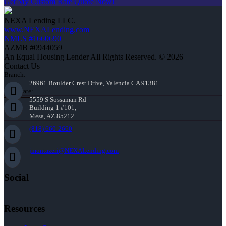
Get My Custom Rate Quote Now!
NEXA Lending LLC.
www.NEXALending.com
NMLS #1660690
AZMB #0944059
An Equal Housing Lender All Rights Reserved. © 2026
Contact Us
Branch:
26961 Boulder Crest Drive, Valencia CA 91381
Corporate:
5559 S Sossaman Rd
Building 1 #101,
Mesa, AZ 85212
(818) 660-2660
jmontazeri@NEXALending.com
Social
Resources