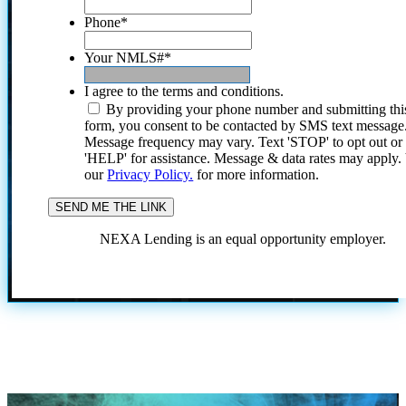
Phone
*
Your NMLS#
*
I agree to the terms and conditions.
By providing your phone number and submitting thi
form, you consent to be contacted by SMS text message
Message frequency may vary. Text 'STOP' to opt out or
'HELP' for assistance. Message & data rates may apply
our
Privacy Policy.
for more information.
NEXA Lending is an equal opportunity employer.