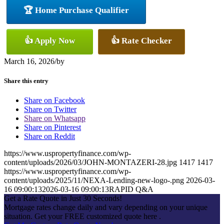
🏆 Home Purchase Qualifier
👍 Apply Now
👍 Rate Checker
March 16, 2026
/
by
Share this entry
Share on Facebook
Share on Twitter
Share on Whatsapp
Share on Pinterest
Share on Reddit
https://www.uspropertyfinance.com/wp-
content/uploads/2026/03/JOHN-MONTAZERI-28.jpg
1417
1417
https://www.uspropertyfinance.com/wp-
content/uploads/2025/11/NEXA-Lending-new-logo-.png
2026-03-
16 09:00:13
2026-03-16 09:00:13
RAPID Q&A
Get a Rate Quote in Just 30 Seconds!
Mortgage rates change daily and vary depending on your unique
situation. Get your FREE customized quote here .