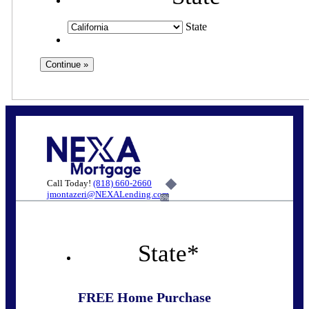
State
Call Today!
(818) 660-2660
jmontazeri@NEXALending.com
6%
State
*
FREE Home Purchase