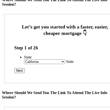
Session?
Step
1
of
26
State
State
Where Should We Send You The Link To Attend The Live Info
Session?