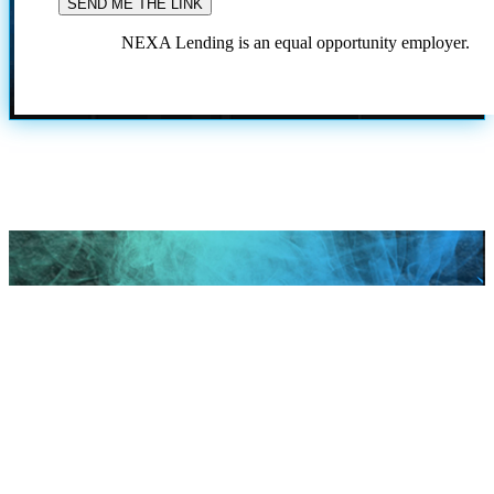
NEXA Lending is an equal opportunity employer.