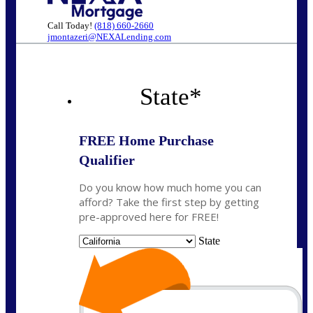
Call Today!
(818) 660-2660
jmontazeri@NEXALending.com
State
*
FREE Home Purchase
Qualifier
Do you know how much home you can
afford? Take the first step by getting
pre-approved here for FREE!
State