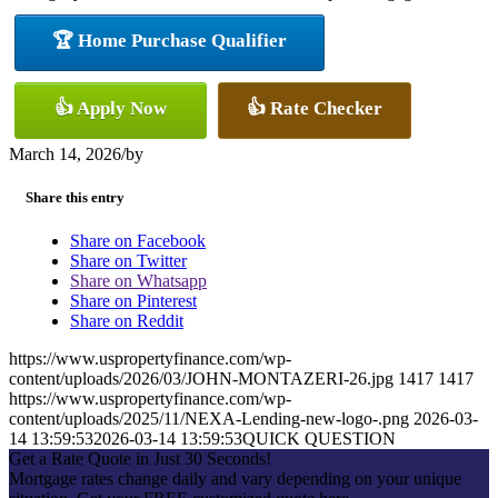
🏆 Home Purchase Qualifier
👍 Apply Now
👍 Rate Checker
March 14, 2026
/
by
Share this entry
Share on Facebook
Share on Twitter
Share on Whatsapp
Share on Pinterest
Share on Reddit
https://www.uspropertyfinance.com/wp-
content/uploads/2026/03/JOHN-MONTAZERI-26.jpg
1417
1417
https://www.uspropertyfinance.com/wp-
content/uploads/2025/11/NEXA-Lending-new-logo-.png
2026-03-
14 13:59:53
2026-03-14 13:59:53
QUICK QUESTION
Get a Rate Quote in Just 30 Seconds!
Mortgage rates change daily and vary depending on your unique