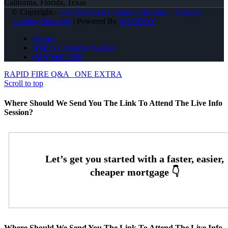
California, Florida, Texas
© Copyright -
John Montazeri -Branch Manager - Property
Lending Specialist
| Powered By
MLOBOX
Privacy
NMLS Consumer Access
(818) 660-2660
RAPID FIRE Q&A
ONE EXTRA
Scroll to top
Where Should We Send You The Link To Attend The Live Info
Session?
Where Should We Send You The Link To Attend The Live Info