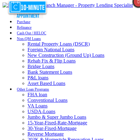
Purchase
Refinance
Cash Out / HELOC
Non-QM Loans
Rental Property Loans (DSCR)
Foreign National Loans
New Construction (Ground Up) Loans
Rehab Fix & Flip Loans
Bridge Loans
Bank Statement Loans
P&L loans
Asset Based Loans
Other Loan Programs
FHA loan
Conventional Loans
VA Loans
USDA-Loans
Jumbo & Super Jumbo Loans
15-Year-Fixed-Rate-Mortgage
30-Year-Fixed-Mortgage
Reverse Mortgage
203K & Homestyle Renovation Loans