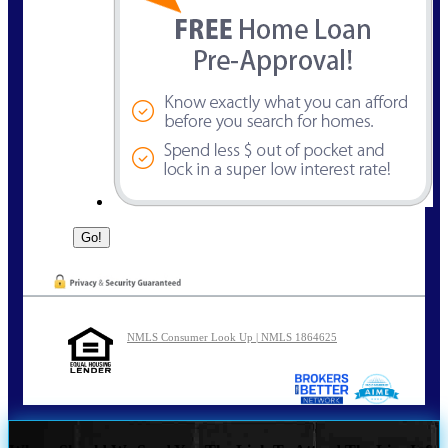
NMLS Consumer Look Up | NMLS 1864625