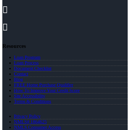
Resources
Loan Program
Loan Process
Document Checklist
Contact
Blog
FREE Home Purchase Qualifier
How To Improve Your Credit Score
Site Accessibility
Terms & Conditions
Privacy Policy
NMLS# 1864625
NMLS Consumer Access