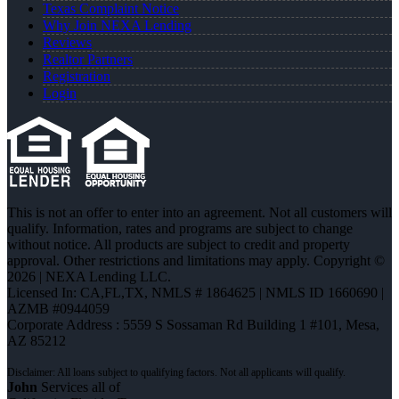
Texas Complaint Notice
Why Join NEXA Lending
Reviews
Realtor Partners
Registration
Login
This is not an offer to enter into an agreement. Not all customers will
qualify. Information, rates and programs are subject to change
without notice. All products are subject to credit and property
approval. Other restrictions and limitations may apply. Copyright ©
2026 | NEXA Lending LLC.
Licensed In: CA,FL,TX
,
NMLS # 1864625 | NMLS ID 1660690 |
AZMB #0944059
Corporate Address : 5559 S Sossaman Rd Building 1 #101, Mesa,
AZ 85212
John
Services all of