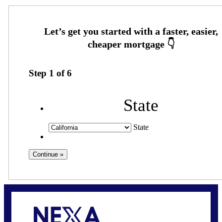
Step
1
of
6
State
State