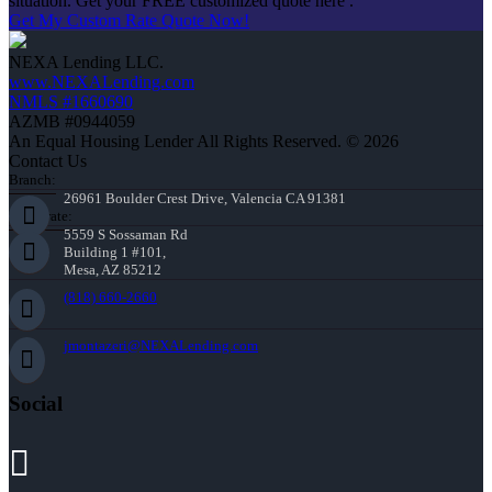
situation. Get your FREE customized quote here .
Get My Custom Rate Quote Now!
NEXA Lending LLC.
www.NEXALending.com
NMLS #1660690
AZMB #0944059
An Equal Housing Lender All Rights Reserved. © 2026
Contact Us
Branch:
26961 Boulder Crest Drive, Valencia CA 91381
Corporate:
5559 S Sossaman Rd
Building 1 #101,
Mesa, AZ 85212
(818) 660-2660
jmontazeri@NEXALending.com
Social