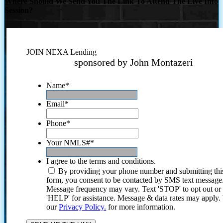
Where Should We Send You The Link To Attend The Live Info
Session?
JOIN NEXA Lending
sponsored by John Montazeri
Name
*
Email
*
Phone
*
Your NMLS#
*
I agree to the terms and conditions.
By providing your phone number and submitting thi
form, you consent to be contacted by SMS text message
Message frequency may vary. Text 'STOP' to opt out or
'HELP' for assistance. Message & data rates may apply
our
Privacy Policy.
for more information.