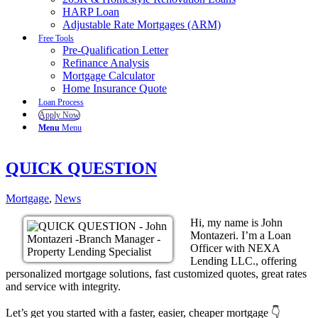
HARP Loan
Adjustable Rate Mortgages (ARM)
Free Tools
Pre-Qualification Letter
Refinance Analysis
Mortgage Calculator
Home Insurance Quote
Loan Process
Apply Now
Menu
Menu
QUICK QUESTION
Mortgage
,
News
Hi, my name is John
Montazeri. I’m a Loan
Officer with NEXA
Lending LLC., offering
personalized mortgage solutions, fast customized quotes, great rates
and service with integrity.
Let’s get you started with a faster, easier, cheaper mortgage 👇