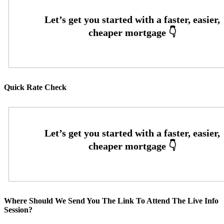
Quick Rate Check
Where Should We Send You The Link To Attend The Live Info
Session?