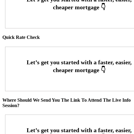
Quick Rate Check
Where Should We Send You The Link To Attend The Live Info
Session?