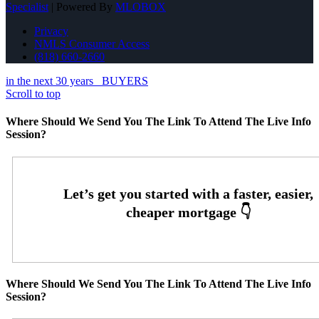
Specialist
| Powered By
MLOBOX
Privacy
NMLS Consumer Access
(818) 660-2660
in the next 30 years
BUYERS
Scroll to top
Where Should We Send You The Link To Attend The Live Info
Session?
Where Should We Send You The Link To Attend The Live Info
Session?