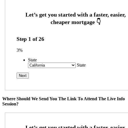
Step
1
of
26
3%
State
State
Where Should We Send You The Link To Attend The Live Info
Session?