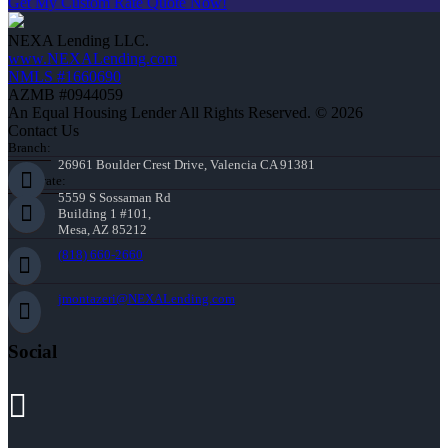
Get My Custom Rate Quote Now!
NEXA Lending LLC.
www.NEXALending.com
NMLS #1660690
AZMB #0944059
An Equal Housing Lender All Rights Reserved. © 2026
Contact Us
Branch:
26961 Boulder Crest Drive, Valencia CA 91381
Corporate:
5559 S Sossaman Rd
Building 1 #101,
Mesa, AZ 85212
(818) 660-2660
jmontazeri@NEXALending.com
Social