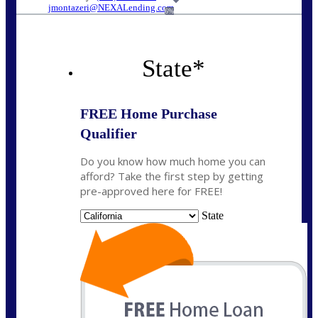
jmontazeri@NEXALending.com
6%
State
*
FREE Home Purchase
Qualifier
Do you know how much home you can
afford? Take the first step by getting
pre-approved here for FREE!
State