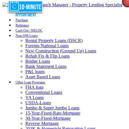
Purchase
Refinance
Cash Out / HELOC
Non-QM Loans
Rental Property Loans (DSCR)
Foreign National Loans
New Construction (Ground Up) Loans
Rehab Fix & Flip Loans
Bridge Loans
Bank Statement Loans
P&L loans
Asset Based Loans
Other Loan Programs
FHA loan
Conventional Loans
VA Loans
USDA-Loans
Jumbo & Super Jumbo Loans
15-Year-Fixed-Rate-Mortgage
30-Year-Fixed-Mortgage
Reverse Mortgage
203K & Homestyle Renovation Loans