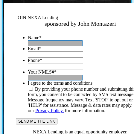
JOIN NEXA Lending
sponsored by John Montazeri
Name
*
Email
*
Phone
*
Your NMLS#
*
I agree to the terms and conditions.
By providing your phone number and submitting thi
form, you consent to be contacted by SMS text message
Message frequency may vary. Text 'STOP' to opt out or
'HELP' for assistance. Message & data rates may apply
our
Privacy Policy.
for more information.
NEXA Lending is an equal opportunity employer.