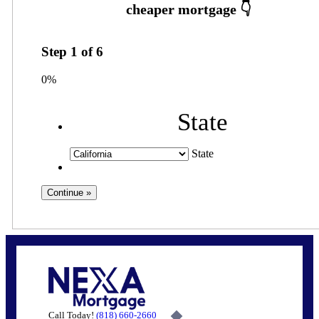
Step
1
of
6
0%
State
State
Call Today!
(818) 660-2660