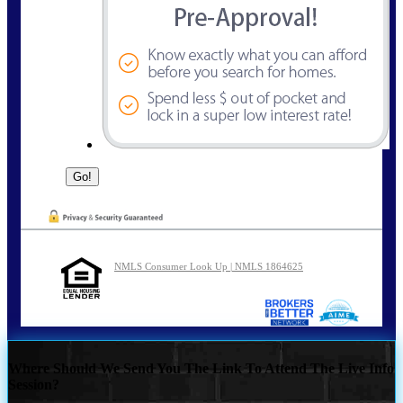
NMLS Consumer Look Up | NMLS 1864625
Where Should We Send You The Link To Attend The Live Info
Session?