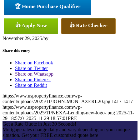
🏆 Home Purchase Qualifier
👍 Apply Now
👍 Rate Checker
November 29, 2025
/
by
Share this entry
Share on Facebook
Share on Twitter
Share on Whatsapp
Share on Pinterest
Share on Reddit
https://www.uspropertyfinance.com/wp-
content/uploads/2025/11/JOHN-MONTAZERI-20.jpg
1417
1417
https://www.uspropertyfinance.com/wp-
content/uploads/2025/11/NEXA-Lending-new-logo-.png
2025-11-
29 18:57:01
2025-11-29 18:57:01
PRE
Get a Rate Quote in Just 30 Seconds!
Mortgage rates change daily and vary depending on your unique
situation. Get your FREE customized quote here .