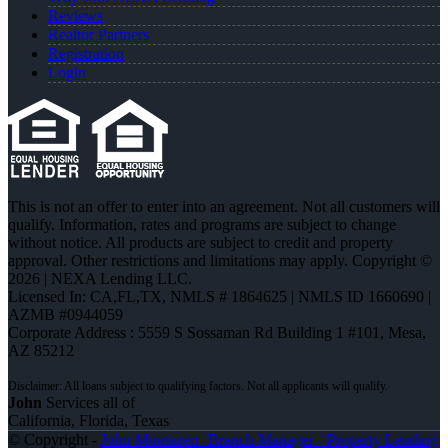
Reviews
Realtor Partners
Registration
Login
This is not an offer to enter into an agreement. Not all customers will
qualify. Information, rates and programs are subject to change
without notice. All products are subject to credit and property
approval. Other restrictions and limitations may apply. Copyright ©
2026 | NEXA Lending LLC.
Licensed In: CA,FL,TX
,
NMLS # 1864625 | NMLS ID 1660690 |
AZMB #0944059
Corporate Address : 5559 S Sossaman Rd Building 1 #101, Mesa,
AZ 85212
John
Services all of
California, Florida, Texas
© Copyright -
John Montazeri -Branch Manager - Property Lending