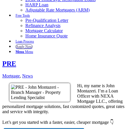
HARP Loan
Adjustable Rate Mortgages (ARM)
Free Tools
Pre-Qualification Letter
Refinance Analysis
Mortgage Calculator
Home Insurance Quote
Loan Process
Apply Now
Menu
Menu
PRE
Mortgage
,
News
Hi, my name is John
Montazeri. I’m a Loan
Officer with NEXA
Mortgage LLC., offering
personalized mortgage solutions, fast customized quotes, great rates
and service with integrity.
Let’s get you started with a faster, easier, cheaper mortgage 👇