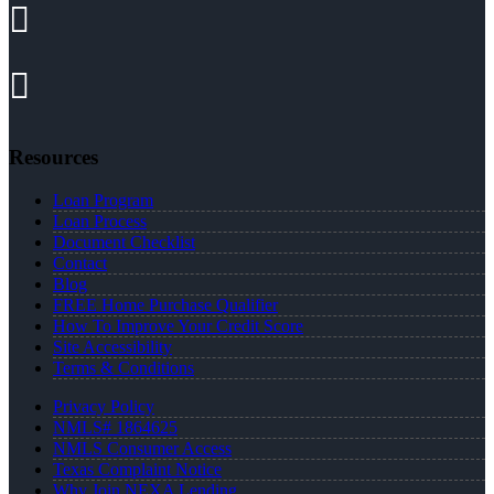
Resources
Loan Program
Loan Process
Document Checklist
Contact
Blog
FREE Home Purchase Qualifier
How To Improve Your Credit Score
Site Accessibility
Terms & Conditions
Privacy Policy
NMLS# 1864625
NMLS Consumer Access
Texas Complaint Notice
Why Join NEXA Lending