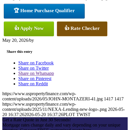
🏆 Home Purchase Qualifier
👍 Apply Now
👍 Rate Checker
May 20, 2026
/
by
Share this entry
Share on Facebook
Share on Twitter
Share on Whatsapp
Share on Pinterest
Share on Reddit
https://www.uspropertyfinance.com/wp-
content/uploads/2026/05/JOHN-MONTAZERI-41.jpg
1417
1417
https://www.uspropertyfinance.com/wp-
content/uploads/2025/11/NEXA-Lending-new-logo-.png
2026-05-
20 16:37:26
2026-05-20 16:37:26
PLOT TWIST
Get a Rate Quote in Just 30 Seconds!
Mortgage rates change daily and vary depending on your unique