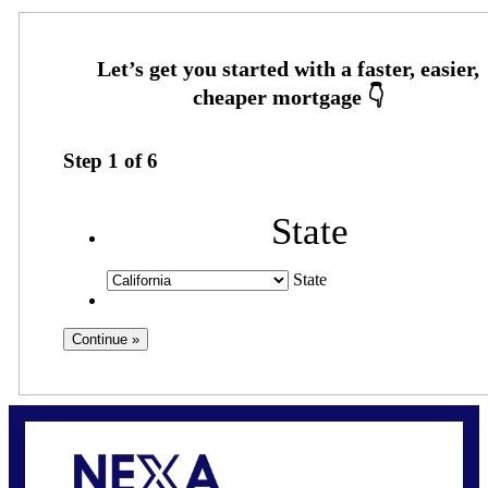
Step
1
of
6
State
State