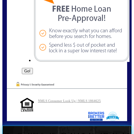
NMLS Consumer Look Up | NMLS 1864625