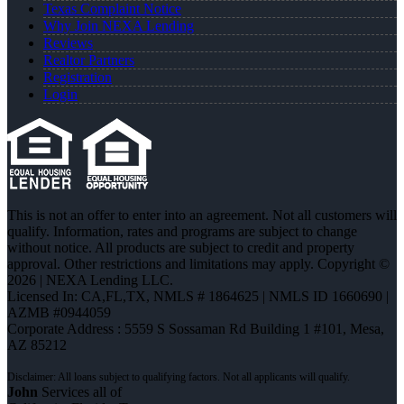
Texas Complaint Notice
Why Join NEXA Lending
Reviews
Realtor Partners
Registration
Login
This is not an offer to enter into an agreement. Not all customers will
qualify. Information, rates and programs are subject to change
without notice. All products are subject to credit and property
approval. Other restrictions and limitations may apply. Copyright ©
2026 | NEXA Lending LLC.
Licensed In: CA,FL,TX
,
NMLS # 1864625 | NMLS ID 1660690 |
AZMB #0944059
Corporate Address : 5559 S Sossaman Rd Building 1 #101, Mesa,
AZ 85212
John
Services all of