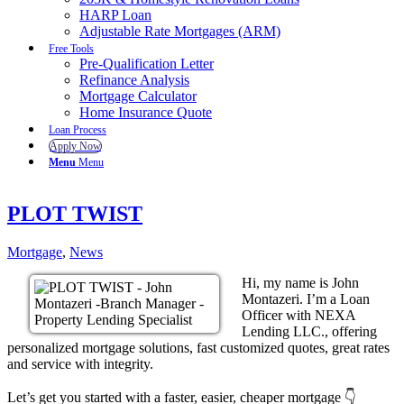
HARP Loan
Adjustable Rate Mortgages (ARM)
Free Tools
Pre-Qualification Letter
Refinance Analysis
Mortgage Calculator
Home Insurance Quote
Loan Process
Apply Now
Menu
Menu
PLOT TWIST
Mortgage
,
News
Hi, my name is John
Montazeri. I’m a Loan
Officer with NEXA
Lending LLC., offering
personalized mortgage solutions, fast customized quotes, great rates
and service with integrity.
Let’s get you started with a faster, easier, cheaper mortgage 👇