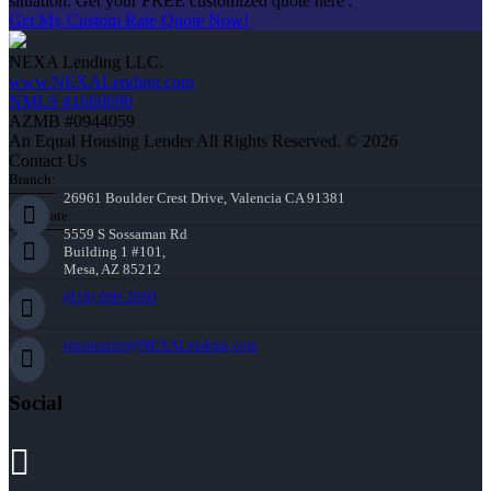
situation. Get your FREE customized quote here .
Get My Custom Rate Quote Now!
NEXA Lending LLC.
www.NEXALending.com
NMLS #1660690
AZMB #0944059
An Equal Housing Lender All Rights Reserved. © 2026
Contact Us
Branch:
26961 Boulder Crest Drive, Valencia CA 91381
Corporate:
5559 S Sossaman Rd
Building 1 #101,
Mesa, AZ 85212
(818) 660-2660
jmontazeri@NEXALending.com
Social