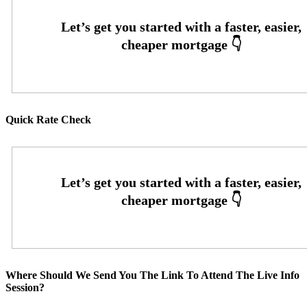
Quick Rate Check
Where Should We Send You The Link To Attend The Live Info
Session?