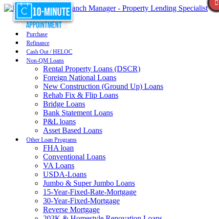
Purchase
Refinance
Cash Out / HELOC
Non-QM Loans
Rental Property Loans (DSCR)
Foreign National Loans
New Construction (Ground Up) Loans
Rehab Fix & Flip Loans
Bridge Loans
Bank Statement Loans
P&L loans
Asset Based Loans
Other Loan Programs
FHA loan
Conventional Loans
VA Loans
USDA-Loans
Jumbo & Super Jumbo Loans
15-Year-Fixed-Rate-Mortgage
30-Year-Fixed-Mortgage
Reverse Mortgage
203K & Homestyle Renovation Loans