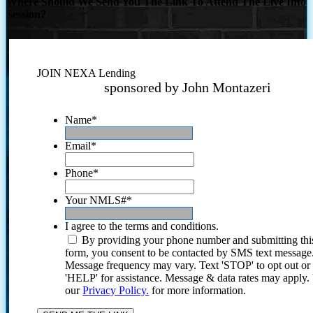
Where Should We Send You The Link To Attend The Live Info
Session?
JOIN NEXA Lending
sponsored by John Montazeri
Name
*
Email
*
Phone
*
Your NMLS#
*
I agree to the terms and conditions.
By providing your phone number and submitting thi
form, you consent to be contacted by SMS text message
Message frequency may vary. Text 'STOP' to opt out or
'HELP' for assistance. Message & data rates may apply
our
Privacy Policy.
for more information.