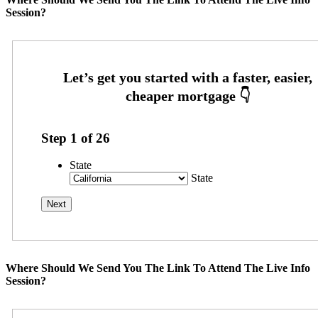
Session?
Step
1
of
26
State
State
Where Should We Send You The Link To Attend The Live Info
Session?