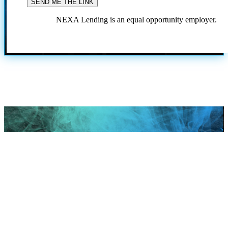
NEXA Lending is an equal opportunity employer.