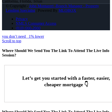
California, Florida, Texas
© Copyright -
John Montazeri -Branch Manager - Property
Lending Specialist
| Powered By
MLOBOX
Privacy
NMLS Consumer Access
(818) 660-2660
you don’t need
1% lower
Scroll to top
Where Should We Send You The Link To Attend The Live Info
Session?
Where Should We Send You The Link To Attend The Live Info