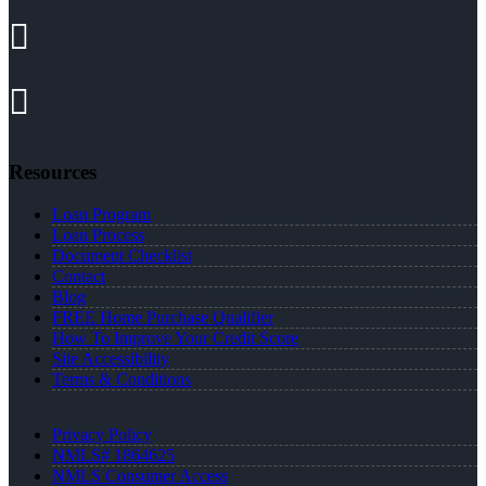
Resources
Loan Program
Loan Process
Document Checklist
Contact
Blog
FREE Home Purchase Qualifier
How To Improve Your Credit Score
Site Accessibility
Terms & Conditions
Privacy Policy
NMLS# 1864625
NMLS Consumer Access