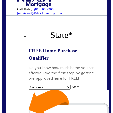
Call Today!
(818) 660-2660
jmontazeri@NEXALending.com
State
*
FREE Home Purchase
Qualifier
Do you know how much home you can
afford? Take the first step by getting
pre-approved here for FREE!
State