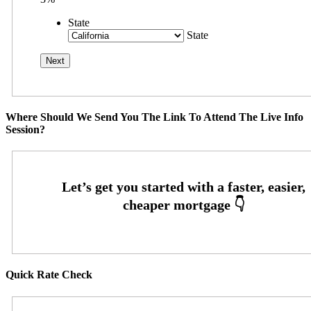
State
State
Where Should We Send You The Link To Attend The Live Info
Session?
Quick Rate Check