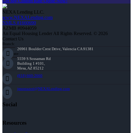
Get My Custom Rate Quote Now!
NEXA Lending LLC.
www.NEXALending.com
NMLS #1660690
AZMB #0944059
An Equal Housing Lender All Rights Reserved. © 2026
Contact Us
Branch:
26961 Boulder Crest Drive, Valencia CA 91381
Corporate:
5559 S Sossaman Rd
Building 1 #101,
Mesa, AZ 85212
(818) 660-2660
jmontazeri@NEXALending.com
Social
Resources