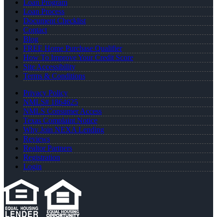
Loan Program
Loan Process
Document Checklist
Contact
Blog
FREE Home Purchase Qualifier
How To Improve Your Credit Score
Site Accessibility
Terms & Conditions
Privacy Policy
NMLS# 1864625
NMLS Consumer Access
Texas Complaint Notice
Why Join NEXA Lending
Reviews
Realtor Partners
Registration
Login