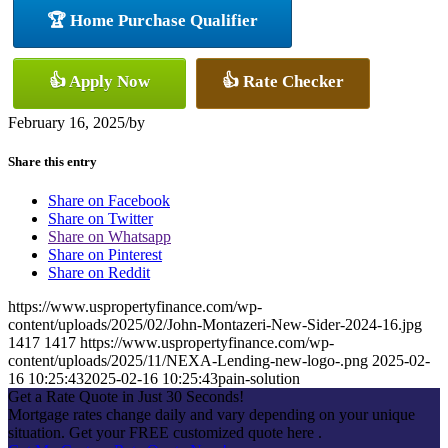
🏆 Home Purchase Qualifier
👍 Apply Now
👍 Rate Checker
February 16, 2025
/
by
Share this entry
Share on Facebook
Share on Twitter
Share on Whatsapp
Share on Pinterest
Share on Reddit
https://www.uspropertyfinance.com/wp-
content/uploads/2025/02/John-Montazeri-New-Sider-2024-16.jpg
1417
1417
https://www.uspropertyfinance.com/wp-
content/uploads/2025/11/NEXA-Lending-new-logo-.png
2025-02-
16 10:25:43
2025-02-16 10:25:43
pain-solution
Get a Rate Quote in Just 30 Seconds!
Mortgage rates change daily and vary depending on your unique
situation. Get your FREE customized quote here .