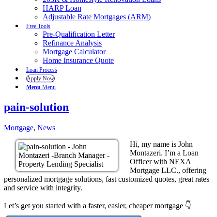
HARP Loan
Adjustable Rate Mortgages (ARM)
Free Tools
Pre-Qualification Letter
Refinance Analysis
Mortgage Calculator
Home Insurance Quote
Loan Process
Apply Now
Menu
Menu
pain-solution
Mortgage
,
News
Hi, my name is John
Montazeri. I’m a Loan
Officer with NEXA
Mortgage LLC., offering
personalized mortgage solutions, fast customized quotes, great rates
and service with integrity.
Let’s get you started with a faster, easier, cheaper mortgage 👇