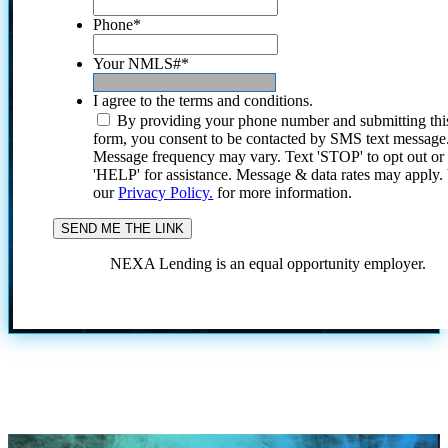
Phone
*
Your NMLS#
*
I agree to the terms and conditions.
By providing your phone number and submitting thi
form, you consent to be contacted by SMS text message
Message frequency may vary. Text 'STOP' to opt out or
'HELP' for assistance. Message & data rates may apply
our
Privacy Policy.
for more information.
NEXA Lending is an equal opportunity employer.