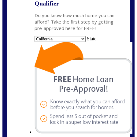
Qualifier
Do you know how much home you can
afford? Take the first step by getting
pre-approved here for FREE!
State