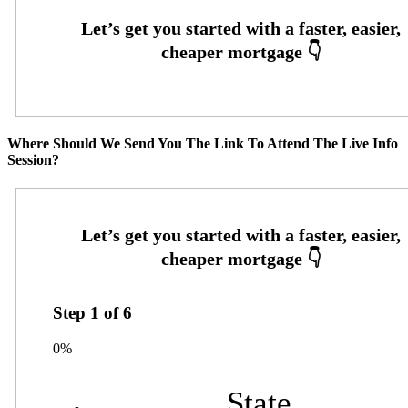
Where Should We Send You The Link To Attend The Live Info
Session?
Step
1
of
6
0%
State