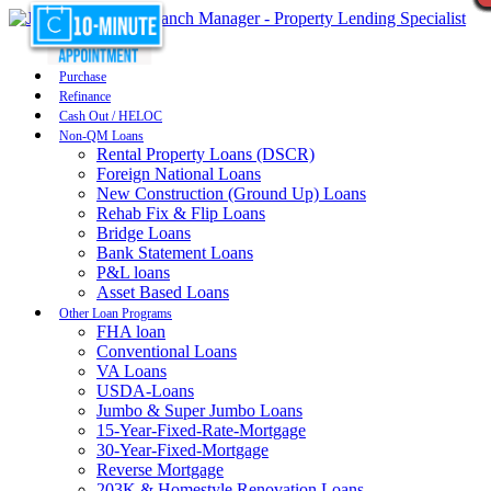
Purchase
Refinance
Cash Out / HELOC
Non-QM Loans
Rental Property Loans (DSCR)
Foreign National Loans
New Construction (Ground Up) Loans
Rehab Fix & Flip Loans
Bridge Loans
Bank Statement Loans
P&L loans
Asset Based Loans
Other Loan Programs
FHA loan
Conventional Loans
VA Loans
USDA-Loans
Jumbo & Super Jumbo Loans
15-Year-Fixed-Rate-Mortgage
30-Year-Fixed-Mortgage
Reverse Mortgage
203K & Homestyle Renovation Loans