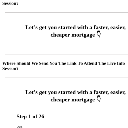
Session?
Where Should We Send You The Link To Attend The Live Info
Session?
Step
1
of
26
3%