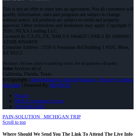
This is not an offer to enter into an agreement. Not all customers will
qualify. Information, rates and programs are subject to change
without notice. All products are subject to credit and property
approval. Other restrictions and limitations may apply. Copyright ©
2026 | NEXA Lending LLC.
Licensed In: CA,FL,TX
,
NMLS # 1864625 | NMLS ID 1660690 |
AZMB #0944059
Corporate Address : 5559 S Sossaman Rd Building 1 #101, Mesa,
AZ 85212
John
Services all of
California, Florida, Texas
© Copyright -
John Montazeri -Branch Manager - Property Lending
Specialist
| Powered By
MLOBOX
Privacy
NMLS Consumer Access
(818) 660-2660
PAIN-SOLUTION
MICHIGAN TRIP
Scroll to top
Where Should We Send You The Link To Attend The Live Info