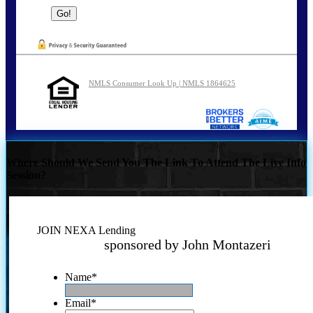
NMLS Consumer Look Up | NMLS 1864625
Where Should We Send You The Link To Attend The Live Info
Session?
JOIN NEXA Lending
sponsored by John Montazeri
Name
*
Email
*