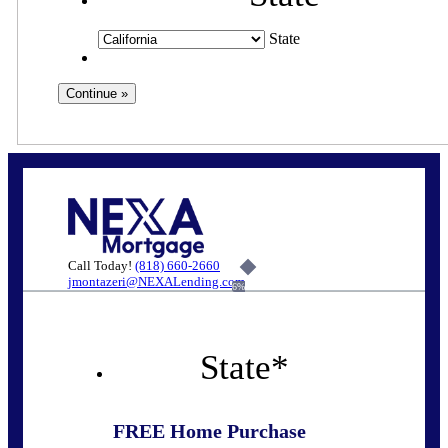
State
Call Today!
(818) 660-2660
jmontazeri@NEXALending.com
6%
State
*
FREE Home Purchase